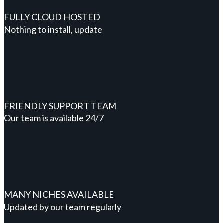
FULLY CLOUD HOSTED
Nothing to install, update
FRIENDLY SUPPORT TEAM
Our team is available 24/7
MANY NICHES AVAILABLE
Updated by our team regularly