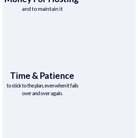
and to maintain it
Time & Patience
to stick to the plan, even when it fails
over and over again.