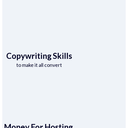
Copywriting Skills
to make it all convert
Money For Hosting