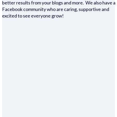
better results from your blogs and more. We also have a
Facebook community who are caring, supportive and
excited to see everyone grow!