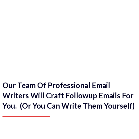
Our Team Of Professional Email
Writers Will Craft Followup Emails For
You. (Or You Can Write Them Yourself)