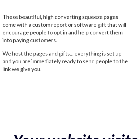
These beautiful, high converting squeeze pages
come with a custom report or software gift that will
encourage people to opt in and help convert them
into paying customers.
We host the pages and gifts... everything is set up
and you are immediately ready to send people to the
link we give you.