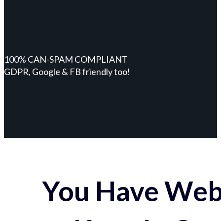
100% CAN-SPAM COMPLIANT
GDPR, Google & FB friendly too!
You Have Webs