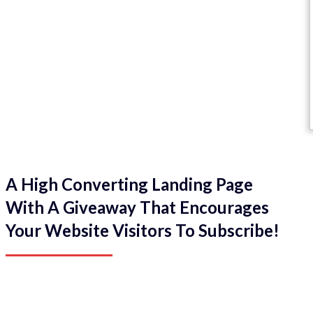
A High Converting Landing Page
With A Giveaway That Encourages
Your Website Visitors To Subscribe!