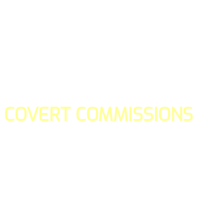
COVERT COMMISSIONS
Is the straight forward way to build your email lists and if y
our teams manage promotions on your behalf.
You don't need to:
- Create all of the pages
- Make any downloadable gifts to get people to join your l
- Deliver any of the gifts