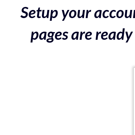
Setup your accoun
pages are ready 