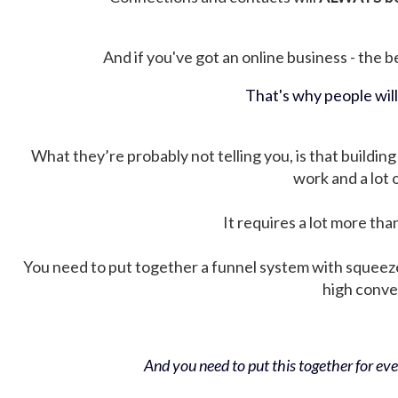
And if you've got an online business - the be
That's why people wil
What they’re probably not telling you, is that building 
work and a lot
It requires a lot more tha
You need to put together a funnel system with squeez
high conver
And you need to put this together for ever