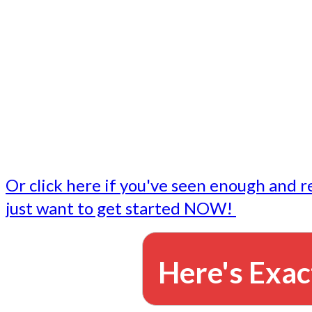
- Write followup emails
Our dedicated marketing team is available to do the tasks
want to do, or don't have time to do - all for you.
This lets you focus on doing what you do best... building 
business and letting us take care of the email marketing f
Or click here if you've seen enough and r
just want to get started NOW!
Here's Exac