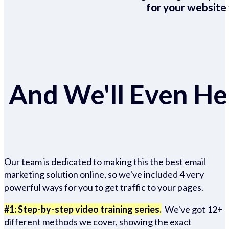
for your website 
And We'll Even Hel
Our team is dedicated to making this the best email
marketing solution online, so we've included 4 very
powerful ways for you to get traffic to your pages.
#1: Step-by-step video training series.
We've got 12+
different methods we cover, showing the exact