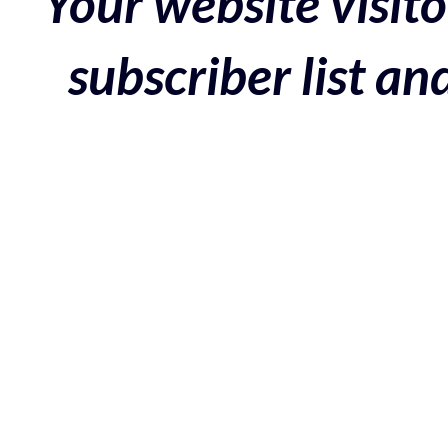
Your website visito
subscriber list a