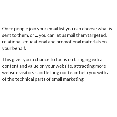
Once people join your email list you can choose what is
sent to them, or ... you can let us mail them targeted,
relational, educational and promotional materials on
your behalf.
This gives you a chance to focus on bringing extra
content and value on your website, attracting more
website visitors - and letting our team help you with all
of the technical parts of email marketing.