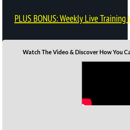
PLUS BONUS: Weekly Live Training 
Watch The Video & Discover How You Can