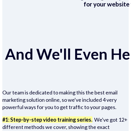
for your website 
And We'll Even Hel
Our team is dedicated to making this the best email
marketing solution online, so we've included 4 very
powerful ways for you to get traffic to your pages.
#1: Step-by-step video training series.
We've got 12+
different methods we cover, showing the exact