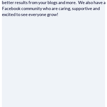
better results from your blogs and more. We also have a
Facebook community who are caring, supportive and
excited to see everyone grow!