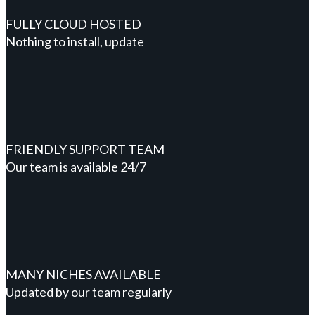
FULLY CLOUD HOSTED
Nothing to install, update
FRIENDLY SUPPORT TEAM
Our team is available 24/7
MANY NICHES AVAILABLE
Updated by our team regularly