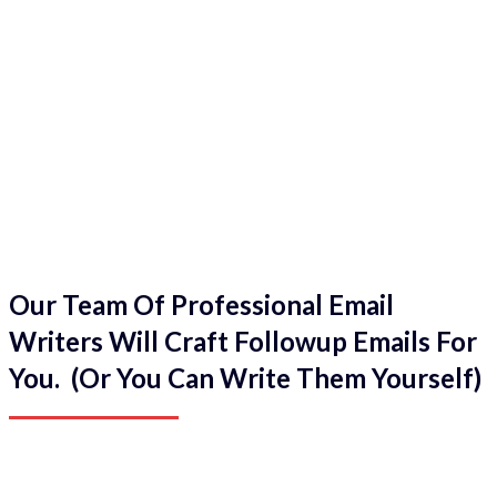
Our Team Of Professional Email
Writers Will Craft Followup Emails For
You. (Or You Can Write Them Yourself)