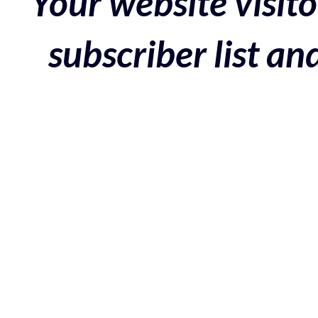
Your website visito
subscriber list a