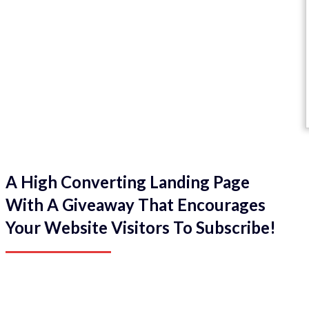
A High Converting Landing Page
With A Giveaway That Encourages
Your Website Visitors To Subscribe!