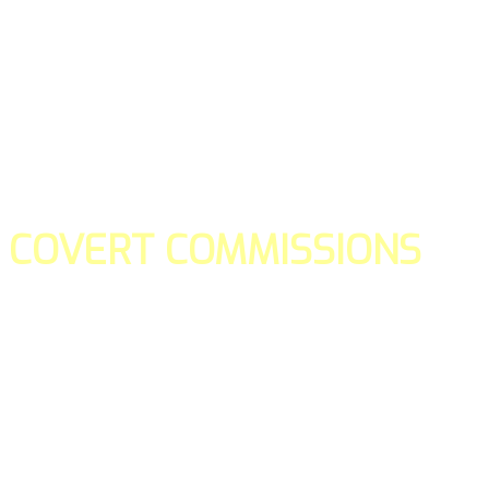
COVERT COMMISSIONS
Is the straight forward way to build your email lists and if y
our teams manage promotions on your behalf.
You don't need to:
- Create all of the pages
- Make any downloadable gifts to get people to join your l
- Deliver any of the gifts