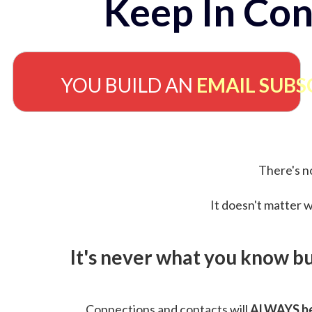
Keep In Con
YOU BUILD AN
EMAIL SUBS
There's no
It doesn't matter w
It's never what you know b
Connections and contacts will
ALWAYS be