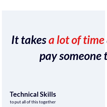
It takes
a lot of time
pay someone to 
Technical Skills
to put all of this together