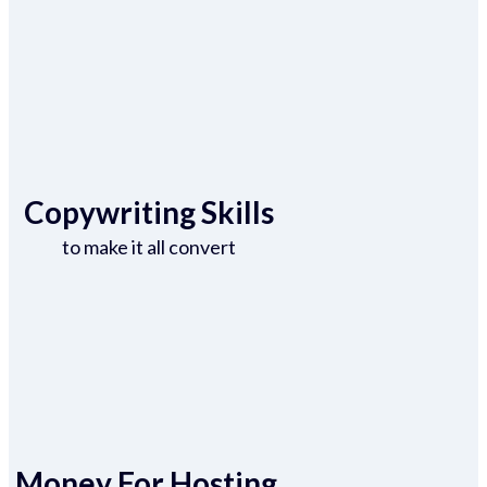
Copywriting Skills
to make it all convert
Money For Hosting