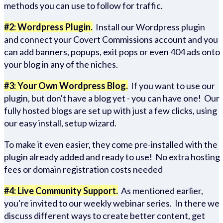
methods you can use to follow for traffic.
#2: Wordpress Plugin.
Install our Wordpress plugin
and connect your Covert Commissions account and you
can add banners, popups, exit pops or even 404 ads onto
your blog in any of the niches.
#3: Your Own Wordpress Blog.
If you want to use our
plugin, but don't have a blog yet - you can have one! Our
fully hosted blogs are set up with just a few clicks, using
our easy install, setup wizard.
To make it even easier, they come pre-installed with the
plugin already added and ready to use! No extra hosting
fees or domain registration costs needed
#4: Live Community Support.
As mentioned earlier,
you're invited to our weekly webinar series. In there we
discuss different ways to create better content, get