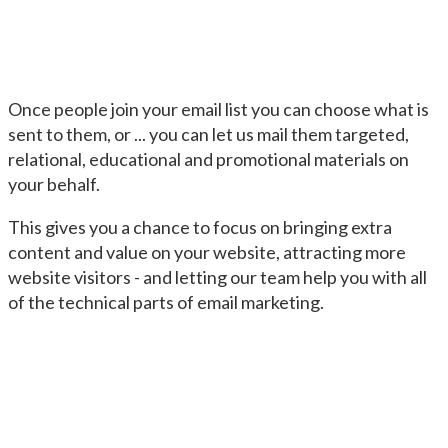
Once people join your email list you can choose what is
sent to them, or ... you can let us mail them targeted,
relational, educational and promotional materials on
your behalf.
This gives you a chance to focus on bringing extra
content and value on your website, attracting more
website visitors - and letting our team help you with all
of the technical parts of email marketing.