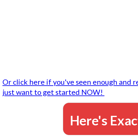
- Write followup emails
Our dedicated marketing team is available to do the tasks
want to do, or don't have time to do - all for you.
This lets you focus on doing what you do best... building 
business and letting us take care of the email marketing f
Or click here if you've seen enough and r
just want to get started NOW!
Here's Exac