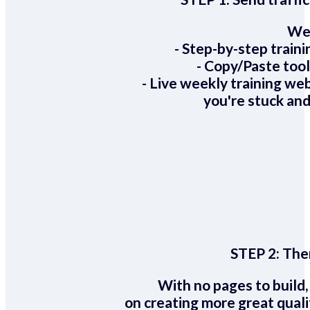
We 
- Step-by-step train
- Copy/Paste too
- Live weekly training we
you're stuck and
STEP 2:
Ther
With no pages to build,
on creating more great quali