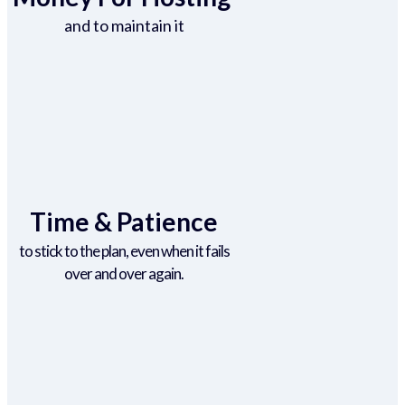
and to maintain it
Time & Patience
to stick to the plan, even when it fails
over and over again.