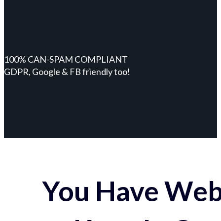
100% CAN-SPAM COMPLIANT
GDPR, Google & FB friendly too!
You Have Webs