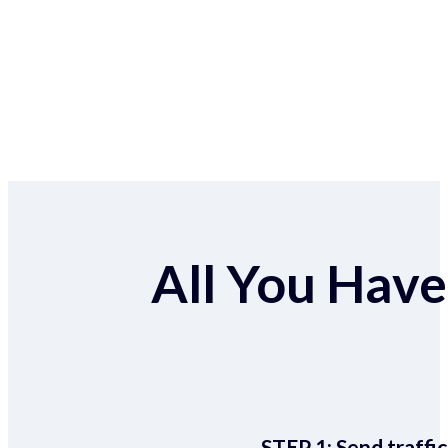
All You Have 
STEP 1:
Send traffic