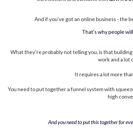
And if you've got an online business - the be
That's why people wil
What they’re probably not telling you, is that building 
work and a lot
It requires a lot more tha
You need to put together a funnel system with squeez
high conver
And you need to put this together for ever