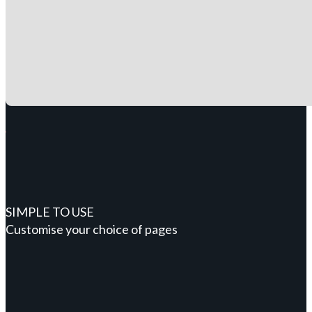
SIMPLE TO USE
Customise your choice of pages