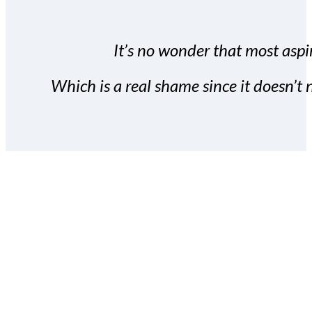
It’s no wonder that most aspir
Which is a real shame since it doesn’t n
With the Covert Commissio
build your subscriber da