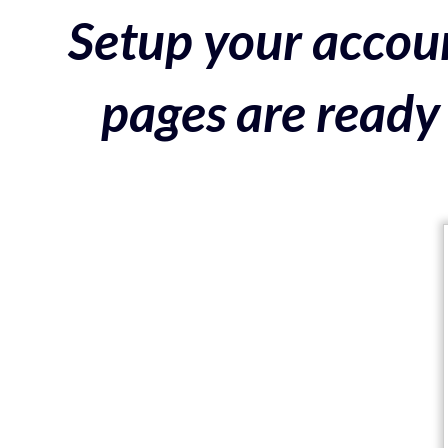
Setup your accoun
pages are ready 