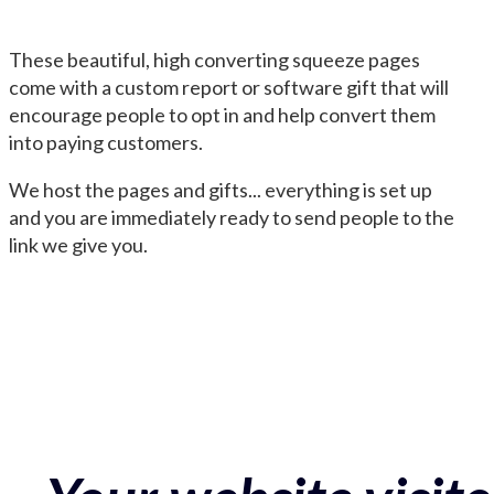
These beautiful, high converting squeeze pages
come with a custom report or software gift that will
encourage people to opt in and help convert them
into paying customers.
We host the pages and gifts... everything is set up
and you are immediately ready to send people to the
link we give you.