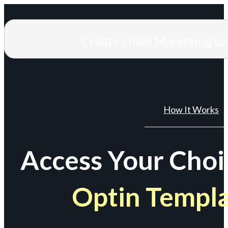
Create Email Marketing L
How It Works
Access Your Choi
Optin Templ