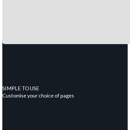
SIMPLE TO USE
Customise your choice of pages