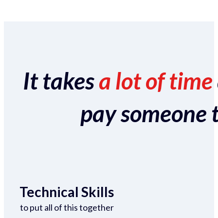
It takes
a lot of time
pay someone to 
Technical Skills
to put all of this together