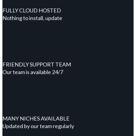
FULLY CLOUD HOSTED
Nothing to install, update
FRIENDLY SUPPORT TEAM
Our team is available 24/7
MANY NICHES AVAILABLE
Updated by our team regularly