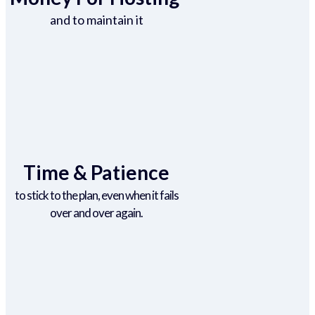
and to maintain it
Time & Patience
to stick to the plan, even when it fails
over and over again.