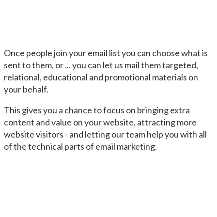
Once people join your email list you can choose what is
sent to them, or ... you can let us mail them targeted,
relational, educational and promotional materials on
your behalf.
This gives you a chance to focus on bringing extra
content and value on your website, attracting more
website visitors - and letting our team help you with all
of the technical parts of email marketing.