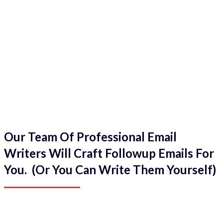
Our Team Of Professional Email
Writers Will Craft Followup Emails For
You. (Or You Can Write Them Yourself)