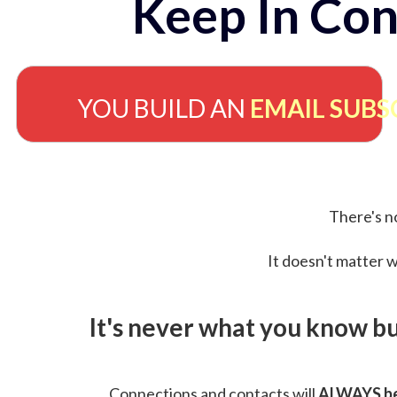
Keep In Con
YOU BUILD AN
EMAIL SUBS
There's no
It doesn't matter w
It's never what you know b
Connections and contacts will
ALWAYS be