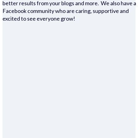
better results from your blogs and more. We also have a
Facebook community who are caring, supportive and
excited to see everyone grow!