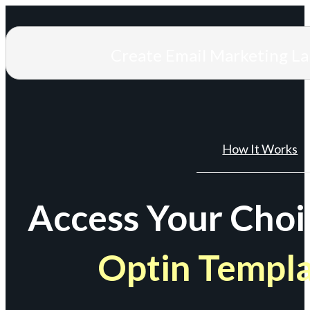
Create Email Marketing L
How It Works
Access Your Choi
Optin Templ