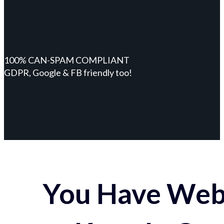
100% CAN-SPAM COMPLIANT
GDPR, Google & FB friendly too!
You Have Webs