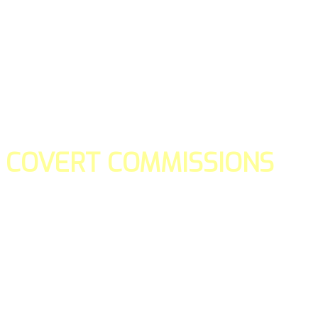
COVERT COMMISSIONS
Is the straight forward way to build your email lists and if y
our teams manage promotions on your behalf.
You don't need to:
- Create all of the pages
- Make any downloadable gifts to get people to join your l
- Deliver any of the gifts