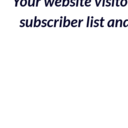
Your website visito
subscriber list a