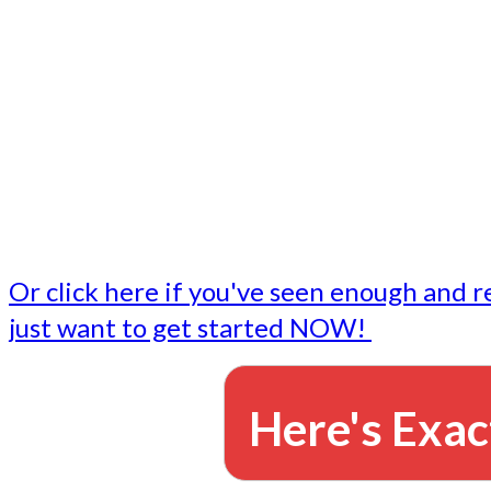
- Write followup emails
Our dedicated marketing team is available to do the tasks
want to do, or don't have time to do - all for you.
This lets you focus on doing what you do best... building 
business and letting us take care of the email marketing f
Or click here if you've seen enough and r
just want to get started NOW!
Here's Exac