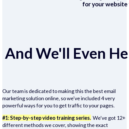
for your website 
And We'll Even Hel
Our team is dedicated to making this the best email
marketing solution online, so we've included 4 very
powerful ways for you to get traffic to your pages.
#1: Step-by-step video training series.
We've got 12+
different methods we cover, showing the exact