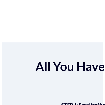
All You Have 
STEP 1:
Send traffic