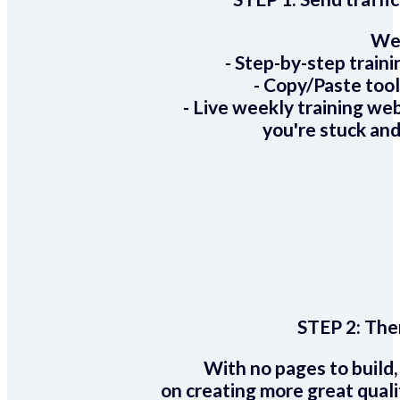
We 
- Step-by-step train
- Copy/Paste too
- Live weekly training we
you're stuck and
STEP 2:
Ther
With no pages to build,
on creating more great quali