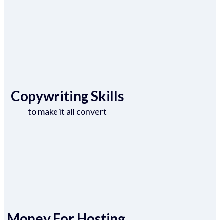
Copywriting Skills
to make it all convert
Money For Hosting