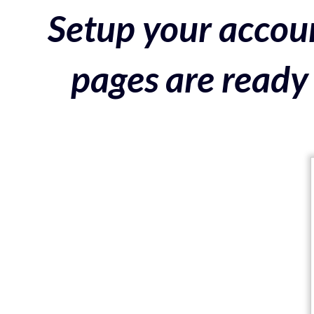
Setup your accoun
pages are ready 