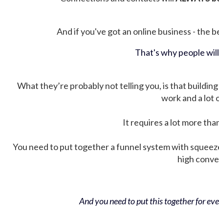
And if you've got an online business - the be
That's why people wil
What they’re probably not telling you, is that building 
work and a lot
It requires a lot more tha
You need to put together a funnel system with squeez
high conver
And you need to put this together for ever