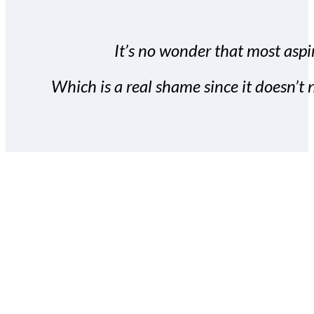
It’s no wonder that most aspir
Which is a real shame since it doesn’t n
With the Covert Commissio
build your subscriber da