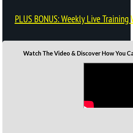
PLUS BONUS: Weekly Live Training 
Watch The Video & Discover How You Can