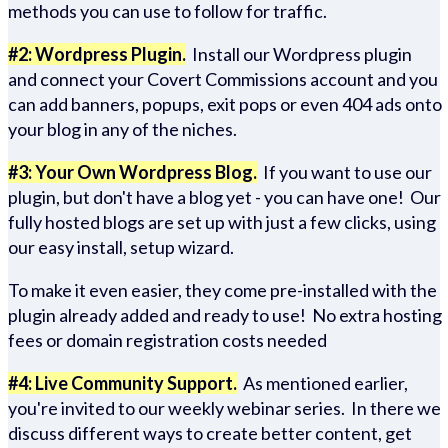
methods you can use to follow for traffic.
#2: Wordpress Plugin.
Install our Wordpress plugin
and connect your Covert Commissions account and you
can add banners, popups, exit pops or even 404 ads onto
your blog in any of the niches.
#3: Your Own Wordpress Blog.
If you want to use our
plugin, but don't have a blog yet - you can have one! Our
fully hosted blogs are set up with just a few clicks, using
our easy install, setup wizard.
To make it even easier, they come pre-installed with the
plugin already added and ready to use! No extra hosting
fees or domain registration costs needed
#4: Live Community Support.
As mentioned earlier,
you're invited to our weekly webinar series. In there we
discuss different ways to create better content, get