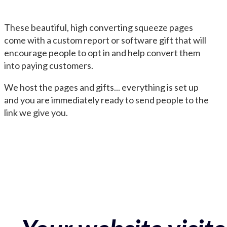
These beautiful, high converting squeeze pages
come with a custom report or software gift that will
encourage people to opt in and help convert them
into paying customers.
We host the pages and gifts... everything is set up
and you are immediately ready to send people to the
link we give you.