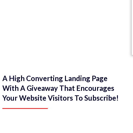
A High Converting Landing Page
With A Giveaway That Encourages
Your Website Visitors To Subscribe!