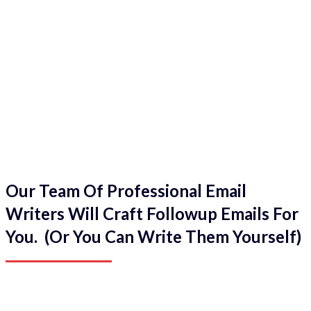
Our Team Of Professional Email
Writers Will Craft Followup Emails For
You. (Or You Can Write Them Yourself)