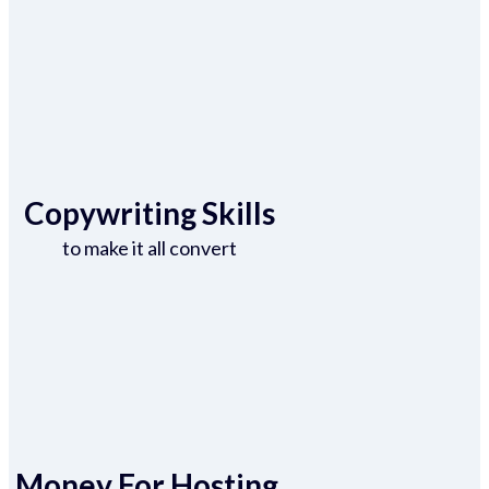
Copywriting Skills
to make it all convert
Money For Hosting