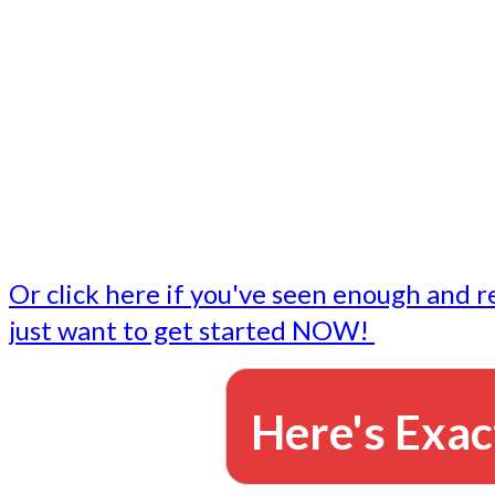
- Write followup emails
Our dedicated marketing team is available to do the tasks
want to do, or don't have time to do - all for you.
This lets you focus on doing what you do best... building 
business and letting us take care of the email marketing f
Or click here if you've seen enough and r
just want to get started NOW!
Here's Exac