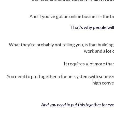
And if you've got an online business - the be
That's why people wil
What they’re probably not telling you, is that building 
work and a lot
It requires a lot more tha
You need to put together a funnel system with squeez
high conver
And you need to put this together for ever