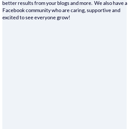
better results from your blogs and more. We also have a
Facebook community who are caring, supportive and
excited to see everyone grow!