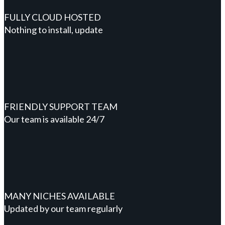
FULLY CLOUD HOSTED
Nothing to install, update
FRIENDLY SUPPORT TEAM
Our team is available 24/7
MANY NICHES AVAILABLE
Updated by our team regularly