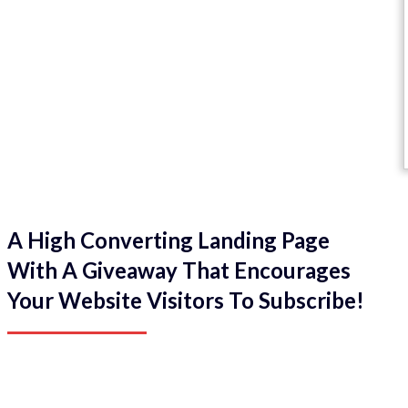
A High Converting Landing Page
With A Giveaway That Encourages
Your Website Visitors To Subscribe!