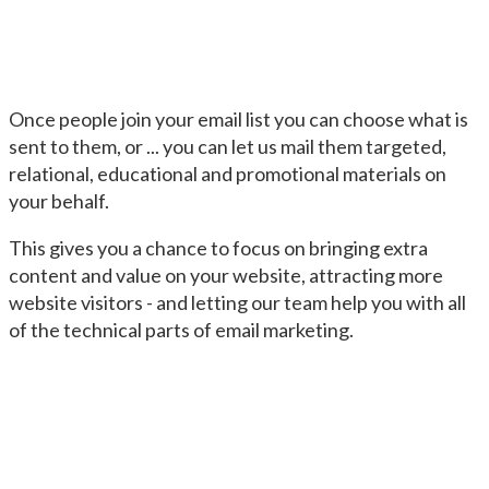
Once people join your email list you can choose what is
sent to them, or ... you can let us mail them targeted,
relational, educational and promotional materials on
your behalf.
This gives you a chance to focus on bringing extra
content and value on your website, attracting more
website visitors - and letting our team help you with all
of the technical parts of email marketing.