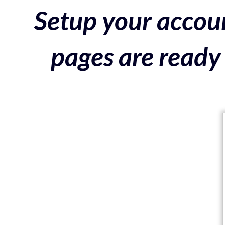
Setup your accoun
pages are ready 