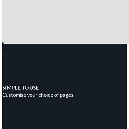
SIMPLE TO USE
Customise your choice of pages