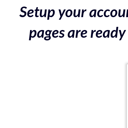
Setup your accoun
pages are ready 