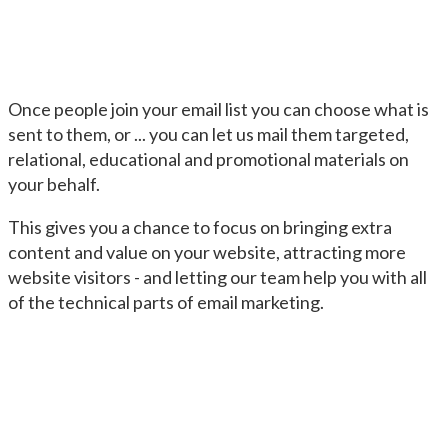
Once people join your email list you can choose what is
sent to them, or ... you can let us mail them targeted,
relational, educational and promotional materials on
your behalf.
This gives you a chance to focus on bringing extra
content and value on your website, attracting more
website visitors - and letting our team help you with all
of the technical parts of email marketing.