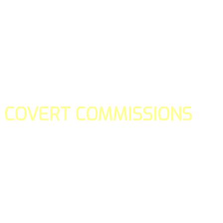
COVERT COMMISSIONS
Is the straight forward way to build your email lists and if y
our teams manage promotions on your behalf.
You don't need to:
- Create all of the pages
- Make any downloadable gifts to get people to join your l
- Deliver any of the gifts