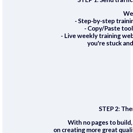
We 
- Step-by-step train
- Copy/Paste too
- Live weekly training we
you're stuck and
STEP 2:
Ther
With no pages to build,
on creating more great quali