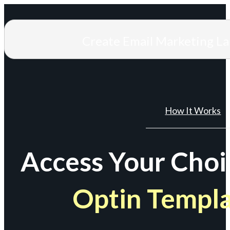
Create Email Marketing L
How It Works
Access Your Choi
Optin Templ