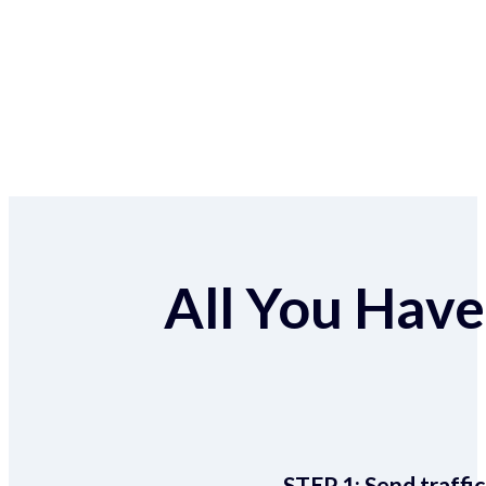
All You Have 
STEP 1:
Send traffic