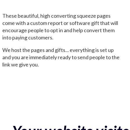
These beautiful, high converting squeeze pages
come with a custom report or software gift that will
encourage people to opt in and help convert them
into paying customers.
We host the pages and gifts... everything is set up
and you are immediately ready to send people to the
link we give you.