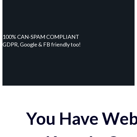
100% CAN-SPAM COMPLIANT
GDPR, Google & FB friendly too!
You Have Webs