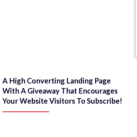
A High Converting Landing Page
With A Giveaway That Encourages
Your Website Visitors To Subscribe!