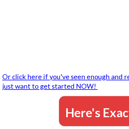
- Write followup emails
Our dedicated marketing team is available to do the tasks
want to do, or don't have time to do - all for you.
This lets you focus on doing what you do best... building 
business and letting us take care of the email marketing f
Or click here if you've seen enough and r
just want to get started NOW!
Here's Exac