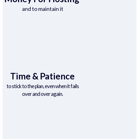
and to maintain it
Time & Patience
to stick to the plan, even when it fails
over and over again.