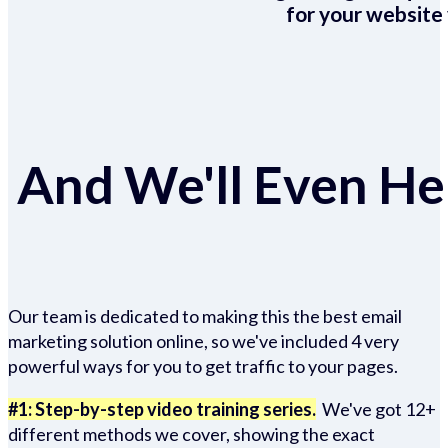
for your website 
And We'll Even Hel
Our team is dedicated to making this the best email
marketing solution online, so we've included 4 very
powerful ways for you to get traffic to your pages.
#1: Step-by-step video training series.
We've got 12+
different methods we cover, showing the exact