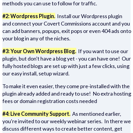
methods you can use to follow for traffic.
#2: Wordpress Plugin.
Install our Wordpress plugin
and connect your Covert Commissions account and you
can add banners, popups, exit pops or even 404 ads onto
your blog in any of the niches.
#3: Your Own Wordpress Blog.
If you want to use our
plugin, but don't have a blog yet - you can have one! Our
fully hosted blogs are set up with just a few clicks, using
our easy install, setup wizard.
To make it even easier, they come pre-installed with the
plugin already added and ready to use! No extra hosting
fees or domain registration costs needed
#4: Live Community Support.
As mentioned earlier,
you're invited to our weekly webinar series. In there we
discuss different ways to create better content, get