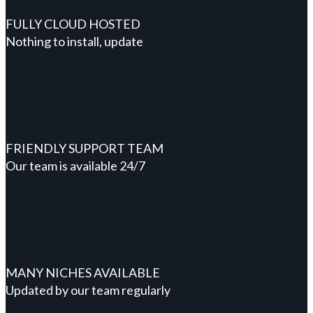
FULLY CLOUD HOSTED
Nothing to install, update
FRIENDLY SUPPORT TEAM
Our team is available 24/7
MANY NICHES AVAILABLE
Updated by our team regularly