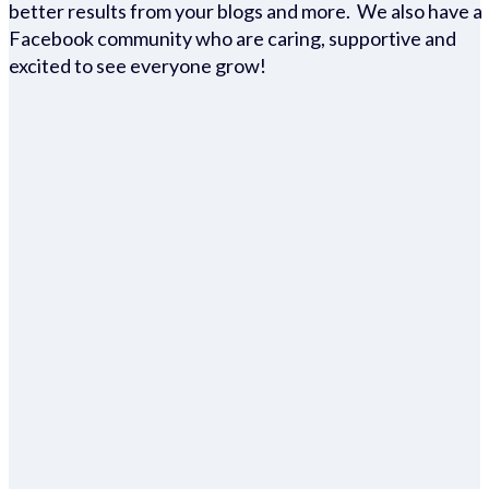
better results from your blogs and more. We also have a
Facebook community who are caring, supportive and
excited to see everyone grow!