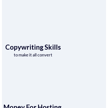
Copywriting Skills
to make it all convert
Money For Hosting