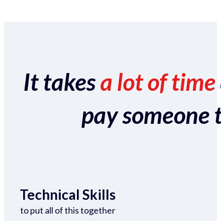
It takes
a lot of time
pay someone to 
Technical Skills
to put all of this together