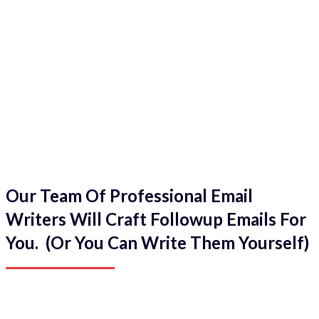
Our Team Of Professional Email
Writers Will Craft Followup Emails For
You. (Or You Can Write Them Yourself)