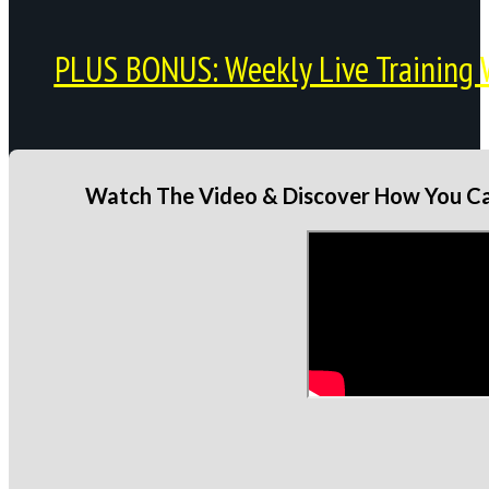
PLUS BONUS: Weekly Live Training 
Watch The Video & Discover How You Can