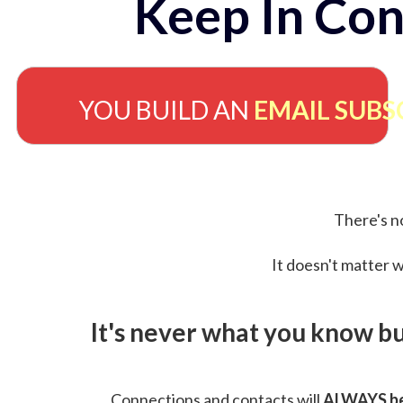
Keep In Con
YOU BUILD AN
EMAIL SUBS
There's no
It doesn't matter w
It's never what you know b
Connections and contacts will
ALWAYS be