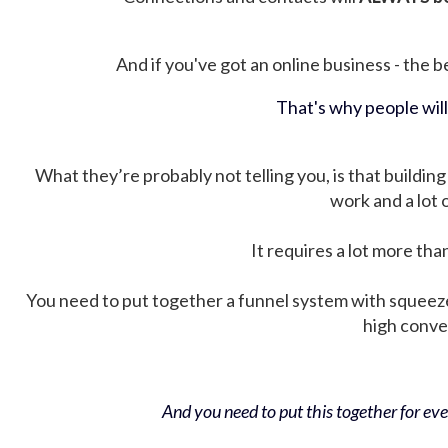
And if you've got an online business - the be
That's why people wil
What they’re probably not telling you, is that building 
work and a lot
It requires a lot more tha
You need to put together a funnel system with squeez
high conver
And you need to put this together for ever