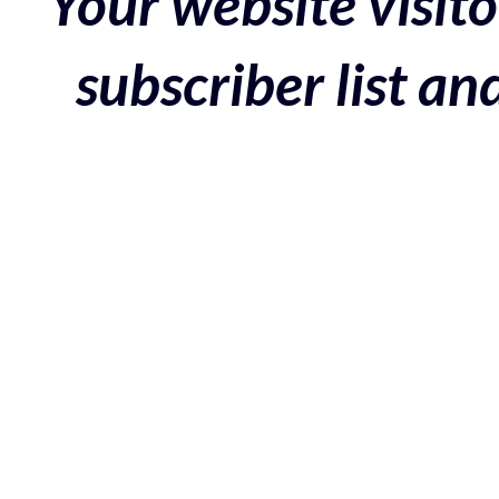
Your website visito
subscriber list a