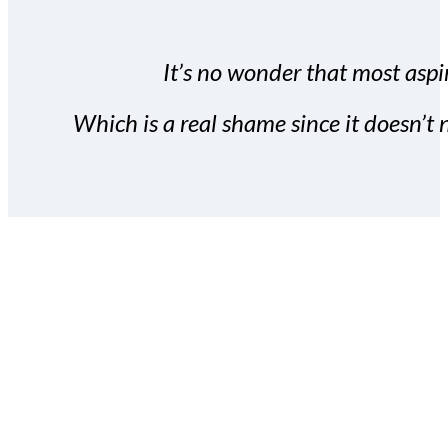
It’s no wonder that most aspir
Which is a real shame since it doesn’t n
With the Covert Commissio
build your subscriber da