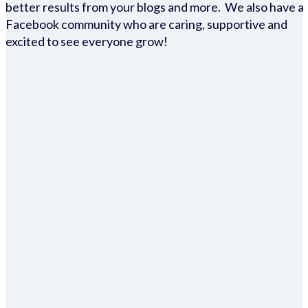
better results from your blogs and more. We also have a
Facebook community who are caring, supportive and
excited to see everyone grow!