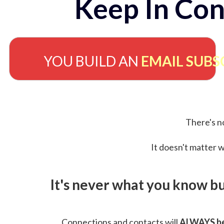
Keep In Con
YOU BUILD AN
EMAIL SUBS
There's no
It doesn't matter w
It's never what you know b
Connections and contacts will
ALWAYS be