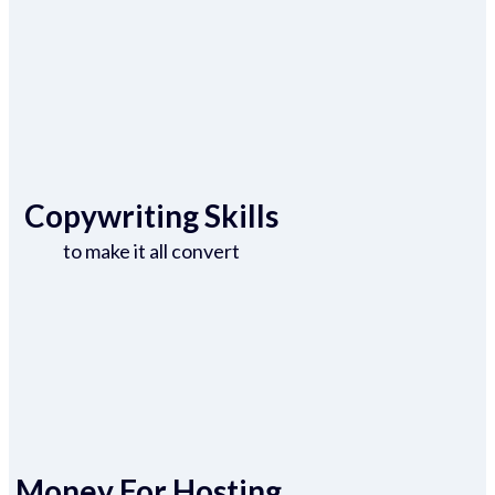
Copywriting Skills
to make it all convert
Money For Hosting