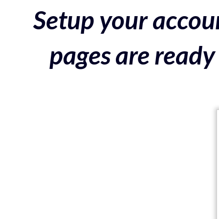
Setup your accoun
pages are ready 