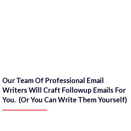
Our Team Of Professional Email
Writers Will Craft Followup Emails For
You. (Or You Can Write Them Yourself)