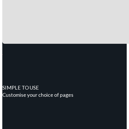
SIMPLE TO USE
Customise your choice of pages