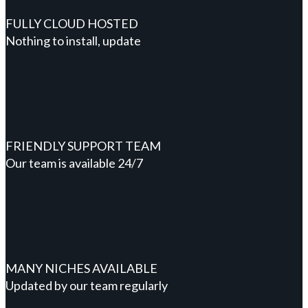
FULLY CLOUD HOSTED
Nothing to install, update
FRIENDLY SUPPORT TEAM
Our team is available 24/7
MANY NICHES AVAILABLE
Updated by our team regularly