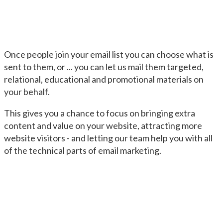
Once people join your email list you can choose what is
sent to them, or ... you can let us mail them targeted,
relational, educational and promotional materials on
your behalf.
This gives you a chance to focus on bringing extra
content and value on your website, attracting more
website visitors - and letting our team help you with all
of the technical parts of email marketing.