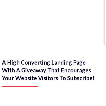
A High Converting Landing Page
With A Giveaway That Encourages
Your Website Visitors To Subscribe!