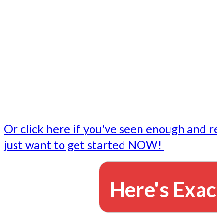
- Write followup emails
Our dedicated marketing team is available to do the tasks
want to do, or don't have time to do - all for you.
This lets you focus on doing what you do best... building 
business and letting us take care of the email marketing f
Or click here if you've seen enough and r
just want to get started NOW!
Here's Exac