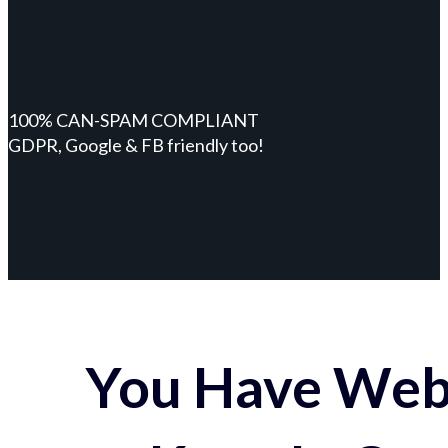
100% CAN-SPAM COMPLIANT
GDPR, Google & FB friendly too!
You Have Webs