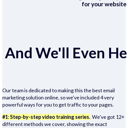
for your website 
And We'll Even Hel
Our team is dedicated to making this the best email
marketing solution online, so we've included 4 very
powerful ways for you to get traffic to your pages.
#1: Step-by-step video training series.
We've got 12+
different methods we cover, showing the exact