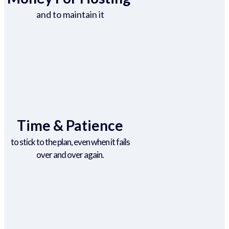
and to maintain it
Time & Patience
to stick to the plan, even when it fails
over and over again.