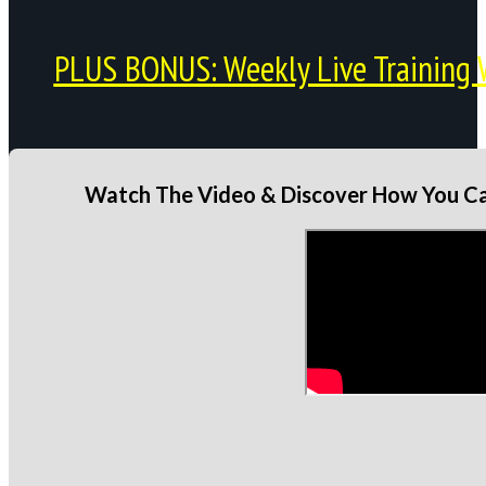
PLUS BONUS: Weekly Live Training 
Watch The Video & Discover How You Can