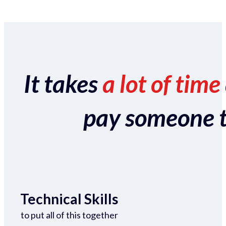
It takes
a lot of time
pay someone to 
Technical Skills
to put all of this together