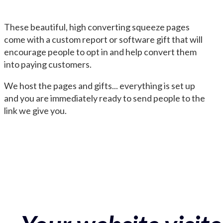
These beautiful, high converting squeeze pages
come with a custom report or software gift that will
encourage people to opt in and help convert them
into paying customers.
We host the pages and gifts... everything is set up
and you are immediately ready to send people to the
link we give you.