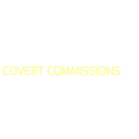
COVERT COMMISSIONS
Is the straight forward way to build your email lists and if y
our teams manage promotions on your behalf.
You don't need to:
- Create all of the pages
- Make any downloadable gifts to get people to join your l
- Deliver any of the gifts