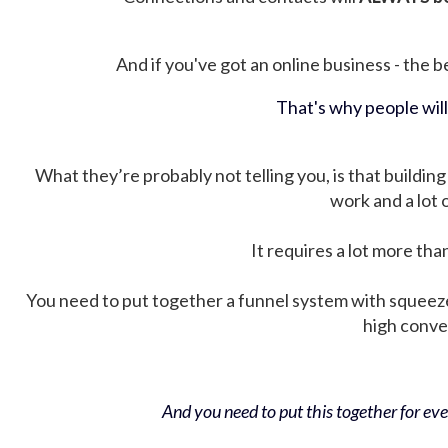
And if you've got an online business - the be
That's why people wil
What they’re probably not telling you, is that building 
work and a lot
It requires a lot more tha
You need to put together a funnel system with squeez
high conver
And you need to put this together for ever