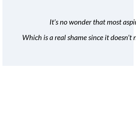
It’s no wonder that most aspir
Which is a real shame since it doesn’t n
With the Covert Commissio
build your subscriber da