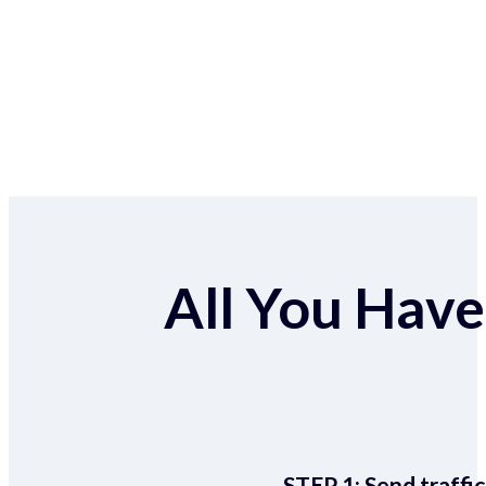
All You Have 
STEP 1:
Send traffic