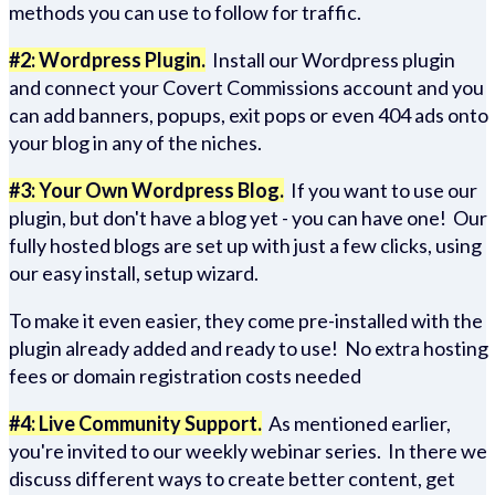
methods you can use to follow for traffic.
#2: Wordpress Plugin.
Install our Wordpress plugin
and connect your Covert Commissions account and you
can add banners, popups, exit pops or even 404 ads onto
your blog in any of the niches.
#3: Your Own Wordpress Blog.
If you want to use our
plugin, but don't have a blog yet - you can have one! Our
fully hosted blogs are set up with just a few clicks, using
our easy install, setup wizard.
To make it even easier, they come pre-installed with the
plugin already added and ready to use! No extra hosting
fees or domain registration costs needed
#4: Live Community Support.
As mentioned earlier,
you're invited to our weekly webinar series. In there we
discuss different ways to create better content, get