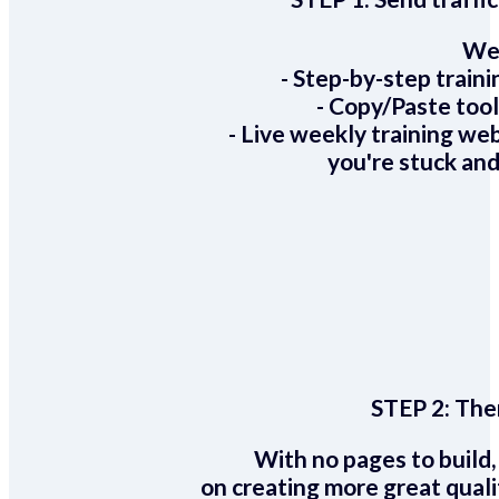
We 
- Step-by-step train
- Copy/Paste too
- Live weekly training we
you're stuck and
STEP 2:
Ther
With no pages to build,
on creating more great quali