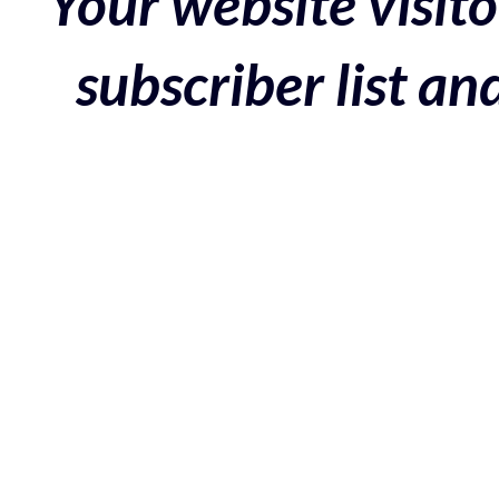
Your website visito
subscriber list a