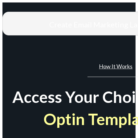
Create Email Marketing L
How It Works
Access Your Choi
Optin Templ