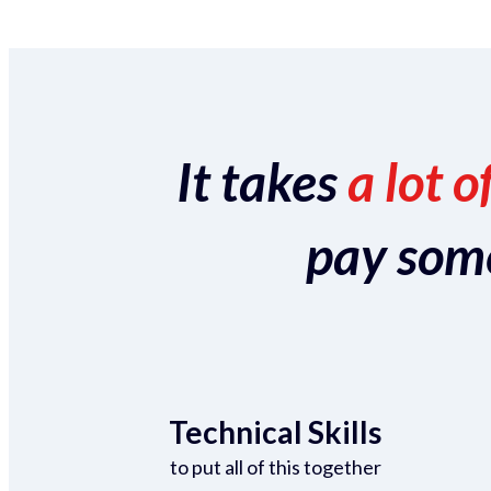
It takes
a lot o
pay someo
Technical Skills
to put all of this together