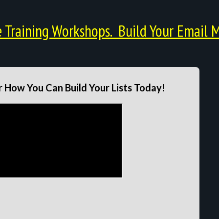
Training Workshops. Build Your Email M
 How You Can Build Your Lists Today!