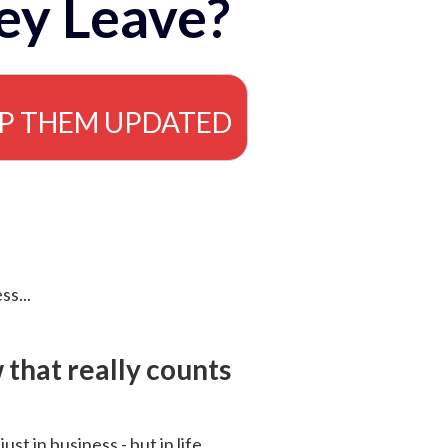
ey Leave?
EP THEM UPDATED
ss...
that really counts
 just in business - but in life.