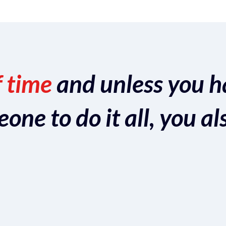
f time
and unless you h
ne to do it all, you al