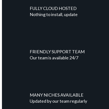
FULLY CLOUD HOSTED
Nothing to install, update
FRIENDLY SUPPORT TEAM
Our team is available 24/7
MANY NICHES AVAILABLE
Updated by our team regularly