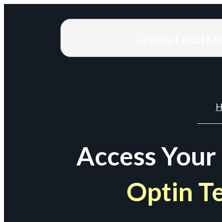
Create Email M
H
Access Your
Optin T