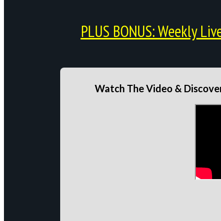
PLUS BONUS: Weekly Live 
Watch The Video & Discover