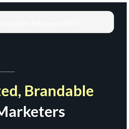
responder Followups FAST!
ed, Brandable
Marketers