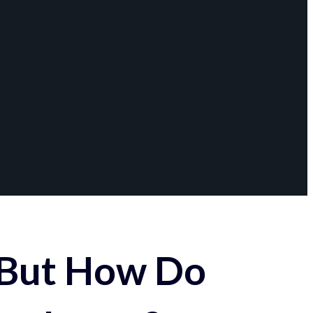
 But How Do