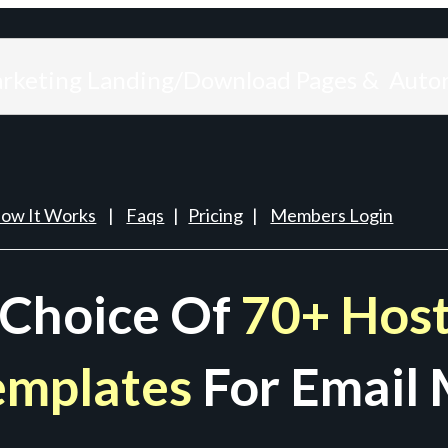
arketing Landing/Download Pages & Auto
ow It Works
|
Faqs
|
Pricing
|
Members Login
 Choice Of
70+ Host
emplates
For Email 