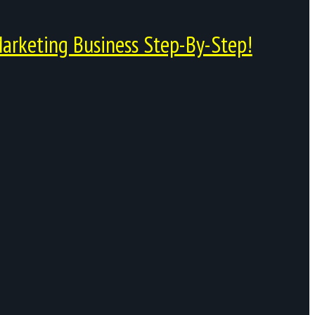
arketing Business Step-By-Step!