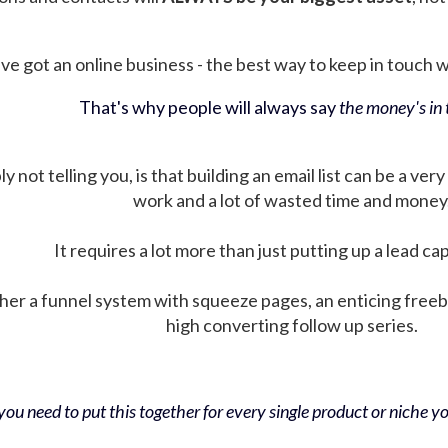
ve got an online business - the best way to keep in touch wit
That's why people will always say
the money's in t
not telling you, is that building an email list can be a very
work and a lot of wasted time and money
It requires a lot more than just putting up a lead ca
her a funnel system with squeeze pages, an enticing free
high converting follow up series.
ou need to put this together for every single product or niche you