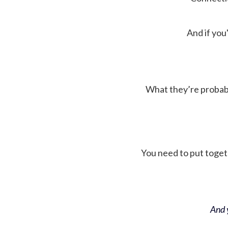
And if you'
What they’re probably 
You need to put toget
And y