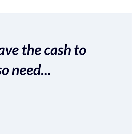
ave the cash to
so need...