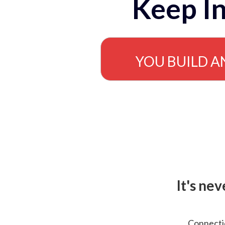
Keep In
YOU BUILD A
It's ne
Connectio