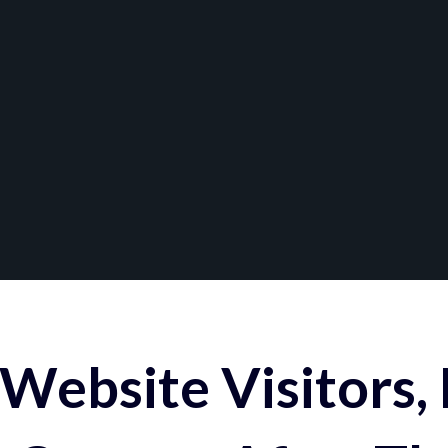
Website Visitors,