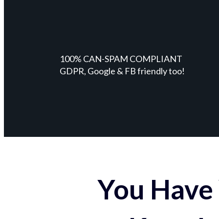
100% CAN-SPAM COMPLIANT
GDPR, Google & FB friendly too!
You Have 