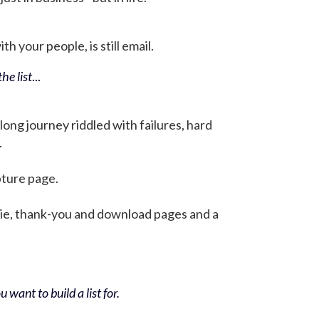
h your people, is still email.
he list
...
 long journey riddled with failures, hard
.
pture page.
bie, thank-you and download pages and a
 want to build a list for.