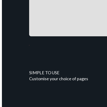
SIMPLE TO USE
Customise your choice of pages