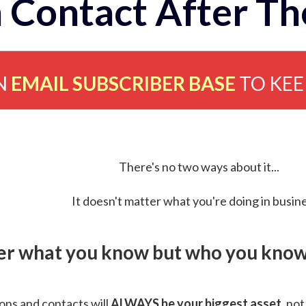
 Contact After Th
N
EMAIL SUBSCRIBER BASE
TO KE
There's no two ways about it...
It doesn't matter what you're doing in busine
ver what you know but who you know 
ns and contacts will
ALWAYS be your biggest asset
, not