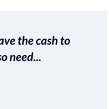
ave the cash to
so need...