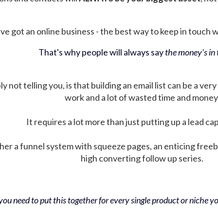
ve got an online business - the best way to keep in touch wit
That's why people will always say
the money's in t
not telling you, is that building an email list can be a very
work and a lot of wasted time and money
It requires a lot more than just putting up a lead ca
her a funnel system with squeeze pages, an enticing free
high converting follow up series.
ou need to put this together for every single product or niche you