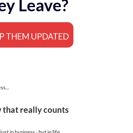
ey Leave?
EP THEM UPDATED
ss...
that really counts
 just in business - but in life.