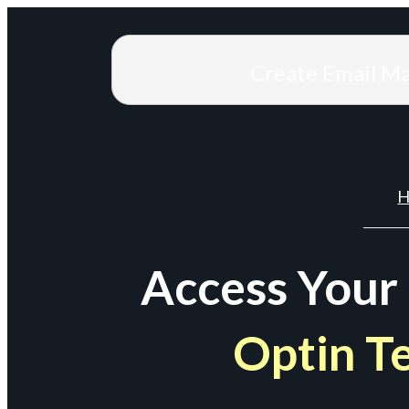
Create Email M
H
Access Your
Optin T