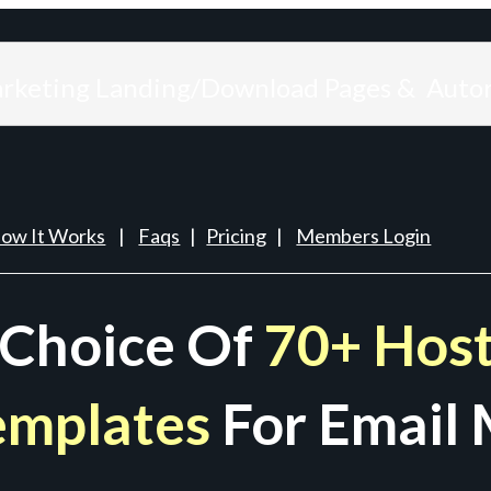
arketing Landing/Download Pages & Auto
ow It Works
|
Faqs
|
Pricing
|
Members Login
 Choice Of
70+ Host
emplates
For Email 