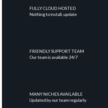
FULLY CLOUD HOSTED
Nothing to install, update
FRIENDLY SUPPORT TEAM
Our team is available 24/7
MANY NICHES AVAILABLE
Updated by our team regularly