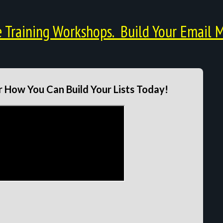
Training Workshops. Build Your Email M
 How You Can Build Your Lists Today!