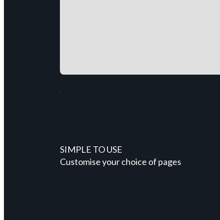
SIMPLE TO USE
Customise your choice of pages