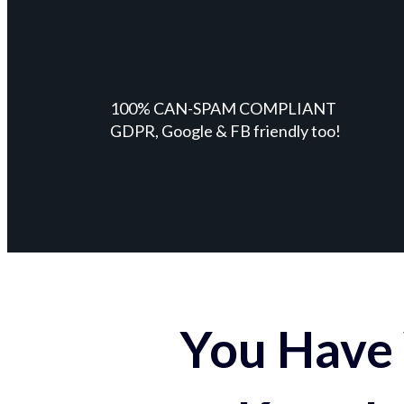
100% CAN-SPAM COMPLIANT
GDPR, Google & FB friendly too!
You Have 