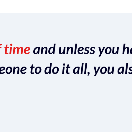
f time
and unless you h
ne to do it all, you al