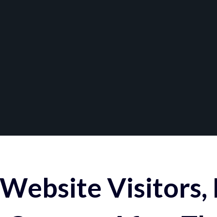
Website Visitors,