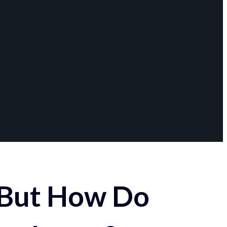
 But How Do