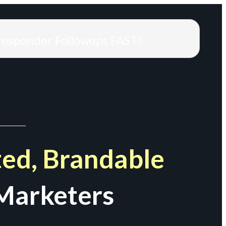
responder Followups FAST!
ed, Brandable
Marketers