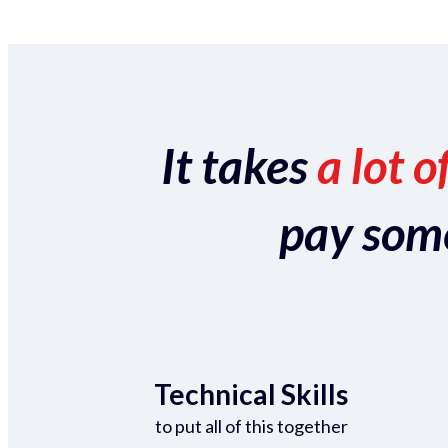
It takes
a lot o
pay someo
Technical Skills
to put all of this together