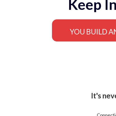
Keep In
YOU BUILD A
It's ne
Connectio