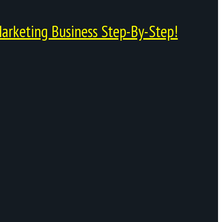
arketing Business Step-By-Step!