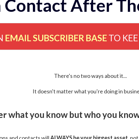
 Contact After Th
N
EMAIL SUBSCRIBER BASE
TO KE
There's no two ways about it...
It doesn't matter what you're doing in busine
ver what you know but who you know 
ns and contacts will
ALWAYS be your biggest asset
, not