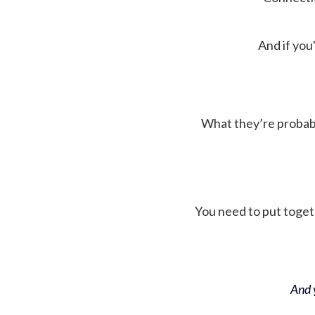
And if you'
What they’re probably 
You need to put toget
And y