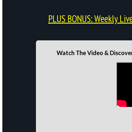
PLUS BONUS: Weekly Live 
Watch The Video & Discover