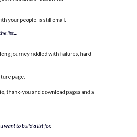
h your people, is still email.
he list
...
 long journey riddled with failures, hard
.
pture page.
bie, thank-you and download pages and a
 want to build a list for.