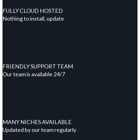
FULLY CLOUD HOSTED
Nothing to install, update
FRIENDLY SUPPORT TEAM
Our team is available 24/7
MANY NICHES AVAILABLE
Updated by our team regularly