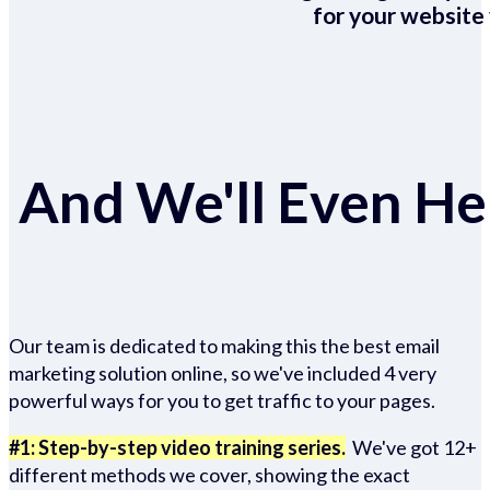
for your website 
And We'll Even Hel
Our team is dedicated to making this the best email
marketing solution online, so we've included 4 very
powerful ways for you to get traffic to your pages.
#1: Step-by-step video training series.
We've got 12+
different methods we cover, showing the exact