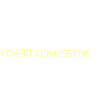
COVERT COMMISSIONS
Is the straight forward way to build your email lists and if y
our teams manage promotions on your behalf.
You don't need to:
- Create all of the pages
- Make any downloadable gifts to get people to join your l
- Deliver any of the gifts