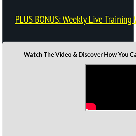
PLUS BONUS: Weekly Live Training 
Watch The Video & Discover How You Can