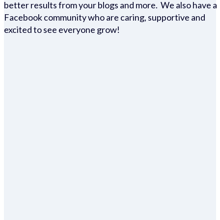
better results from your blogs and more. We also have a
Facebook community who are caring, supportive and
excited to see everyone grow!