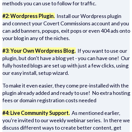
methods you can use to follow for traffic.
#2: Wordpress Plugin.
Install our Wordpress plugin
and connect your Covert Commissions account and you
can add banners, popups, exit pops or even 404 ads onto
your blog in any of the niches.
#3: Your Own Wordpress Blog.
If you want to use our
plugin, but don't have a blog yet - you can have one! Our
fully hosted blogs are set up with just a few clicks, using
our easy install, setup wizard.
To make it even easier, they come pre-installed with the
plugin already added and ready to use! No extra hosting
fees or domain registration costs needed
#4: Live Community Support.
As mentioned earlier,
you're invited to our weekly webinar series. In there we
discuss different ways to create better content, get