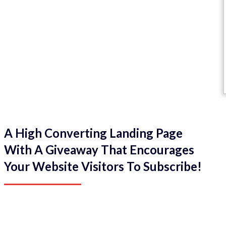
A High Converting Landing Page
With A Giveaway That Encourages
Your Website Visitors To Subscribe!