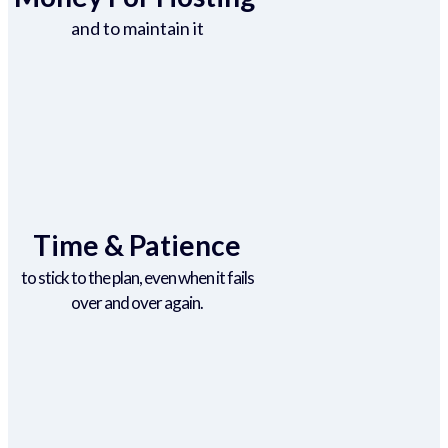
and to maintain it
Time & Patience
to stick to the plan, even when it fails
over and over again.