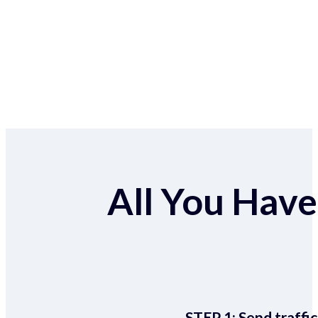
All You Have 
STEP 1:
Send traffic