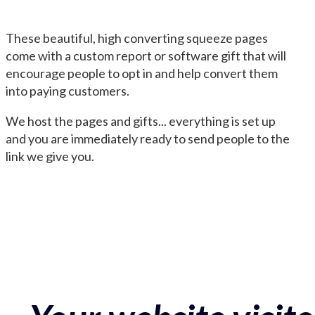
These beautiful, high converting squeeze pages
come with a custom report or software gift that will
encourage people to opt in and help convert them
into paying customers.
We host the pages and gifts... everything is set up
and you are immediately ready to send people to the
link we give you.