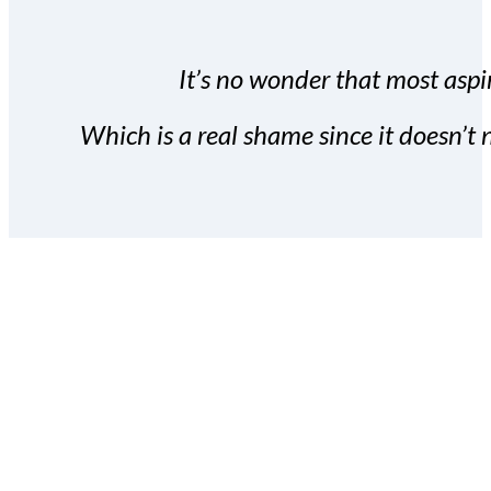
It’s no wonder that most aspir
Which is a real shame since it doesn’t n
With the Covert Commissio
build your subscriber da