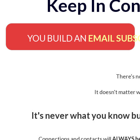
Keep In Con
YOU BUILD AN
EMAIL SUBS
There's no
It doesn't matter w
It's never what you know b
Connections and contacts will
ALWAYS be