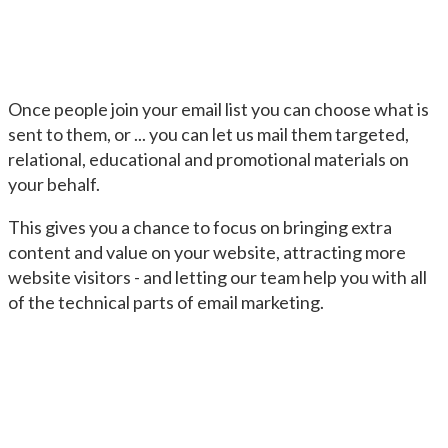
Once people join your email list you can choose what is
sent to them, or ... you can let us mail them targeted,
relational, educational and promotional materials on
your behalf.
This gives you a chance to focus on bringing extra
content and value on your website, attracting more
website visitors - and letting our team help you with all
of the technical parts of email marketing.