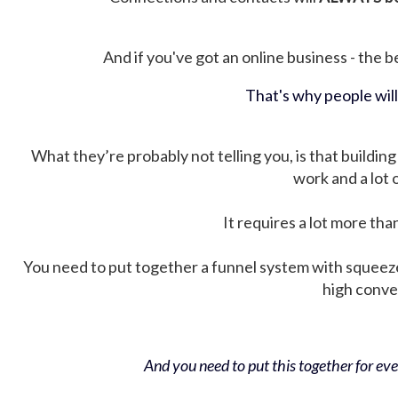
And if you've got an online business - the be
That's why people wil
What they’re probably not telling you, is that building 
work and a lot
It requires a lot more tha
You need to put together a funnel system with squeez
high conver
And you need to put this together for ever