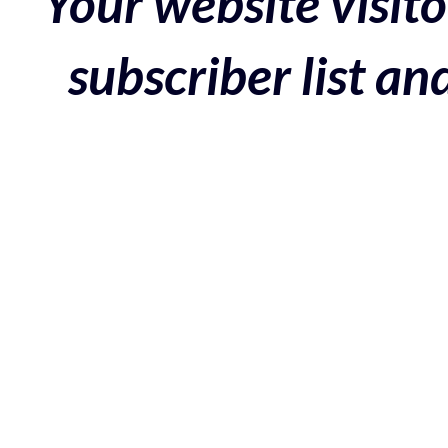
Your website visito
subscriber list a