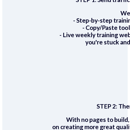
We 
- Step-by-step train
- Copy/Paste too
- Live weekly training we
you're stuck and
STEP 2:
Ther
With no pages to build,
on creating more great quali