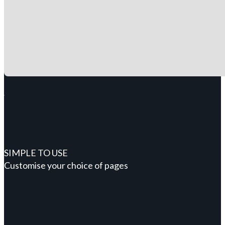
SIMPLE TO USE
Customise your choice of pages