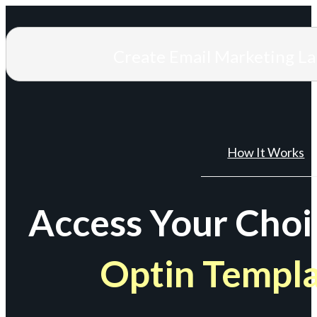
Create Email Marketing L
How It Works
Access Your Choi
Optin Templ