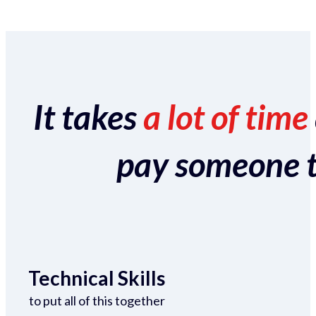
It takes
a lot of time
pay someone to 
Technical Skills
to put all of this together