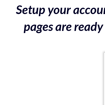
Setup your accoun
pages are ready 