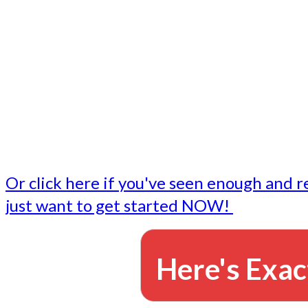
- Write followup emails
Our dedicated marketing team is available to do the tasks
want to do, or don't have time to do - all for you.
This lets you focus on doing what you do best... building 
business and letting us take care of the email marketing f
Or click here if you've seen enough and r
just want to get started NOW!
Here's Exac