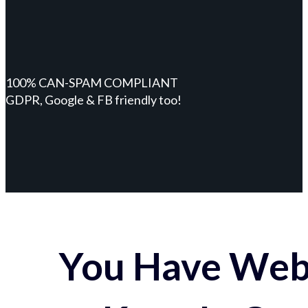
100% CAN-SPAM COMPLIANT
GDPR, Google & FB friendly too!
You Have Webs