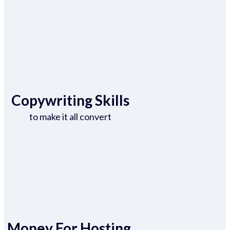
Copywriting Skills
to make it all convert
Money For Hosting