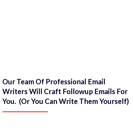
Our Team Of Professional Email
Writers Will Craft Followup Emails For
You. (Or You Can Write Them Yourself)