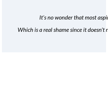
It’s no wonder that most aspir
Which is a real shame since it doesn’t n
With the Covert Commissio
build your subscriber da