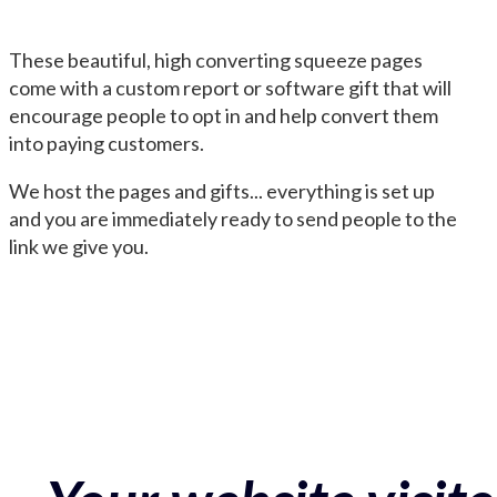
These beautiful, high converting squeeze pages
come with a custom report or software gift that will
encourage people to opt in and help convert them
into paying customers.
We host the pages and gifts... everything is set up
and you are immediately ready to send people to the
link we give you.