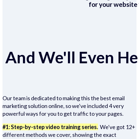
for your website 
And We'll Even Hel
Our team is dedicated to making this the best email
marketing solution online, so we've included 4 very
powerful ways for you to get traffic to your pages.
#1: Step-by-step video training series.
We've got 12+
different methods we cover, showing the exact