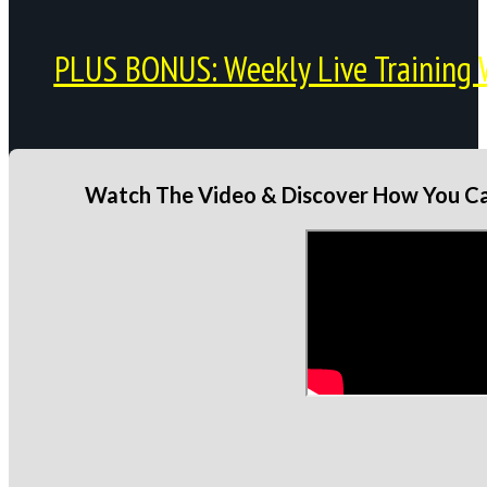
PLUS BONUS: Weekly Live Training 
Watch The Video & Discover How You Can