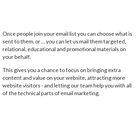
Once people join your email list you can choose what is
sent to them, or ... you can let us mail them targeted,
relational, educational and promotional materials on
your behalf.
This gives you a chance to focus on bringing extra
content and value on your website, attracting more
website visitors - and letting our team help you with all
of the technical parts of email marketing.