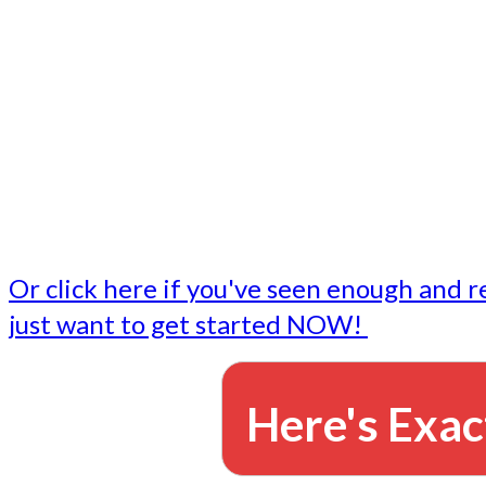
- Write followup emails
Our dedicated marketing team is available to do the tasks
want to do, or don't have time to do - all for you.
This lets you focus on doing what you do best... building 
business and letting us take care of the email marketing f
Or click here if you've seen enough and r
just want to get started NOW!
Here's Exac