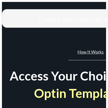
Create Email Marketing L
How It Works
Access Your Choi
Optin Templ