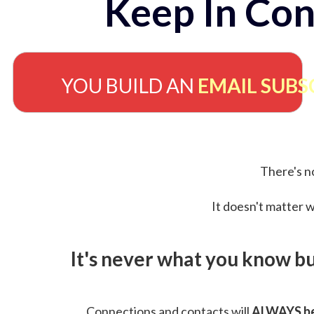
Keep In Con
YOU BUILD AN
EMAIL SUBS
There's no
It doesn't matter w
It's never what you know b
Connections and contacts will
ALWAYS be