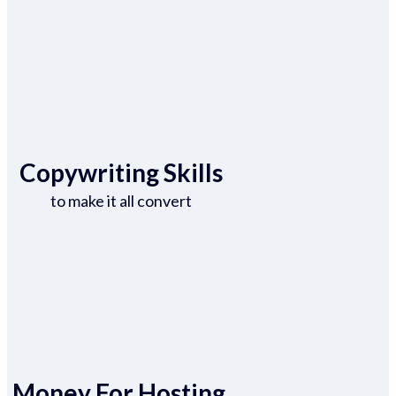
Copywriting Skills
to make it all convert
Money For Hosting