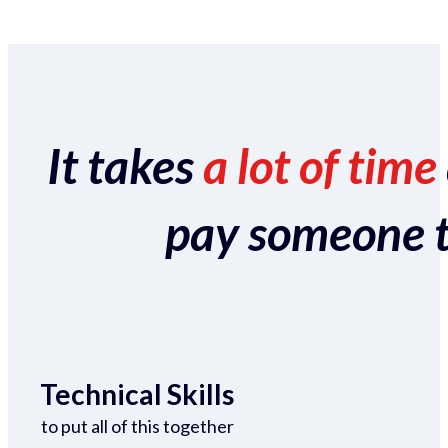
It takes
a lot of time
pay someone to 
Technical Skills
to put all of this together