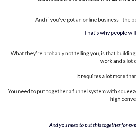
And if you've got an online business - the be
That's why people wil
What they’re probably not telling you, is that building 
work and a lot
It requires a lot more tha
You need to put together a funnel system with squeez
high conver
And you need to put this together for ever