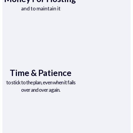
and to maintain it
Time & Patience
to stick to the plan, even when it fails
over and over again.