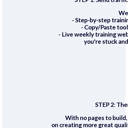
We 
- Step-by-step train
- Copy/Paste too
- Live weekly training we
you're stuck and
STEP 2:
Ther
With no pages to build,
on creating more great quali