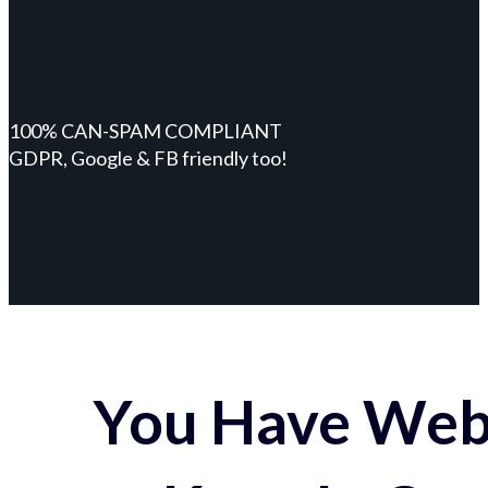
100% CAN-SPAM COMPLIANT
GDPR, Google & FB friendly too!
You Have Webs