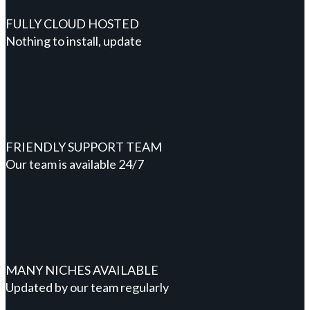
FULLY CLOUD HOSTED
Nothing to install, update
FRIENDLY SUPPORT TEAM
Our team is available 24/7
MANY NICHES AVAILABLE
Updated by our team regularly