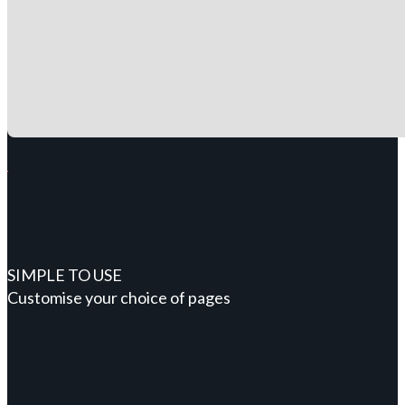
SIMPLE TO USE
Customise your choice of pages