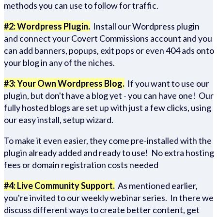
methods you can use to follow for traffic.
#2: Wordpress Plugin.
Install our Wordpress plugin
and connect your Covert Commissions account and you
can add banners, popups, exit pops or even 404 ads onto
your blog in any of the niches.
#3: Your Own Wordpress Blog.
If you want to use our
plugin, but don't have a blog yet - you can have one! Our
fully hosted blogs are set up with just a few clicks, using
our easy install, setup wizard.
To make it even easier, they come pre-installed with the
plugin already added and ready to use! No extra hosting
fees or domain registration costs needed
#4: Live Community Support.
As mentioned earlier,
you're invited to our weekly webinar series. In there we
discuss different ways to create better content, get