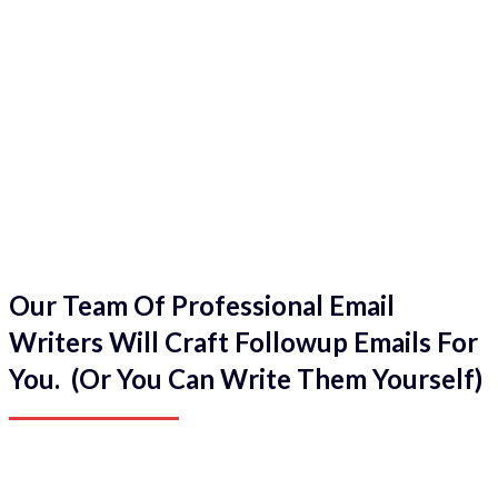
Our Team Of Professional Email
Writers Will Craft Followup Emails For
You. (Or You Can Write Them Yourself)