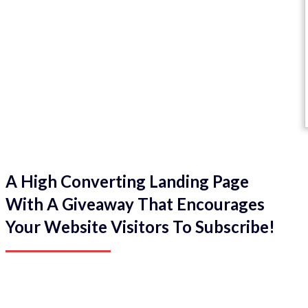
A High Converting Landing Page
With A Giveaway That Encourages
Your Website Visitors To Subscribe!