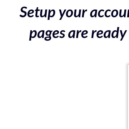
Setup your accoun
pages are ready 