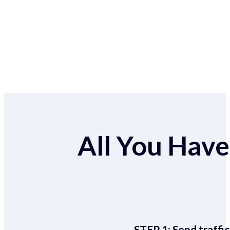
All You Have 
STEP 1:
Send traffic