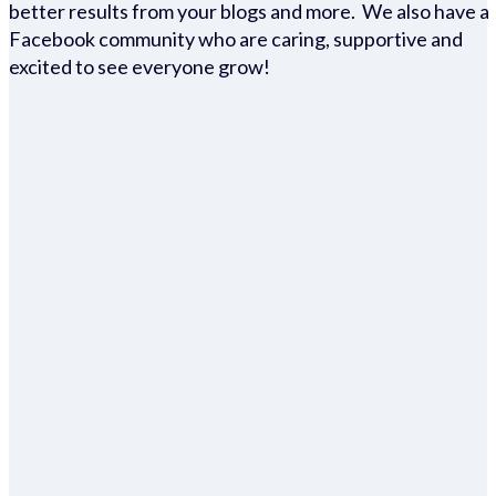
better results from your blogs and more. We also have a
Facebook community who are caring, supportive and
excited to see everyone grow!