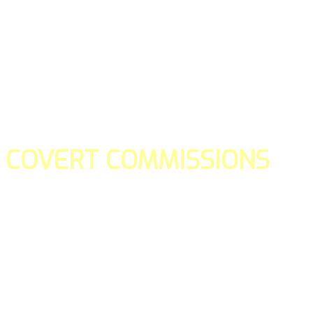
COVERT COMMISSIONS
Is the straight forward way to build your email lists and if y
our teams manage promotions on your behalf.
You don't need to:
- Create all of the pages
- Make any downloadable gifts to get people to join your l
- Deliver any of the gifts