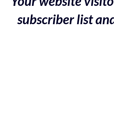
Your website visito
subscriber list a