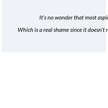
It’s no wonder that most aspir
Which is a real shame since it doesn’t n
With the Covert Commissio
build your subscriber da