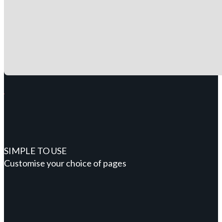
SIMPLE TO USE
Customise your choice of pages