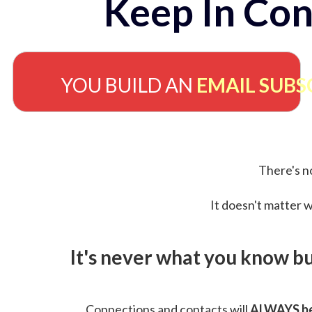
Keep In Con
YOU BUILD AN
EMAIL SUBS
There's no
It doesn't matter w
It's never what you know b
Connections and contacts will
ALWAYS be