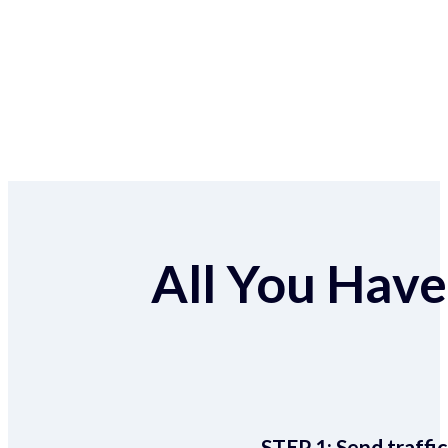
All You Have 
STEP 1:
Send traffic