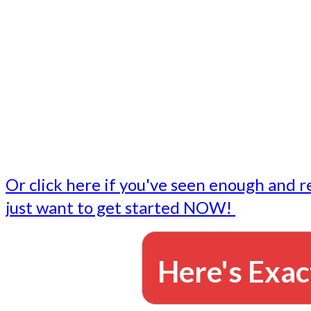
- Write followup emails
Our dedicated marketing team is available to do the tasks
want to do, or don't have time to do - all for you.
This lets you focus on doing what you do best... building 
business and letting us take care of the email marketing f
Or click here if you've seen enough and r
just want to get started NOW!
Here's Exac