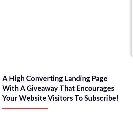
A High Converting Landing Page
With A Giveaway That Encourages
Your Website Visitors To Subscribe!