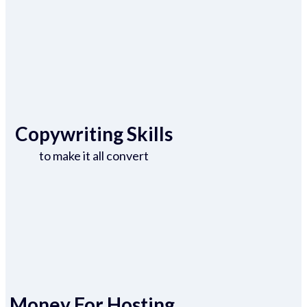
Copywriting Skills
to make it all convert
Money For Hosting