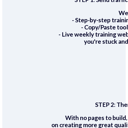
We 
- Step-by-step train
- Copy/Paste too
- Live weekly training we
you're stuck and
STEP 2:
Ther
With no pages to build,
on creating more great quali