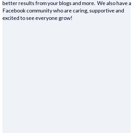
better results from your blogs and more. We also have a
Facebook community who are caring, supportive and
excited to see everyone grow!