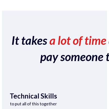
It takes
a lot of time
pay someone to 
Technical Skills
to put all of this together