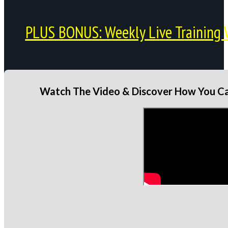
PLUS BONUS: Weekly Live Training 
Watch The Video & Discover How You Can