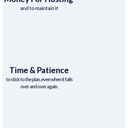
and to maintain it
Time & Patience
to stick to the plan, even when it fails
over and over again.