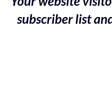
Your website visito
subscriber list a