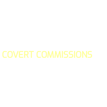
COVERT COMMISSIONS
Is the straight forward way to build your email lists and if y
our teams manage promotions on your behalf.
You don't need to:
- Create all of the pages
- Make any downloadable gifts to get people to join your l
- Deliver any of the gifts