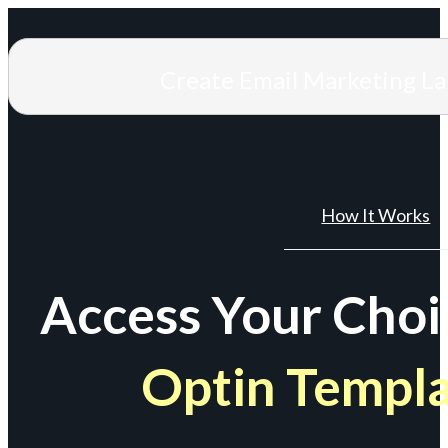
Create Email Marketing L
How It Works
Access Your Choi
Optin Templ