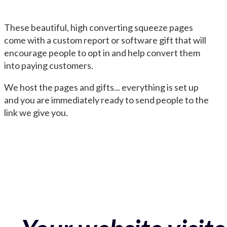
These beautiful, high converting squeeze pages
come with a custom report or software gift that will
encourage people to opt in and help convert them
into paying customers.
We host the pages and gifts... everything is set up
and you are immediately ready to send people to the
link we give you.