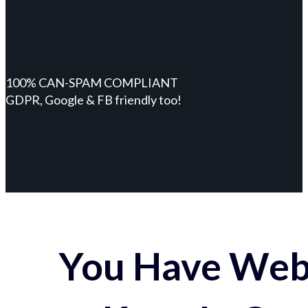
100% CAN-SPAM COMPLIANT
GDPR, Google & FB friendly too!
You Have Webs