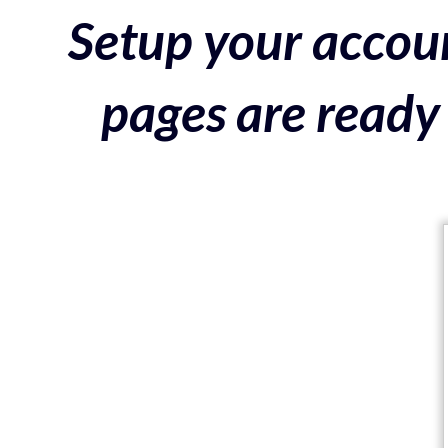
Setup your accoun
pages are ready 