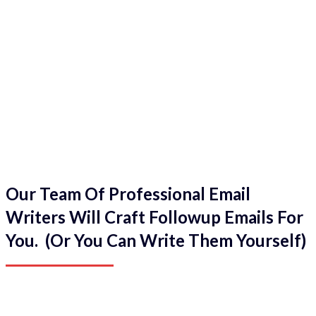
Our Team Of Professional Email
Writers Will Craft Followup Emails For
You. (Or You Can Write Them Yourself)