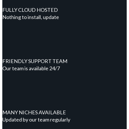
FULLY CLOUD HOSTED
Nothing to install, update
FRIENDLY SUPPORT TEAM
Our team is available 24/7
MANY NICHES AVAILABLE
Updated by our team regularly