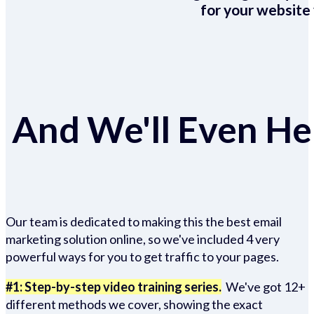
for your website 
And We'll Even Hel
Our team is dedicated to making this the best email
marketing solution online, so we've included 4 very
powerful ways for you to get traffic to your pages.
#1: Step-by-step video training series.
We've got 12+
different methods we cover, showing the exact