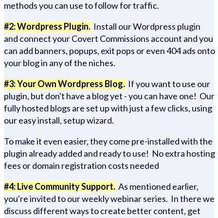
methods you can use to follow for traffic.
#2: Wordpress Plugin.
Install our Wordpress plugin
and connect your Covert Commissions account and you
can add banners, popups, exit pops or even 404 ads onto
your blog in any of the niches.
#3: Your Own Wordpress Blog.
If you want to use our
plugin, but don't have a blog yet - you can have one! Our
fully hosted blogs are set up with just a few clicks, using
our easy install, setup wizard.
To make it even easier, they come pre-installed with the
plugin already added and ready to use! No extra hosting
fees or domain registration costs needed
#4: Live Community Support.
As mentioned earlier,
you're invited to our weekly webinar series. In there we
discuss different ways to create better content, get