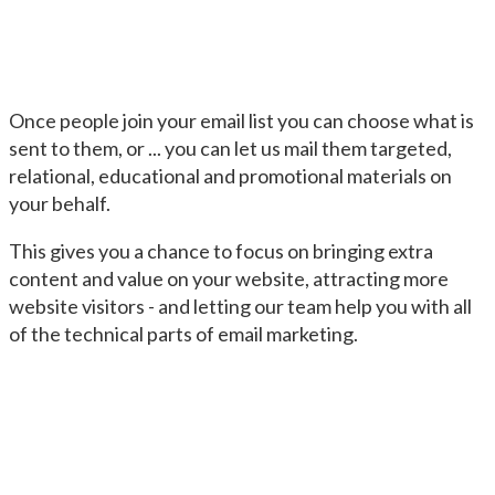
Once people join your email list you can choose what is
sent to them, or ... you can let us mail them targeted,
relational, educational and promotional materials on
your behalf.
This gives you a chance to focus on bringing extra
content and value on your website, attracting more
website visitors - and letting our team help you with all
of the technical parts of email marketing.