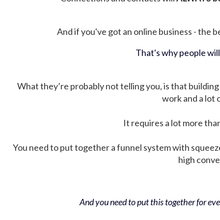
And if you've got an online business - the be
That's why people wil
What they’re probably not telling you, is that building 
work and a lot
It requires a lot more tha
You need to put together a funnel system with squeez
high conver
And you need to put this together for ever