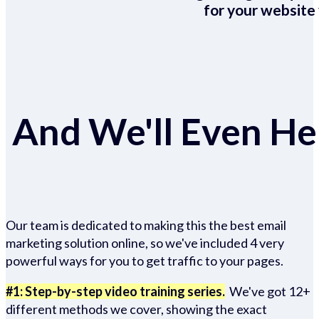
for your website 
And We'll Even Hel
Our team is dedicated to making this the best email
marketing solution online, so we've included 4 very
powerful ways for you to get traffic to your pages.
#1: Step-by-step video training series.
We've got 12+
different methods we cover, showing the exact