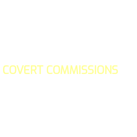
COVERT COMMISSIONS
Is the straight forward way to build your email lists and if y
our teams manage promotions on your behalf.
You don't need to:
- Create all of the pages
- Make any downloadable gifts to get people to join your l
- Deliver any of the gifts