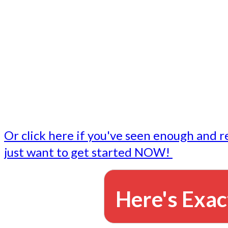
- Write followup emails
Our dedicated marketing team is available to do the tasks
want to do, or don't have time to do - all for you.
This lets you focus on doing what you do best... building 
business and letting us take care of the email marketing f
Or click here if you've seen enough and r
just want to get started NOW!
Here's Exac