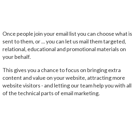
Once people join your email list you can choose what is
sent to them, or ... you can let us mail them targeted,
relational, educational and promotional materials on
your behalf.
This gives you a chance to focus on bringing extra
content and value on your website, attracting more
website visitors - and letting our team help you with all
of the technical parts of email marketing.