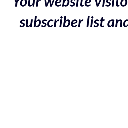
Your website visito
subscriber list a