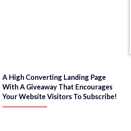
A High Converting Landing Page
With A Giveaway That Encourages
Your Website Visitors To Subscribe!