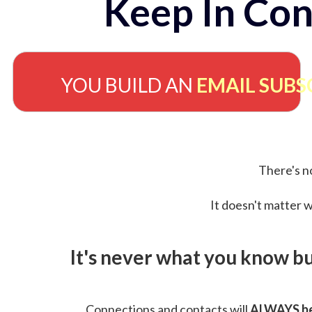
Keep In Con
YOU BUILD AN
EMAIL SUBS
There's no
It doesn't matter w
It's never what you know b
Connections and contacts will
ALWAYS be