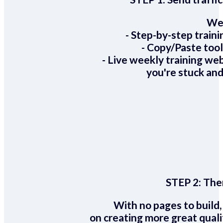
We 
- Step-by-step train
- Copy/Paste too
- Live weekly training we
you're stuck and
STEP 2:
Ther
With no pages to build,
on creating more great quali