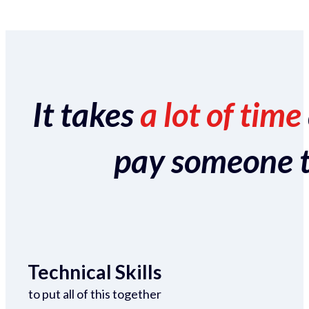
It takes
a lot of time
pay someone to 
Technical Skills
to put all of this together