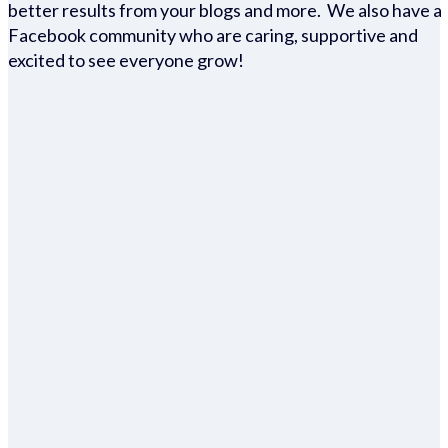
better results from your blogs and more. We also have a
Facebook community who are caring, supportive and
excited to see everyone grow!