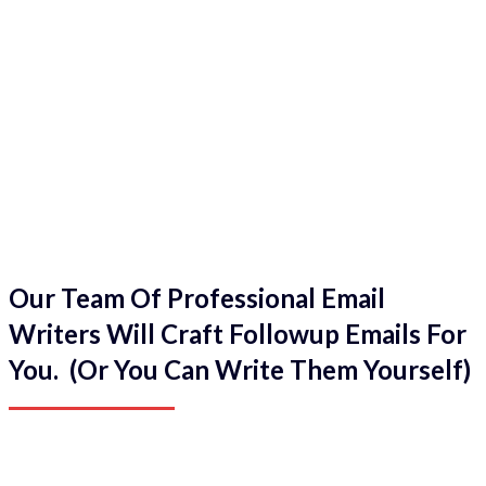
Our Team Of Professional Email
Writers Will Craft Followup Emails For
You. (Or You Can Write Them Yourself)