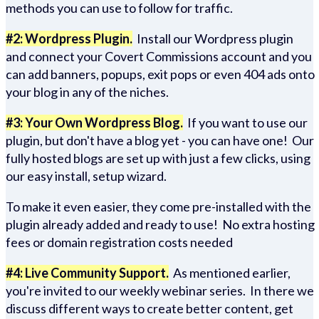
methods you can use to follow for traffic.
#2: Wordpress Plugin.
Install our Wordpress plugin
and connect your Covert Commissions account and you
can add banners, popups, exit pops or even 404 ads onto
your blog in any of the niches.
#3: Your Own Wordpress Blog.
If you want to use our
plugin, but don't have a blog yet - you can have one! Our
fully hosted blogs are set up with just a few clicks, using
our easy install, setup wizard.
To make it even easier, they come pre-installed with the
plugin already added and ready to use! No extra hosting
fees or domain registration costs needed
#4: Live Community Support.
As mentioned earlier,
you're invited to our weekly webinar series. In there we
discuss different ways to create better content, get