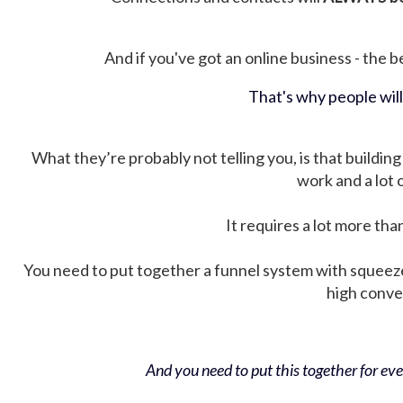
And if you've got an online business - the be
That's why people wil
What they’re probably not telling you, is that building 
work and a lot
It requires a lot more tha
You need to put together a funnel system with squeez
high conver
And you need to put this together for ever