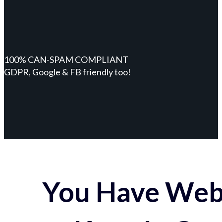
100% CAN-SPAM COMPLIANT
GDPR, Google & FB friendly too!
You Have Webs