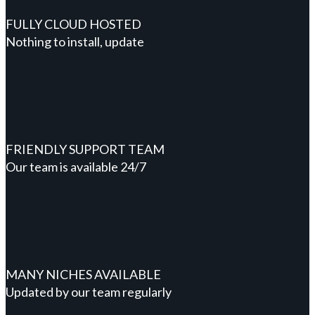
FULLY CLOUD HOSTED
Nothing to install, update
FRIENDLY SUPPORT TEAM
Our team is available 24/7
MANY NICHES AVAILABLE
Updated by our team regularly