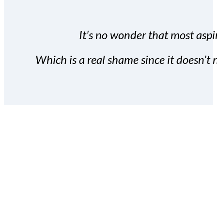
It’s no wonder that most aspir
Which is a real shame since it doesn’t n
With the Covert Commissio
build your subscriber da