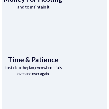
and to maintain it
Time & Patience
to stick to the plan, even when it fails
over and over again.