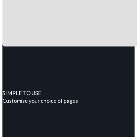
SIMPLE TO USE
Customise your choice of pages