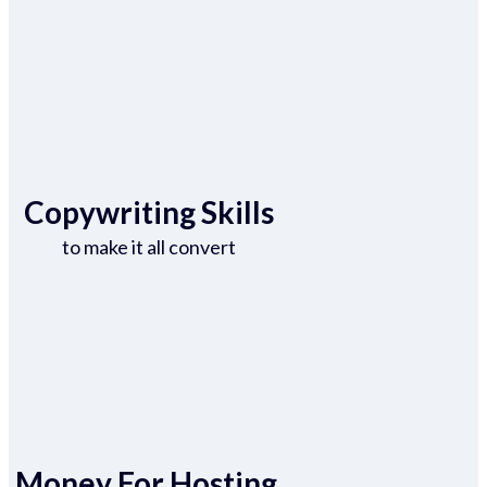
Copywriting Skills
to make it all convert
Money For Hosting