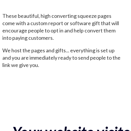
These beautiful, high converting squeeze pages
come with a custom report or software gift that will
encourage people to opt in and help convert them
into paying customers.
We host the pages and gifts... everything is set up
and you are immediately ready to send people to the
link we give you.