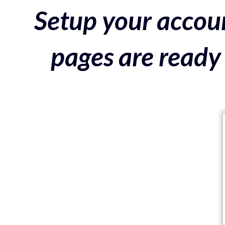
Setup your accoun
pages are ready 