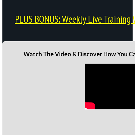
PLUS BONUS: Weekly Live Training 
Watch The Video & Discover How You Can