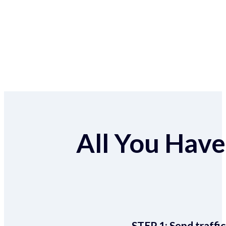
All You Have 
STEP 1:
Send traffic