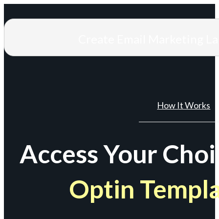
Create Email Marketing L
How It Works
Access Your Choi
Optin Templ