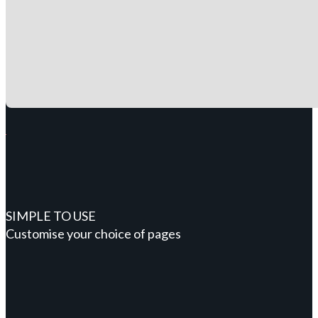
SIMPLE TO USE
Customise your choice of pages