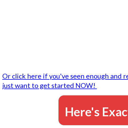
- Write followup emails
Our dedicated marketing team is available to do the tasks
want to do, or don't have time to do - all for you.
This lets you focus on doing what you do best... building 
business and letting us take care of the email marketing f
Or click here if you've seen enough and r
just want to get started NOW!
Here's Exac