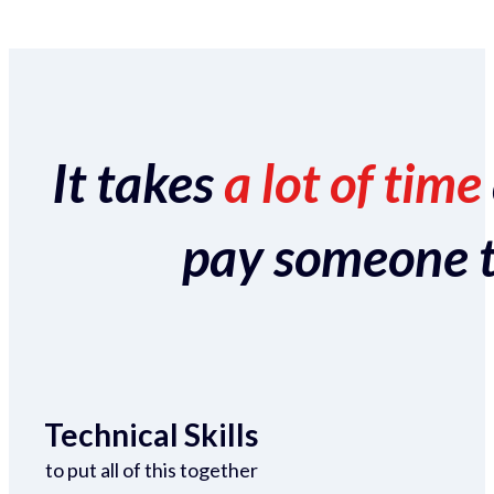
It takes
a lot of time
pay someone to 
Technical Skills
to put all of this together