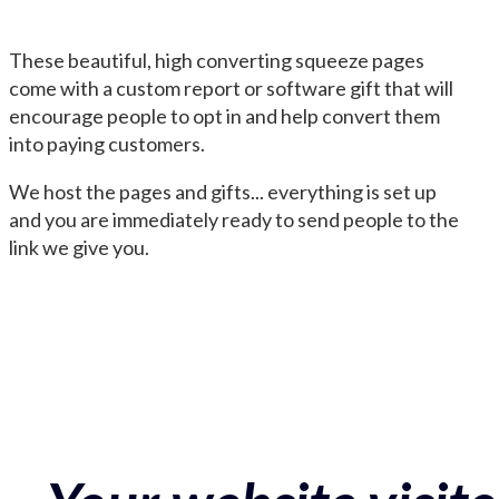
These beautiful, high converting squeeze pages
come with a custom report or software gift that will
encourage people to opt in and help convert them
into paying customers.
We host the pages and gifts... everything is set up
and you are immediately ready to send people to the
link we give you.