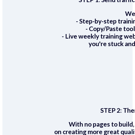
We 
- Step-by-step train
- Copy/Paste too
- Live weekly training we
you're stuck and
STEP 2:
Ther
With no pages to build,
on creating more great quali