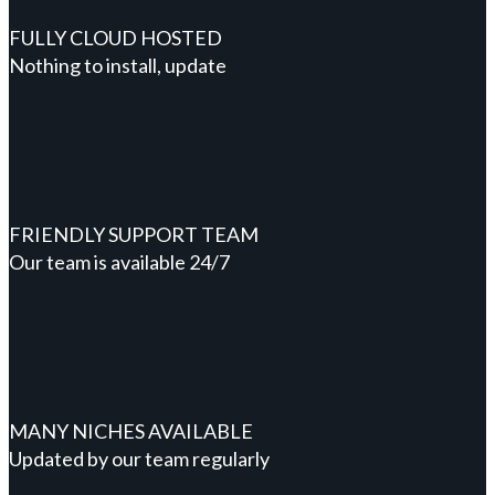
FULLY CLOUD HOSTED
Nothing to install, update
FRIENDLY SUPPORT TEAM
Our team is available 24/7
MANY NICHES AVAILABLE
Updated by our team regularly