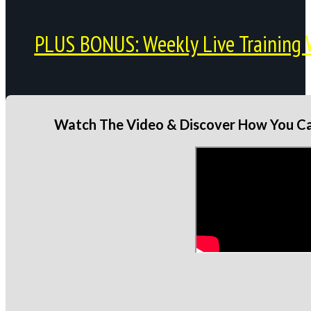
PLUS BONUS: Weekly Live Training 
Watch The Video & Discover How You Can