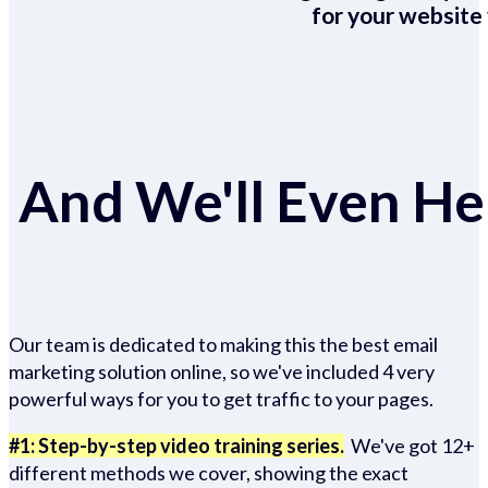
for your website 
And We'll Even Hel
Our team is dedicated to making this the best email
marketing solution online, so we've included 4 very
powerful ways for you to get traffic to your pages.
#1: Step-by-step video training series.
We've got 12+
different methods we cover, showing the exact