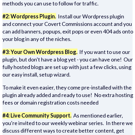
methods you can use to follow for traffic.
#2: Wordpress Plugin.
Install our Wordpress plugin
and connect your Covert Commissions account and you
can add banners, popups, exit pops or even 404 ads onto
your blog in any of the niches.
#3: Your Own Wordpress Blog.
If you want to use our
plugin, but don't have a blog yet - you can have one! Our
fully hosted blogs are set up with just a few clicks, using
our easy install, setup wizard.
To make it even easier, they come pre-installed with the
plugin already added and ready to use! No extra hosting
fees or domain registration costs needed
#4: Live Community Support.
As mentioned earlier,
you're invited to our weekly webinar series. In there we
discuss different ways to create better content, get