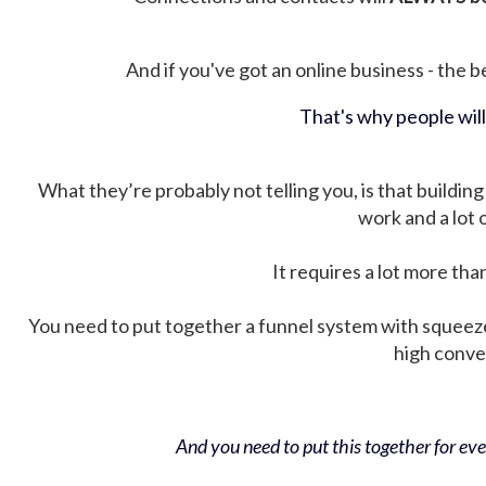
And if you've got an online business - the be
That's why people wil
What they’re probably not telling you, is that building 
work and a lot
It requires a lot more tha
You need to put together a funnel system with squeez
high conver
And you need to put this together for ever