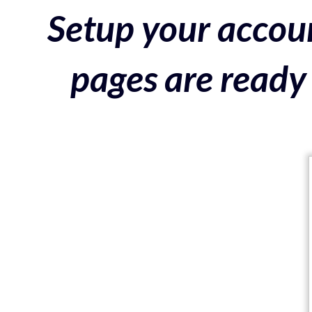
Setup your accoun
pages are ready 