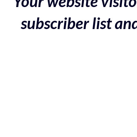
Your website visito
subscriber list a