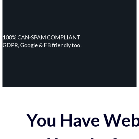
100% CAN-SPAM COMPLIANT
GDPR, Google & FB friendly too!
You Have Webs