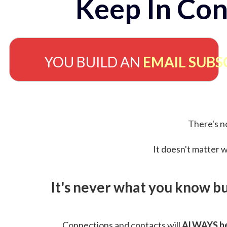
Keep In Con
YOU BUILD AN
EMAIL SUBS
There's no
It doesn't matter w
It's never what you know b
Connections and contacts will
ALWAYS be