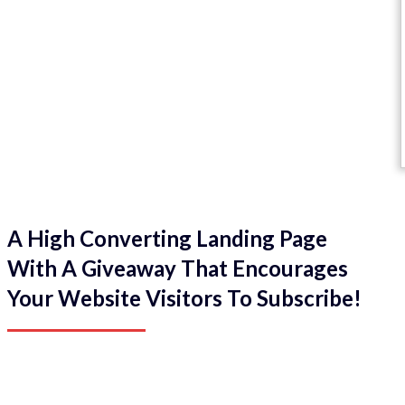
A High Converting Landing Page
With A Giveaway That Encourages
Your Website Visitors To Subscribe!