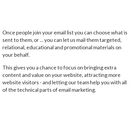
Once people join your email list you can choose what is
sent to them, or ... you can let us mail them targeted,
relational, educational and promotional materials on
your behalf.
This gives you a chance to focus on bringing extra
content and value on your website, attracting more
website visitors - and letting our team help you with all
of the technical parts of email marketing.