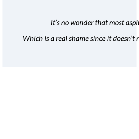
It’s no wonder that most aspir
Which is a real shame since it doesn’t n
With the Covert Commissio
build your subscriber da