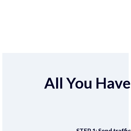
All You Have 
STEP 1:
Send traffic