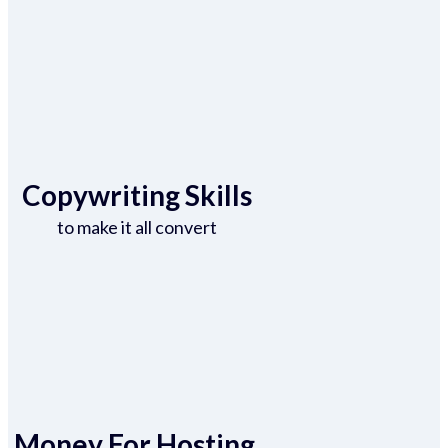
Copywriting Skills
to make it all convert
Money For Hosting