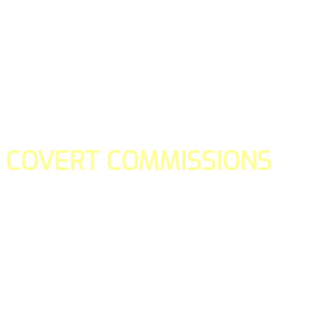
COVERT COMMISSIONS
Is the straight forward way to build your email lists and if y
our teams manage promotions on your behalf.
You don't need to:
- Create all of the pages
- Make any downloadable gifts to get people to join your l
- Deliver any of the gifts