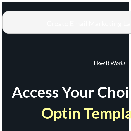
Create Email Marketing L
How It Works
Access Your Choi
Optin Templ