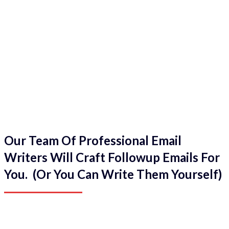
Our Team Of Professional Email
Writers Will Craft Followup Emails For
You. (Or You Can Write Them Yourself)