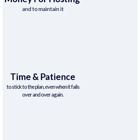
and to maintain it
Time & Patience
to stick to the plan, even when it fails
over and over again.