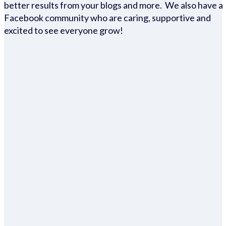
better results from your blogs and more. We also have a
Facebook community who are caring, supportive and
excited to see everyone grow!