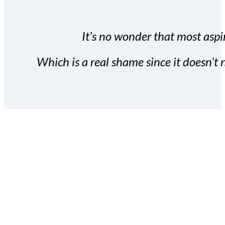
It’s no wonder that most aspir
Which is a real shame since it doesn’t n
With the Covert Commissio
build your subscriber da