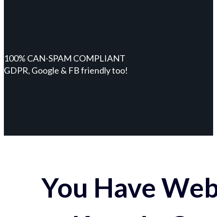
100% CAN-SPAM COMPLIANT
GDPR, Google & FB friendly too!
You Have Webs