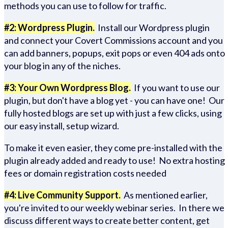
methods you can use to follow for traffic.
#2: Wordpress Plugin.
Install our Wordpress plugin
and connect your Covert Commissions account and you
can add banners, popups, exit pops or even 404 ads onto
your blog in any of the niches.
#3: Your Own Wordpress Blog.
If you want to use our
plugin, but don't have a blog yet - you can have one! Our
fully hosted blogs are set up with just a few clicks, using
our easy install, setup wizard.
To make it even easier, they come pre-installed with the
plugin already added and ready to use! No extra hosting
fees or domain registration costs needed
#4: Live Community Support.
As mentioned earlier,
you're invited to our weekly webinar series. In there we
discuss different ways to create better content, get