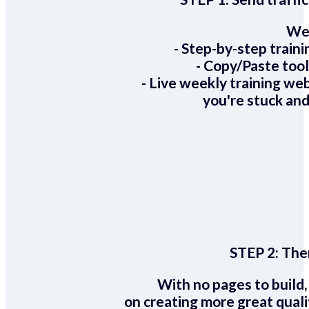
We 
- Step-by-step train
- Copy/Paste too
- Live weekly training we
you're stuck and
STEP 2:
Ther
With no pages to build,
on creating more great quali