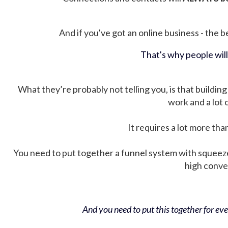
And if you've got an online business - the be
That's why people wil
What they’re probably not telling you, is that building 
work and a lot
It requires a lot more tha
You need to put together a funnel system with squeez
high conver
And you need to put this together for ever