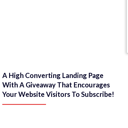
A High Converting Landing Page
With A Giveaway That Encourages
Your Website Visitors To Subscribe!