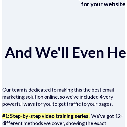
for your website 
And We'll Even Hel
Our team is dedicated to making this the best email
marketing solution online, so we've included 4 very
powerful ways for you to get traffic to your pages.
#1: Step-by-step video training series.
We've got 12+
different methods we cover, showing the exact