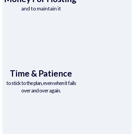
and to maintain it
Time & Patience
to stick to the plan, even when it fails
over and over again.