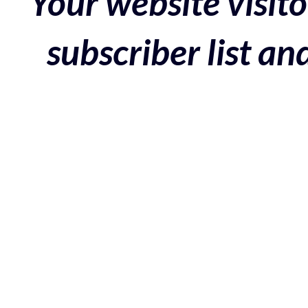
Your website visito
subscriber list a