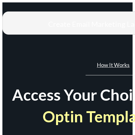
Create Email Marketing L
How It Works
Access Your Choi
Optin Templ