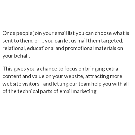
Once people join your email list you can choose what is
sent to them, or ... you can let us mail them targeted,
relational, educational and promotional materials on
your behalf.
This gives you a chance to focus on bringing extra
content and value on your website, attracting more
website visitors - and letting our team help you with all
of the technical parts of email marketing.