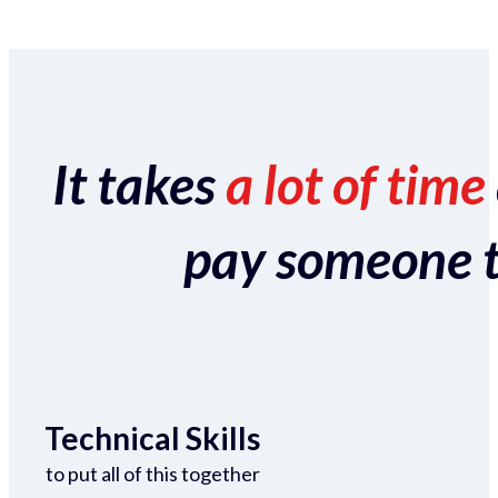
It takes
a lot of time
pay someone to 
Technical Skills
to put all of this together