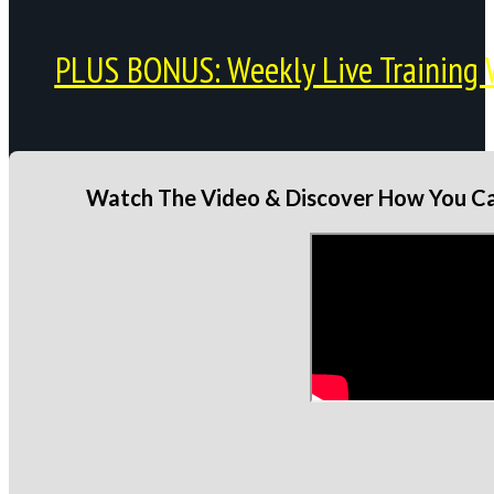
PLUS BONUS: Weekly Live Training 
Watch The Video & Discover How You Can