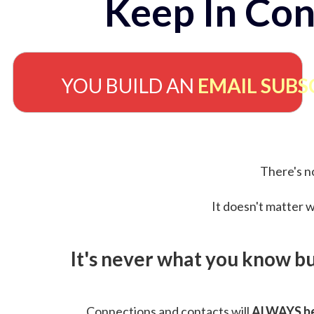
Keep In Con
YOU BUILD AN
EMAIL SUBS
There's no
It doesn't matter w
It's never what you know b
Connections and contacts will
ALWAYS be