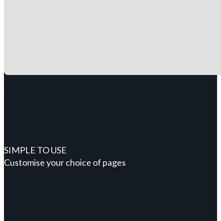
SIMPLE TO USE
Customise your choice of pages