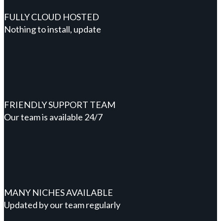
FULLY CLOUD HOSTED
Nothing to install, update
FRIENDLY SUPPORT TEAM
Our team is available 24/7
MANY NICHES AVAILABLE
Updated by our team regularly