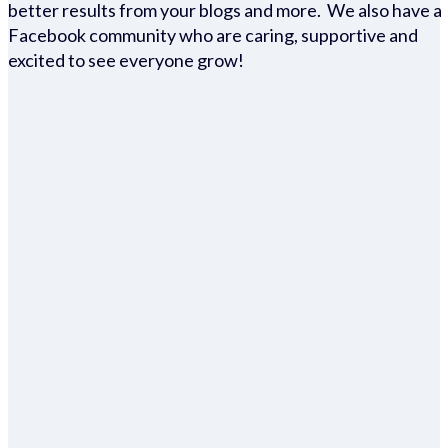
better results from your blogs and more. We also have a
Facebook community who are caring, supportive and
excited to see everyone grow!