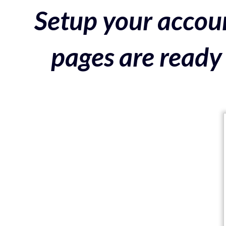
Setup your accoun
pages are ready 