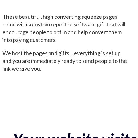
These beautiful, high converting squeeze pages
come with a custom report or software gift that will
encourage people to opt in and help convert them
into paying customers.
We host the pages and gifts... everything is set up
and you are immediately ready to send people to the
link we give you.