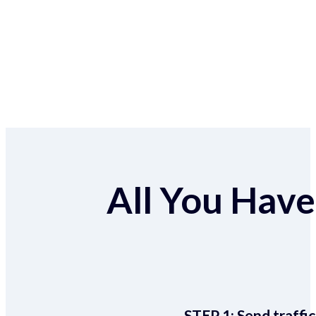
All You Have 
STEP 1:
Send traffic