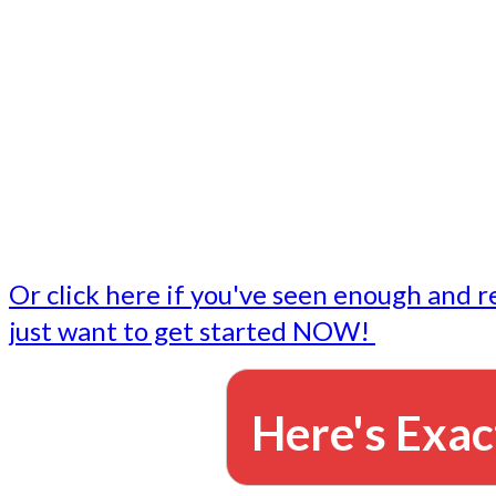
- Write followup emails
Our dedicated marketing team is available to do the tasks
want to do, or don't have time to do - all for you.
This lets you focus on doing what you do best... building 
business and letting us take care of the email marketing f
Or click here if you've seen enough and r
just want to get started NOW!
Here's Exac