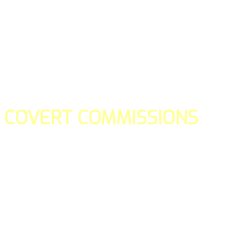
COVERT COMMISSIONS
Is the straight forward way to build your email lists and if y
our teams manage promotions on your behalf.
You don't need to:
- Create all of the pages
- Make any downloadable gifts to get people to join your l
- Deliver any of the gifts