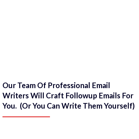
Our Team Of Professional Email
Writers Will Craft Followup Emails For
You. (Or You Can Write Them Yourself)