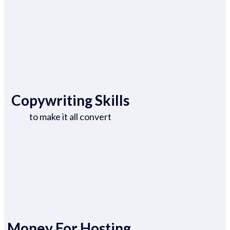
Copywriting Skills
to make it all convert
Money For Hosting