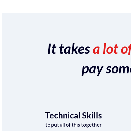
It takes
a lot o
pay someo
Technical Skills
to put all of this together