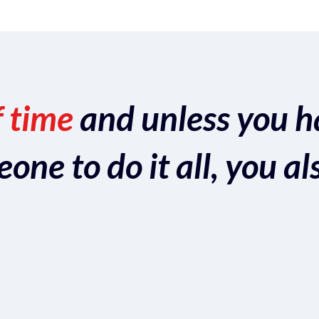
f time
and unless you h
ne to do it all, you al