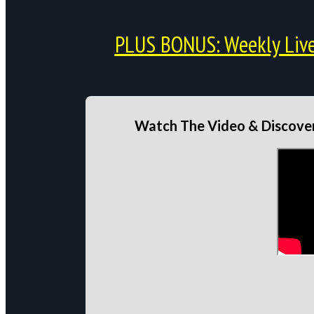
PLUS BONUS: Weekly Live 
Watch The Video & Discover