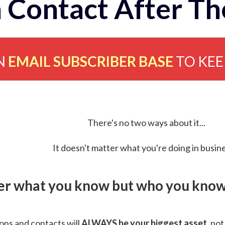
 Contact After Th
N
EMAIL SUBSCRIBER BASE
TO KE
There's no two ways about it...
It doesn't matter what you're doing in busine
ver what you know but who you know 
ns and contacts will
ALWAYS be your biggest asset
, not