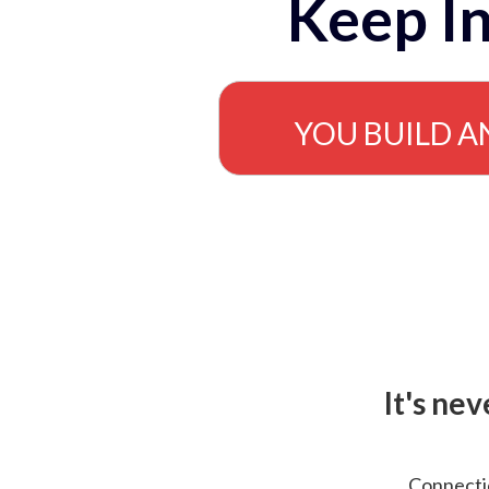
Keep In
YOU BUILD A
It's ne
Connectio