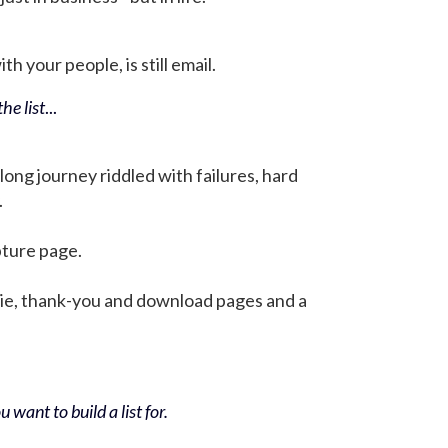
h your people, is still email.
he list
...
 long journey riddled with failures, hard
.
pture page.
bie, thank-you and download pages and a
 want to build a list for.