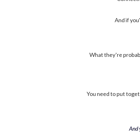
And if you'
What they’re probably 
You need to put toget
And y