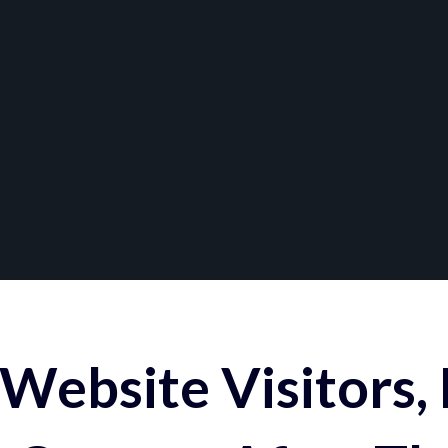
Website Visitors,