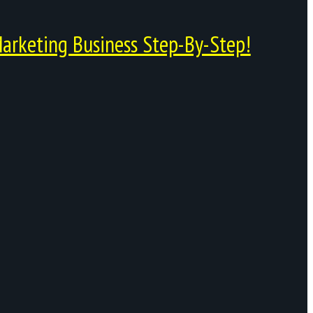
arketing Business Step-By-Step!