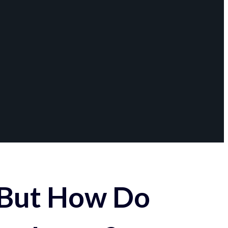
 But How Do