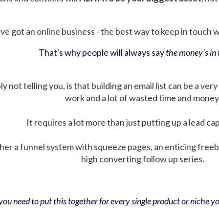
ve got an online business - the best way to keep in touch wit
That's why people will always say
the money's in t
not telling you, is that building an email list can be a very
work and a lot of wasted time and money
It requires a lot more than just putting up a lead ca
her a funnel system with squeeze pages, an enticing free
high converting follow up series.
ou need to put this together for every single product or niche you