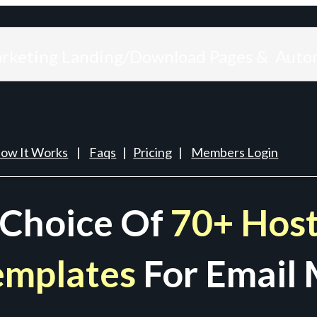
arketing Landing/Download Pages & Auto
ow It Works
|
Faqs
|
Pricing
|
Members Login
 Choice Of
70+ Host
emplates
For Email 