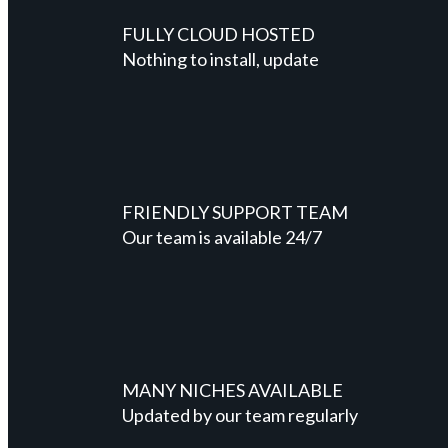
FULLY CLOUD HOSTED
Nothing to install, update
FRIENDLY SUPPORT TEAM
Our team is available 24/7
MANY NICHES AVAILABLE
Updated by our team regularly