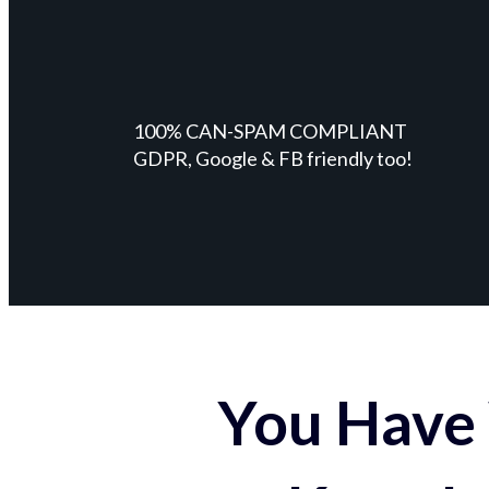
100% CAN-SPAM COMPLIANT
GDPR, Google & FB friendly too!
You Have 