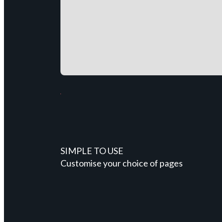
SIMPLE TO USE
Customise your choice of pages