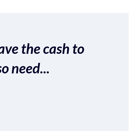
ave the cash to
so need...