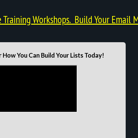
Training Workshops. Build Your Email M
 How You Can Build Your Lists Today!