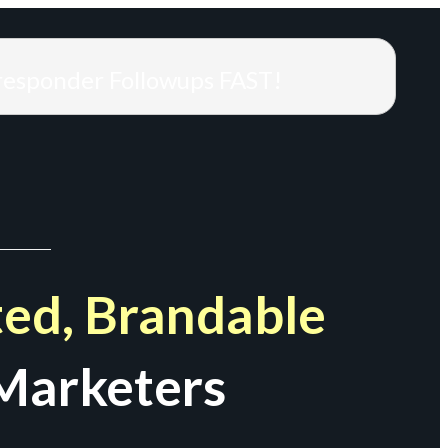
responder Followups FAST!
ed, Brandable
Marketers