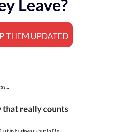
ey Leave?
EP THEM UPDATED
ss...
that really counts
 just in business - but in life.