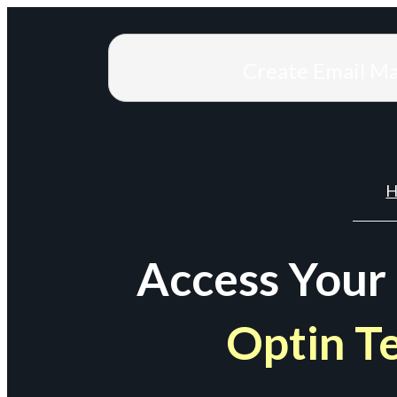
Create Email M
H
Access Your
Optin T