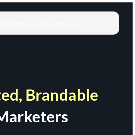
responder Followups FAST!
ed, Brandable
Marketers