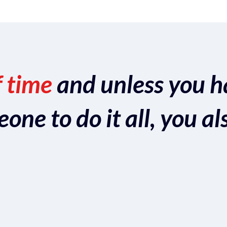
f time
and unless you h
ne to do it all, you al