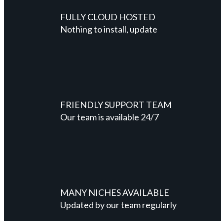
FULLY CLOUD HOSTED
Nothing to install, update
FRIENDLY SUPPORT TEAM
Our team is available 24/7
MANY NICHES AVAILABLE
Updated by our team regularly