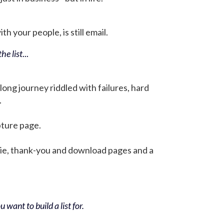
h your people, is still email.
he list
...
 long journey riddled with failures, hard
.
pture page.
bie, thank-you and download pages and a
 want to build a list for.