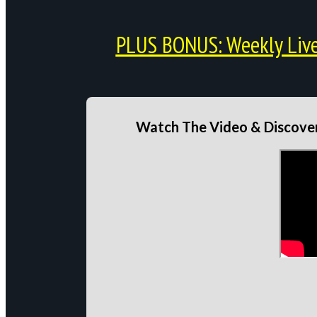
PLUS BONUS: Weekly Live 
Watch The Video & Discover