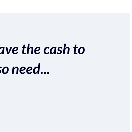
ave the cash to
so need...