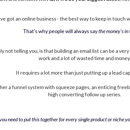
ve got an online business - the best way to keep in touch wit
That's why people will always say
the money's in t
not telling you, is that building an email list can be a very
work and a lot of wasted time and money
It requires a lot more than just putting up a lead ca
her a funnel system with squeeze pages, an enticing free
high converting follow up series.
ou need to put this together for every single product or niche you