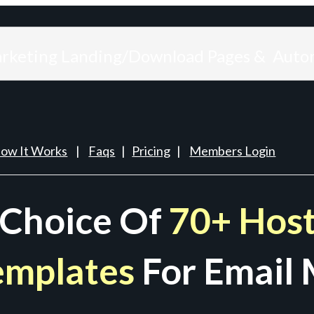
arketing Landing/Download Pages & Auto
ow It Works
|
Faqs
|
Pricing
|
Members Login
 Choice Of
70+ Host
emplates
For Email 