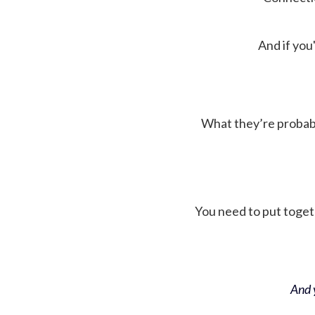
And if you'
What they’re probably 
You need to put toget
And y