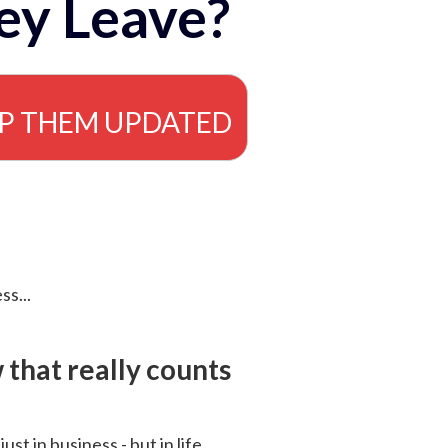
ey Leave?
EP THEM UPDATED
ss...
that really counts
 just in business - but in life.