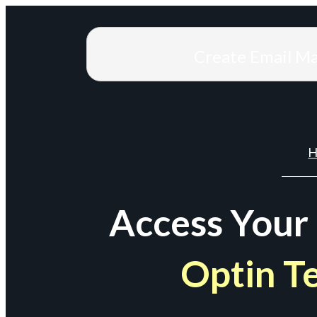
Create Email M
H
Access Your
Optin T