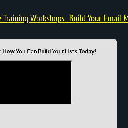
Training Workshops. Build Your Email M
 How You Can Build Your Lists Today!