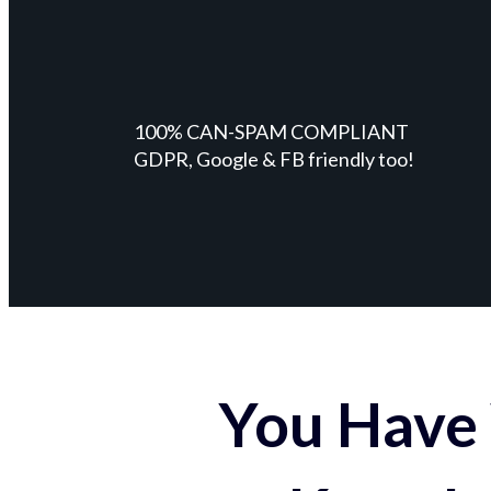
100% CAN-SPAM COMPLIANT
GDPR, Google & FB friendly too!
You Have 