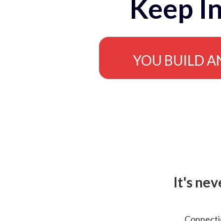
Keep In
YOU BUILD A
It's ne
Connectio