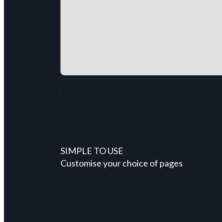
SIMPLE TO USE
Customise your choice of pages