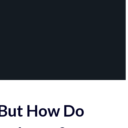
 But How Do