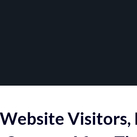
Website Visitors,