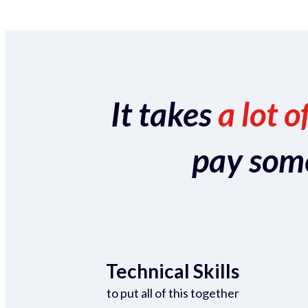
It takes
a lot o
pay someo
Technical Skills
to put all of this together