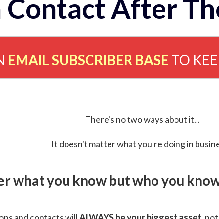
 Contact After Th
N
EMAIL SUBSCRIBER BASE
TO KE
There's no two ways about it...
It doesn't matter what you're doing in busine
ver what you know but who you know 
ns and contacts will
ALWAYS be your biggest asset
, not