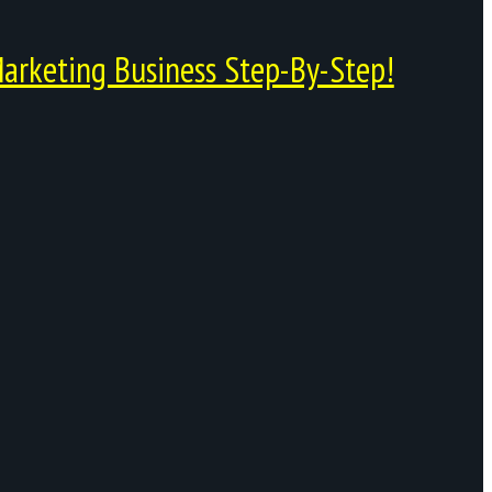
arketing Business Step-By-Step!