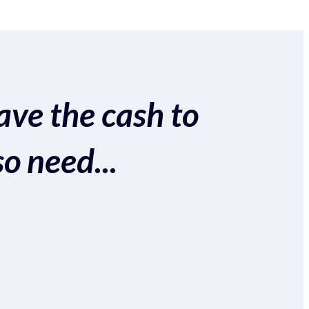
ave the cash to
so need...