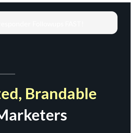
responder Followups FAST!
ed, Brandable
Marketers