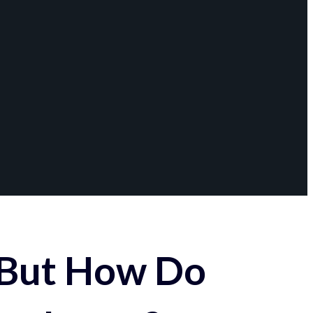
 But How Do