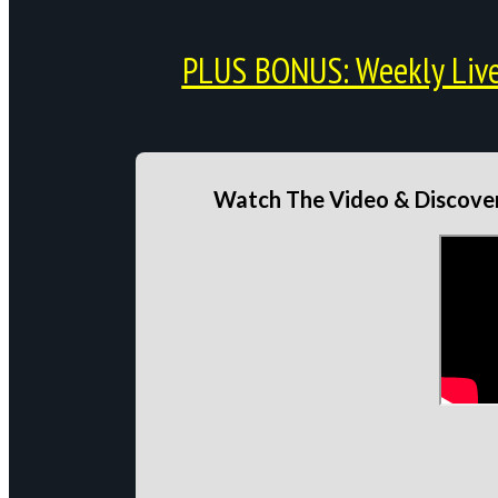
PLUS BONUS: Weekly Live 
Watch The Video & Discover