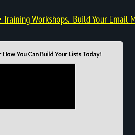
Training Workshops. Build Your Email M
 How You Can Build Your Lists Today!