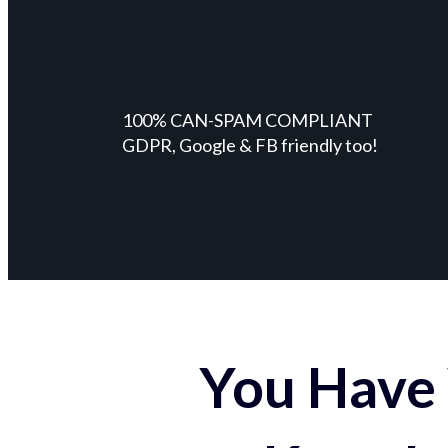
100% CAN-SPAM COMPLIANT
GDPR, Google & FB friendly too!
You Have 