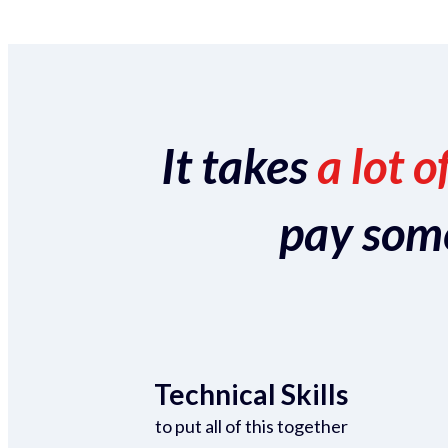
It takes
a lot o
pay someo
Technical Skills
to put all of this together