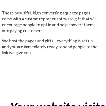
These beautiful, high converting squeeze pages
come with a custom report or software gift that will
encourage people to opt in and help convert them
into paying customers.
We host the pages and gifts... everything is set up
and you are immediately ready to send people to the
link we give you.