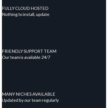
FULLY CLOUD HOSTED
Nothing to install, update
FRIENDLY SUPPORT TEAM
Our team is available 24/7
MANY NICHES AVAILABLE
Updated by our team regularly