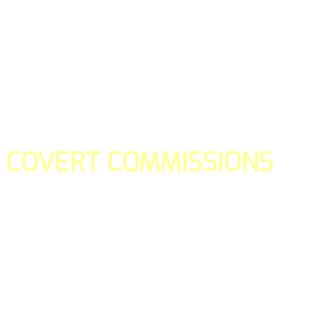
COVERT COMMISSIONS
Is the straight forward way to build your email lists and if y
our teams manage promotions on your behalf.
You don't need to:
- Create all of the pages
- Make any downloadable gifts to get people to join your l
- Deliver any of the gifts