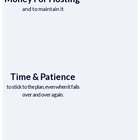
and to maintain it
Time & Patience
to stick to the plan, even when it fails
over and over again.