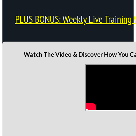
PLUS BONUS: Weekly Live Training 
Watch The Video & Discover How You Can