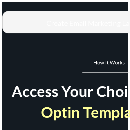
Create Email Marketing L
How It Works
Access Your Choi
Optin Templ