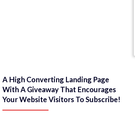
A High Converting Landing Page
With A Giveaway That Encourages
Your Website Visitors To Subscribe!