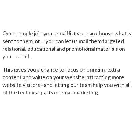
Once people join your email list you can choose what is
sent to them, or ... you can let us mail them targeted,
relational, educational and promotional materials on
your behalf.
This gives you a chance to focus on bringing extra
content and value on your website, attracting more
website visitors - and letting our team help you with all
of the technical parts of email marketing.