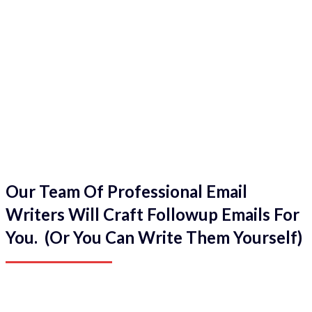
Our Team Of Professional Email
Writers Will Craft Followup Emails For
You. (Or You Can Write Them Yourself)