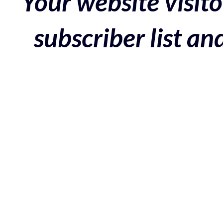
Your website visito
subscriber list a