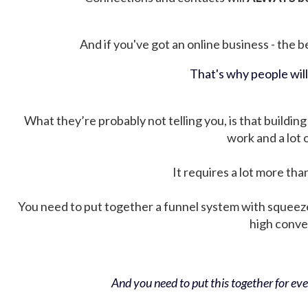
And if you've got an online business - the be
That's why people wil
What they’re probably not telling you, is that building 
work and a lot
It requires a lot more tha
You need to put together a funnel system with squeez
high conver
And you need to put this together for ever