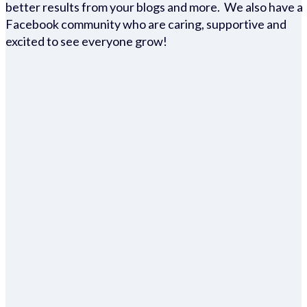
better results from your blogs and more. We also have a
Facebook community who are caring, supportive and
excited to see everyone grow!