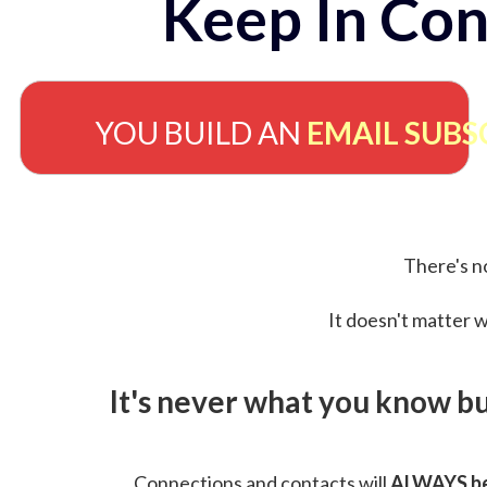
Keep In Con
YOU BUILD AN
EMAIL SUBS
There's no
It doesn't matter w
It's never what you know b
Connections and contacts will
ALWAYS be