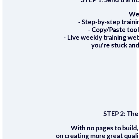
We 
- Step-by-step train
- Copy/Paste too
- Live weekly training we
you're stuck and
STEP 2:
Ther
With no pages to build,
on creating more great quali