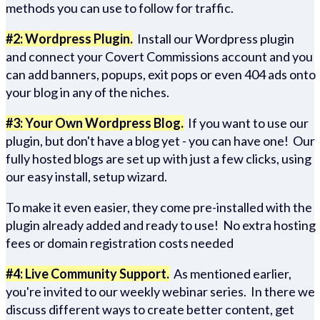
methods you can use to follow for traffic.
#2: Wordpress Plugin.
Install our Wordpress plugin
and connect your Covert Commissions account and you
can add banners, popups, exit pops or even 404 ads onto
your blog in any of the niches.
#3: Your Own Wordpress Blog.
If you want to use our
plugin, but don't have a blog yet - you can have one! Our
fully hosted blogs are set up with just a few clicks, using
our easy install, setup wizard.
To make it even easier, they come pre-installed with the
plugin already added and ready to use! No extra hosting
fees or domain registration costs needed
#4: Live Community Support.
As mentioned earlier,
you're invited to our weekly webinar series. In there we
discuss different ways to create better content, get