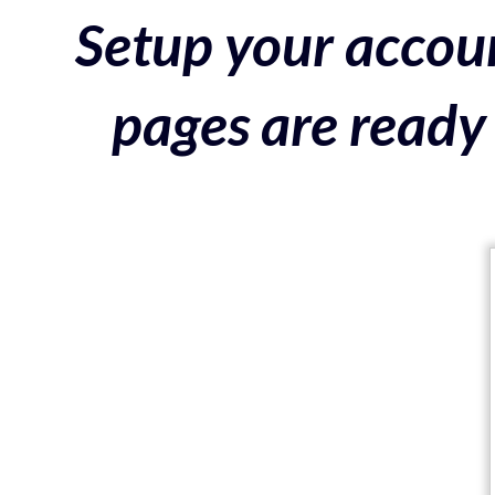
Setup your accoun
pages are ready 