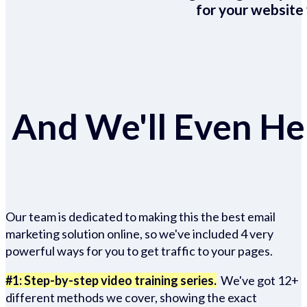
for your website 
And We'll Even Hel
Our team is dedicated to making this the best email
marketing solution online, so we've included 4 very
powerful ways for you to get traffic to your pages.
#1: Step-by-step video training series.
We've got 12+
different methods we cover, showing the exact