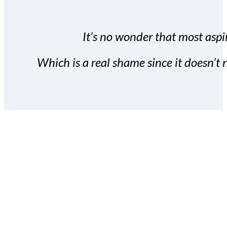
It’s no wonder that most aspir
Which is a real shame since it doesn’t n
With the Covert Commissio
build your subscriber da