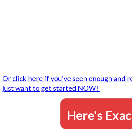
- Write followup emails
Our dedicated marketing team is available to do the tasks
want to do, or don't have time to do - all for you.
This lets you focus on doing what you do best... building 
business and letting us take care of the email marketing f
Or click here if you've seen enough and r
just want to get started NOW!
Here's Exac