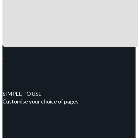
SIMPLE TO USE
Customise your choice of pages