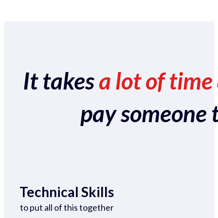
It takes
a lot of time
pay someone to 
Technical Skills
to put all of this together