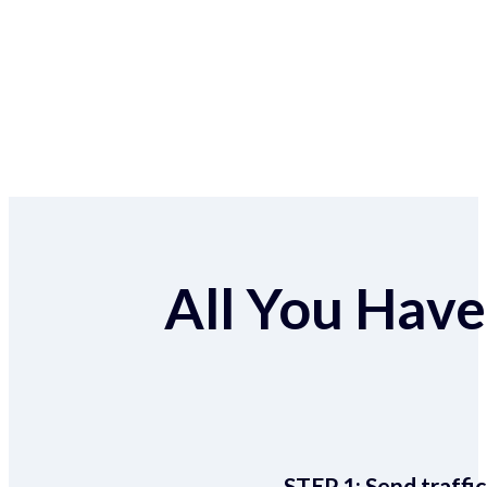
All You Have 
STEP 1:
Send traffic