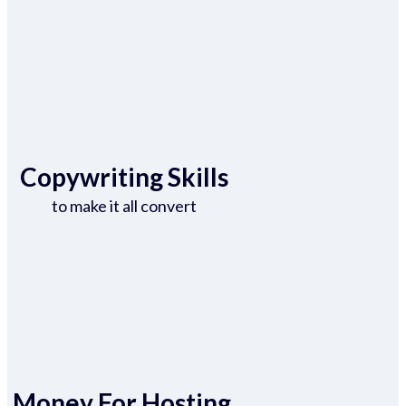
Copywriting Skills
to make it all convert
Money For Hosting