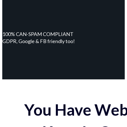
100% CAN-SPAM COMPLIANT
GDPR, Google & FB friendly too!
You Have Webs