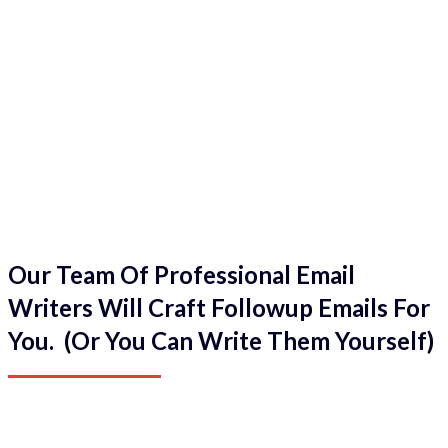
Our Team Of Professional Email
Writers Will Craft Followup Emails For
You. (Or You Can Write Them Yourself)