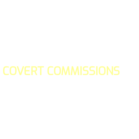
COVERT COMMISSIONS
Is the straight forward way to build your email lists and if y
our teams manage promotions on your behalf.
You don't need to:
- Create all of the pages
- Make any downloadable gifts to get people to join your l
- Deliver any of the gifts