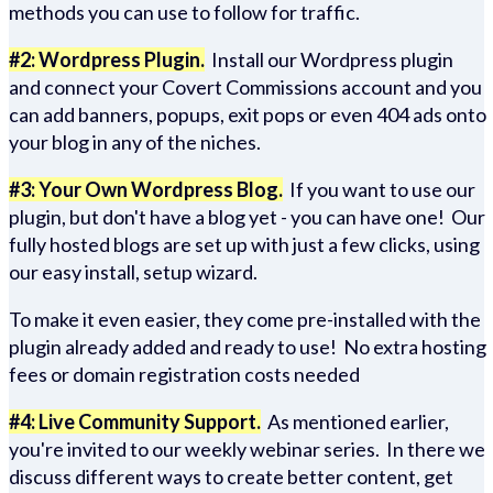
methods you can use to follow for traffic.
#2: Wordpress Plugin.
Install our Wordpress plugin
and connect your Covert Commissions account and you
can add banners, popups, exit pops or even 404 ads onto
your blog in any of the niches.
#3: Your Own Wordpress Blog.
If you want to use our
plugin, but don't have a blog yet - you can have one! Our
fully hosted blogs are set up with just a few clicks, using
our easy install, setup wizard.
To make it even easier, they come pre-installed with the
plugin already added and ready to use! No extra hosting
fees or domain registration costs needed
#4: Live Community Support.
As mentioned earlier,
you're invited to our weekly webinar series. In there we
discuss different ways to create better content, get