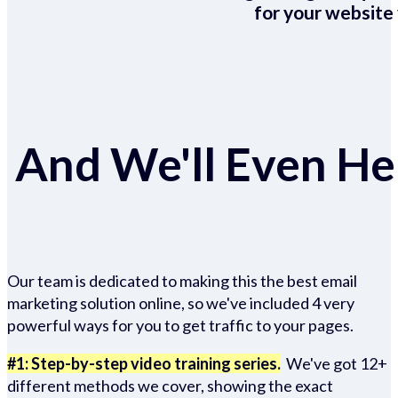
for your website 
And We'll Even Hel
Our team is dedicated to making this the best email
marketing solution online, so we've included 4 very
powerful ways for you to get traffic to your pages.
#1: Step-by-step video training series.
We've got 12+
different methods we cover, showing the exact