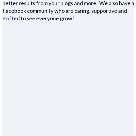
better results from your blogs and more. We also have a
Facebook community who are caring, supportive and
excited to see everyone grow!