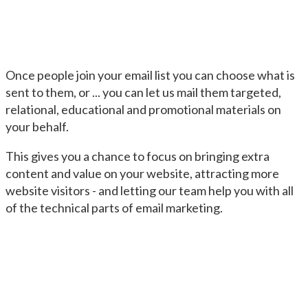
Once people join your email list you can choose what is
sent to them, or ... you can let us mail them targeted,
relational, educational and promotional materials on
your behalf.
This gives you a chance to focus on bringing extra
content and value on your website, attracting more
website visitors - and letting our team help you with all
of the technical parts of email marketing.