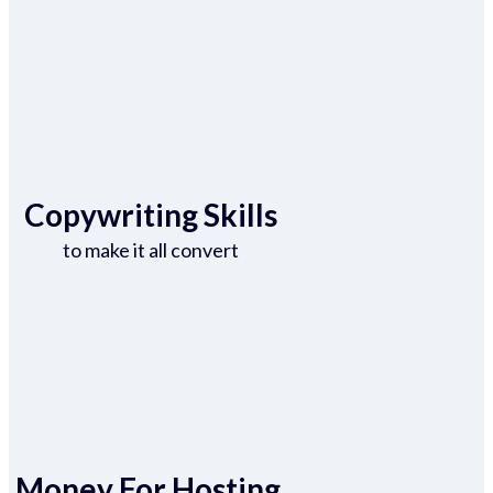
Copywriting Skills
to make it all convert
Money For Hosting