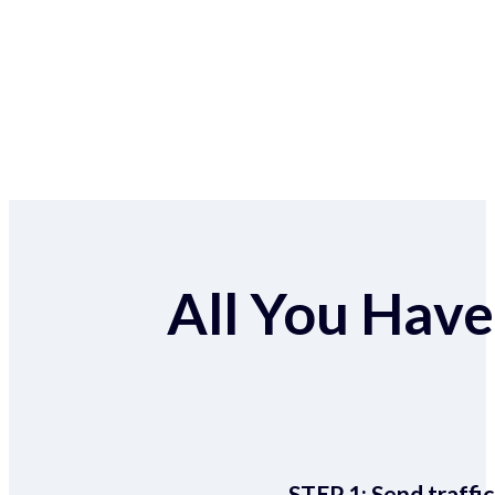
All You Have 
STEP 1:
Send traffic