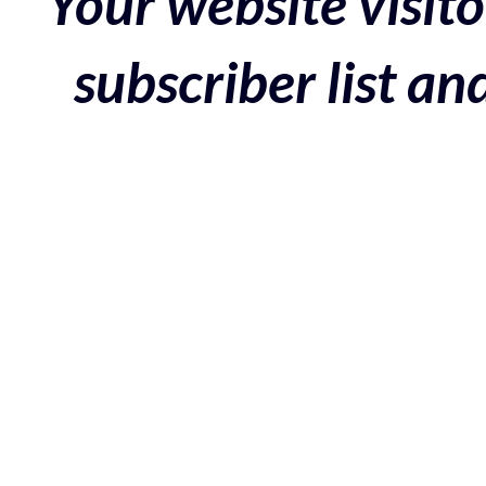
Your website visito
subscriber list a