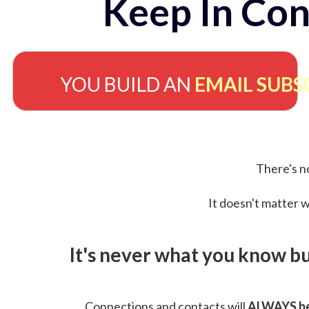
Keep In Con
YOU BUILD AN
EMAIL SUBS
There's no
It doesn't matter w
It's never what you know b
Connections and contacts will
ALWAYS be