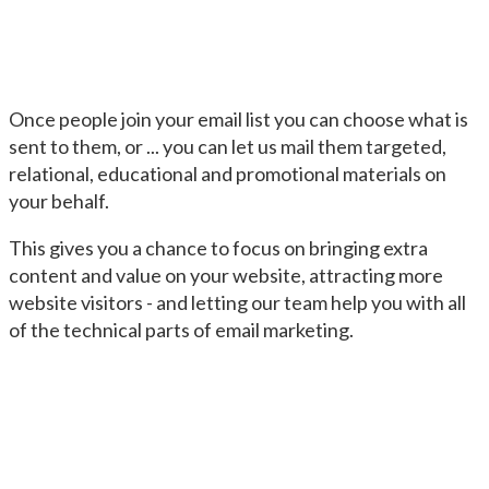
Once people join your email list you can choose what is
sent to them, or ... you can let us mail them targeted,
relational, educational and promotional materials on
your behalf.
This gives you a chance to focus on bringing extra
content and value on your website, attracting more
website visitors - and letting our team help you with all
of the technical parts of email marketing.