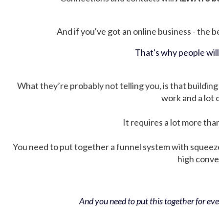
And if you've got an online business - the be
That's why people wil
What they’re probably not telling you, is that building 
work and a lot
It requires a lot more tha
You need to put together a funnel system with squeez
high conver
And you need to put this together for ever