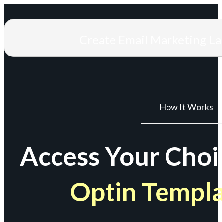
Create Email Marketing L
How It Works
Access Your Choi
Optin Templ