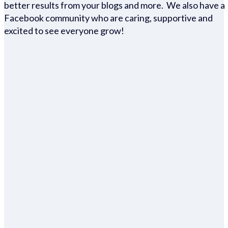
better results from your blogs and more. We also have a
Facebook community who are caring, supportive and
excited to see everyone grow!