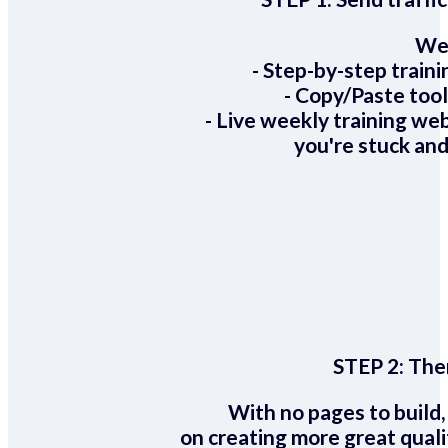
We 
- Step-by-step train
- Copy/Paste too
- Live weekly training we
you're stuck and
STEP 2:
Ther
With no pages to build,
on creating more great quali