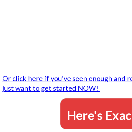
- Write followup emails
Our dedicated marketing team is available to do the tasks
want to do, or don't have time to do - all for you.
This lets you focus on doing what you do best... building 
business and letting us take care of the email marketing f
Or click here if you've seen enough and r
just want to get started NOW!
Here's Exac