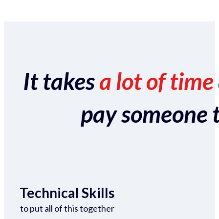
It takes
a lot of time
pay someone to 
Technical Skills
to put all of this together