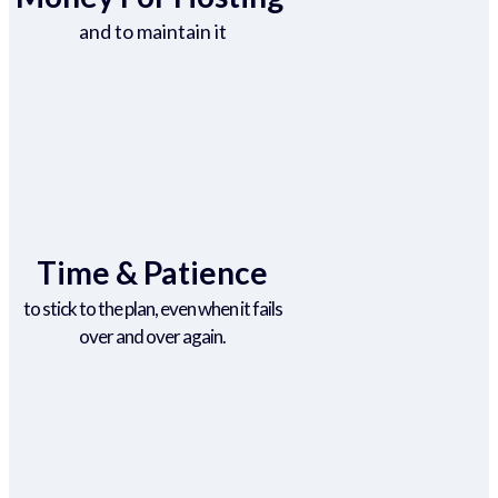
and to maintain it
Time & Patience
to stick to the plan, even when it fails
over and over again.