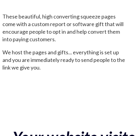
These beautiful, high converting squeeze pages
come with a custom report or software gift that will
encourage people to opt in and help convert them
into paying customers.
We host the pages and gifts... everything is set up
and you are immediately ready to send people to the
link we give you.