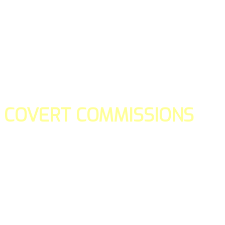
COVERT COMMISSIONS
Is the straight forward way to build your email lists and if y
our teams manage promotions on your behalf.
You don't need to:
- Create all of the pages
- Make any downloadable gifts to get people to join your l
- Deliver any of the gifts