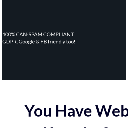
100% CAN-SPAM COMPLIANT
GDPR, Google & FB friendly too!
You Have Webs