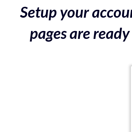
Setup your accoun
pages are ready 