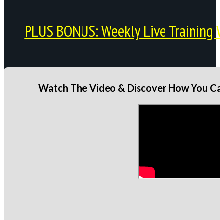
PLUS BONUS: Weekly Live Training 
Watch The Video & Discover How You Can