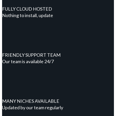
FULLY CLOUD HOSTED
Nothing to install, update
FRIENDLY SUPPORT TEAM
Our team is available 24/7
MANY NICHES AVAILABLE
Updated by our team regularly