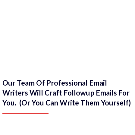
Our Team Of Professional Email
Writers Will Craft Followup Emails For
You. (Or You Can Write Them Yourself)