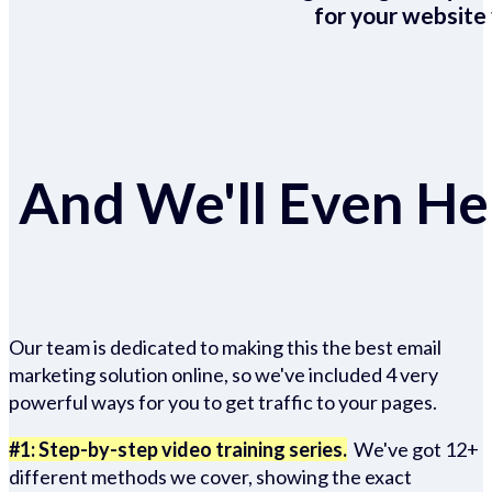
for your website 
And We'll Even Hel
Our team is dedicated to making this the best email
marketing solution online, so we've included 4 very
powerful ways for you to get traffic to your pages.
#1: Step-by-step video training series.
We've got 12+
different methods we cover, showing the exact