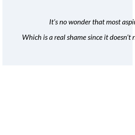
It’s no wonder that most aspir
Which is a real shame since it doesn’t n
With the Covert Commissio
build your subscriber da