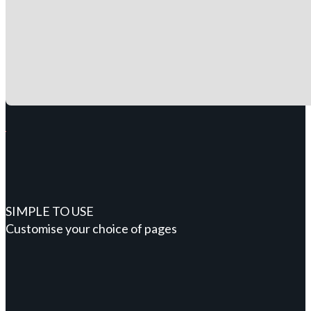
SIMPLE TO USE
Customise your choice of pages