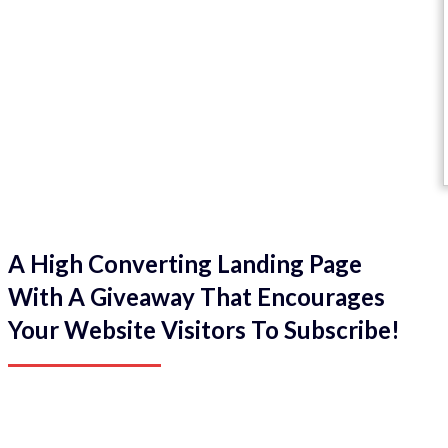
A High Converting Landing Page
With A Giveaway That Encourages
Your Website Visitors To Subscribe!