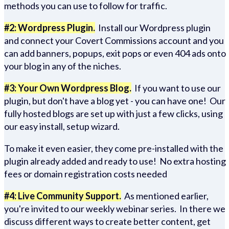
methods you can use to follow for traffic.
#2: Wordpress Plugin.
Install our Wordpress plugin
and connect your Covert Commissions account and you
can add banners, popups, exit pops or even 404 ads onto
your blog in any of the niches.
#3: Your Own Wordpress Blog.
If you want to use our
plugin, but don't have a blog yet - you can have one! Our
fully hosted blogs are set up with just a few clicks, using
our easy install, setup wizard.
To make it even easier, they come pre-installed with the
plugin already added and ready to use! No extra hosting
fees or domain registration costs needed
#4: Live Community Support.
As mentioned earlier,
you're invited to our weekly webinar series. In there we
discuss different ways to create better content, get