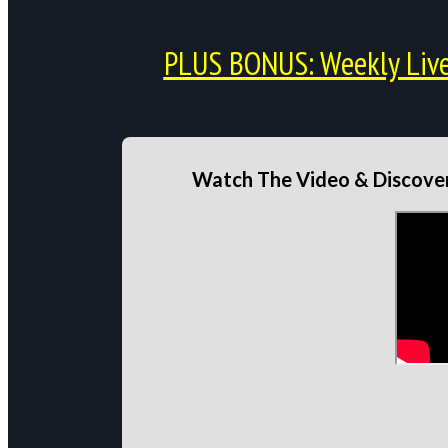
PLUS BONUS: Weekly Live 
Watch The Video & Discover