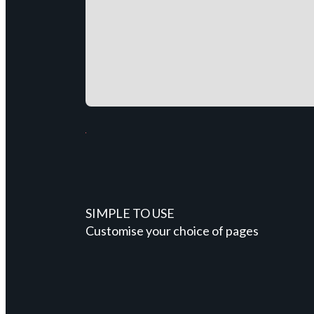
SIMPLE TO USE
Customise your choice of pages