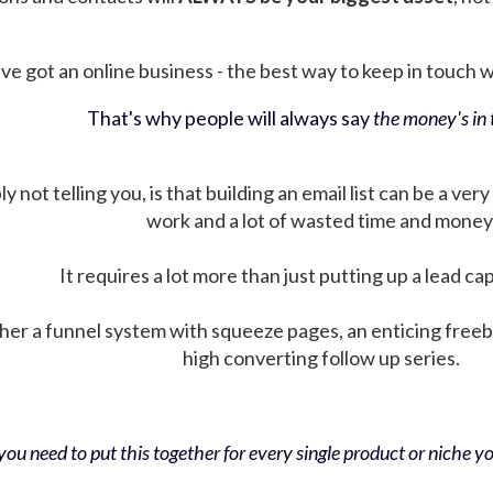
ve got an online business - the best way to keep in touch wit
That's why people will always say
the money's in t
not telling you, is that building an email list can be a very
work and a lot of wasted time and money
It requires a lot more than just putting up a lead ca
her a funnel system with squeeze pages, an enticing free
high converting follow up series.
ou need to put this together for every single product or niche you