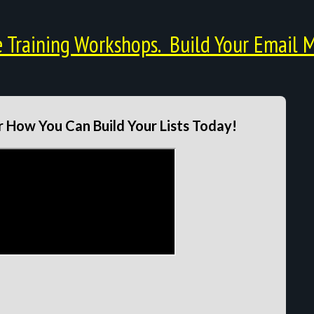
Training Workshops. Build Your Email M
 How You Can Build Your Lists Today!