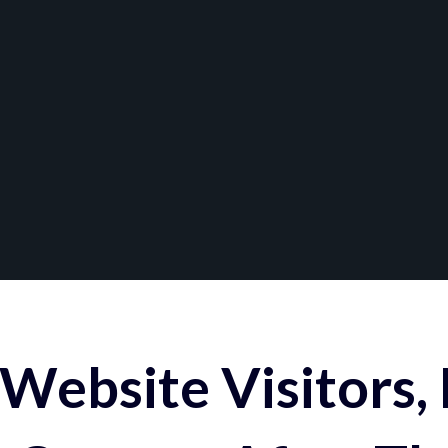
Website Visitors,