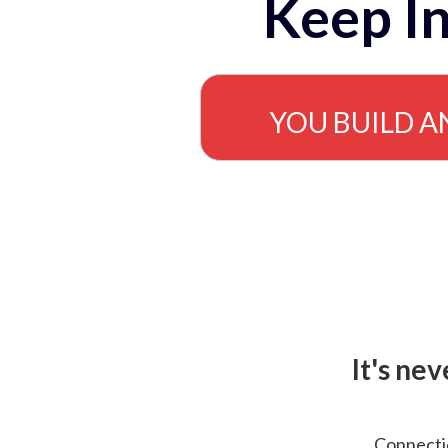
Keep In
YOU BUILD A
It's ne
Connectio