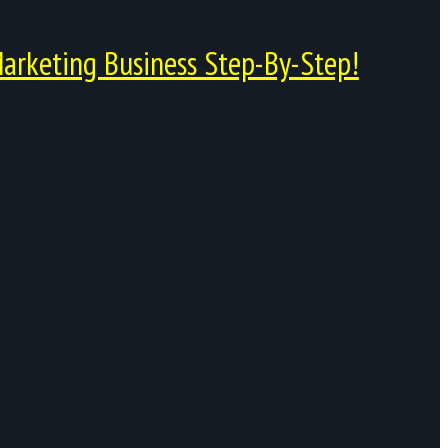
arketing Business Step-By-Step!