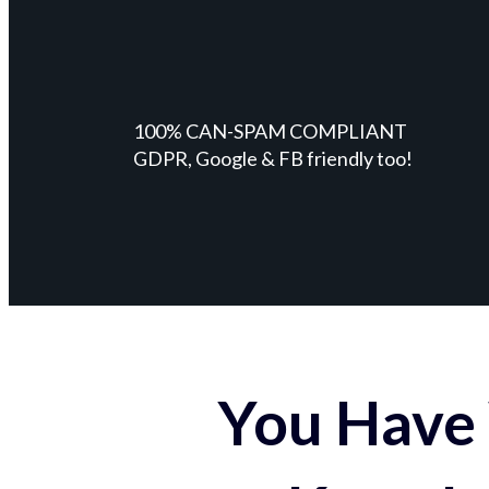
100% CAN-SPAM COMPLIANT
GDPR, Google & FB friendly too!
You Have 