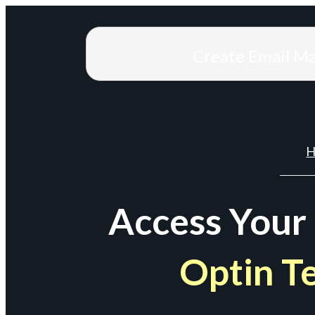
Create Email M
H
Access Your
Optin T