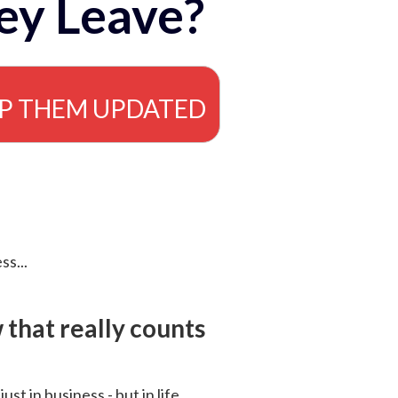
ey Leave?
EP THEM UPDATED
ss...
that really counts
 just in business - but in life.