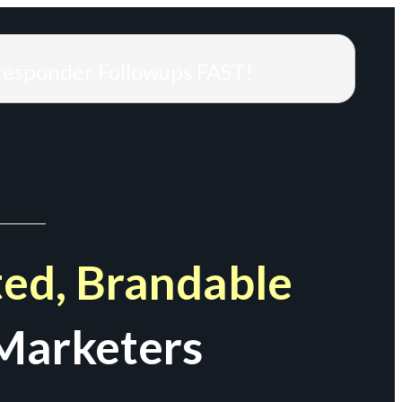
responder Followups FAST!
ed, Brandable
Marketers