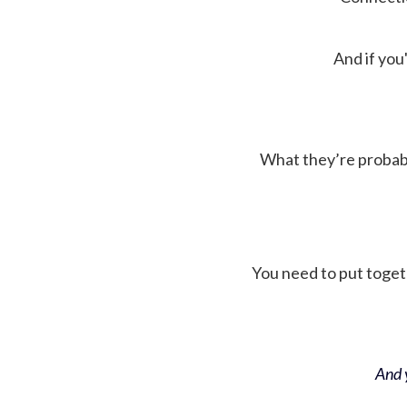
And if you'
What they’re probably 
You need to put toget
And y