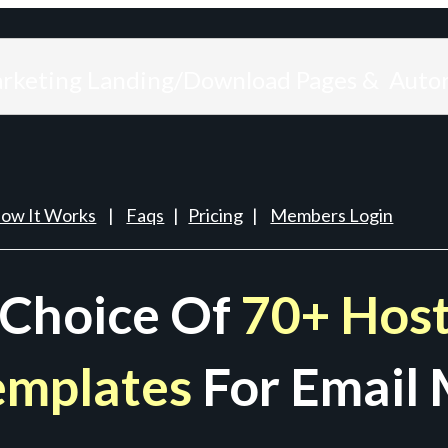
arketing Landing/Download Pages & Auto
ow It Works
|
Faqs
|
Pricing
|
Members Login
 Choice Of
70+ Host
emplates
For Email 