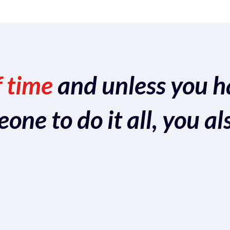
f time
and unless you h
ne to do it all, you al