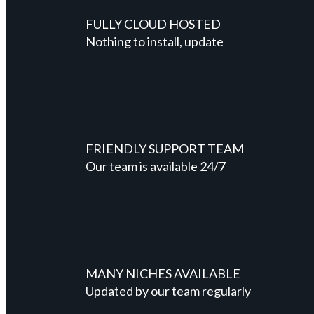
FULLY CLOUD HOSTED
Nothing to install, update
FRIENDLY SUPPORT TEAM
Our team is available 24/7
MANY NICHES AVAILABLE
Updated by our team regularly