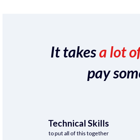
It takes
a lot o
pay someo
Technical Skills
to put all of this together