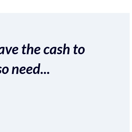
ave the cash to
so need...