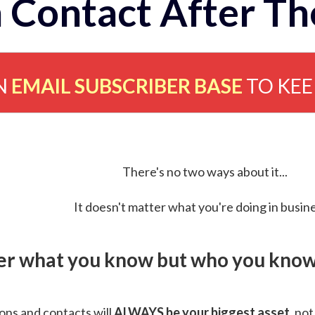
 Contact After Th
N
EMAIL SUBSCRIBER BASE
TO KE
There's no two ways about it...
It doesn't matter what you're doing in busine
ver what you know but who you know 
ns and contacts will
ALWAYS be your biggest asset
, not