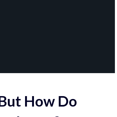
 But How Do