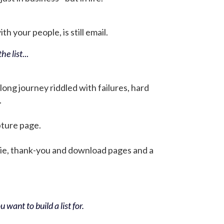
h your people, is still email.
he list
...
 long journey riddled with failures, hard
.
pture page.
bie, thank-you and download pages and a
 want to build a list for.