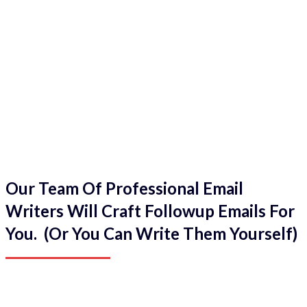
Our Team Of Professional Email
Writers Will Craft Followup Emails For
You. (Or You Can Write Them Yourself)