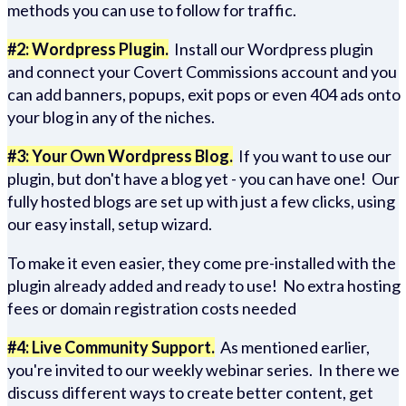
methods you can use to follow for traffic.
#2: Wordpress Plugin.
Install our Wordpress plugin
and connect your Covert Commissions account and you
can add banners, popups, exit pops or even 404 ads onto
your blog in any of the niches.
#3: Your Own Wordpress Blog.
If you want to use our
plugin, but don't have a blog yet - you can have one! Our
fully hosted blogs are set up with just a few clicks, using
our easy install, setup wizard.
To make it even easier, they come pre-installed with the
plugin already added and ready to use! No extra hosting
fees or domain registration costs needed
#4: Live Community Support.
As mentioned earlier,
you're invited to our weekly webinar series. In there we
discuss different ways to create better content, get