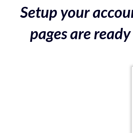
Setup your accoun
pages are ready 