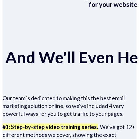
for your website 
And We'll Even Hel
Our team is dedicated to making this the best email
marketing solution online, so we've included 4 very
powerful ways for you to get traffic to your pages.
#1: Step-by-step video training series.
We've got 12+
different methods we cover, showing the exact