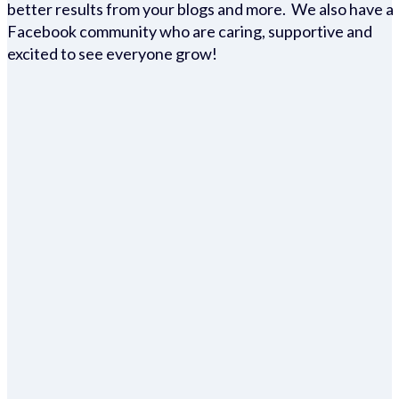
better results from your blogs and more. We also have a
Facebook community who are caring, supportive and
excited to see everyone grow!