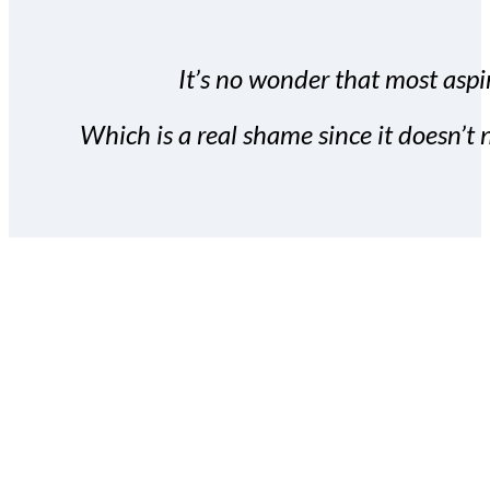
It’s no wonder that most aspir
Which is a real shame since it doesn’t n
With the Covert Commissio
build your subscriber da