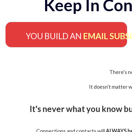
Keep In Con
YOU BUILD AN
EMAIL SUBS
There's no
It doesn't matter w
It's never what you know b
Connections and contacts will
ALWAYS be