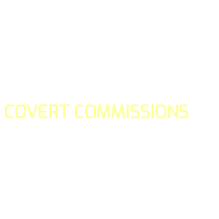
COVERT COMMISSIONS
Is the straight forward way to build your email lists and if y
our teams manage promotions on your behalf.
You don't need to:
- Create all of the pages
- Make any downloadable gifts to get people to join your l
- Deliver any of the gifts