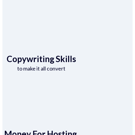
Copywriting Skills
to make it all convert
Money For Hosting