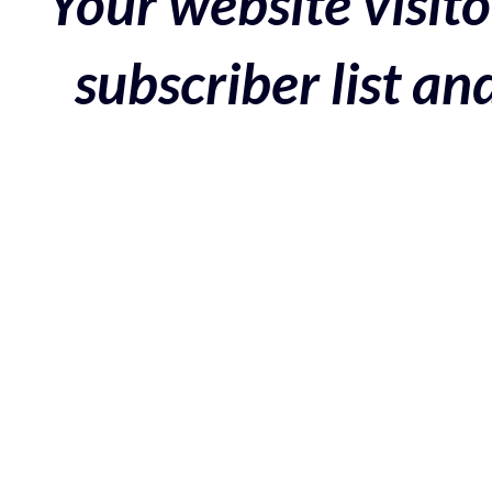
Your website visito
subscriber list a