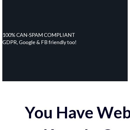
100% CAN-SPAM COMPLIANT
GDPR, Google & FB friendly too!
You Have Webs