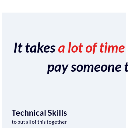
It takes
a lot of time
pay someone to 
Technical Skills
to put all of this together