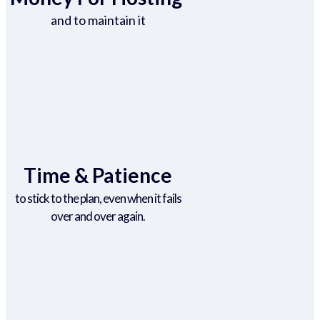
and to maintain it
Time & Patience
to stick to the plan, even when it fails
over and over again.