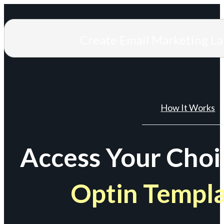
Create Email Marketing L
How It Works
Access Your Choi
Optin Templ