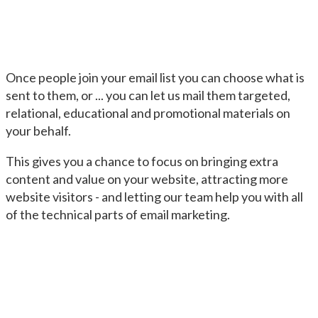
Once people join your email list you can choose what is
sent to them, or ... you can let us mail them targeted,
relational, educational and promotional materials on
your behalf.
This gives you a chance to focus on bringing extra
content and value on your website, attracting more
website visitors - and letting our team help you with all
of the technical parts of email marketing.