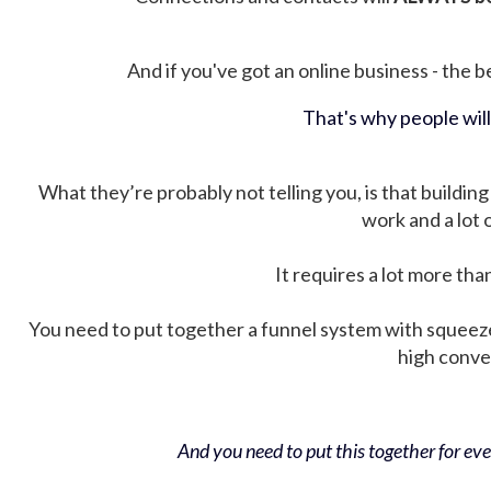
And if you've got an online business - the be
That's why people wil
What they’re probably not telling you, is that building 
work and a lot
It requires a lot more tha
You need to put together a funnel system with squeez
high conver
And you need to put this together for ever