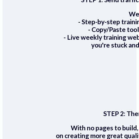
We 
- Step-by-step train
- Copy/Paste too
- Live weekly training we
you're stuck and
STEP 2:
Ther
With no pages to build,
on creating more great quali