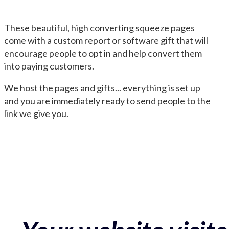
These beautiful, high converting squeeze pages
come with a custom report or software gift that will
encourage people to opt in and help convert them
into paying customers.
We host the pages and gifts... everything is set up
and you are immediately ready to send people to the
link we give you.