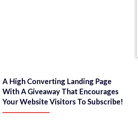
A High Converting Landing Page
With A Giveaway That Encourages
Your Website Visitors To Subscribe!