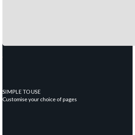
SIMPLE TO USE
Customise your choice of pages