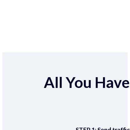
All You Have 
STEP 1:
Send traffic