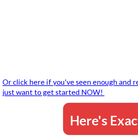
- Write followup emails
Our dedicated marketing team is available to do the tasks
want to do, or don't have time to do - all for you.
This lets you focus on doing what you do best... building 
business and letting us take care of the email marketing f
Or click here if you've seen enough and r
just want to get started NOW!
Here's Exac