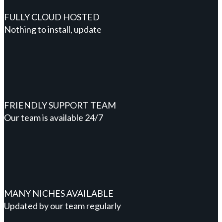
FULLY CLOUD HOSTED
Nothing to install, update
FRIENDLY SUPPORT TEAM
Our team is available 24/7
MANY NICHES AVAILABLE
Updated by our team regularly