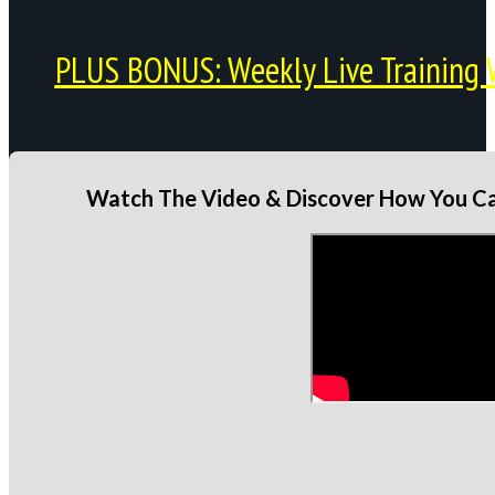
PLUS BONUS: Weekly Live Training 
Watch The Video & Discover How You Can