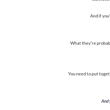
And if you'
What they’re probably 
You need to put toget
And y