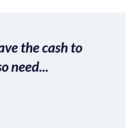
ave the cash to
so need...