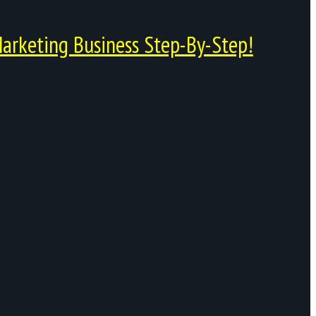
arketing Business Step-By-Step!