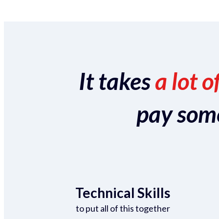
It takes
a lot o
pay someo
Technical Skills
to put all of this together