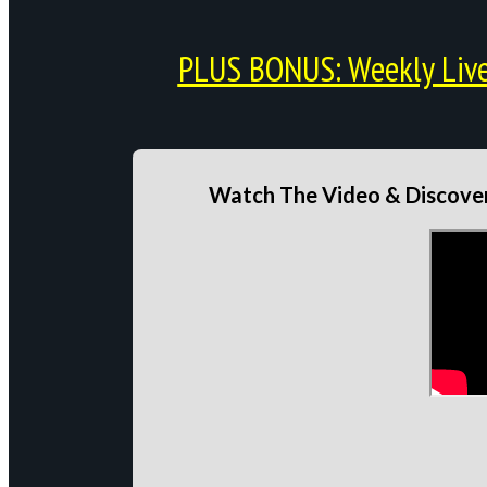
PLUS BONUS: Weekly Live 
Watch The Video & Discover