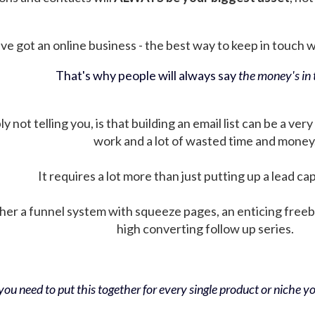
ve got an online business - the best way to keep in touch wit
That's why people will always say
the money's in t
not telling you, is that building an email list can be a very
work and a lot of wasted time and money
It requires a lot more than just putting up a lead ca
her a funnel system with squeeze pages, an enticing free
high converting follow up series.
ou need to put this together for every single product or niche you