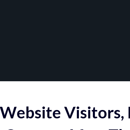
Website Visitors,