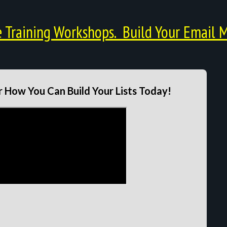
Training Workshops. Build Your Email M
 How You Can Build Your Lists Today!