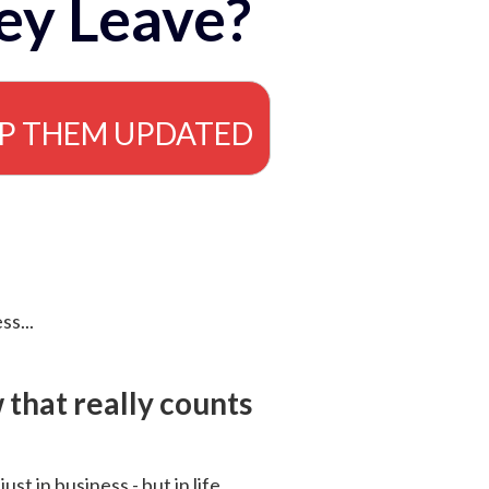
ey Leave?
EP THEM UPDATED
ss...
that really counts
 just in business - but in life.