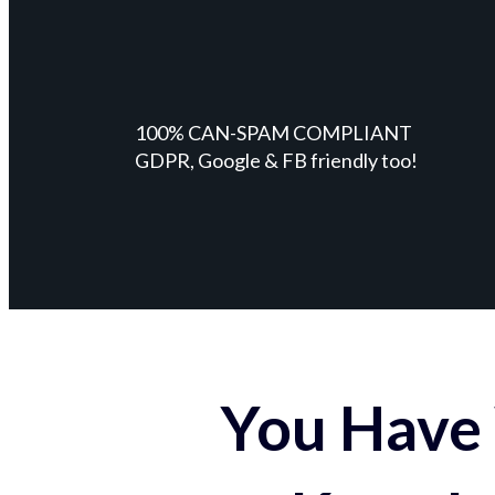
100% CAN-SPAM COMPLIANT
GDPR, Google & FB friendly too!
You Have 