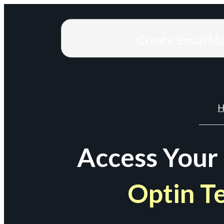
Create Email M
H
Access Your
Optin T