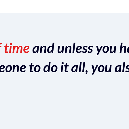
f time
and unless you h
ne to do it all, you al