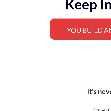
Keep In
YOU BUILD A
It's ne
Connectio