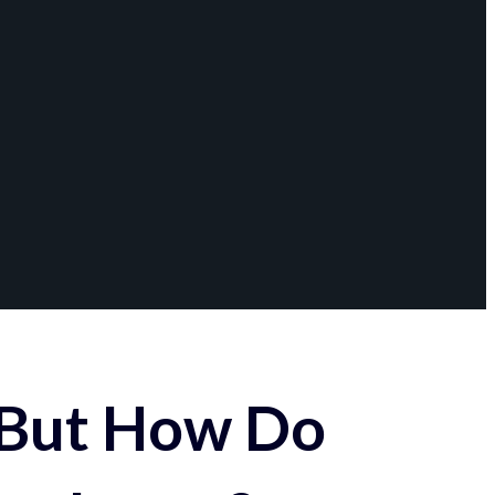
 But How Do