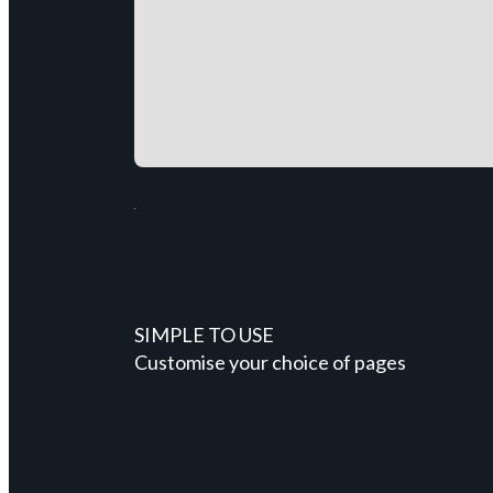
SIMPLE TO USE
Customise your choice of pages