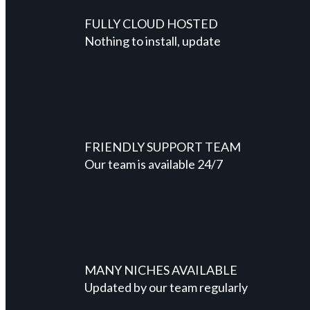
FULLY CLOUD HOSTED
Nothing to install, update
FRIENDLY SUPPORT TEAM
Our team is available 24/7
MANY NICHES AVAILABLE
Updated by our team regularly