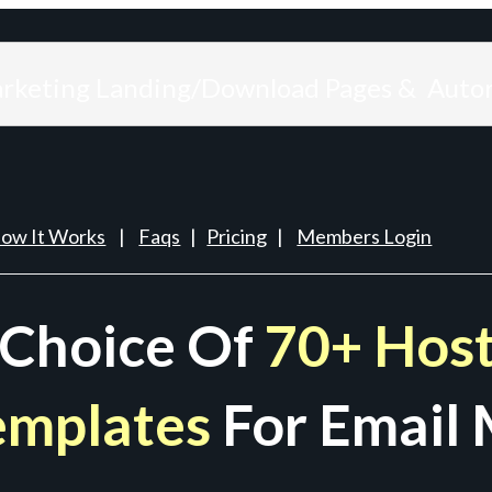
arketing Landing/Download Pages & Auto
ow It Works
|
Faqs
|
Pricing
|
Members Login
 Choice Of
70+ Host
emplates
For Email 