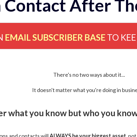
 Contact After Th
N
EMAIL SUBSCRIBER BASE
TO KE
There's no two ways about it...
It doesn't matter what you're doing in busine
ver what you know but who you know 
ns and contacts will
ALWAYS be your biggest asset
, not