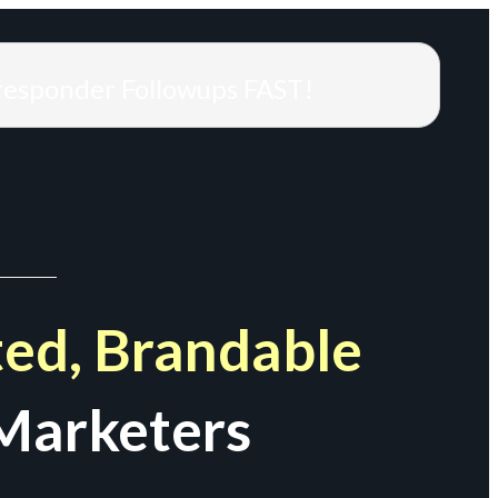
responder Followups FAST!
ed, Brandable
Marketers