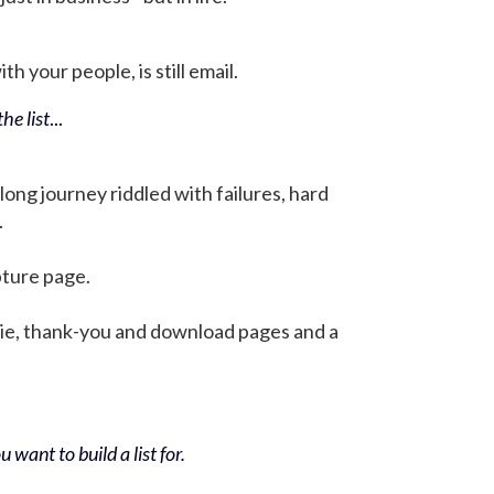
h your people, is still email.
he list
...
 long journey riddled with failures, hard
.
pture page.
bie, thank-you and download pages and a
 want to build a list for.