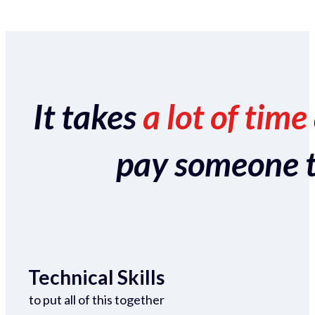
It takes
a lot of time
pay someone to 
Technical Skills
to put all of this together