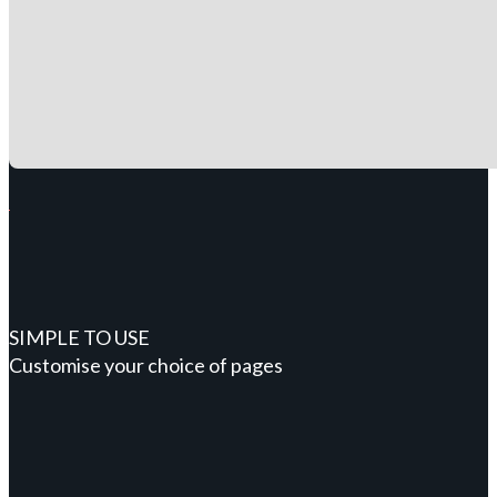
SIMPLE TO USE
Customise your choice of pages