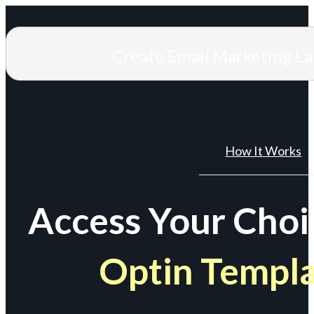
Create Email Marketing L
How It Works
Access Your Choi
Optin Templ