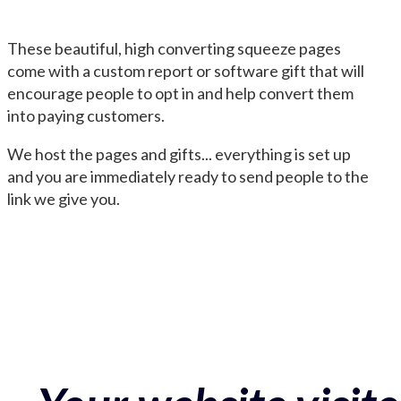
These beautiful, high converting squeeze pages
come with a custom report or software gift that will
encourage people to opt in and help convert them
into paying customers.
We host the pages and gifts... everything is set up
and you are immediately ready to send people to the
link we give you.