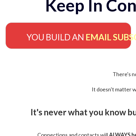
Keep In Con
YOU BUILD AN
EMAIL SUBS
There's no
It doesn't matter w
It's never what you know b
Connections and contacts will
ALWAYS be