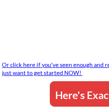
- Write followup emails
Our dedicated marketing team is available to do the tasks
want to do, or don't have time to do - all for you.
This lets you focus on doing what you do best... building 
business and letting us take care of the email marketing f
Or click here if you've seen enough and r
just want to get started NOW!
Here's Exac