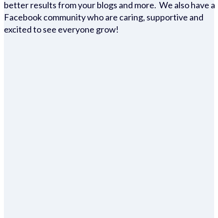
better results from your blogs and more. We also have a
Facebook community who are caring, supportive and
excited to see everyone grow!