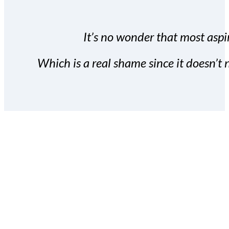
It’s no wonder that most aspir
Which is a real shame since it doesn’t n
With the Covert Commissio
build your subscriber da