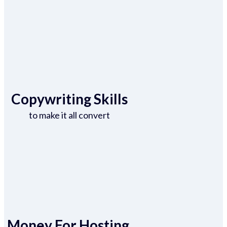
Copywriting Skills
to make it all convert
Money For Hosting