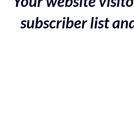
Your website visito
subscriber list a