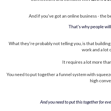
And if you've got an online business - the be
That's why people wil
What they’re probably not telling you, is that building 
work and a lot
It requires a lot more tha
You need to put together a funnel system with squeez
high conver
And you need to put this together for ever