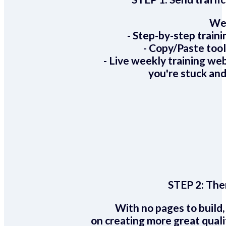
We 
- Step-by-step train
- Copy/Paste too
- Live weekly training we
you're stuck and
STEP 2:
Ther
With no pages to build,
on creating more great quali