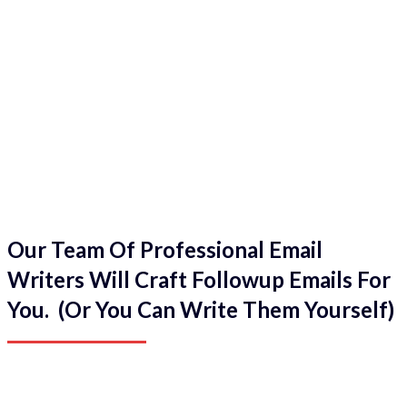
Our Team Of Professional Email
Writers Will Craft Followup Emails For
You. (Or You Can Write Them Yourself)