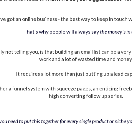
ve got an online business - the best way to keep in touch wit
That's why people will always say
the money's in t
not telling you, is that building an email list can be a very
work and a lot of wasted time and money
It requires a lot more than just putting up a lead ca
her a funnel system with squeeze pages, an enticing free
high converting follow up series.
ou need to put this together for every single product or niche you