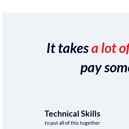
It takes
a lot o
pay someo
Technical Skills
to put all of this together