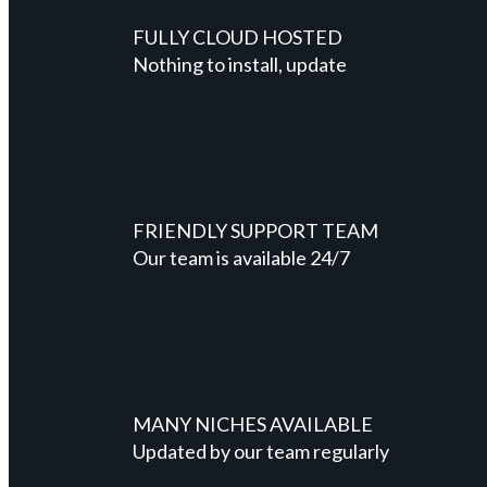
FULLY CLOUD HOSTED
Nothing to install, update
FRIENDLY SUPPORT TEAM
Our team is available 24/7
MANY NICHES AVAILABLE
Updated by our team regularly