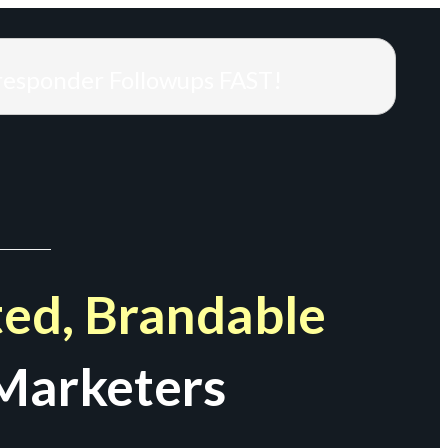
responder Followups FAST!
ed, Brandable
Marketers