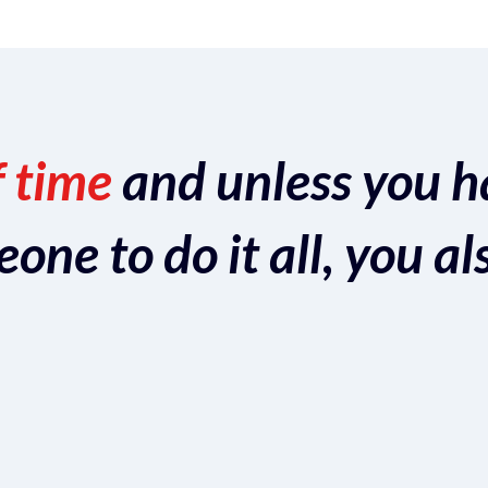
f time
and unless you h
ne to do it all, you al