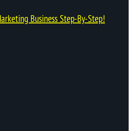
arketing Business Step-By-Step!