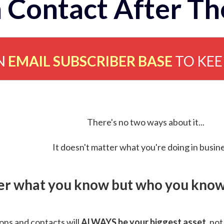
 Contact After Th
N
EMAIL SUBSCRIBER BASE
TO KE
There's no two ways about it...
It doesn't matter what you're doing in busine
ver what you know but who you know 
ns and contacts will
ALWAYS be your biggest asset
, not