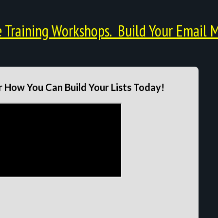
Training Workshops. Build Your Email M
 How You Can Build Your Lists Today!