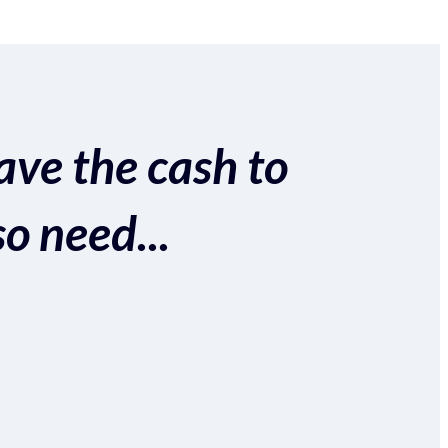
ave the cash to
so need...