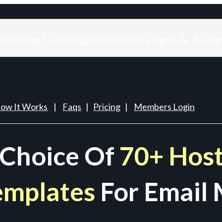
arketing Landing/Download Pages & Auto
ow It Works
|
Faqs
|
Pricing
|
Members Login
 Choice Of
70+ Host
emplates
For Email 