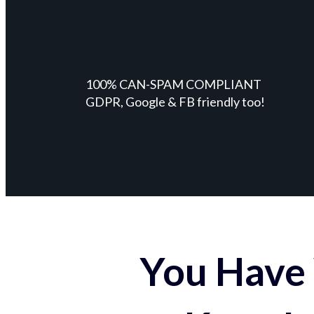
100% CAN-SPAM COMPLIANT
GDPR, Google & FB friendly too!
You Have 