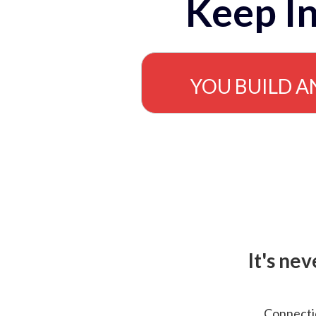
Keep In
YOU BUILD A
It's ne
Connectio