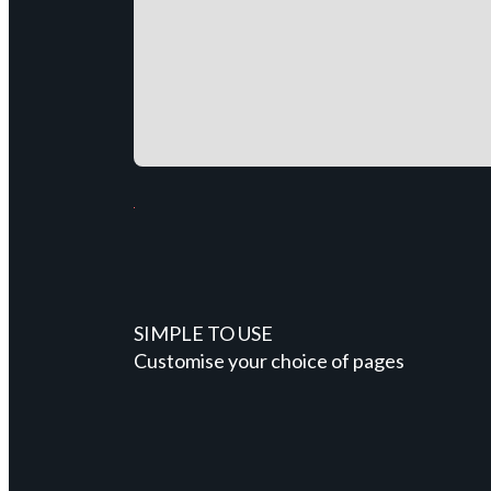
SIMPLE TO USE
Customise your choice of pages