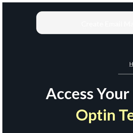
Create Email M
H
Access Your
Optin T