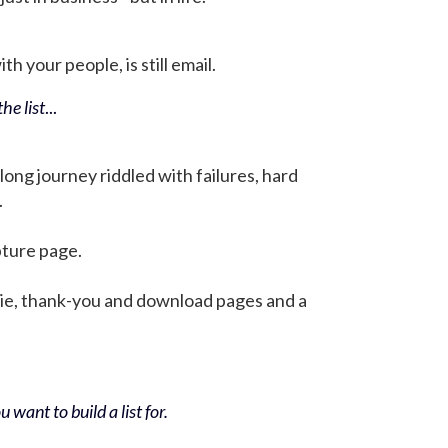
h your people, is still email.
he list
...
 long journey riddled with failures, hard
.
pture page.
bie, thank-you and download pages and a
 want to build a list for.