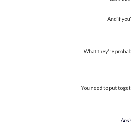
And if you'
What they’re probably 
You need to put toget
And y