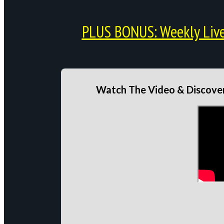
PLUS BONUS: Weekly Live 
Watch The Video & Discover