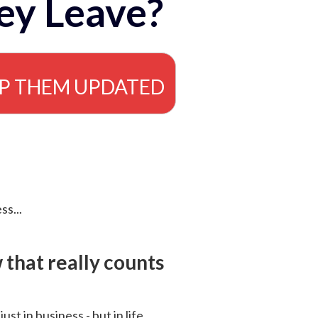
ey Leave?
EP THEM UPDATED
ss...
that really counts
 just in business - but in life.