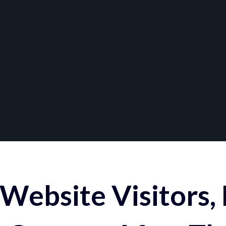
Website Visitors,