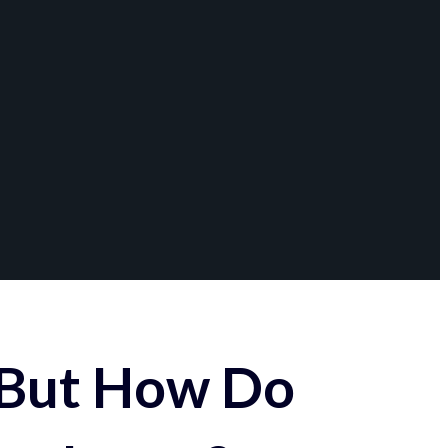
 But How Do