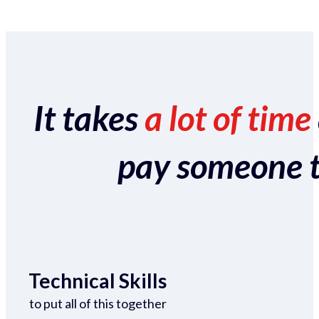
It takes
a lot of time
pay someone to 
Technical Skills
to put all of this together