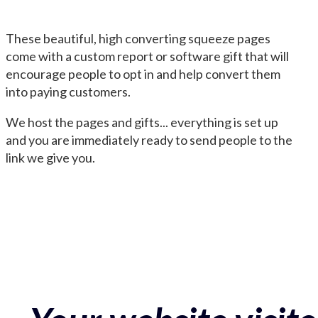
These beautiful, high converting squeeze pages
come with a custom report or software gift that will
encourage people to opt in and help convert them
into paying customers.
We host the pages and gifts... everything is set up
and you are immediately ready to send people to the
link we give you.