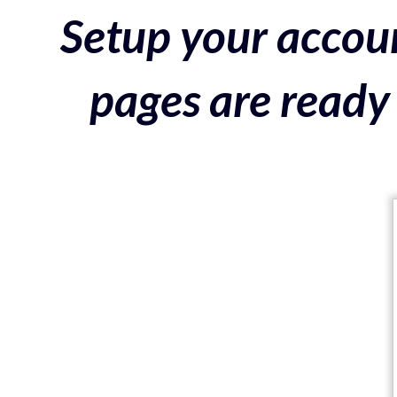
Setup your accoun
pages are ready 