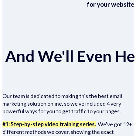
for your website 
And We'll Even Hel
Our team is dedicated to making this the best email
marketing solution online, so we've included 4 very
powerful ways for you to get traffic to your pages.
#1: Step-by-step video training series.
We've got 12+
different methods we cover, showing the exact