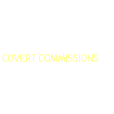
COVERT COMMISSIONS
Is the straight forward way to build your email lists and if y
our teams manage promotions on your behalf.
You don't need to:
- Create all of the pages
- Make any downloadable gifts to get people to join your l
- Deliver any of the gifts