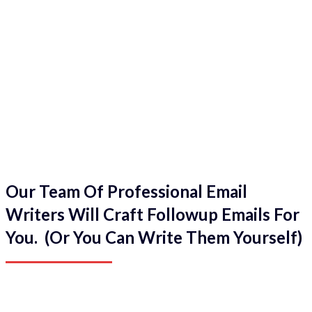
Our Team Of Professional Email
Writers Will Craft Followup Emails For
You. (Or You Can Write Them Yourself)