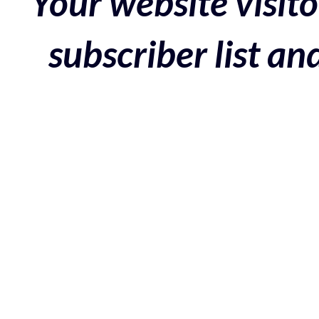
Your website visito
subscriber list a