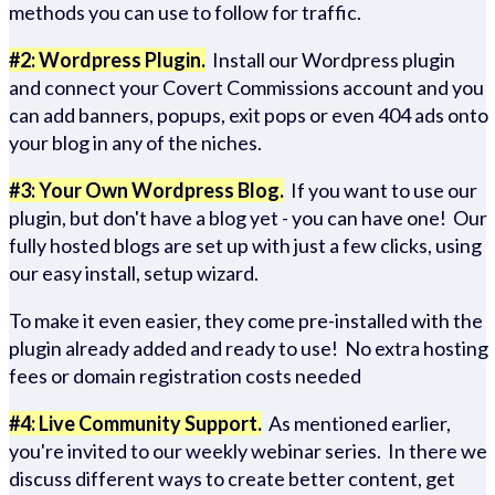
methods you can use to follow for traffic.
#2: Wordpress Plugin.
Install our Wordpress plugin
and connect your Covert Commissions account and you
can add banners, popups, exit pops or even 404 ads onto
your blog in any of the niches.
#3: Your Own Wordpress Blog.
If you want to use our
plugin, but don't have a blog yet - you can have one! Our
fully hosted blogs are set up with just a few clicks, using
our easy install, setup wizard.
To make it even easier, they come pre-installed with the
plugin already added and ready to use! No extra hosting
fees or domain registration costs needed
#4: Live Community Support.
As mentioned earlier,
you're invited to our weekly webinar series. In there we
discuss different ways to create better content, get