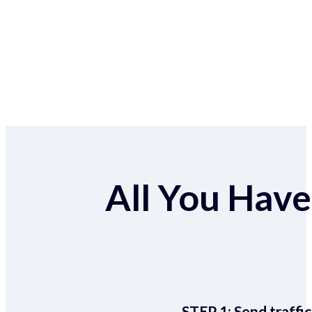
All You Have 
STEP 1:
Send traffic