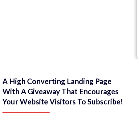
A High Converting Landing Page
With A Giveaway That Encourages
Your Website Visitors To Subscribe!