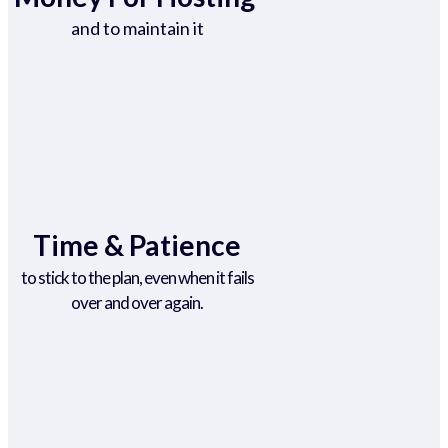
and to maintain it
Time & Patience
to stick to the plan, even when it fails
over and over again.