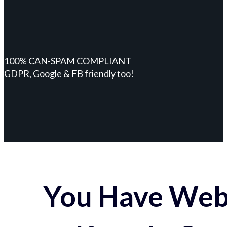
100% CAN-SPAM COMPLIANT
GDPR, Google & FB friendly too!
You Have Webs