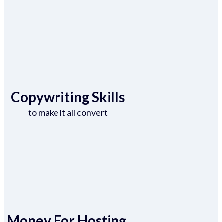
Copywriting Skills
to make it all convert
Money For Hosting