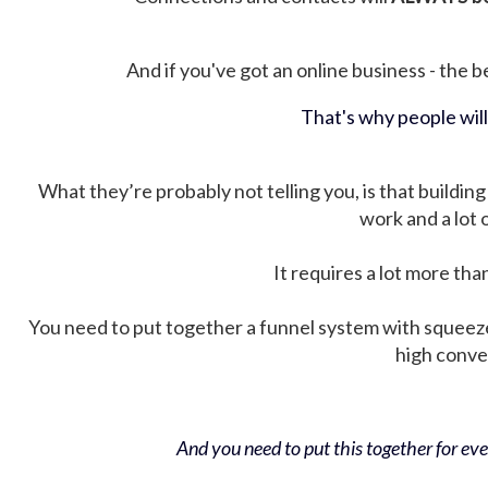
And if you've got an online business - the be
That's why people wil
What they’re probably not telling you, is that building 
work and a lot
It requires a lot more tha
You need to put together a funnel system with squeez
high conver
And you need to put this together for ever