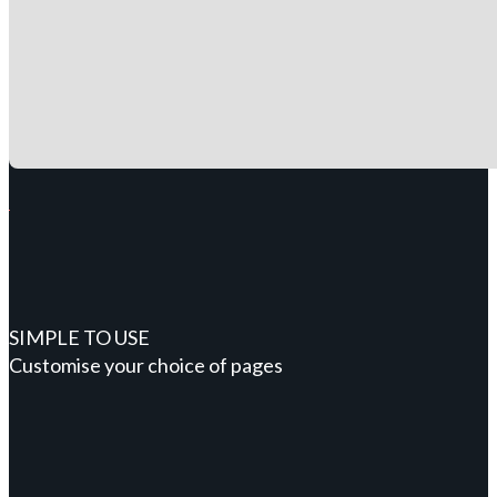
SIMPLE TO USE
Customise your choice of pages