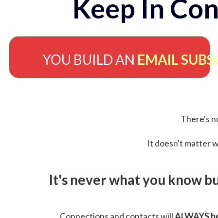
Keep In Con
YOU BUILD AN
EMAIL SUBS
There's no
It doesn't matter w
It's never what you know b
Connections and contacts will
ALWAYS be