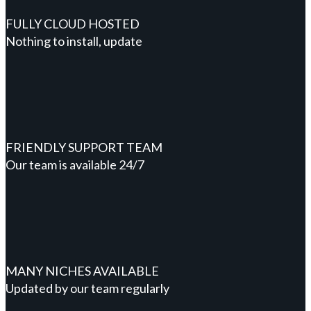
FULLY CLOUD HOSTED
Nothing to install, update
FRIENDLY SUPPORT TEAM
Our team is available 24/7
MANY NICHES AVAILABLE
Updated by our team regularly