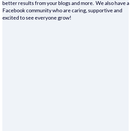
better results from your blogs and more. We also have a
Facebook community who are caring, supportive and
excited to see everyone grow!