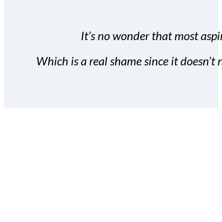
It’s no wonder that most aspir
Which is a real shame since it doesn’t n
With the Covert Commissio
build your subscriber da