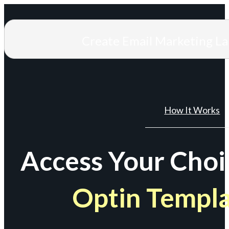
Create Email Marketing L
How It Works
Access Your Choi
Optin Templ