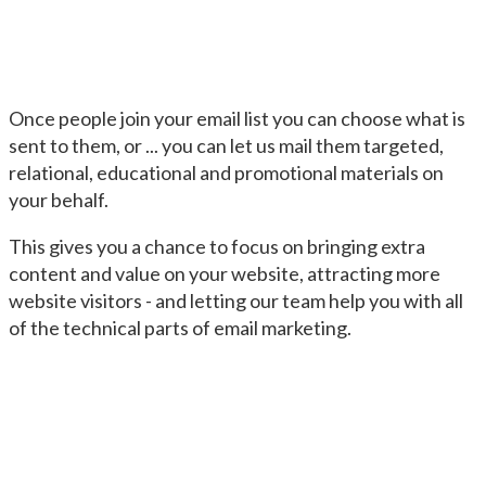
Once people join your email list you can choose what is
sent to them, or ... you can let us mail them targeted,
relational, educational and promotional materials on
your behalf.
This gives you a chance to focus on bringing extra
content and value on your website, attracting more
website visitors - and letting our team help you with all
of the technical parts of email marketing.