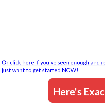
- Write followup emails
Our dedicated marketing team is available to do the tasks
want to do, or don't have time to do - all for you.
This lets you focus on doing what you do best... building 
business and letting us take care of the email marketing f
Or click here if you've seen enough and r
just want to get started NOW!
Here's Exac