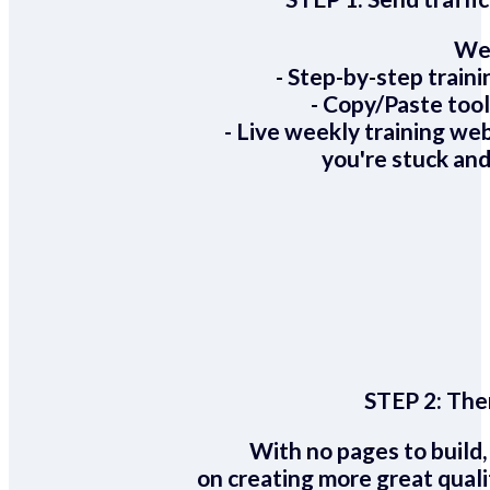
We 
- Step-by-step train
- Copy/Paste too
- Live weekly training we
you're stuck and
STEP 2:
Ther
With no pages to build,
on creating more great quali