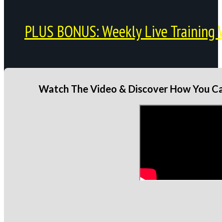
PLUS BONUS: Weekly Live Training 
Watch The Video & Discover How You Can