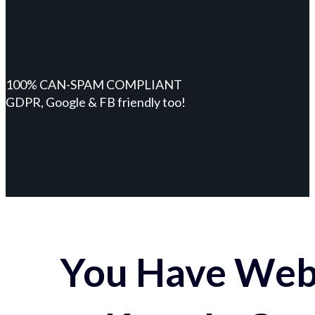
100% CAN-SPAM COMPLIANT
GDPR, Google & FB friendly too!
You Have Webs