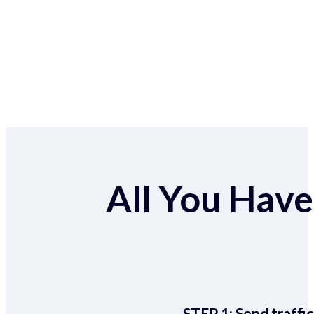
All You Have 
STEP 1:
Send traffic