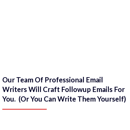
Our Team Of Professional Email
Writers Will Craft Followup Emails For
You. (Or You Can Write Them Yourself)