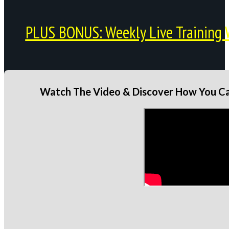
PLUS BONUS: Weekly Live Training 
Watch The Video & Discover How You Can