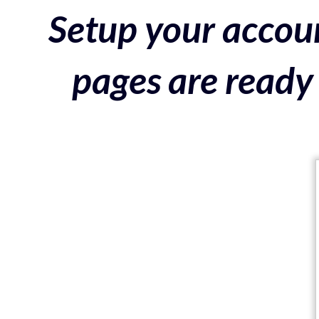
Setup your accoun
pages are ready 