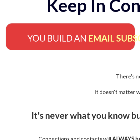
Keep In Con
YOU BUILD AN
EMAIL SUBS
There's no
It doesn't matter w
It's never what you know b
Connections and contacts will
ALWAYS be