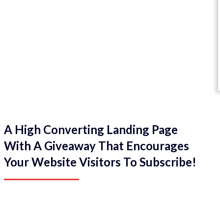
A High Converting Landing Page
With A Giveaway That Encourages
Your Website Visitors To Subscribe!