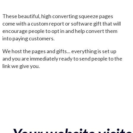
These beautiful, high converting squeeze pages
come with a custom report or software gift that will
encourage people to opt in and help convert them
into paying customers.
We host the pages and gifts... everything is set up
and you are immediately ready to send people to the
link we give you.