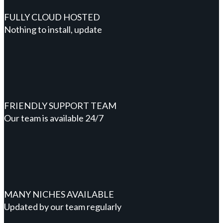
FULLY CLOUD HOSTED
Nothing to install, update
FRIENDLY SUPPORT TEAM
Our team is available 24/7
MANY NICHES AVAILABLE
Updated by our team regularly