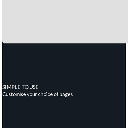
SIMPLE TO USE
Customise your choice of pages