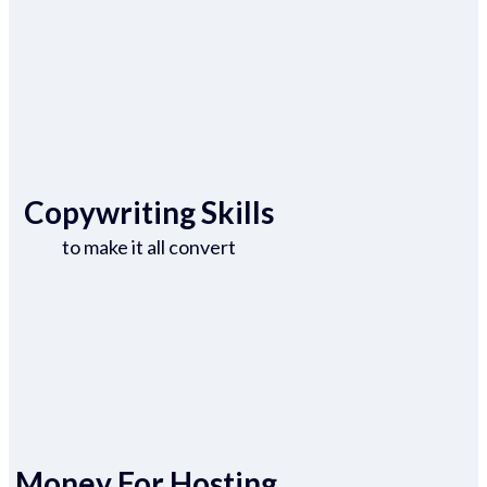
Copywriting Skills
to make it all convert
Money For Hosting