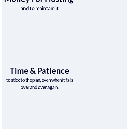
and to maintain it
Time & Patience
to stick to the plan, even when it fails
over and over again.