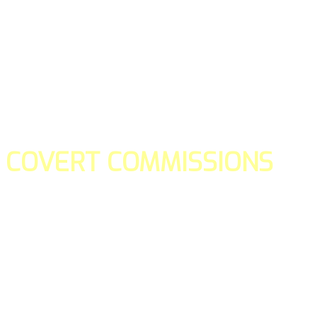
COVERT COMMISSIONS
Is the straight forward way to build your email lists and if y
our teams manage promotions on your behalf.
You don't need to:
- Create all of the pages
- Make any downloadable gifts to get people to join your l
- Deliver any of the gifts