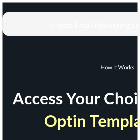
Create Email Marketing L
How It Works
Access Your Choi
Optin Templ