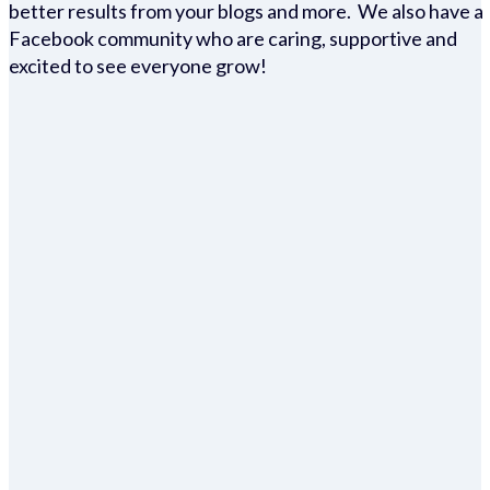
better results from your blogs and more. We also have a
Facebook community who are caring, supportive and
excited to see everyone grow!