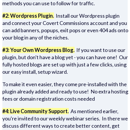
methods you can use to follow for traffic.
#2: Wordpress Plugin.
Install our Wordpress plugin
and connect your Covert Commissions account and you
can add banners, popups, exit pops or even 404 ads onto
your blog in any of the niches.
#3: Your Own Wordpress Blog.
If you want to use our
plugin, but don't have a blog yet - you can have one! Our
fully hosted blogs are set up with just a few clicks, using
our easy install, setup wizard.
To make it even easier, they come pre-installed with the
plugin already added and ready to use! No extra hosting
fees or domain registration costs needed
#4: Live Community Support.
As mentioned earlier,
you're invited to our weekly webinar series. In there we
discuss different ways to create better content, get