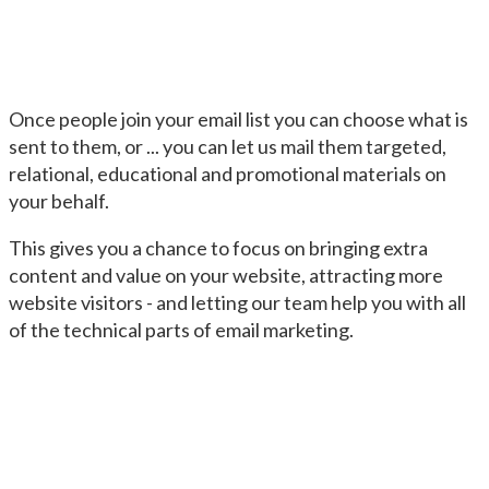
Once people join your email list you can choose what is
sent to them, or ... you can let us mail them targeted,
relational, educational and promotional materials on
your behalf.
This gives you a chance to focus on bringing extra
content and value on your website, attracting more
website visitors - and letting our team help you with all
of the technical parts of email marketing.