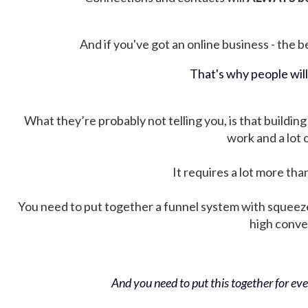
And if you've got an online business - the be
That's why people wil
What they’re probably not telling you, is that building 
work and a lot
It requires a lot more tha
You need to put together a funnel system with squeez
high conver
And you need to put this together for ever