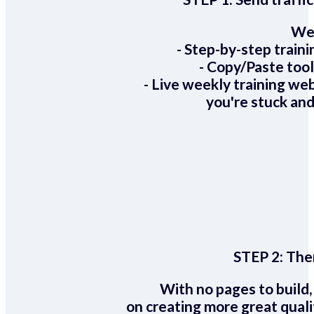
We 
- Step-by-step train
- Copy/Paste too
- Live weekly training we
you're stuck and
STEP 2:
Ther
With no pages to build,
on creating more great quali