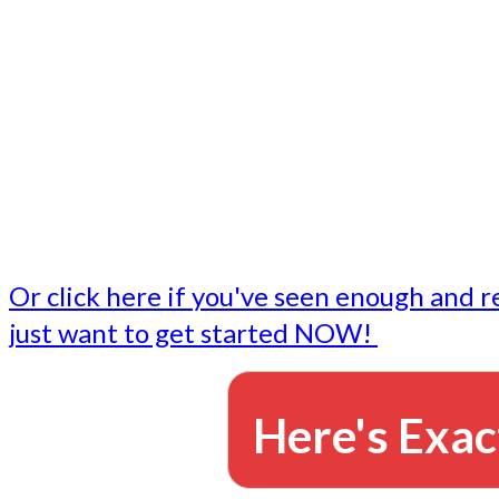
- Write followup emails
Our dedicated marketing team is available to do the tasks
want to do, or don't have time to do - all for you.
This lets you focus on doing what you do best... building 
business and letting us take care of the email marketing f
Or click here if you've seen enough and r
just want to get started NOW!
Here's Exac