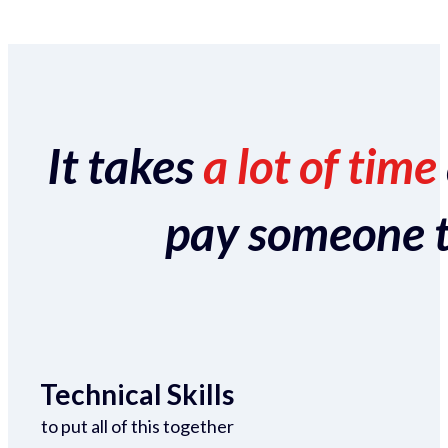
It takes
a lot of time
pay someone to 
Technical Skills
to put all of this together