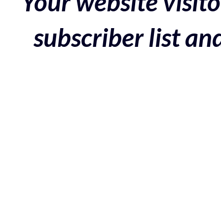
Your website visito
subscriber list a