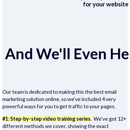
for your website 
And We'll Even Hel
Our team is dedicated to making this the best email
marketing solution online, so we've included 4 very
powerful ways for you to get traffic to your pages.
#1: Step-by-step video training series.
We've got 12+
different methods we cover, showing the exact