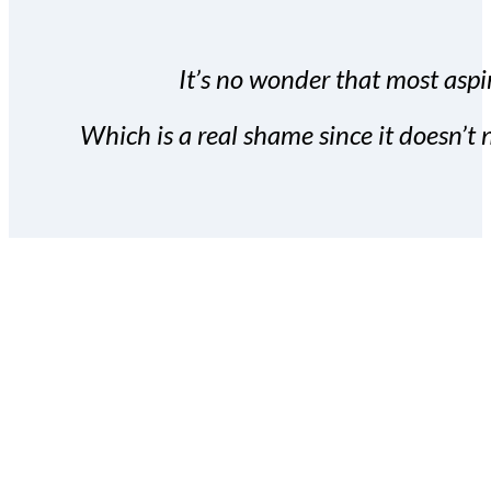
It’s no wonder that most aspir
Which is a real shame since it doesn’t n
With the Covert Commissio
build your subscriber da