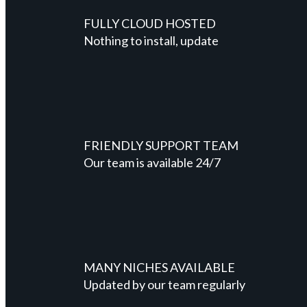
FULLY CLOUD HOSTED
Nothing to install, update
FRIENDLY SUPPORT TEAM
Our team is available 24/7
MANY NICHES AVAILABLE
Updated by our team regularly