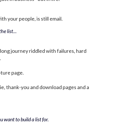
h your people, is still email.
he list
...
 long journey riddled with failures, hard
.
pture page.
bie, thank-you and download pages and a
 want to build a list for.