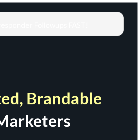
responder Followups FAST!
ed, Brandable
Marketers