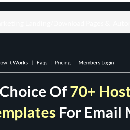
arketing Landing/Download Pages & Auto
ow It Works
|
Faqs
|
Pricing
|
Members Login
 Choice Of
70+ Host
emplates
For Email 