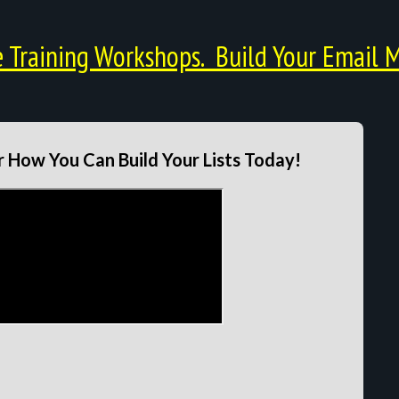
Training Workshops. Build Your Email M
 How You Can Build Your Lists Today!