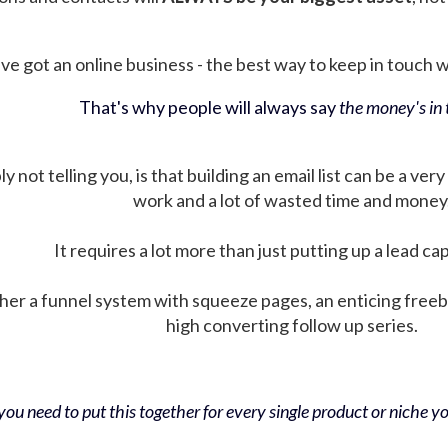
ve got an online business - the best way to keep in touch wit
That's why people will always say
the money's in t
not telling you, is that building an email list can be a very
work and a lot of wasted time and money
It requires a lot more than just putting up a lead ca
her a funnel system with squeeze pages, an enticing free
high converting follow up series.
ou need to put this together for every single product or niche you