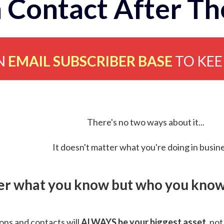
 Contact After Th
N
EMAIL SUBSCRIBER BASE
TO KE
There's no two ways about it...
It doesn't matter what you're doing in busine
ver what you know but who you know 
ns and contacts will
ALWAYS be your biggest asset
, not