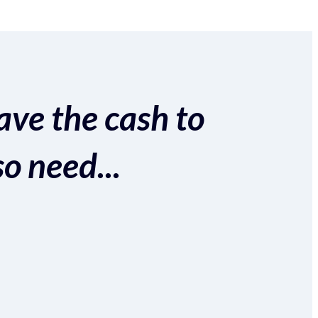
ave the cash to
so need...