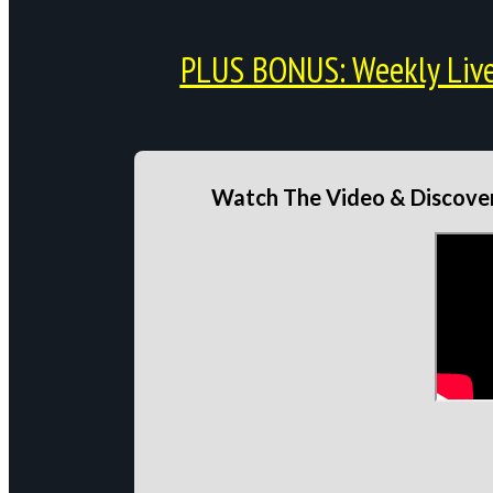
PLUS BONUS: Weekly Live 
Watch The Video & Discover