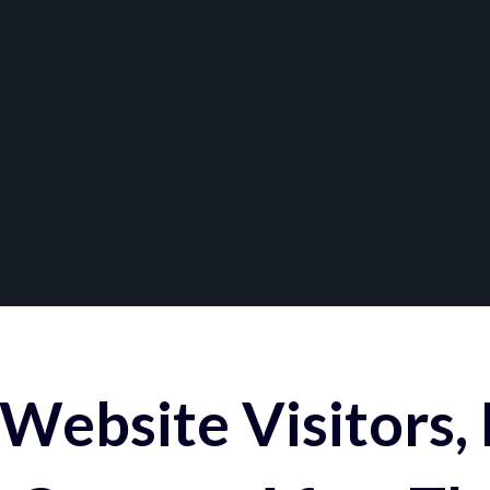
Website Visitors,