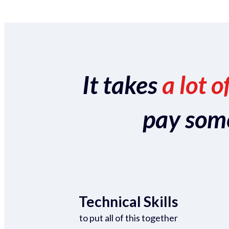
It takes
a lot o
pay someo
Technical Skills
to put all of this together