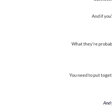
And if you'
What they’re probably 
You need to put toget
And y