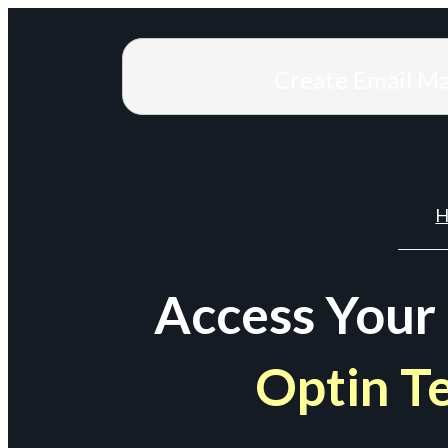
Create Email M
H
Access Your
Optin T