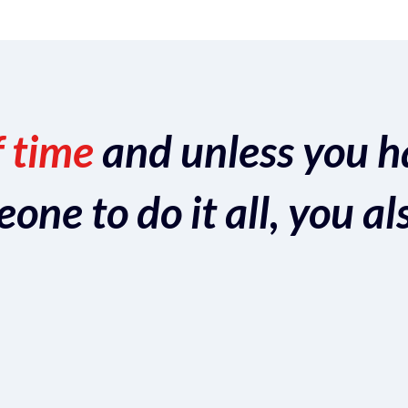
f time
and unless you h
ne to do it all, you al