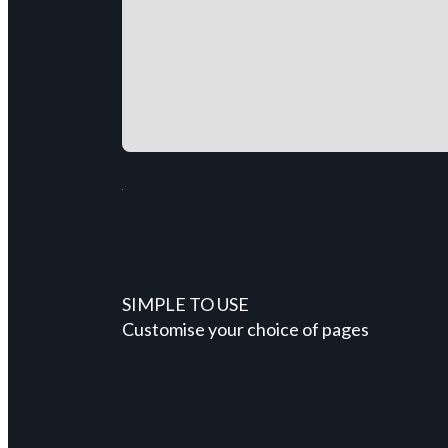
SIMPLE TO USE
Customise your choice of pages