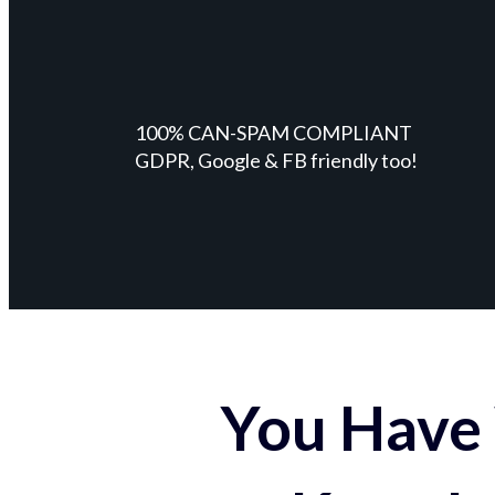
100% CAN-SPAM COMPLIANT
GDPR, Google & FB friendly too!
You Have 