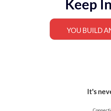
Keep In
YOU BUILD A
It's ne
Connectio