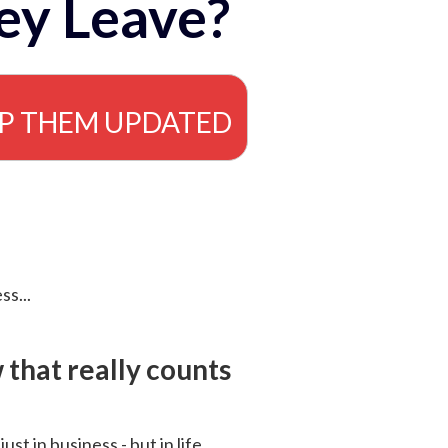
ey Leave?
EP THEM UPDATED
ss...
that really counts
 just in business - but in life.