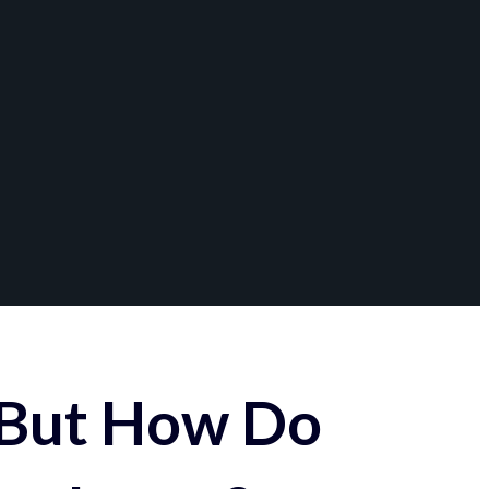
 But How Do