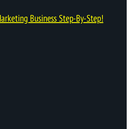
arketing Business Step-By-Step!