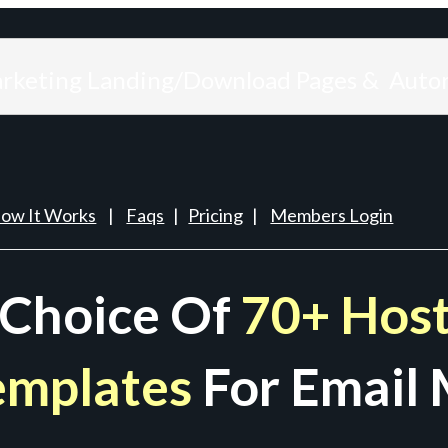
arketing Landing/Download Pages & Auto
ow It Works
|
Faqs
|
Pricing
|
Members Login
 Choice Of
70+ Host
emplates
For Email 