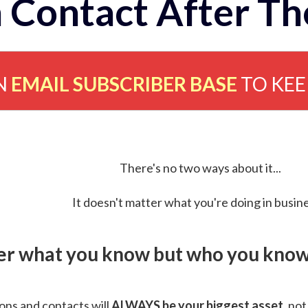
 Contact After Th
N
EMAIL SUBSCRIBER BASE
TO KE
There's no two ways about it...
It doesn't matter what you're doing in busine
ver what you know but who you know 
ns and contacts will
ALWAYS be your biggest asset
, not