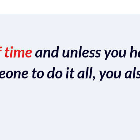
f time
and unless you h
ne to do it all, you al