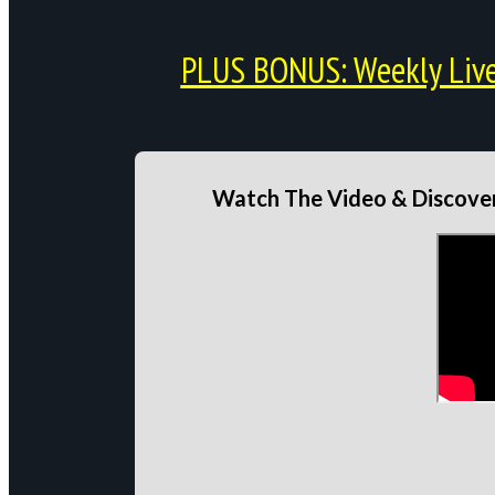
PLUS BONUS: Weekly Live 
Watch The Video & Discover