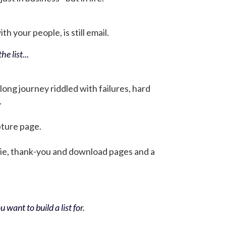
h your people, is still email.
he list
...
 long journey riddled with failures, hard
.
pture page.
bie, thank-you and download pages and a
 want to build a list for.