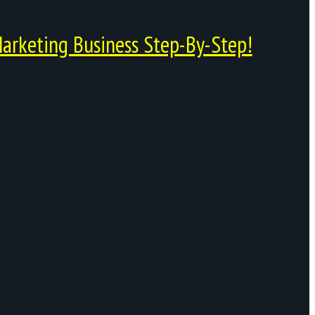
arketing Business Step-By-Step!