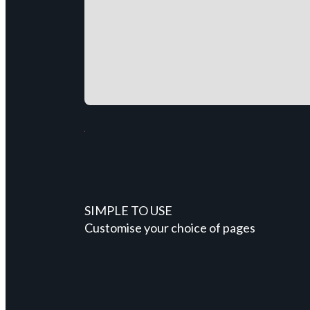
SIMPLE TO USE
Customise your choice of pages