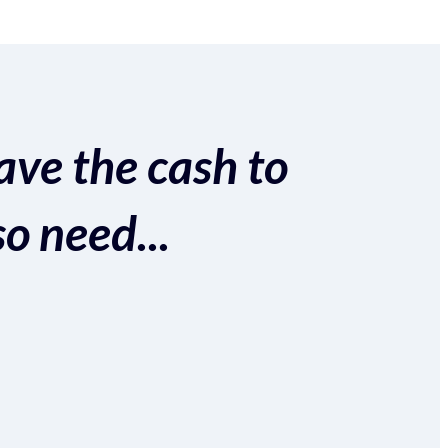
ave the cash to
so need...