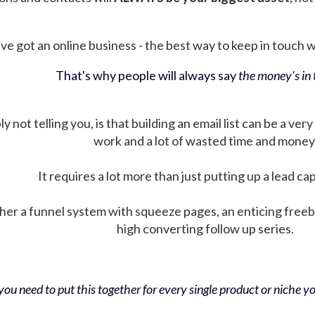
ve got an online business - the best way to keep in touch wit
That's why people will always say
the money's in t
not telling you, is that building an email list can be a very
work and a lot of wasted time and money
It requires a lot more than just putting up a lead ca
her a funnel system with squeeze pages, an enticing free
high converting follow up series.
ou need to put this together for every single product or niche you