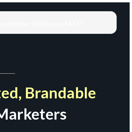
responder Followups FAST!
ed, Brandable
Marketers