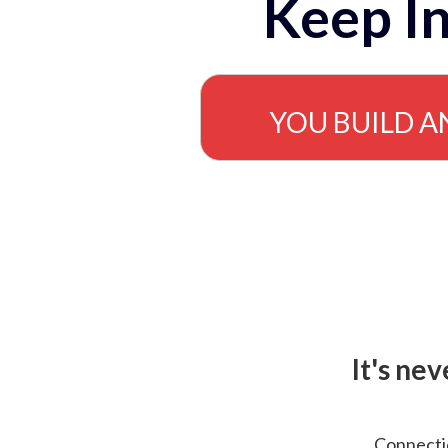
Keep In
YOU BUILD A
It's ne
Connectio