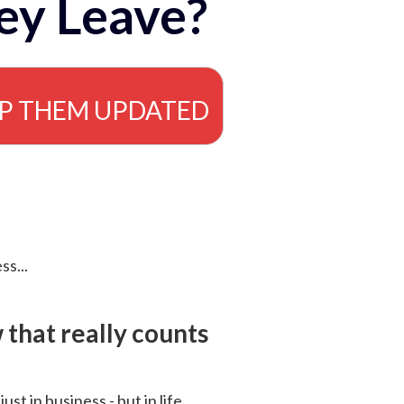
ey Leave?
EP THEM UPDATED
ss...
that really counts
 just in business - but in life.