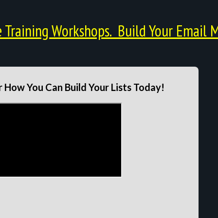
Training Workshops. Build Your Email M
 How You Can Build Your Lists Today!