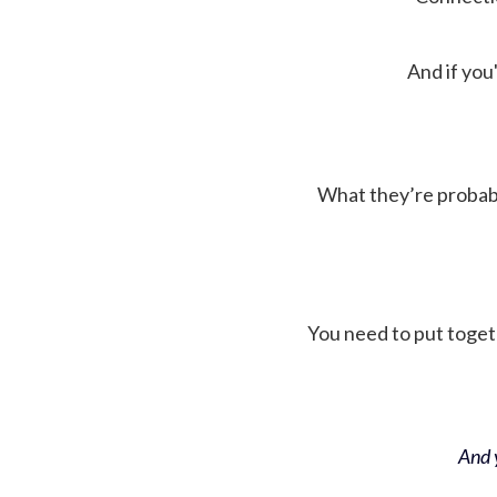
And if you'
What they’re probably 
You need to put toget
And y