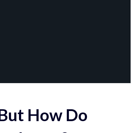
 But How Do