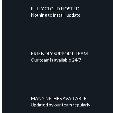
FULLY CLOUD HOSTED
Nothing to install, update
FRIENDLY SUPPORT TEAM
Our team is available 24/7
MANY NICHES AVAILABLE
Updated by our team regularly