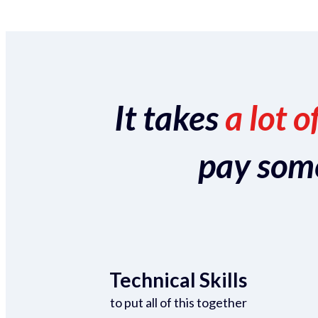
It takes
a lot o
pay someo
Technical Skills
to put all of this together