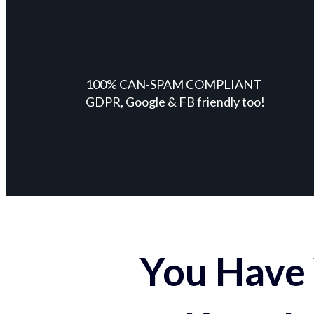
100% CAN-SPAM COMPLIANT
GDPR, Google & FB friendly too!
You Have 