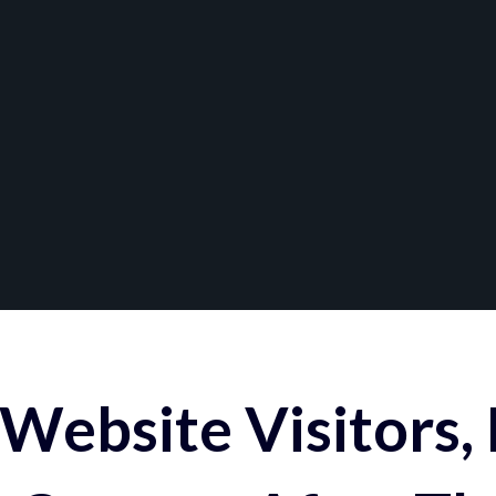
Website Visitors,