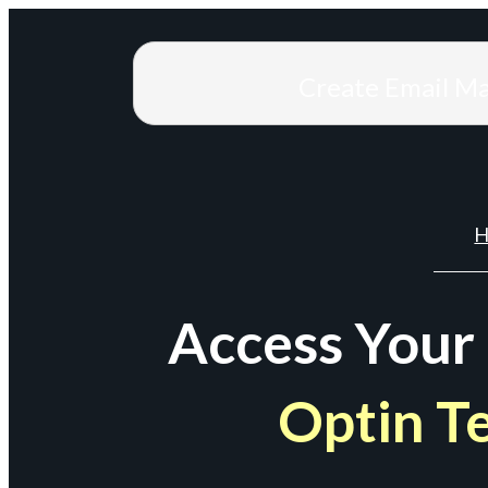
Create Email M
H
Access Your
Optin T