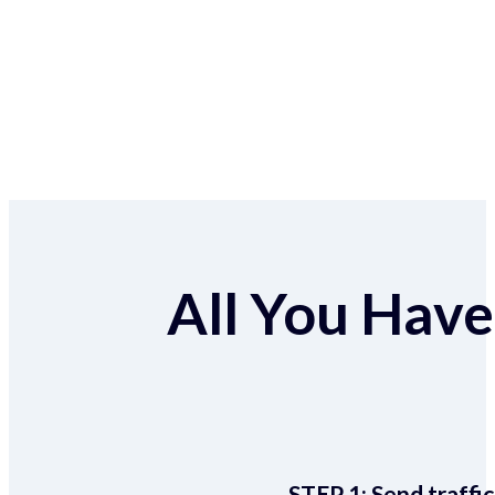
All You Have 
STEP 1:
Send traffic