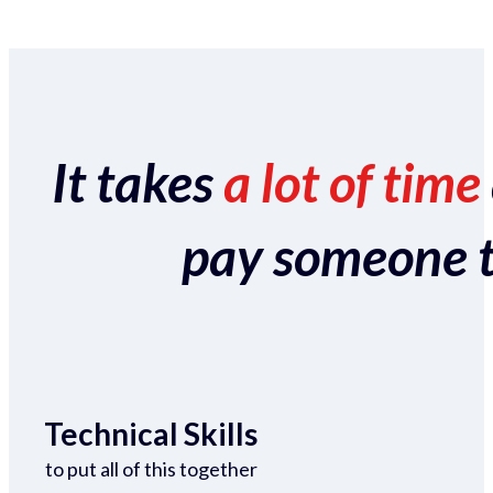
It takes
a lot of time
pay someone to 
Technical Skills
to put all of this together