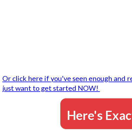
- Write followup emails
Our dedicated marketing team is available to do the tasks
want to do, or don't have time to do - all for you.
This lets you focus on doing what you do best... building 
business and letting us take care of the email marketing f
Or click here if you've seen enough and r
just want to get started NOW!
Here's Exac