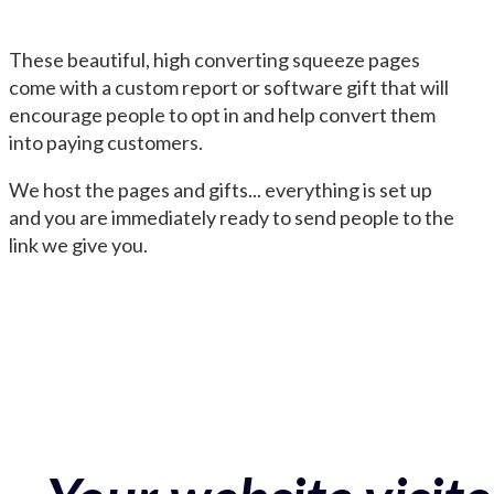
These beautiful, high converting squeeze pages
come with a custom report or software gift that will
encourage people to opt in and help convert them
into paying customers.
We host the pages and gifts... everything is set up
and you are immediately ready to send people to the
link we give you.