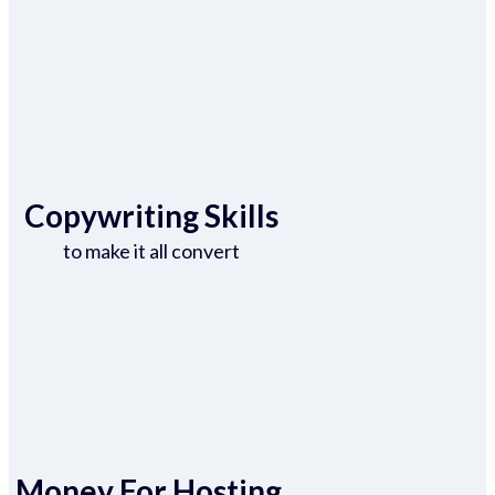
Copywriting Skills
to make it all convert
Money For Hosting