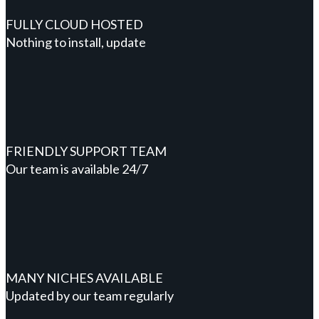
FULLY CLOUD HOSTED
Nothing to install, update
FRIENDLY SUPPORT TEAM
Our team is available 24/7
MANY NICHES AVAILABLE
Updated by our team regularly