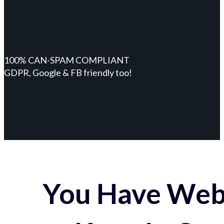
100% CAN-SPAM COMPLIANT
GDPR, Google & FB friendly too!
You Have Webs