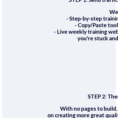
We 
- Step-by-step train
- Copy/Paste too
- Live weekly training we
you're stuck and
STEP 2:
Ther
With no pages to build,
on creating more great quali