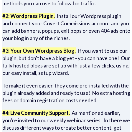
methods you can use to follow for traffic.
#2: Wordpress Plugin.
Install our Wordpress plugin
and connect your Covert Commissions account and you
can add banners, popups, exit pops or even 404 ads onto
your blog in any of the niches.
#3: Your Own Wordpress Blog.
If you want to use our
plugin, but don't have a blog yet - you can have one! Our
fully hosted blogs are set up with just a few clicks, using
our easy install, setup wizard.
To make it even easier, they come pre-installed with the
plugin already added and ready to use! No extra hosting
fees or domain registration costs needed
#4: Live Community Support.
As mentioned earlier,
you're invited to our weekly webinar series. In there we
discuss different ways to create better content, get