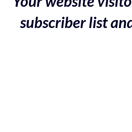
Your website visito
subscriber list a