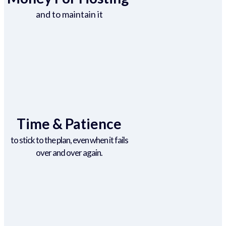
and to maintain it
Time & Patience
to stick to the plan, even when it fails
over and over again.