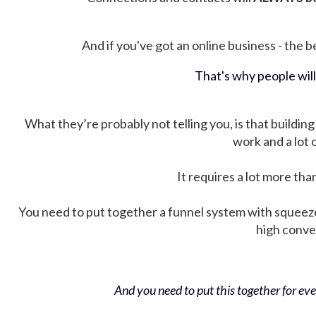
And if you've got an online business - the be
That's why people wil
What they’re probably not telling you, is that building 
work and a lot
It requires a lot more tha
You need to put together a funnel system with squeez
high conver
And you need to put this together for ever