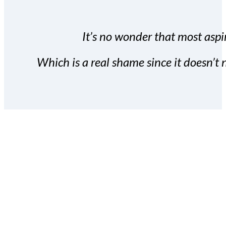
It’s no wonder that most aspir
Which is a real shame since it doesn’t n
With the Covert Commissio
build your subscriber da