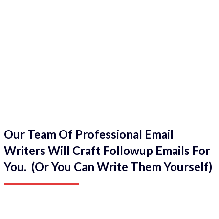
Our Team Of Professional Email
Writers Will Craft Followup Emails For
You. (Or You Can Write Them Yourself)