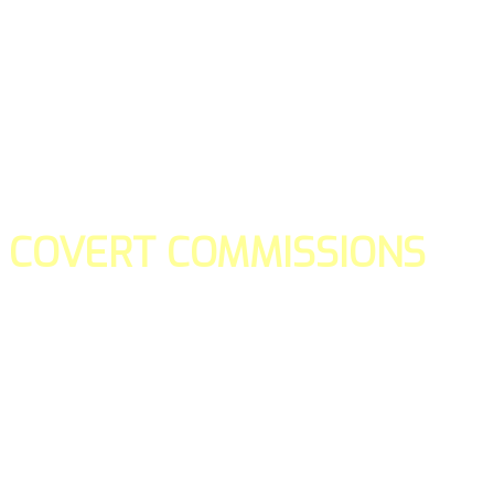
COVERT COMMISSIONS
Is the straight forward way to build your email lists and if y
our teams manage promotions on your behalf.
You don't need to:
- Create all of the pages
- Make any downloadable gifts to get people to join your l
- Deliver any of the gifts