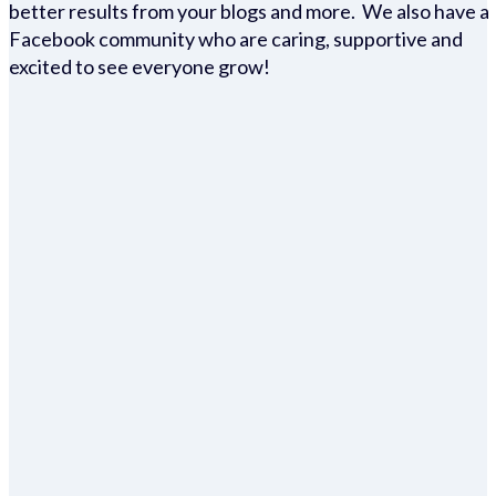
better results from your blogs and more. We also have a
Facebook community who are caring, supportive and
excited to see everyone grow!