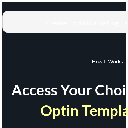
Create Email Marketing L
How It Works
Access Your Choi
Optin Templ