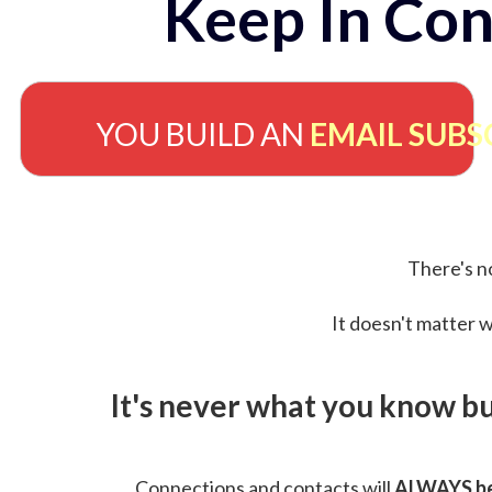
Keep In Con
YOU BUILD AN
EMAIL SUBS
There's no
It doesn't matter w
It's never what you know b
Connections and contacts will
ALWAYS be