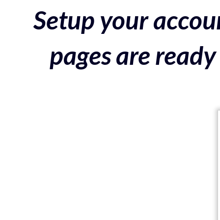
Setup your accoun
pages are ready 