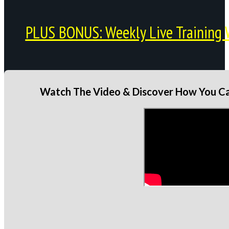
PLUS BONUS: Weekly Live Training 
Watch The Video & Discover How You Can