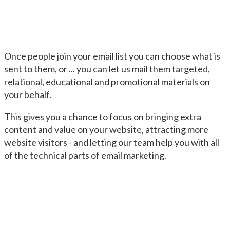
Once people join your email list you can choose what is
sent to them, or ... you can let us mail them targeted,
relational, educational and promotional materials on
your behalf.
This gives you a chance to focus on bringing extra
content and value on your website, attracting more
website visitors - and letting our team help you with all
of the technical parts of email marketing.