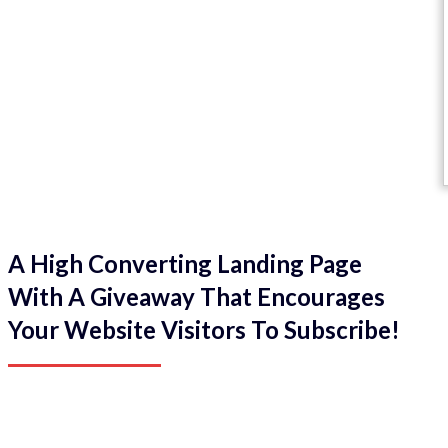
A High Converting Landing Page
With A Giveaway That Encourages
Your Website Visitors To Subscribe!