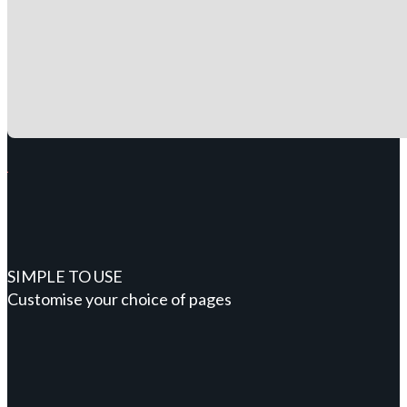
SIMPLE TO USE
Customise your choice of pages