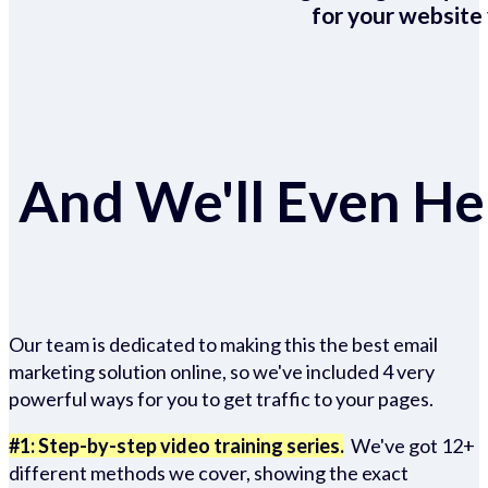
for your website 
And We'll Even Hel
Our team is dedicated to making this the best email
marketing solution online, so we've included 4 very
powerful ways for you to get traffic to your pages.
#1: Step-by-step video training series.
We've got 12+
different methods we cover, showing the exact