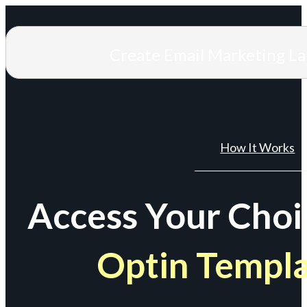
Create Email Marketing L
How It Works
Access Your Choi
Optin Templ