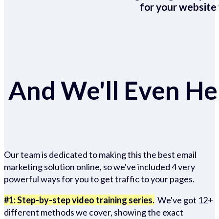
for your website 
And We'll Even Hel
Our team is dedicated to making this the best email
marketing solution online, so we've included 4 very
powerful ways for you to get traffic to your pages.
#1: Step-by-step video training series.
We've got 12+
different methods we cover, showing the exact