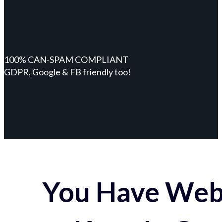
100% CAN-SPAM COMPLIANT
GDPR, Google & FB friendly too!
You Have Webs