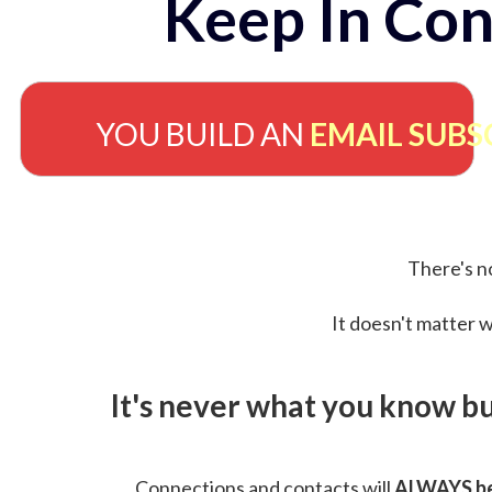
Keep In Con
YOU BUILD AN
EMAIL SUBS
There's no
It doesn't matter w
It's never what you know b
Connections and contacts will
ALWAYS be