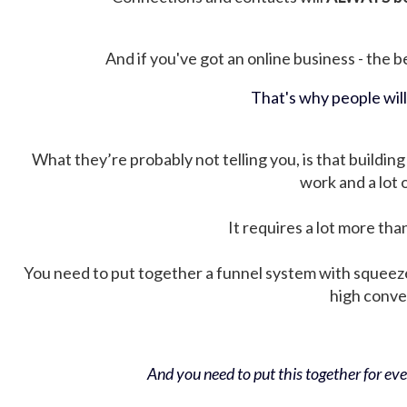
And if you've got an online business - the be
That's why people wil
What they’re probably not telling you, is that building 
work and a lot
It requires a lot more tha
You need to put together a funnel system with squeez
high conver
And you need to put this together for ever