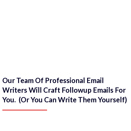
Our Team Of Professional Email
Writers Will Craft Followup Emails For
You. (Or You Can Write Them Yourself)