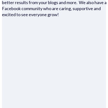
better results from your blogs and more. We also have a
Facebook community who are caring, supportive and
excited to see everyone grow!