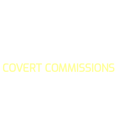
COVERT COMMISSIONS
Is the straight forward way to build your email lists and if y
our teams manage promotions on your behalf.
You don't need to:
- Create all of the pages
- Make any downloadable gifts to get people to join your l
- Deliver any of the gifts