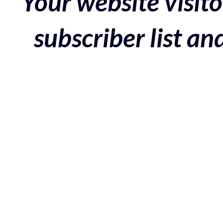
Your website visito
subscriber list a