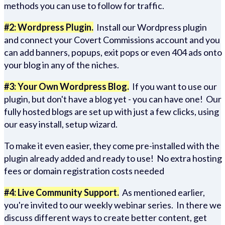
methods you can use to follow for traffic.
#2: Wordpress Plugin.
Install our Wordpress plugin
and connect your Covert Commissions account and you
can add banners, popups, exit pops or even 404 ads onto
your blog in any of the niches.
#3: Your Own Wordpress Blog.
If you want to use our
plugin, but don't have a blog yet - you can have one! Our
fully hosted blogs are set up with just a few clicks, using
our easy install, setup wizard.
To make it even easier, they come pre-installed with the
plugin already added and ready to use! No extra hosting
fees or domain registration costs needed
#4: Live Community Support.
As mentioned earlier,
you're invited to our weekly webinar series. In there we
discuss different ways to create better content, get