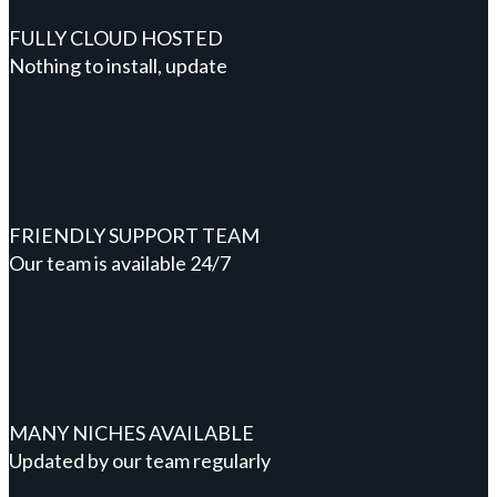
FULLY CLOUD HOSTED
Nothing to install, update
FRIENDLY SUPPORT TEAM
Our team is available 24/7
MANY NICHES AVAILABLE
Updated by our team regularly