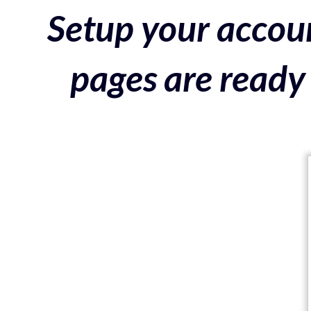
Setup your accoun
pages are ready 