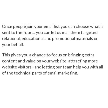
Once people join your email list you can choose what is
sent to them, or ... you can let us mail them targeted,
relational, educational and promotional materials on
your behalf.
This gives you a chance to focus on bringing extra
content and value on your website, attracting more
website visitors - and letting our team help you with all
of the technical parts of email marketing.