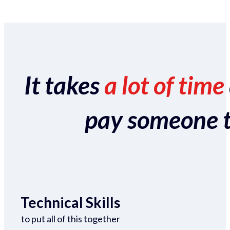
It takes
a lot of time
pay someone to 
Technical Skills
to put all of this together