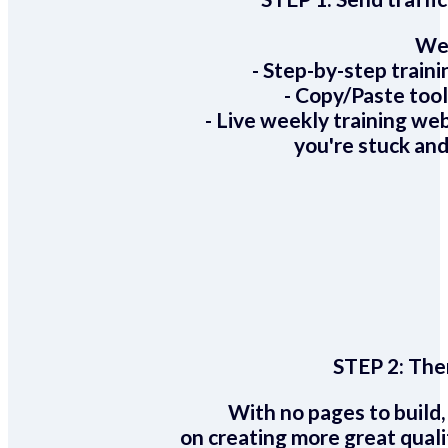
We 
- Step-by-step train
- Copy/Paste too
- Live weekly training we
you're stuck and
STEP 2:
Ther
With no pages to build,
on creating more great quali