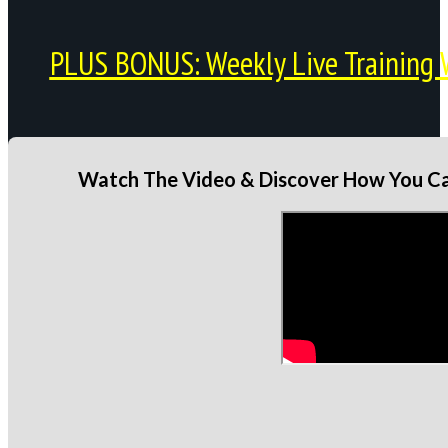
PLUS BONUS: Weekly Live Training 
Watch The Video & Discover How You Can