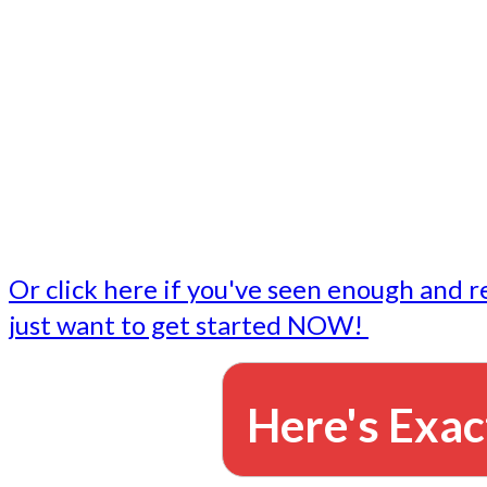
- Write followup emails
Our dedicated marketing team is available to do the tasks
want to do, or don't have time to do - all for you.
This lets you focus on doing what you do best... building 
business and letting us take care of the email marketing f
Or click here if you've seen enough and r
just want to get started NOW!
Here's Exac