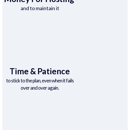
and to maintain it
Time & Patience
to stick to the plan, even when it fails
over and over again.