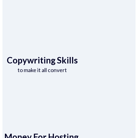
Copywriting Skills
to make it all convert
Money For Hosting