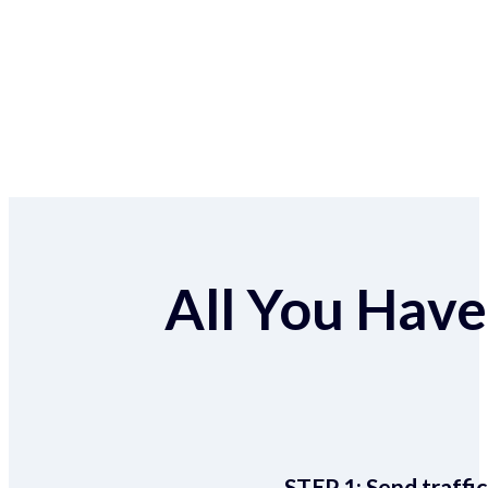
All You Have 
STEP 1:
Send traffic