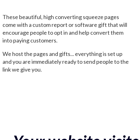
These beautiful, high converting squeeze pages
come with a custom report or software gift that will
encourage people to opt in and help convert them
into paying customers.
We host the pages and gifts... everything is set up
and you are immediately ready to send people to the
link we give you.