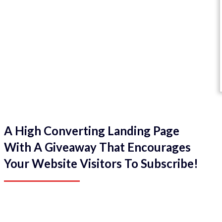
A High Converting Landing Page
With A Giveaway That Encourages
Your Website Visitors To Subscribe!