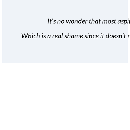
It’s no wonder that most aspir
Which is a real shame since it doesn’t n
With the Covert Commissio
build your subscriber da