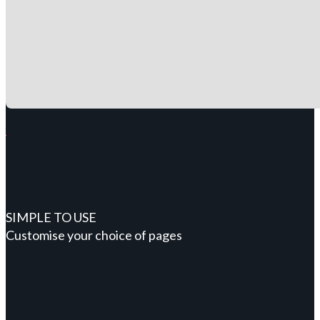
SIMPLE TO USE
Customise your choice of pages