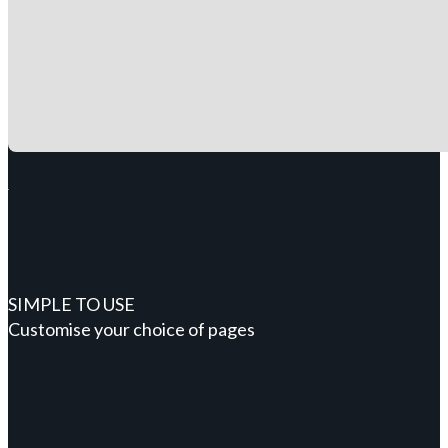
SIMPLE TO USE
Customise your choice of pages