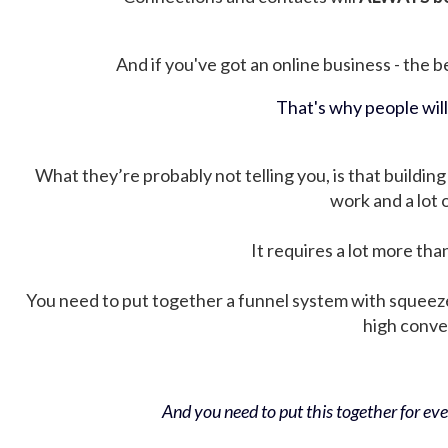
And if you've got an online business - the be
That's why people wil
What they’re probably not telling you, is that building 
work and a lot
It requires a lot more tha
You need to put together a funnel system with squeez
high conver
And you need to put this together for ever