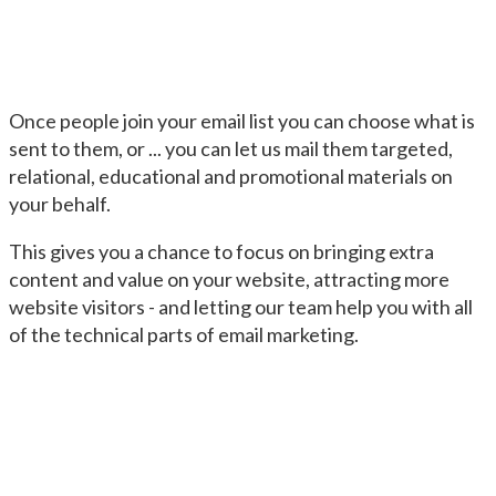
Once people join your email list you can choose what is
sent to them, or ... you can let us mail them targeted,
relational, educational and promotional materials on
your behalf.
This gives you a chance to focus on bringing extra
content and value on your website, attracting more
website visitors - and letting our team help you with all
of the technical parts of email marketing.