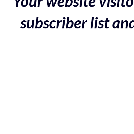
Your website visito
subscriber list a