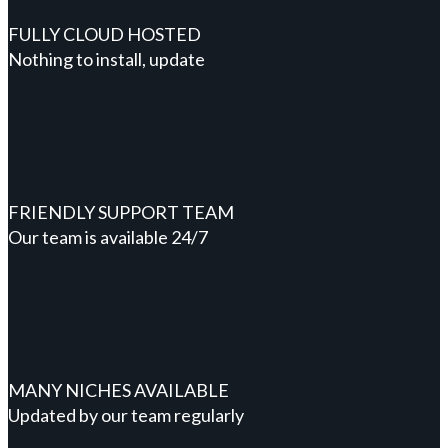
FULLY CLOUD HOSTED
Nothing to install, update
FRIENDLY SUPPORT TEAM
Our team is available 24/7
MANY NICHES AVAILABLE
Updated by our team regularly