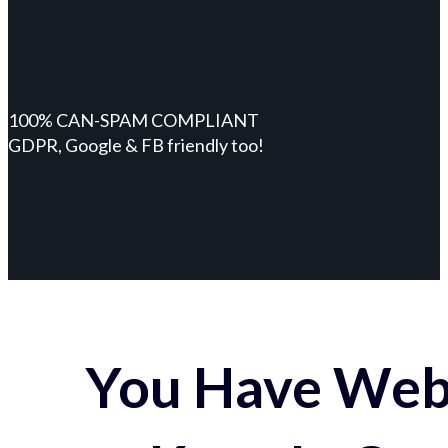
100% CAN-SPAM COMPLIANT
GDPR, Google & FB friendly too!
You Have Webs