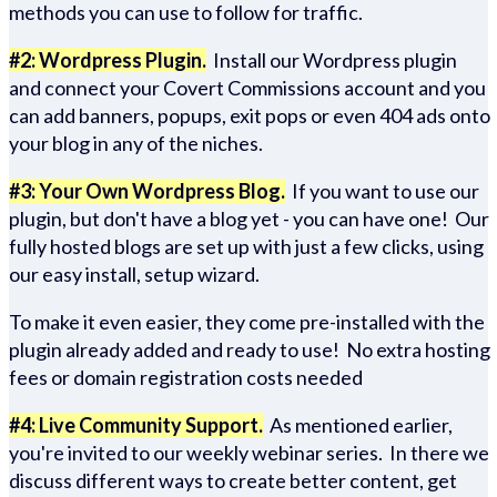
methods you can use to follow for traffic.
#2: Wordpress Plugin.
Install our Wordpress plugin
and connect your Covert Commissions account and you
can add banners, popups, exit pops or even 404 ads onto
your blog in any of the niches.
#3: Your Own Wordpress Blog.
If you want to use our
plugin, but don't have a blog yet - you can have one! Our
fully hosted blogs are set up with just a few clicks, using
our easy install, setup wizard.
To make it even easier, they come pre-installed with the
plugin already added and ready to use! No extra hosting
fees or domain registration costs needed
#4: Live Community Support.
As mentioned earlier,
you're invited to our weekly webinar series. In there we
discuss different ways to create better content, get