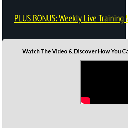
PLUS BONUS: Weekly Live Training 
Watch The Video & Discover How You Can