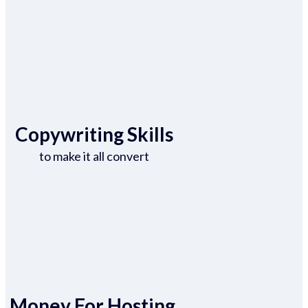
Copywriting Skills
to make it all convert
Money For Hosting