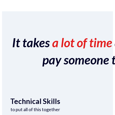
It takes
a lot of time
pay someone to 
Technical Skills
to put all of this together