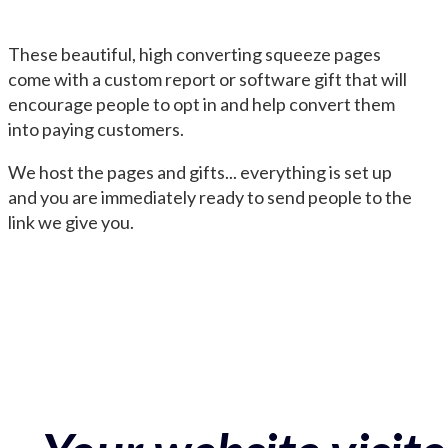
These beautiful, high converting squeeze pages
come with a custom report or software gift that will
encourage people to opt in and help convert them
into paying customers.
We host the pages and gifts... everything is set up
and you are immediately ready to send people to the
link we give you.