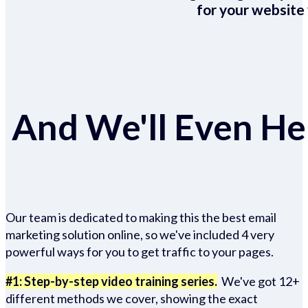
for your website 
And We'll Even Hel
Our team is dedicated to making this the best email
marketing solution online, so we've included 4 very
powerful ways for you to get traffic to your pages.
#1: Step-by-step video training series.
We've got 12+
different methods we cover, showing the exact