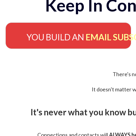
Keep In Con
YOU BUILD AN
EMAIL SUBS
There's no
It doesn't matter w
It's never what you know b
Connections and contacts will
ALWAYS be