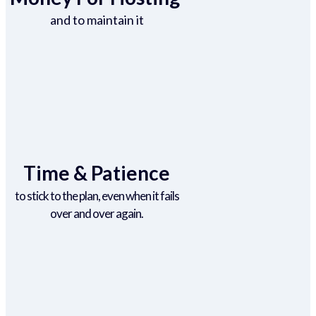
and to maintain it
Time & Patience
to stick to the plan, even when it fails
over and over again.