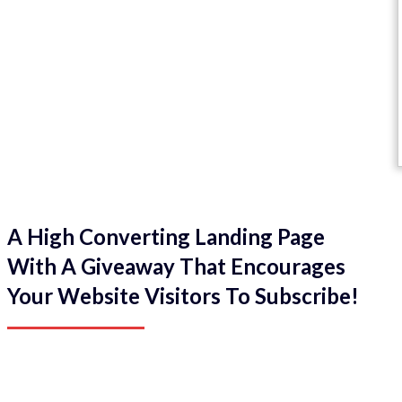
A High Converting Landing Page
With A Giveaway That Encourages
Your Website Visitors To Subscribe!