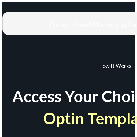
Create Email Marketing L
How It Works
Access Your Choi
Optin Templ