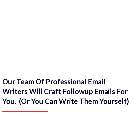
Our Team Of Professional Email
Writers Will Craft Followup Emails For
You. (Or You Can Write Them Yourself)