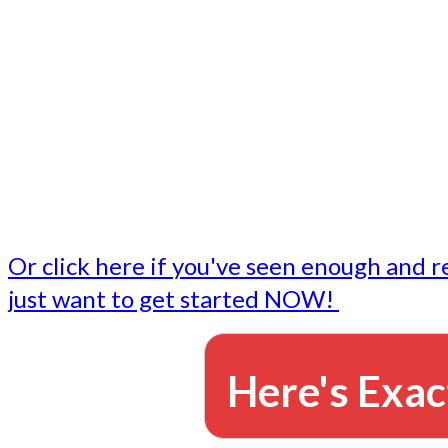
- Write followup emails
Our dedicated marketing team is available to do the tasks
want to do, or don't have time to do - all for you.
This lets you focus on doing what you do best... building 
business and letting us take care of the email marketing f
Or click here if you've seen enough and r
just want to get started NOW!
Here's Exac