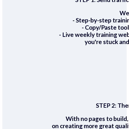
We 
- Step-by-step train
- Copy/Paste too
- Live weekly training we
you're stuck and
STEP 2:
Ther
With no pages to build,
on creating more great quali