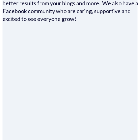
better results from your blogs and more. We also have a
Facebook community who are caring, supportive and
excited to see everyone grow!