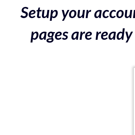
Setup your accoun
pages are ready 