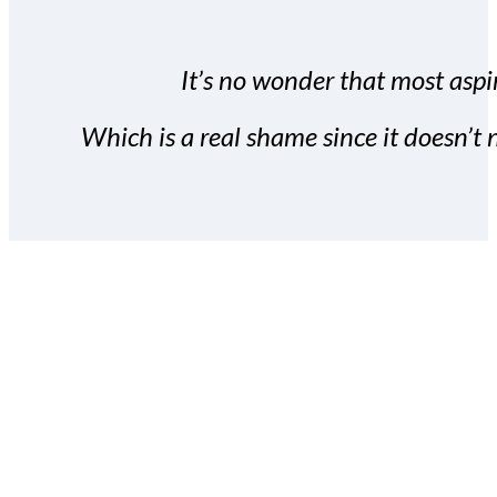
It’s no wonder that most aspir
Which is a real shame since it doesn’t n
With the Covert Commissio
build your subscriber da