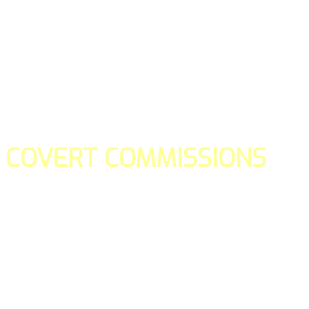
COVERT COMMISSIONS
Is the straight forward way to build your email lists and if y
our teams manage promotions on your behalf.
You don't need to:
- Create all of the pages
- Make any downloadable gifts to get people to join your l
- Deliver any of the gifts