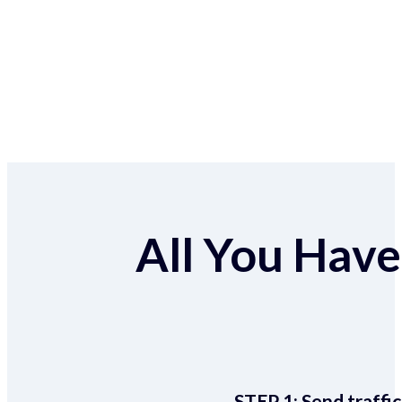
All You Have 
STEP 1:
Send traffic