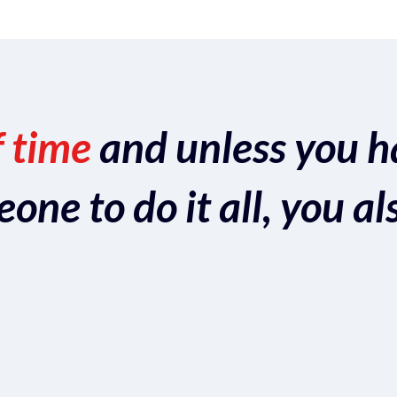
f time
and unless you h
ne to do it all, you al