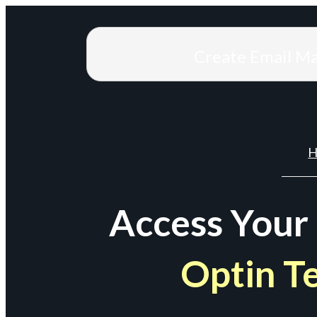
Create Email M
H
Access Your
Optin T