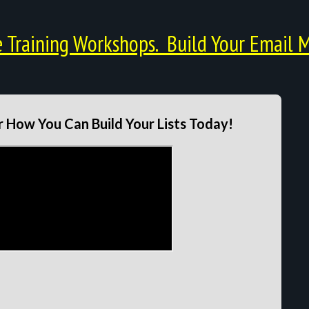
Training Workshops. Build Your Email M
 How You Can Build Your Lists Today!