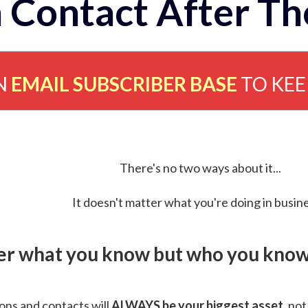
 Contact After Th
N
EMAIL SUBSCRIBER BASE
TO KE
There's no two ways about it...
It doesn't matter what you're doing in busine
ver what you know but who you know 
ns and contacts will
ALWAYS be your biggest asset
, not