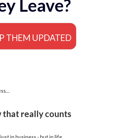
ey Leave?
EP THEM UPDATED
ss...
that really counts
 just in business - but in life.