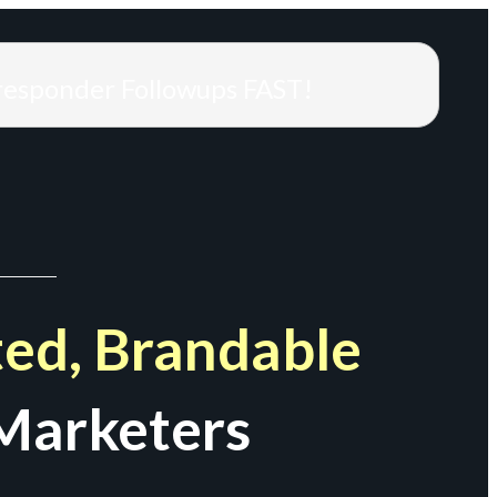
responder Followups FAST!
ed, Brandable
Marketers