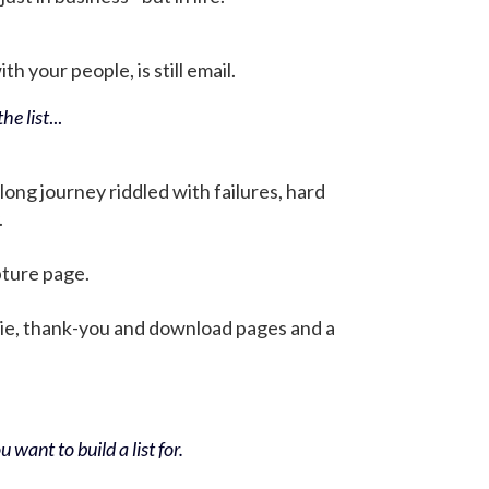
h your people, is still email.
he list
...
 long journey riddled with failures, hard
.
pture page.
bie, thank-you and download pages and a
 want to build a list for.