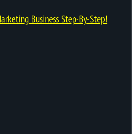
arketing Business Step-By-Step!