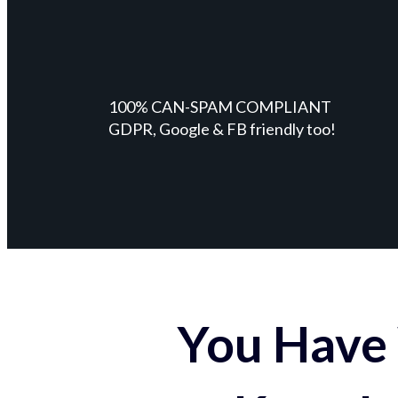
100% CAN-SPAM COMPLIANT
GDPR, Google & FB friendly too!
You Have 