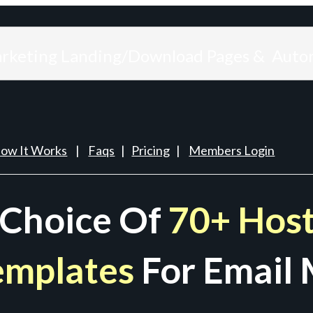
arketing Landing/Download Pages & Auto
ow It Works
|
Faqs
|
Pricing
|
Members Login
 Choice Of
70+ Host
emplates
For Email 