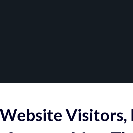
Website Visitors,