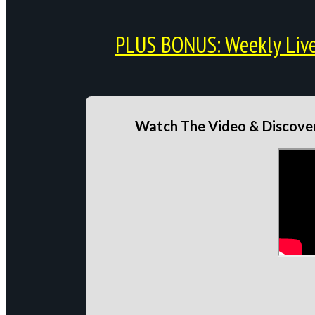
PLUS BONUS: Weekly Live 
Watch The Video & Discover