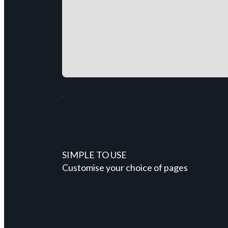
SIMPLE TO USE
Customise your choice of pages