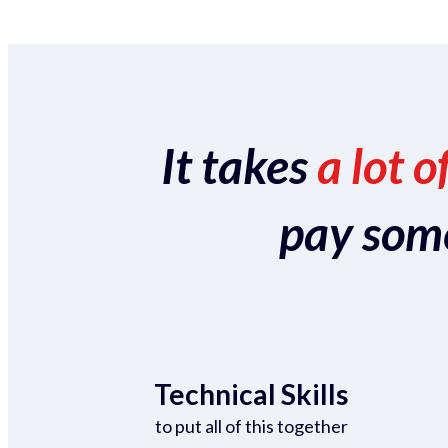
It takes
a lot o
pay someo
Technical Skills
to put all of this together