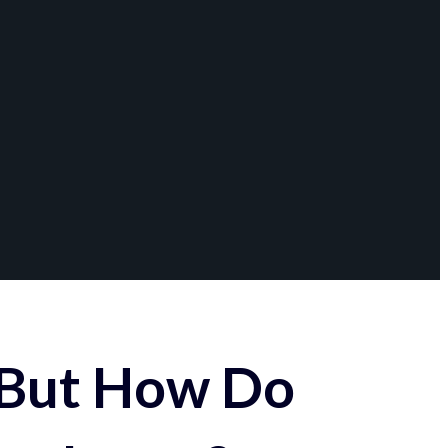
 But How Do