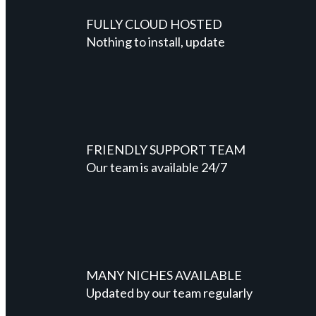
FULLY CLOUD HOSTED
Nothing to install, update
FRIENDLY SUPPORT TEAM
Our team is available 24/7
MANY NICHES AVAILABLE
Updated by our team regularly