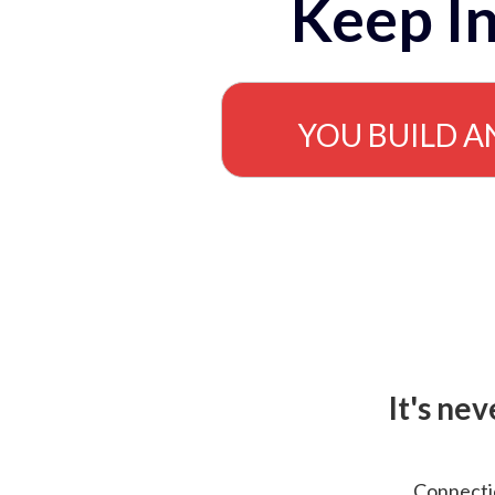
Keep In
YOU BUILD A
It's ne
Connectio