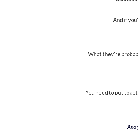
And if you'
What they’re probably 
You need to put toget
And y