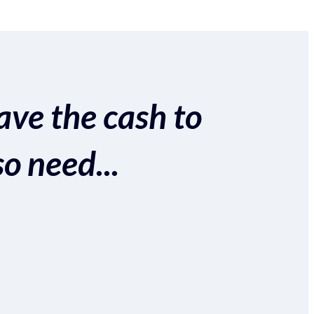
ave the cash to
so need...