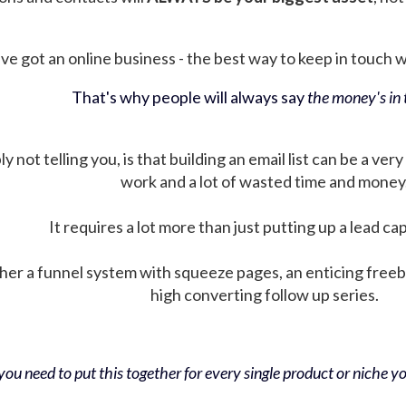
ve got an online business - the best way to keep in touch wit
That's why people will always say
the money's in t
not telling you, is that building an email list can be a very
work and a lot of wasted time and money
It requires a lot more than just putting up a lead ca
her a funnel system with squeeze pages, an enticing free
high converting follow up series.
ou need to put this together for every single product or niche you