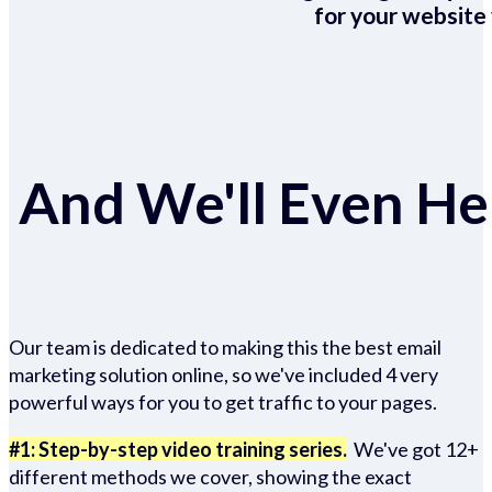
for your website 
And We'll Even Hel
Our team is dedicated to making this the best email
marketing solution online, so we've included 4 very
powerful ways for you to get traffic to your pages.
#1: Step-by-step video training series.
We've got 12+
different methods we cover, showing the exact