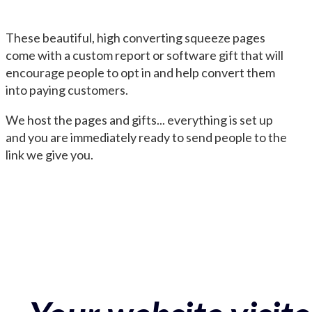
These beautiful, high converting squeeze pages
come with a custom report or software gift that will
encourage people to opt in and help convert them
into paying customers.
We host the pages and gifts... everything is set up
and you are immediately ready to send people to the
link we give you.