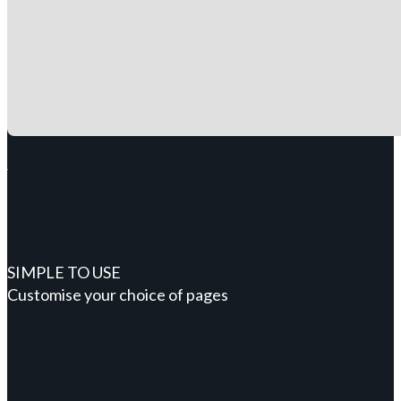
SIMPLE TO USE
Customise your choice of pages