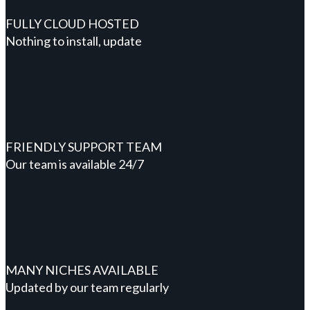
FULLY CLOUD HOSTED
Nothing to install, update
FRIENDLY SUPPORT TEAM
Our team is available 24/7
MANY NICHES AVAILABLE
Updated by our team regularly