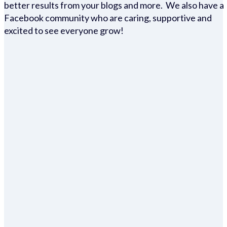
better results from your blogs and more. We also have a
Facebook community who are caring, supportive and
excited to see everyone grow!