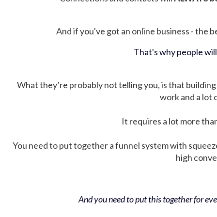
And if you've got an online business - the be
That's why people wil
What they’re probably not telling you, is that building 
work and a lot
It requires a lot more tha
You need to put together a funnel system with squeez
high conver
And you need to put this together for ever