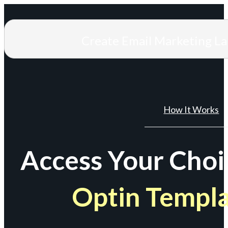
Create Email Marketing L
How It Works
Access Your Choi
Optin Templ