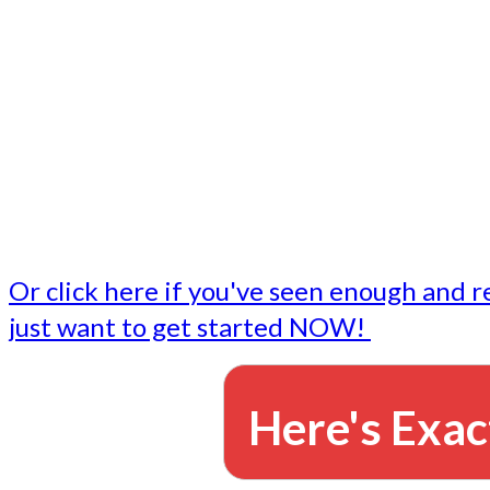
- Write followup emails
Our dedicated marketing team is available to do the tasks
want to do, or don't have time to do - all for you.
This lets you focus on doing what you do best... building 
business and letting us take care of the email marketing f
Or click here if you've seen enough and r
just want to get started NOW!
Here's Exac