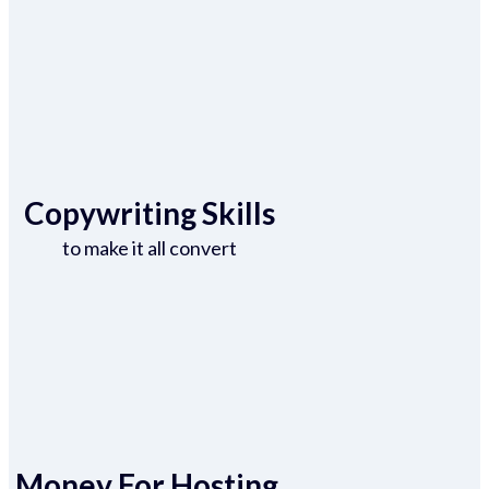
Copywriting Skills
to make it all convert
Money For Hosting