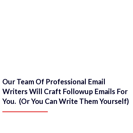
Our Team Of Professional Email
Writers Will Craft Followup Emails For
You. (Or You Can Write Them Yourself)