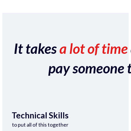
It takes
a lot of time
pay someone to 
Technical Skills
to put all of this together