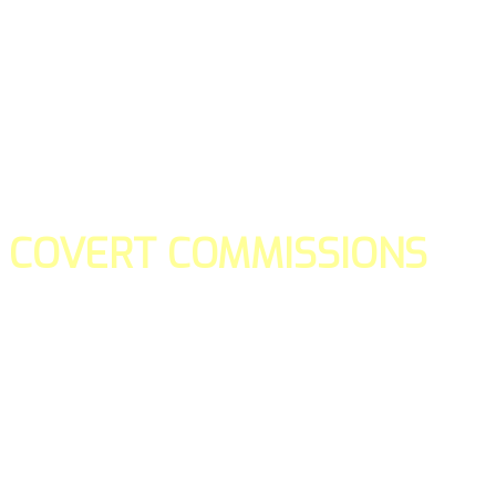
COVERT COMMISSIONS
Is the straight forward way to build your email lists and if y
our teams manage promotions on your behalf.
You don't need to:
- Create all of the pages
- Make any downloadable gifts to get people to join your l
- Deliver any of the gifts