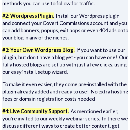
methods you can use to follow for traffic.
#2: Wordpress Plugin.
Install our Wordpress plugin
and connect your Covert Commissions account and you
can add banners, popups, exit pops or even 404 ads onto
your blog in any of the niches.
#3: Your Own Wordpress Blog.
If you want to use our
plugin, but don't have a blog yet - you can have one! Our
fully hosted blogs are set up with just a few clicks, using
our easy install, setup wizard.
To make it even easier, they come pre-installed with the
plugin already added and ready to use! No extra hosting
fees or domain registration costs needed
#4: Live Community Support.
As mentioned earlier,
you're invited to our weekly webinar series. In there we
discuss different ways to create better content, get