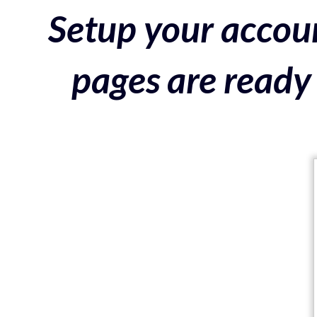
Setup your accoun
pages are ready 