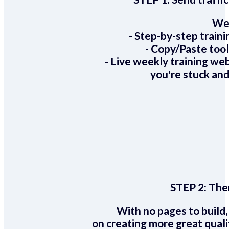
We 
- Step-by-step train
- Copy/Paste too
- Live weekly training we
you're stuck and
STEP 2:
Ther
With no pages to build,
on creating more great quali