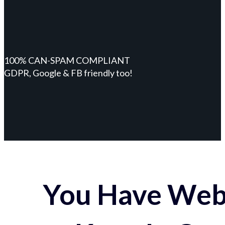
100% CAN-SPAM COMPLIANT
GDPR, Google & FB friendly too!
You Have Webs