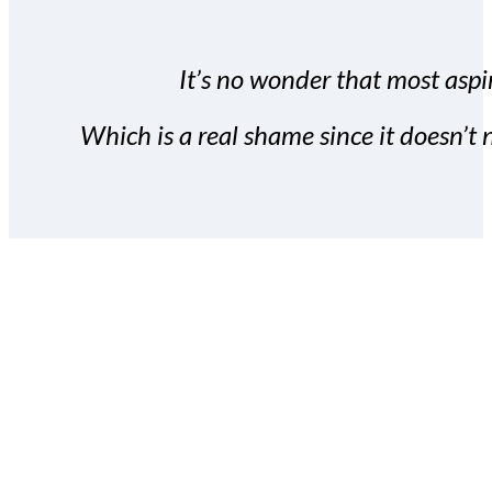
It’s no wonder that most aspir
Which is a real shame since it doesn’t n
With the Covert Commissio
build your subscriber da