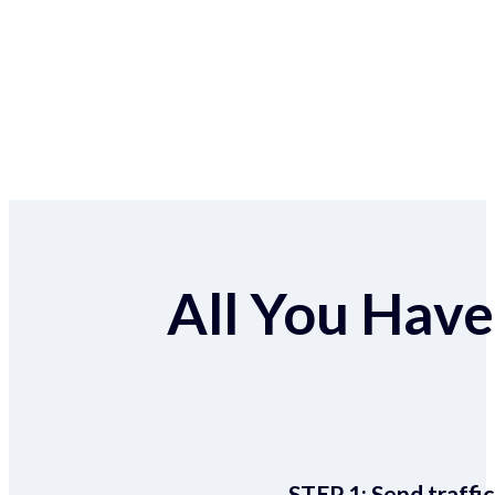
All You Have 
STEP 1:
Send traffic