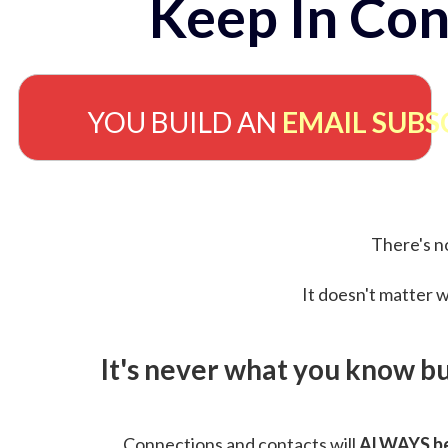
Keep In Con
YOU BUILD AN
EMAIL SUBS
There's no
It doesn't matter w
It's never what you know b
Connections and contacts will
ALWAYS be