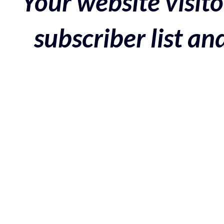
Your website visito
subscriber list a