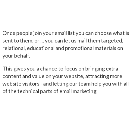
Once people join your email list you can choose what is
sent to them, or ... you can let us mail them targeted,
relational, educational and promotional materials on
your behalf.
This gives you a chance to focus on bringing extra
content and value on your website, attracting more
website visitors - and letting our team help you with all
of the technical parts of email marketing.