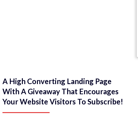
A High Converting Landing Page
With A Giveaway That Encourages
Your Website Visitors To Subscribe!