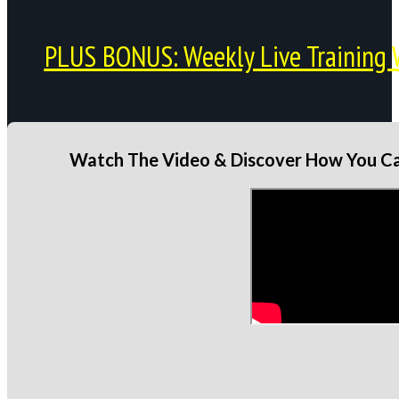
PLUS BONUS: Weekly Live Training 
Watch The Video & Discover How You Can