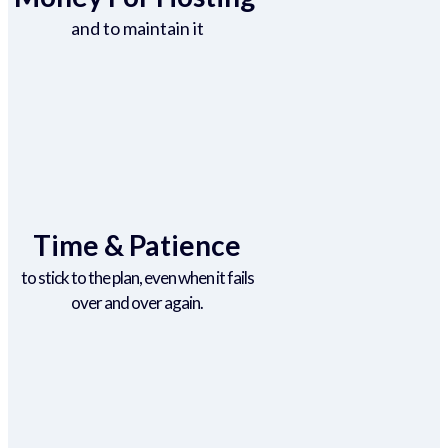
and to maintain it
Time & Patience
to stick to the plan, even when it fails
over and over again.