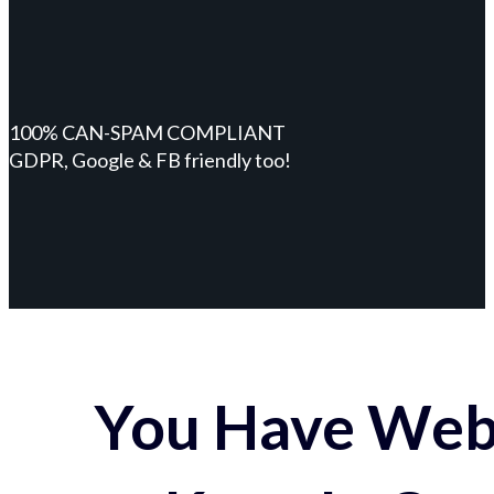
100% CAN-SPAM COMPLIANT
GDPR, Google & FB friendly too!
You Have Webs