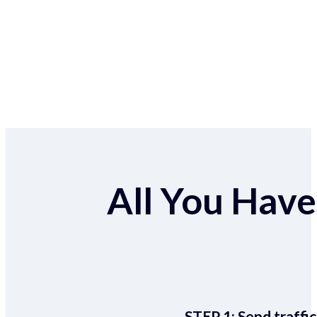
All You Have 
STEP 1:
Send traffic