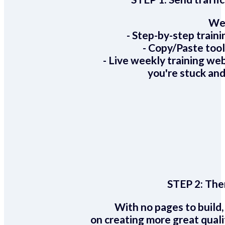
We 
- Step-by-step train
- Copy/Paste too
- Live weekly training we
you're stuck and
STEP 2:
Ther
With no pages to build,
on creating more great quali