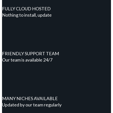
FULLY CLOUD HOSTED
Nothing to install, update
FRIENDLY SUPPORT TEAM
Our team is available 24/7
MANY NICHES AVAILABLE
Updated by our team regularly