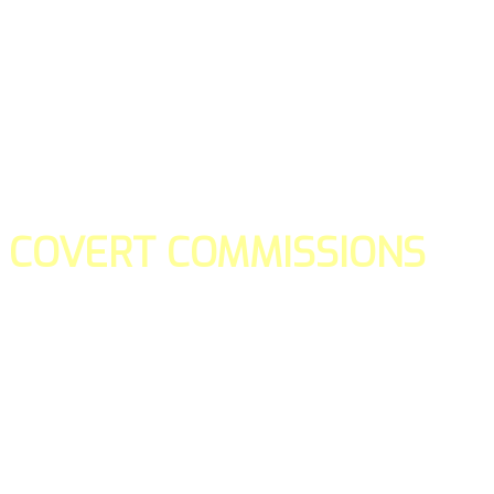
COVERT COMMISSIONS
Is the straight forward way to build your email lists and if y
our teams manage promotions on your behalf.
You don't need to:
- Create all of the pages
- Make any downloadable gifts to get people to join your l
- Deliver any of the gifts