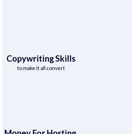
Copywriting Skills
to make it all convert
Money For Hosting