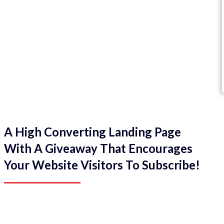
A High Converting Landing Page
With A Giveaway That Encourages
Your Website Visitors To Subscribe!