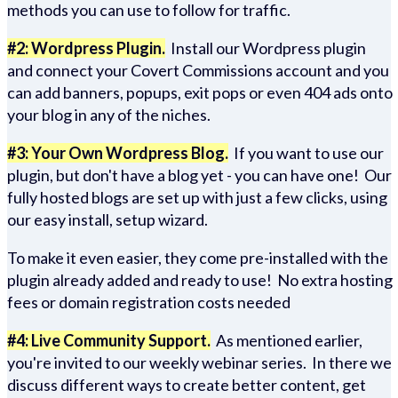
methods you can use to follow for traffic.
#2: Wordpress Plugin.
Install our Wordpress plugin
and connect your Covert Commissions account and you
can add banners, popups, exit pops or even 404 ads onto
your blog in any of the niches.
#3: Your Own Wordpress Blog.
If you want to use our
plugin, but don't have a blog yet - you can have one! Our
fully hosted blogs are set up with just a few clicks, using
our easy install, setup wizard.
To make it even easier, they come pre-installed with the
plugin already added and ready to use! No extra hosting
fees or domain registration costs needed
#4: Live Community Support.
As mentioned earlier,
you're invited to our weekly webinar series. In there we
discuss different ways to create better content, get