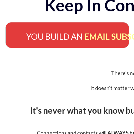
Keep In Con
YOU BUILD AN
EMAIL SUBS
There's no
It doesn't matter w
It's never what you know b
Connections and contacts will
ALWAYS be