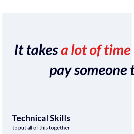
It takes
a lot of time
pay someone to 
Technical Skills
to put all of this together