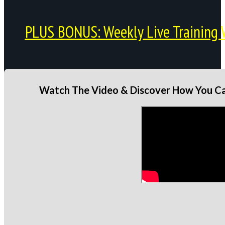
PLUS BONUS: Weekly Live Training 
Watch The Video & Discover How You Can