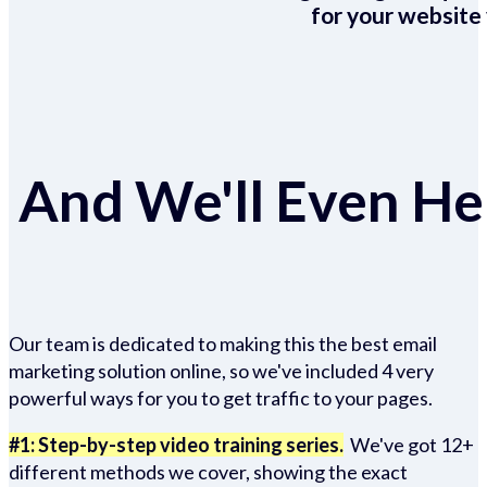
for your website 
And We'll Even Hel
Our team is dedicated to making this the best email
marketing solution online, so we've included 4 very
powerful ways for you to get traffic to your pages.
#1: Step-by-step video training series.
We've got 12+
different methods we cover, showing the exact