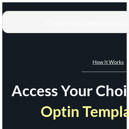
Create Email Marketing L
How It Works
Access Your Choi
Optin Templ