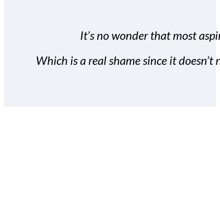
It’s no wonder that most aspir
Which is a real shame since it doesn’t n
With the Covert Commissio
build your subscriber da