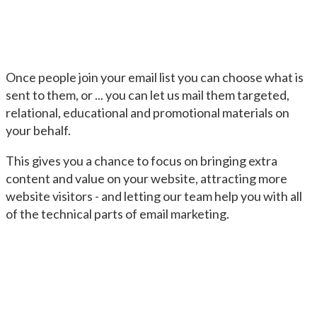
Once people join your email list you can choose what is
sent to them, or ... you can let us mail them targeted,
relational, educational and promotional materials on
your behalf.
This gives you a chance to focus on bringing extra
content and value on your website, attracting more
website visitors - and letting our team help you with all
of the technical parts of email marketing.