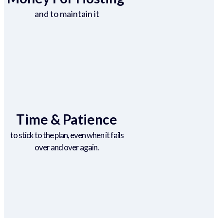
and to maintain it
Time & Patience
to stick to the plan, even when it fails
over and over again.