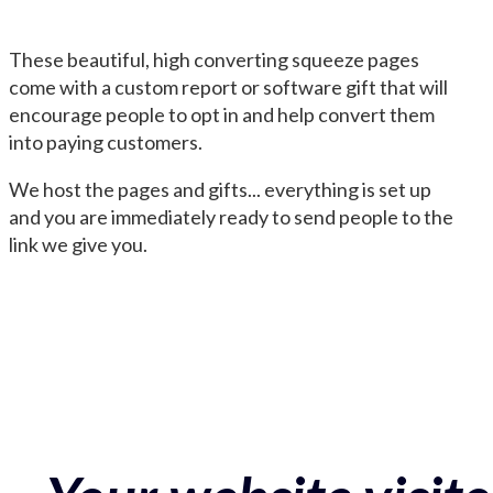
These beautiful, high converting squeeze pages
come with a custom report or software gift that will
encourage people to opt in and help convert them
into paying customers.
We host the pages and gifts... everything is set up
and you are immediately ready to send people to the
link we give you.