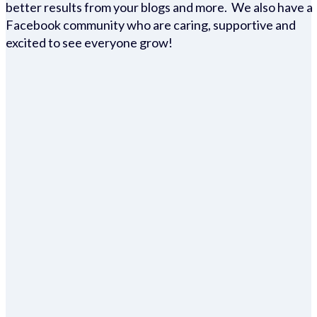
better results from your blogs and more. We also have a
Facebook community who are caring, supportive and
excited to see everyone grow!