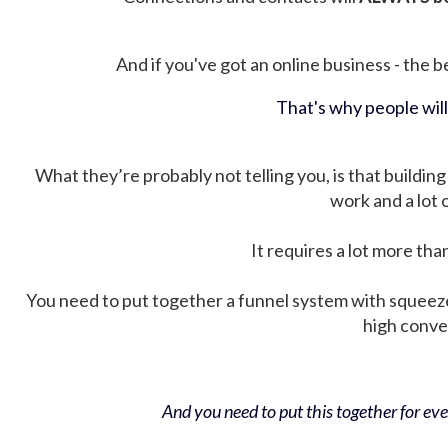
And if you've got an online business - the be
That's why people wil
What they’re probably not telling you, is that building 
work and a lot
It requires a lot more tha
You need to put together a funnel system with squeez
high conver
And you need to put this together for ever