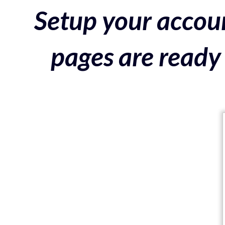
Setup your accoun
pages are ready 