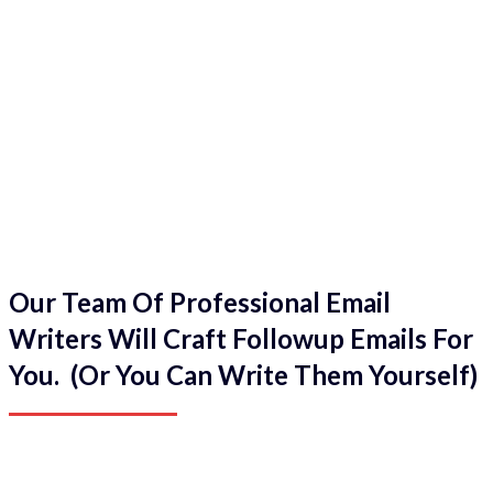
Our Team Of Professional Email
Writers Will Craft Followup Emails For
You. (Or You Can Write Them Yourself)