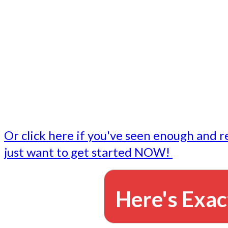
- Write followup emails
Our dedicated marketing team is available to do the tasks
want to do, or don't have time to do - all for you.
This lets you focus on doing what you do best... building 
business and letting us take care of the email marketing f
Or click here if you've seen enough and r
just want to get started NOW!
Here's Exac