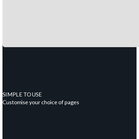
SIMPLE TO USE
Customise your choice of pages