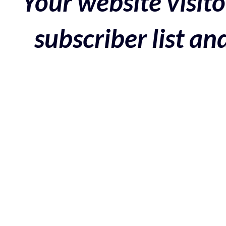
Your website visito
subscriber list a