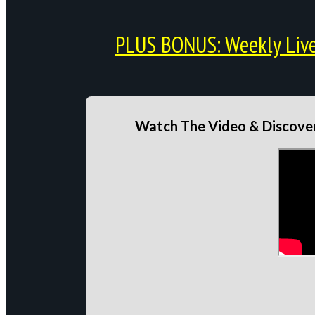
PLUS BONUS: Weekly Live 
Watch The Video & Discover