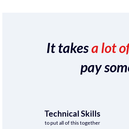
It takes
a lot o
pay someo
Technical Skills
to put all of this together