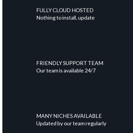
FULLY CLOUD HOSTED
Nothing to install, update
FRIENDLY SUPPORT TEAM
Our team is available 24/7
MANY NICHES AVAILABLE
Updated by our team regularly