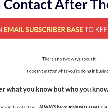
 Contact After Th
N
EMAIL SUBSCRIBER BASE
TO KE
There's no two ways about it...
It doesn't matter what you're doing in busine
ver what you know but who you know 
ns and contacts will
ALWAYS be your biggest asset
, not