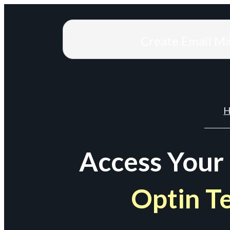
Create Email M
H
Access Your
Optin T