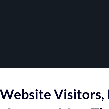
Website Visitors,