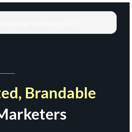
responder Followups FAST!
ed, Brandable
Marketers