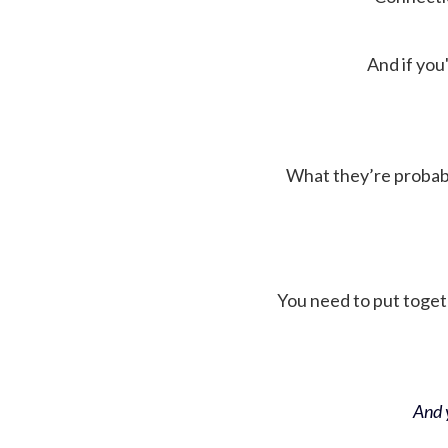
And if you'
What they’re probably 
You need to put toget
And y