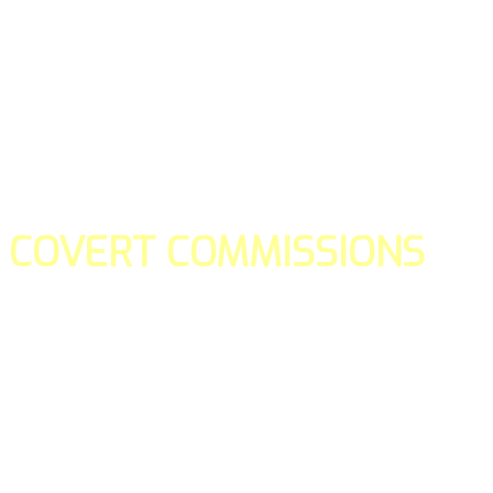
COVERT COMMISSIONS
Is the straight forward way to build your email lists and if y
our teams manage promotions on your behalf.
You don't need to:
- Create all of the pages
- Make any downloadable gifts to get people to join your l
- Deliver any of the gifts