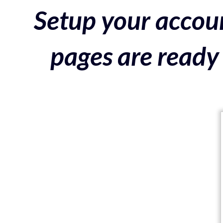
Setup your accoun
pages are ready 