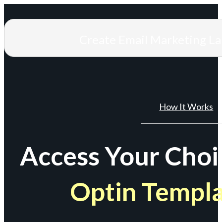
Create Email Marketing L
How It Works
Access Your Choi
Optin Templ