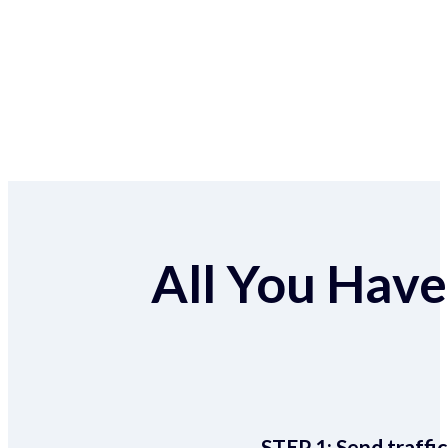
All You Have 
STEP 1:
Send traffic