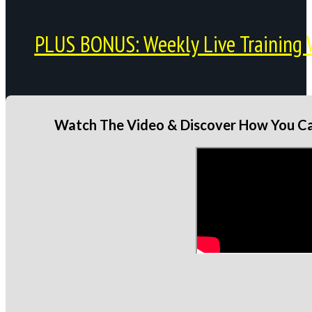
PLUS BONUS: Weekly Live Training 
Watch The Video & Discover How You Can