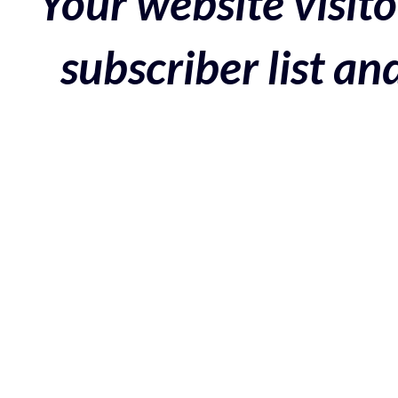
Your website visito
subscriber list a