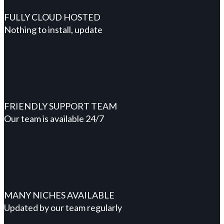
FULLY CLOUD HOSTED
Nothing to install, update
FRIENDLY SUPPORT TEAM
Our team is available 24/7
MANY NICHES AVAILABLE
Updated by our team regularly