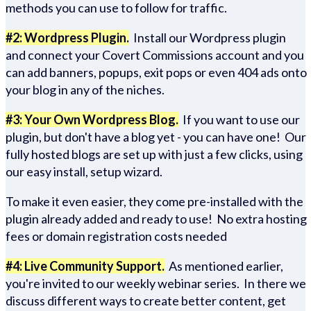
methods you can use to follow for traffic.
#2: Wordpress Plugin.
Install our Wordpress plugin
and connect your Covert Commissions account and you
can add banners, popups, exit pops or even 404 ads onto
your blog in any of the niches.
#3: Your Own Wordpress Blog.
If you want to use our
plugin, but don't have a blog yet - you can have one! Our
fully hosted blogs are set up with just a few clicks, using
our easy install, setup wizard.
To make it even easier, they come pre-installed with the
plugin already added and ready to use! No extra hosting
fees or domain registration costs needed
#4: Live Community Support.
As mentioned earlier,
you're invited to our weekly webinar series. In there we
discuss different ways to create better content, get