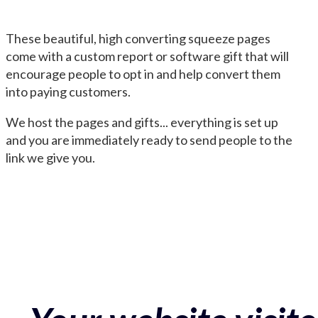
These beautiful, high converting squeeze pages
come with a custom report or software gift that will
encourage people to opt in and help convert them
into paying customers.
We host the pages and gifts... everything is set up
and you are immediately ready to send people to the
link we give you.