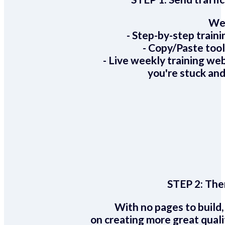
We 
- Step-by-step train
- Copy/Paste too
- Live weekly training we
you're stuck and
STEP 2:
Ther
With no pages to build,
on creating more great quali