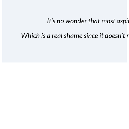
It’s no wonder that most aspir
Which is a real shame since it doesn’t n
With the Covert Commissio
build your subscriber da