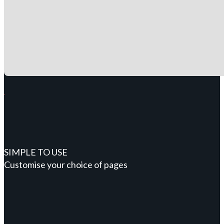
SIMPLE TO USE
Customise your choice of pages