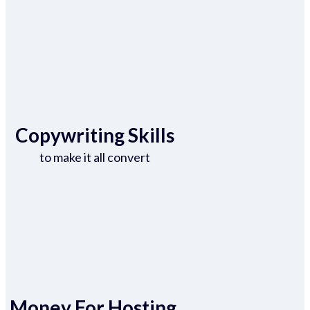
Copywriting Skills
to make it all convert
Money For Hosting