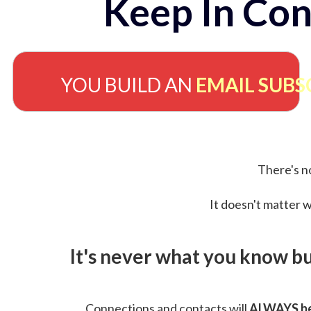
Keep In Con
YOU BUILD AN
EMAIL SUBS
There's no
It doesn't matter w
It's never what you know b
Connections and contacts will
ALWAYS be