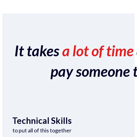
It takes
a lot of time
pay someone to 
Technical Skills
to put all of this together