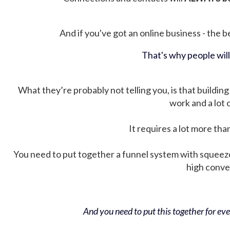
And if you've got an online business - the be
That's why people wil
What they’re probably not telling you, is that building 
work and a lot
It requires a lot more tha
You need to put together a funnel system with squeez
high conver
And you need to put this together for ever