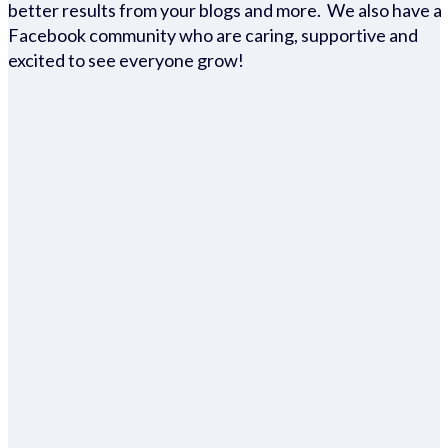
better results from your blogs and more. We also have a
Facebook community who are caring, supportive and
excited to see everyone grow!