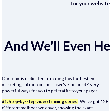
for your website 
And We'll Even Hel
Our team is dedicated to making this the best email
marketing solution online, so we've included 4 very
powerful ways for you to get traffic to your pages.
#1: Step-by-step video training series.
We've got 12+
different methods we cover, showing the exact