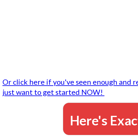
- Write followup emails
Our dedicated marketing team is available to do the tasks
want to do, or don't have time to do - all for you.
This lets you focus on doing what you do best... building 
business and letting us take care of the email marketing f
Or click here if you've seen enough and r
just want to get started NOW!
Here's Exac