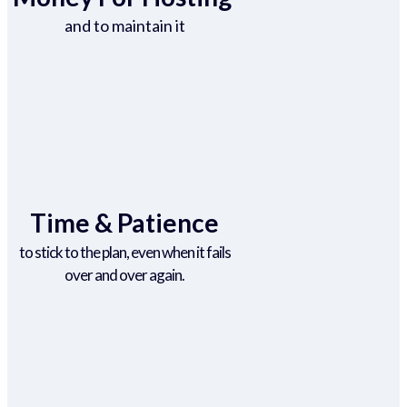
and to maintain it
Time & Patience
to stick to the plan, even when it fails
over and over again.