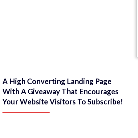
A High Converting Landing Page
With A Giveaway That Encourages
Your Website Visitors To Subscribe!