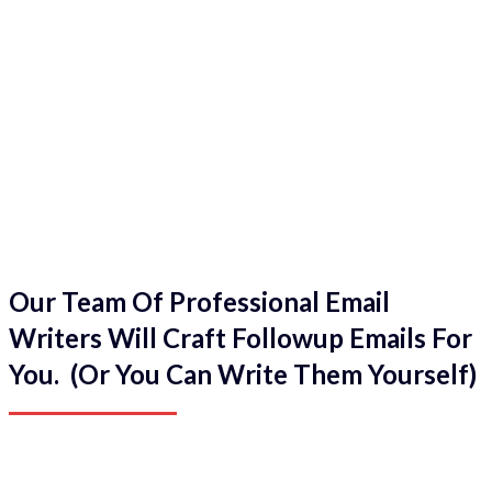
Our Team Of Professional Email
Writers Will Craft Followup Emails For
You. (Or You Can Write Them Yourself)