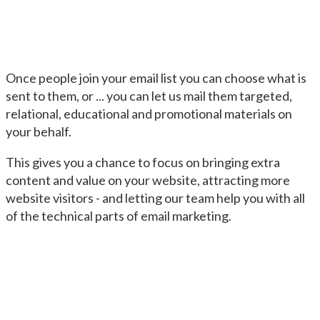
Once people join your email list you can choose what is
sent to them, or ... you can let us mail them targeted,
relational, educational and promotional materials on
your behalf.
This gives you a chance to focus on bringing extra
content and value on your website, attracting more
website visitors - and letting our team help you with all
of the technical parts of email marketing.