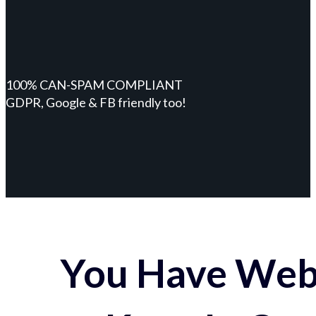
100% CAN-SPAM COMPLIANT
GDPR, Google & FB friendly too!
You Have Webs