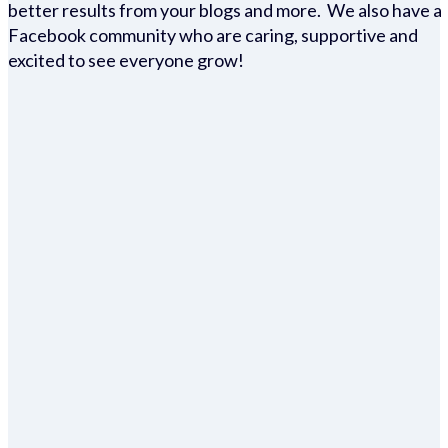
better results from your blogs and more. We also have a
Facebook community who are caring, supportive and
excited to see everyone grow!