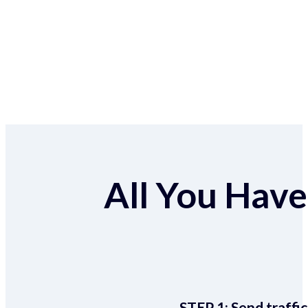
All You Have 
STEP 1:
Send traffic