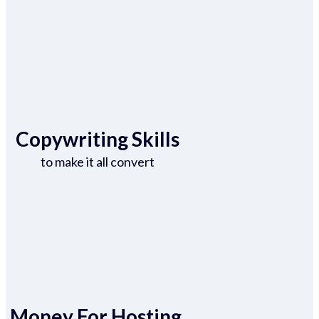
Copywriting Skills
to make it all convert
Money For Hosting