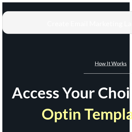
Create Email Marketing L
How It Works
Access Your Choi
Optin Templ