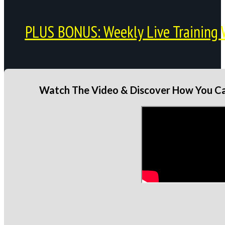
PLUS BONUS: Weekly Live Training 
Watch The Video & Discover How You Can