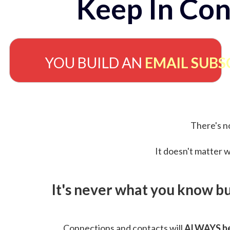
Keep In Con
YOU BUILD AN
EMAIL SUBS
There's no
It doesn't matter w
It's never what you know b
Connections and contacts will
ALWAYS be