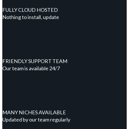
FULLY CLOUD HOSTED
Nothing to install, update
FRIENDLY SUPPORT TEAM
Our team is available 24/7
MANY NICHES AVAILABLE
Updated by our team regularly