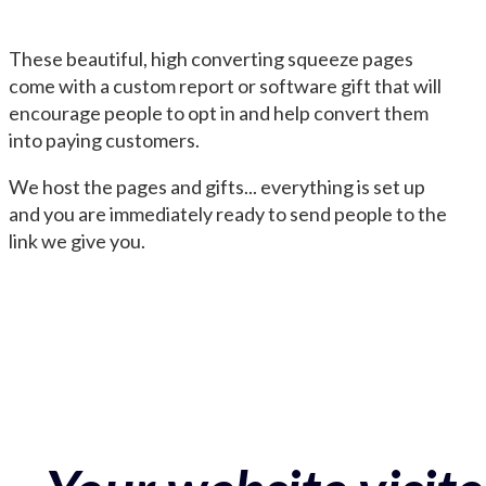
These beautiful, high converting squeeze pages
come with a custom report or software gift that will
encourage people to opt in and help convert them
into paying customers.
We host the pages and gifts... everything is set up
and you are immediately ready to send people to the
link we give you.