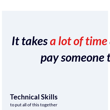
It takes
a lot of time
pay someone to 
Technical Skills
to put all of this together