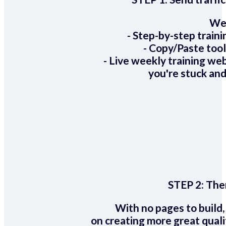
We 
- Step-by-step train
- Copy/Paste too
- Live weekly training we
you're stuck and
STEP 2:
Ther
With no pages to build,
on creating more great quali