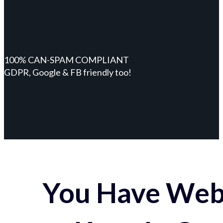
100% CAN-SPAM COMPLIANT
GDPR, Google & FB friendly too!
You Have Webs