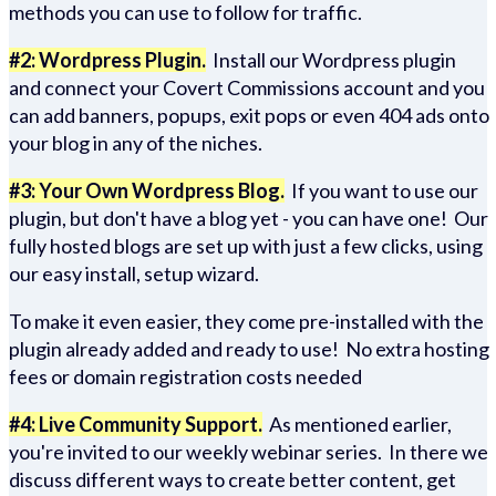
methods you can use to follow for traffic.
#2: Wordpress Plugin.
Install our Wordpress plugin
and connect your Covert Commissions account and you
can add banners, popups, exit pops or even 404 ads onto
your blog in any of the niches.
#3: Your Own Wordpress Blog.
If you want to use our
plugin, but don't have a blog yet - you can have one! Our
fully hosted blogs are set up with just a few clicks, using
our easy install, setup wizard.
To make it even easier, they come pre-installed with the
plugin already added and ready to use! No extra hosting
fees or domain registration costs needed
#4: Live Community Support.
As mentioned earlier,
you're invited to our weekly webinar series. In there we
discuss different ways to create better content, get