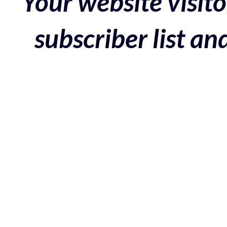
Your website visito
subscriber list a