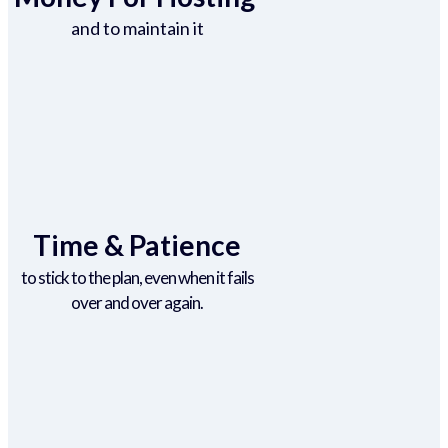
and to maintain it
Time & Patience
to stick to the plan, even when it fails
over and over again.