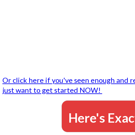
- Write followup emails
Our dedicated marketing team is available to do the tasks
want to do, or don't have time to do - all for you.
This lets you focus on doing what you do best... building 
business and letting us take care of the email marketing f
Or click here if you've seen enough and r
just want to get started NOW!
Here's Exac