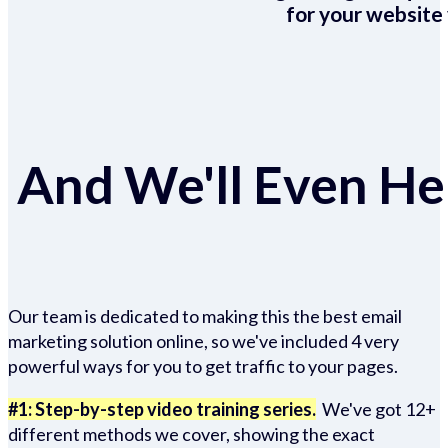
for your website 
And We'll Even Hel
Our team is dedicated to making this the best email
marketing solution online, so we've included 4 very
powerful ways for you to get traffic to your pages.
#1: Step-by-step video training series.
We've got 12+
different methods we cover, showing the exact