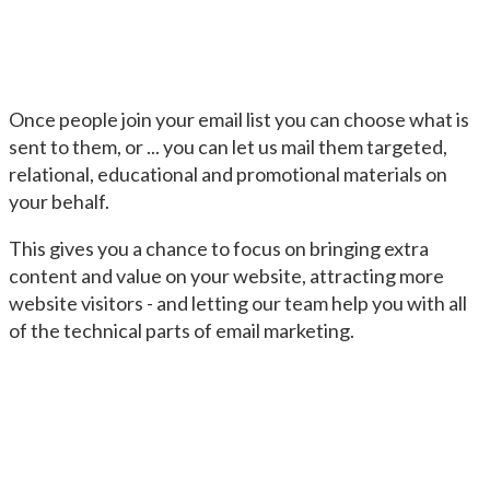
Once people join your email list you can choose what is
sent to them, or ... you can let us mail them targeted,
relational, educational and promotional materials on
your behalf.
This gives you a chance to focus on bringing extra
content and value on your website, attracting more
website visitors - and letting our team help you with all
of the technical parts of email marketing.