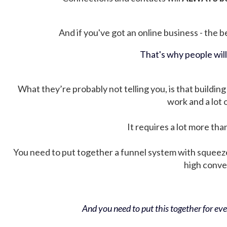
And if you've got an online business - the be
That's why people wil
What they’re probably not telling you, is that building 
work and a lot
It requires a lot more tha
You need to put together a funnel system with squeez
high conver
And you need to put this together for ever