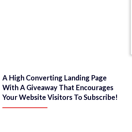
A High Converting Landing Page
With A Giveaway That Encourages
Your Website Visitors To Subscribe!