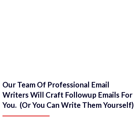
Our Team Of Professional Email
Writers Will Craft Followup Emails For
You. (Or You Can Write Them Yourself)