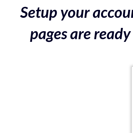
Setup your accoun
pages are ready 