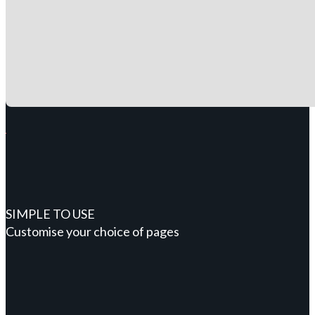
SIMPLE TO USE
Customise your choice of pages