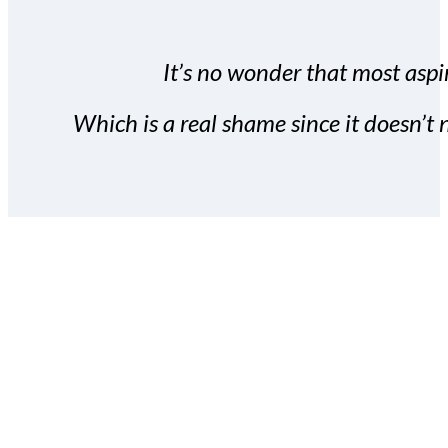
It’s no wonder that most aspir
Which is a real shame since it doesn’t n
With the Covert Commissio
build your subscriber da