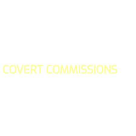
COVERT COMMISSIONS
Is the straight forward way to build your email lists and if y
our teams manage promotions on your behalf.
You don't need to:
- Create all of the pages
- Make any downloadable gifts to get people to join your l
- Deliver any of the gifts