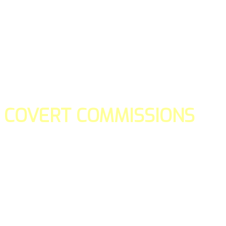
COVERT COMMISSIONS
Is the straight forward way to build your email lists and if y
our teams manage promotions on your behalf.
You don't need to:
- Create all of the pages
- Make any downloadable gifts to get people to join your l
- Deliver any of the gifts