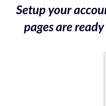
Setup your accoun
pages are ready 