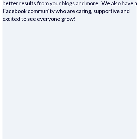
better results from your blogs and more. We also have a
Facebook community who are caring, supportive and
excited to see everyone grow!