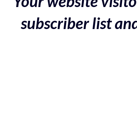
Your website visito
subscriber list a