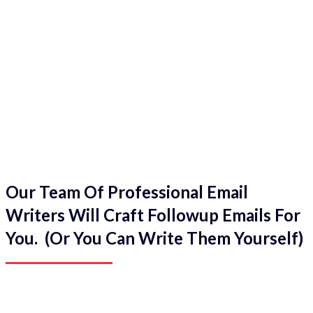
Our Team Of Professional Email
Writers Will Craft Followup Emails For
You. (Or You Can Write Them Yourself)