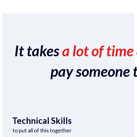
It takes
a lot of time
pay someone to 
Technical Skills
to put all of this together