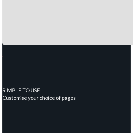
SIMPLE TO USE
Customise your choice of pages