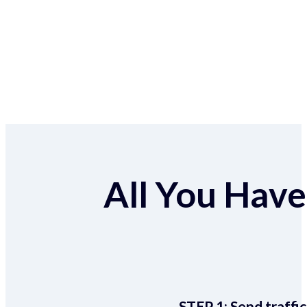
All You Have 
STEP 1:
Send traffic