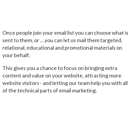
Once people join your email list you can choose what is
sent to them, or ... you can let us mail them targeted,
relational, educational and promotional materials on
your behalf.
This gives you a chance to focus on bringing extra
content and value on your website, attracting more
website visitors - and letting our team help you with all
of the technical parts of email marketing.