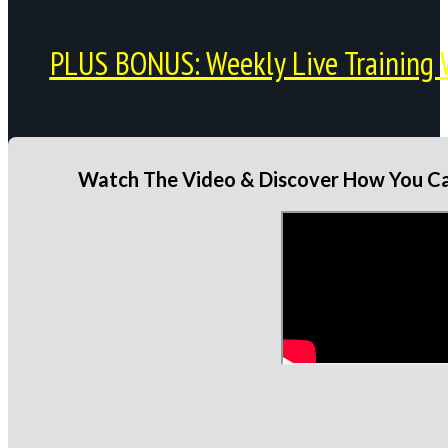
PLUS BONUS: Weekly Live Training 
Watch The Video & Discover How You Can