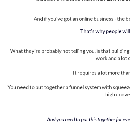
And if you've got an online business - the be
That's why people wil
What they’re probably not telling you, is that building 
work and a lot
It requires a lot more tha
You need to put together a funnel system with squeez
high conver
And you need to put this together for ever