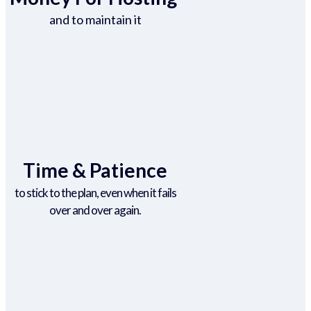
and to maintain it
Time & Patience
to stick to the plan, even when it fails
over and over again.