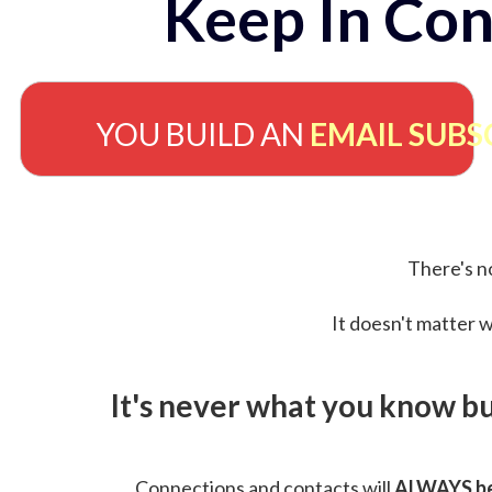
Keep In Con
YOU BUILD AN
EMAIL SUBS
There's no
It doesn't matter w
It's never what you know b
Connections and contacts will
ALWAYS be