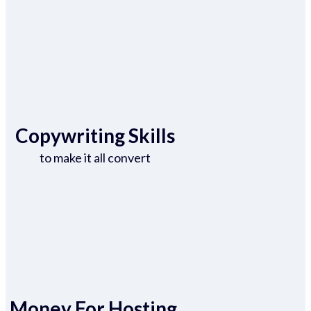
Copywriting Skills
to make it all convert
Money For Hosting