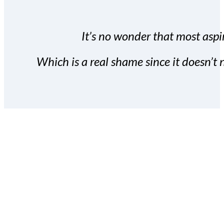
It’s no wonder that most aspir
Which is a real shame since it doesn’t n
With the Covert Commissio
build your subscriber da