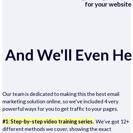
for your website 
And We'll Even Hel
Our team is dedicated to making this the best email
marketing solution online, so we've included 4 very
powerful ways for you to get traffic to your pages.
#1: Step-by-step video training series.
We've got 12+
different methods we cover, showing the exact