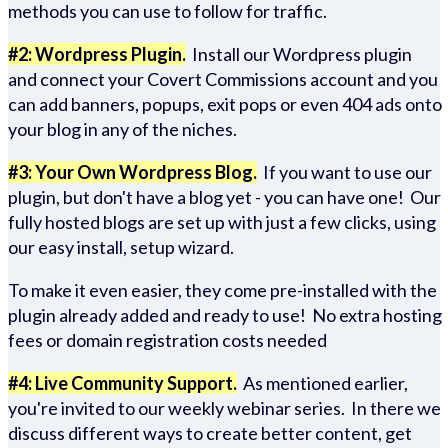
methods you can use to follow for traffic.
#2: Wordpress Plugin.
Install our Wordpress plugin
and connect your Covert Commissions account and you
can add banners, popups, exit pops or even 404 ads onto
your blog in any of the niches.
#3: Your Own Wordpress Blog.
If you want to use our
plugin, but don't have a blog yet - you can have one! Our
fully hosted blogs are set up with just a few clicks, using
our easy install, setup wizard.
To make it even easier, they come pre-installed with the
plugin already added and ready to use! No extra hosting
fees or domain registration costs needed
#4: Live Community Support.
As mentioned earlier,
you're invited to our weekly webinar series. In there we
discuss different ways to create better content, get