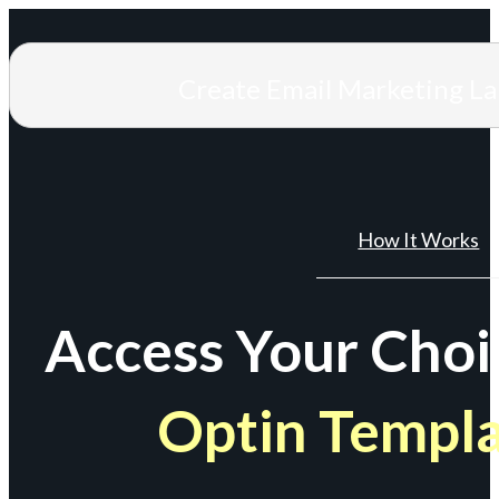
Create Email Marketing L
How It Works
Access Your Choi
Optin Templ