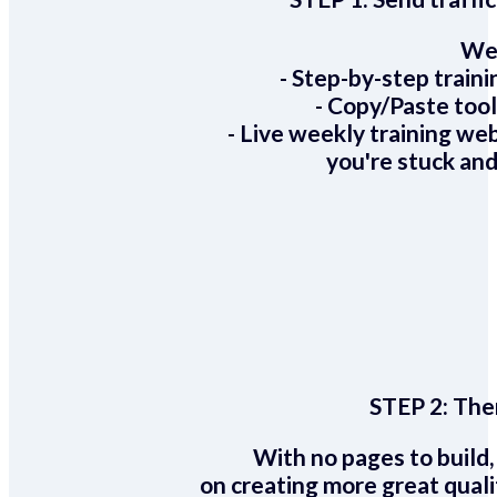
We 
- Step-by-step train
- Copy/Paste too
- Live weekly training we
you're stuck and
STEP 2:
Ther
With no pages to build,
on creating more great quali