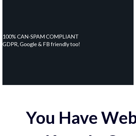
100% CAN-SPAM COMPLIANT
GDPR, Google & FB friendly too!
You Have Webs