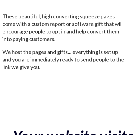
These beautiful, high converting squeeze pages
come with a custom report or software gift that will
encourage people to opt in and help convert them
into paying customers.
We host the pages and gifts... everything is set up
and you are immediately ready to send people to the
link we give you.