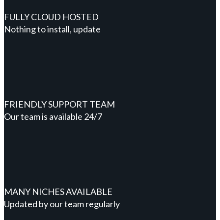
FULLY CLOUD HOSTED
Nothing to install, update
FRIENDLY SUPPORT TEAM
Our team is available 24/7
MANY NICHES AVAILABLE
Updated by our team regularly