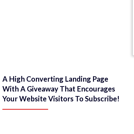
A High Converting Landing Page
With A Giveaway That Encourages
Your Website Visitors To Subscribe!