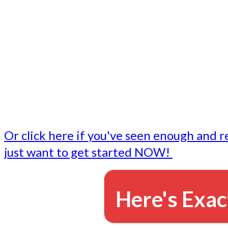
- Write followup emails
Our dedicated marketing team is available to do the tasks
want to do, or don't have time to do - all for you.
This lets you focus on doing what you do best... building 
business and letting us take care of the email marketing f
Or click here if you've seen enough and r
just want to get started NOW!
Here's Exac