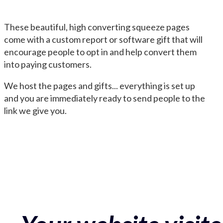
These beautiful, high converting squeeze pages
come with a custom report or software gift that will
encourage people to opt in and help convert them
into paying customers.
We host the pages and gifts... everything is set up
and you are immediately ready to send people to the
link we give you.