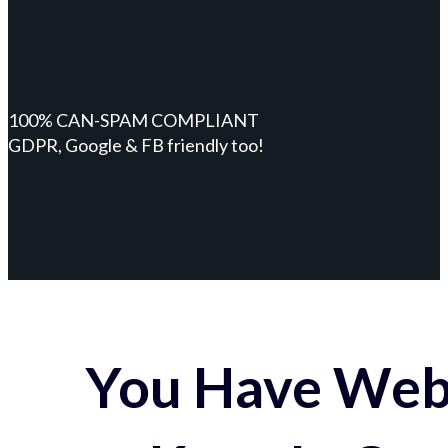
100% CAN-SPAM COMPLIANT
GDPR, Google & FB friendly too!
You Have Webs