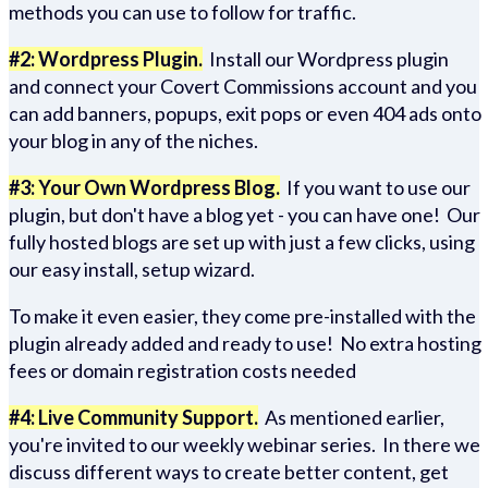
methods you can use to follow for traffic.
#2: Wordpress Plugin.
Install our Wordpress plugin
and connect your Covert Commissions account and you
can add banners, popups, exit pops or even 404 ads onto
your blog in any of the niches.
#3: Your Own Wordpress Blog.
If you want to use our
plugin, but don't have a blog yet - you can have one! Our
fully hosted blogs are set up with just a few clicks, using
our easy install, setup wizard.
To make it even easier, they come pre-installed with the
plugin already added and ready to use! No extra hosting
fees or domain registration costs needed
#4: Live Community Support.
As mentioned earlier,
you're invited to our weekly webinar series. In there we
discuss different ways to create better content, get