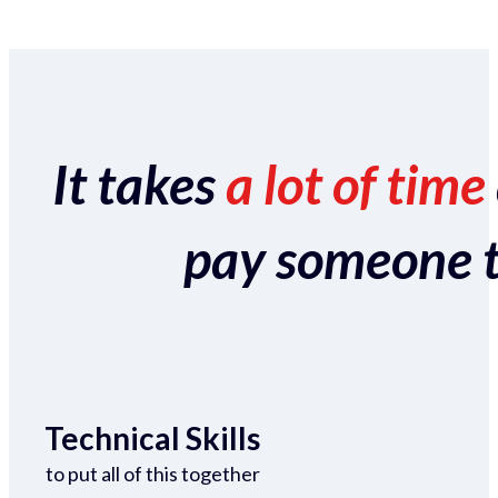
It takes
a lot of time
pay someone to 
Technical Skills
to put all of this together