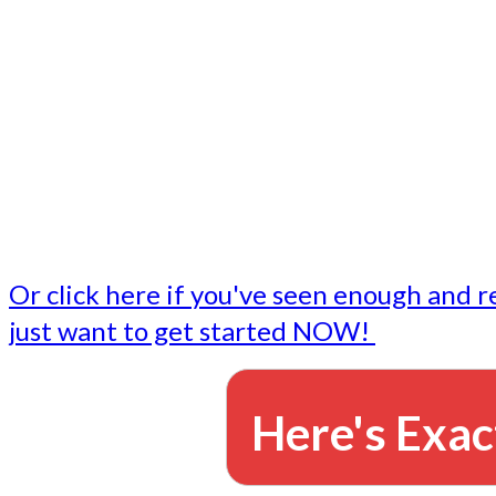
- Write followup emails
Our dedicated marketing team is available to do the tasks
want to do, or don't have time to do - all for you.
This lets you focus on doing what you do best... building 
business and letting us take care of the email marketing f
Or click here if you've seen enough and r
just want to get started NOW!
Here's Exac