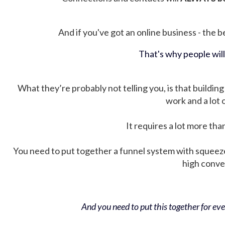
And if you've got an online business - the be
That's why people wil
What they’re probably not telling you, is that building 
work and a lot
It requires a lot more tha
You need to put together a funnel system with squeez
high conver
And you need to put this together for ever