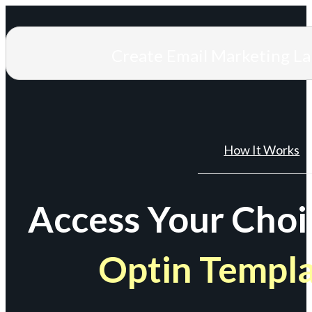
Create Email Marketing L
How It Works
Access Your Choi
Optin Templ