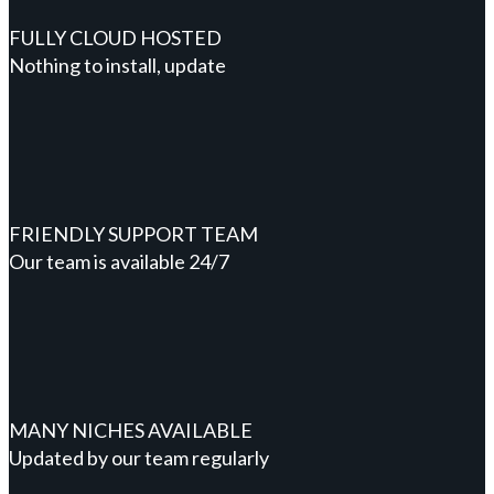
FULLY CLOUD HOSTED
Nothing to install, update
FRIENDLY SUPPORT TEAM
Our team is available 24/7
MANY NICHES AVAILABLE
Updated by our team regularly