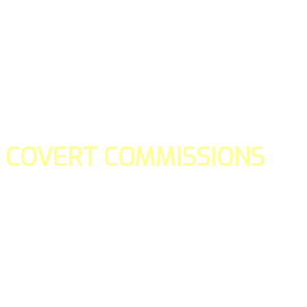
COVERT COMMISSIONS
Is the straight forward way to build your email lists and if y
our teams manage promotions on your behalf.
You don't need to:
- Create all of the pages
- Make any downloadable gifts to get people to join your l
- Deliver any of the gifts