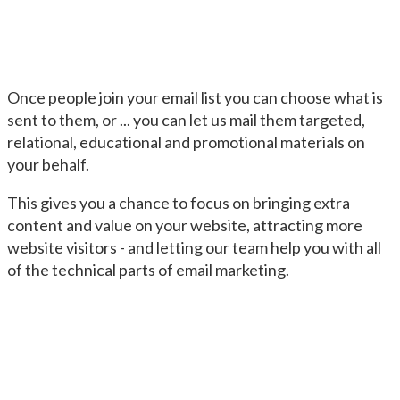
Once people join your email list you can choose what is
sent to them, or ... you can let us mail them targeted,
relational, educational and promotional materials on
your behalf.
This gives you a chance to focus on bringing extra
content and value on your website, attracting more
website visitors - and letting our team help you with all
of the technical parts of email marketing.