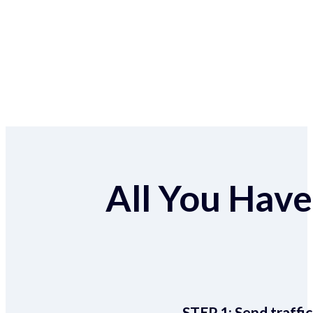
All You Have 
STEP 1:
Send traffic