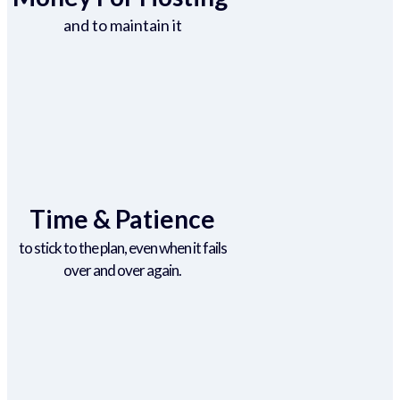
and to maintain it
Time & Patience
to stick to the plan, even when it fails
over and over again.