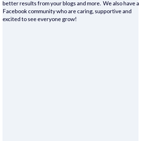
better results from your blogs and more. We also have a
Facebook community who are caring, supportive and
excited to see everyone grow!