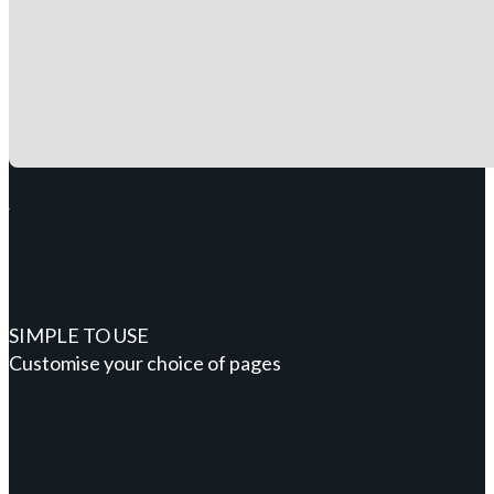
SIMPLE TO USE
Customise your choice of pages