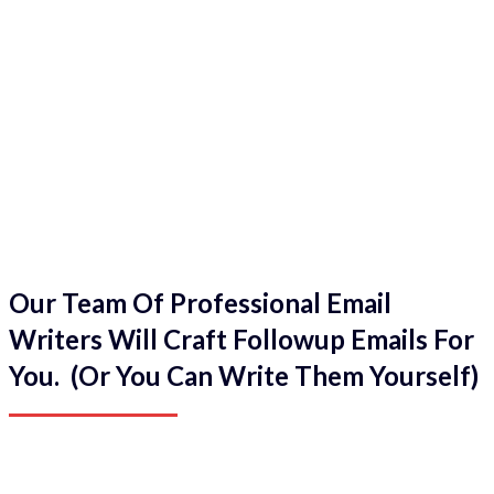
Our Team Of Professional Email
Writers Will Craft Followup Emails For
You. (Or You Can Write Them Yourself)