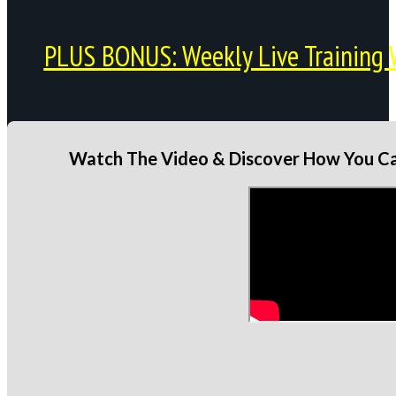
PLUS BONUS: Weekly Live Training 
Watch The Video & Discover How You Can