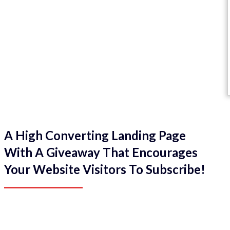
A High Converting Landing Page
With A Giveaway That Encourages
Your Website Visitors To Subscribe!