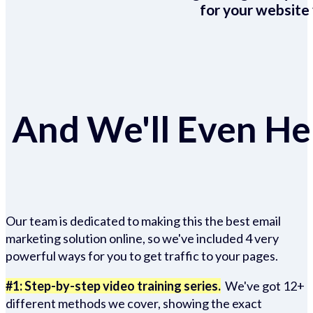
for your website 
And We'll Even Hel
Our team is dedicated to making this the best email
marketing solution online, so we've included 4 very
powerful ways for you to get traffic to your pages.
#1: Step-by-step video training series.
We've got 12+
different methods we cover, showing the exact