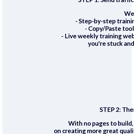
We 
- Step-by-step train
- Copy/Paste too
- Live weekly training we
you're stuck and
STEP 2:
Ther
With no pages to build,
on creating more great quali