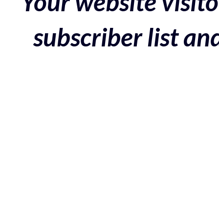
Your website visito
subscriber list a