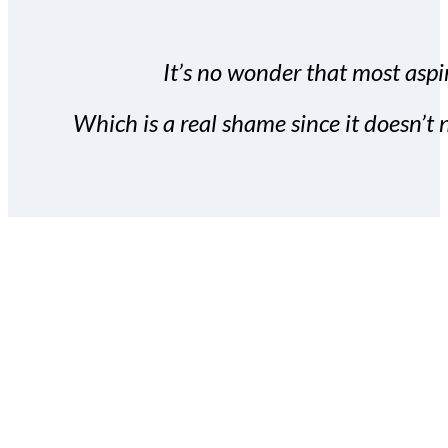
It’s no wonder that most aspir
Which is a real shame since it doesn’t n
With the Covert Commissio
build your subscriber da