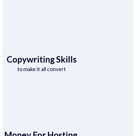
Copywriting Skills
to make it all convert
Money For Hosting