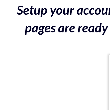
Setup your accoun
pages are ready 