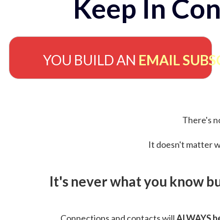
Keep In Con
YOU BUILD AN
EMAIL SUBS
There's no
It doesn't matter w
It's never what you know b
Connections and contacts will
ALWAYS be