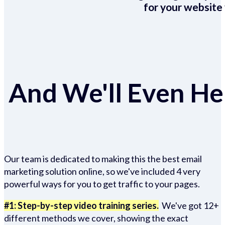
for your website 
And We'll Even Hel
Our team is dedicated to making this the best email
marketing solution online, so we've included 4 very
powerful ways for you to get traffic to your pages.
#1: Step-by-step video training series.
We've got 12+
different methods we cover, showing the exact