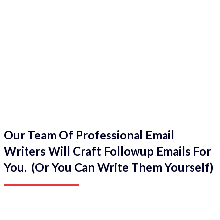
Our Team Of Professional Email
Writers Will Craft Followup Emails For
You. (Or You Can Write Them Yourself)