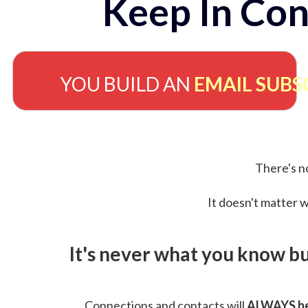
Keep In Con
YOU BUILD AN
EMAIL SUBS
There's no
It doesn't matter w
It's never what you know b
Connections and contacts will
ALWAYS be