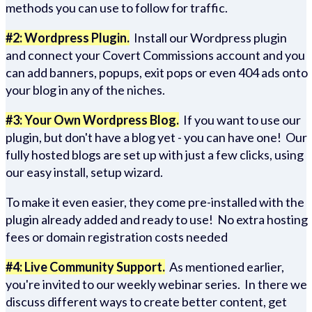
methods you can use to follow for traffic.
#2: Wordpress Plugin.
Install our Wordpress plugin
and connect your Covert Commissions account and you
can add banners, popups, exit pops or even 404 ads onto
your blog in any of the niches.
#3: Your Own Wordpress Blog.
If you want to use our
plugin, but don't have a blog yet - you can have one! Our
fully hosted blogs are set up with just a few clicks, using
our easy install, setup wizard.
To make it even easier, they come pre-installed with the
plugin already added and ready to use! No extra hosting
fees or domain registration costs needed
#4: Live Community Support.
As mentioned earlier,
you're invited to our weekly webinar series. In there we
discuss different ways to create better content, get