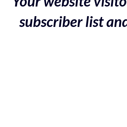
Your website visito
subscriber list a