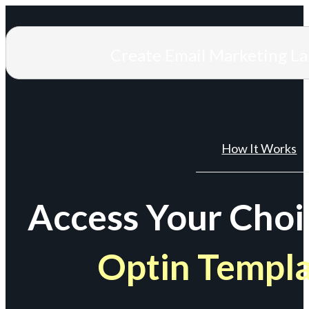
Create Email Marketing L
How It Works
Access Your Choi
Optin Templ