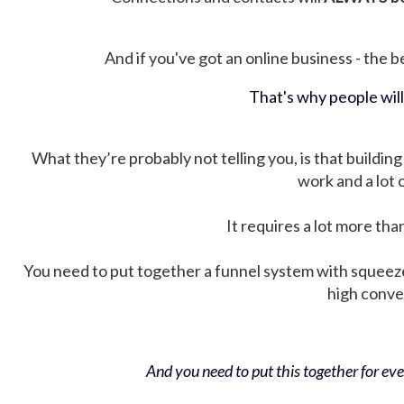
And if you've got an online business - the be
That's why people wil
What they’re probably not telling you, is that building 
work and a lot
It requires a lot more tha
You need to put together a funnel system with squeez
high conver
And you need to put this together for ever