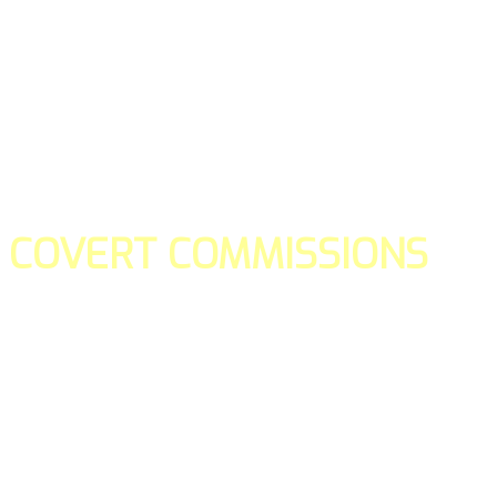
COVERT COMMISSIONS
Is the straight forward way to build your email lists and if y
our teams manage promotions on your behalf.
You don't need to:
- Create all of the pages
- Make any downloadable gifts to get people to join your l
- Deliver any of the gifts