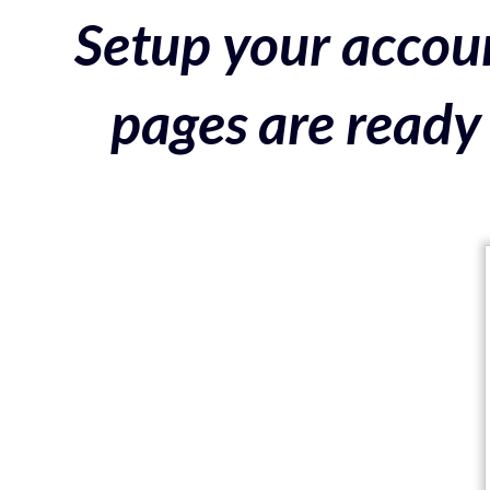
Setup your accoun
pages are ready 