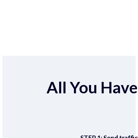
All You Have 
STEP 1:
Send traffic