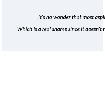
It’s no wonder that most aspir
Which is a real shame since it doesn’t n
With the Covert Commissio
build your subscriber da