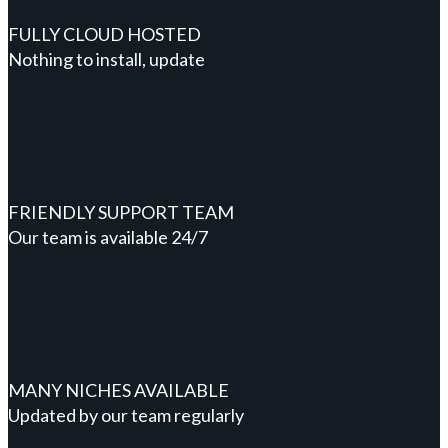
FULLY CLOUD HOSTED
Nothing to install, update
FRIENDLY SUPPORT TEAM
Our team is available 24/7
MANY NICHES AVAILABLE
Updated by our team regularly