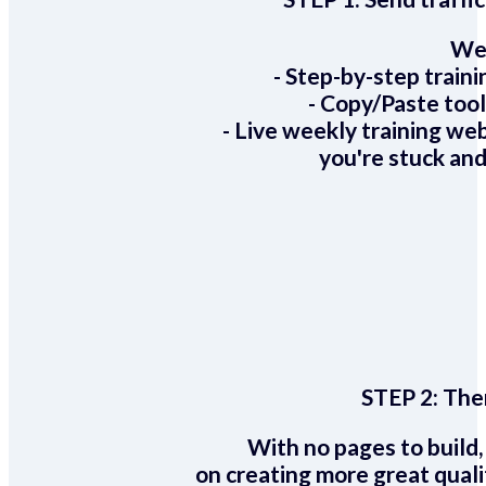
We 
- Step-by-step train
- Copy/Paste too
- Live weekly training we
you're stuck and
STEP 2:
Ther
With no pages to build,
on creating more great quali