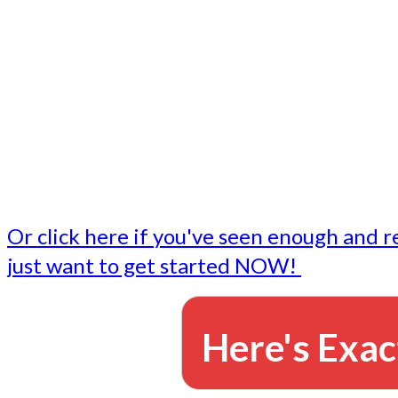
- Write followup emails
Our dedicated marketing team is available to do the tasks
want to do, or don't have time to do - all for you.
This lets you focus on doing what you do best... building 
business and letting us take care of the email marketing f
Or click here if you've seen enough and r
just want to get started NOW!
Here's Exac