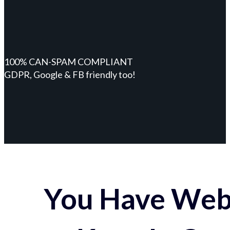
100% CAN-SPAM COMPLIANT
GDPR, Google & FB friendly too!
You Have Webs