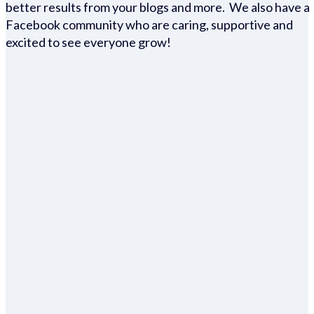
better results from your blogs and more. We also have a
Facebook community who are caring, supportive and
excited to see everyone grow!