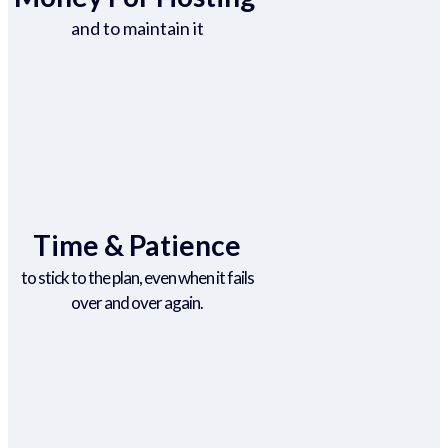
and to maintain it
Time & Patience
to stick to the plan, even when it fails
over and over again.