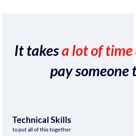
It takes
a lot of time
pay someone to 
Technical Skills
to put all of this together