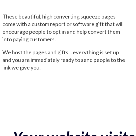
These beautiful, high converting squeeze pages
come with a custom report or software gift that will
encourage people to opt in and help convert them
into paying customers.
We host the pages and gifts... everything is set up
and you are immediately ready to send people to the
link we give you.