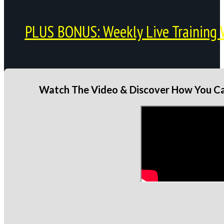
PLUS BONUS: Weekly Live Training 
Watch The Video & Discover How You Can