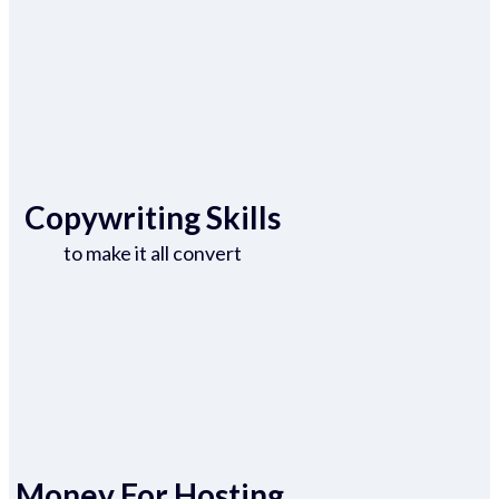
Copywriting Skills
to make it all convert
Money For Hosting