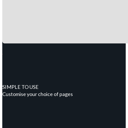
SIMPLE TO USE
Customise your choice of pages