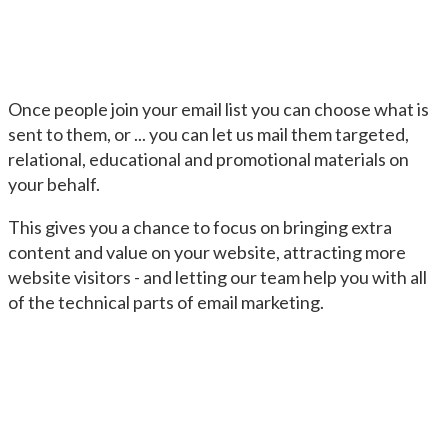
Once people join your email list you can choose what is
sent to them, or ... you can let us mail them targeted,
relational, educational and promotional materials on
your behalf.
This gives you a chance to focus on bringing extra
content and value on your website, attracting more
website visitors - and letting our team help you with all
of the technical parts of email marketing.