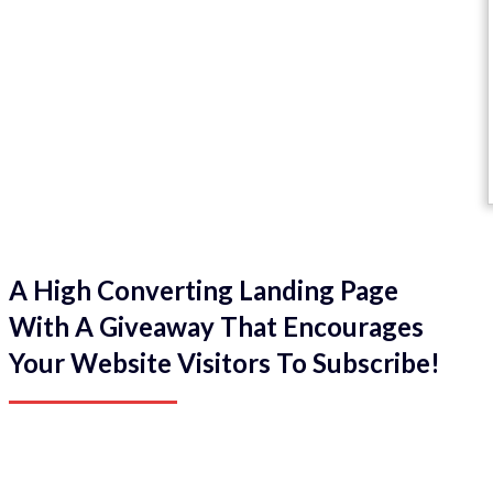
A High Converting Landing Page
With A Giveaway That Encourages
Your Website Visitors To Subscribe!