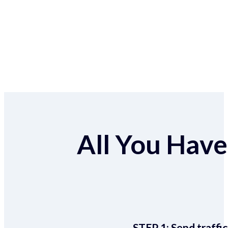
All You Have 
STEP 1:
Send traffic