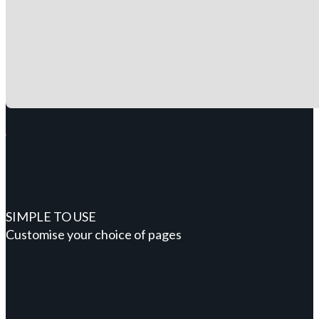
SIMPLE TO USE
Customise your choice of pages