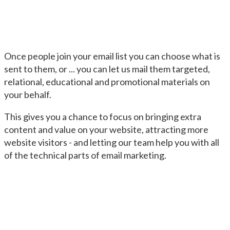
Once people join your email list you can choose what is
sent to them, or ... you can let us mail them targeted,
relational, educational and promotional materials on
your behalf.
This gives you a chance to focus on bringing extra
content and value on your website, attracting more
website visitors - and letting our team help you with all
of the technical parts of email marketing.