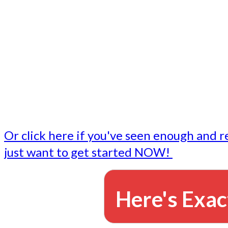
- Write followup emails
Our dedicated marketing team is available to do the tasks
want to do, or don't have time to do - all for you.
This lets you focus on doing what you do best... building 
business and letting us take care of the email marketing f
Or click here if you've seen enough and r
just want to get started NOW!
Here's Exac