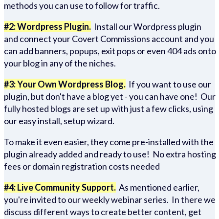
methods you can use to follow for traffic.
#2: Wordpress Plugin.
Install our Wordpress plugin
and connect your Covert Commissions account and you
can add banners, popups, exit pops or even 404 ads onto
your blog in any of the niches.
#3: Your Own Wordpress Blog.
If you want to use our
plugin, but don't have a blog yet - you can have one! Our
fully hosted blogs are set up with just a few clicks, using
our easy install, setup wizard.
To make it even easier, they come pre-installed with the
plugin already added and ready to use! No extra hosting
fees or domain registration costs needed
#4: Live Community Support.
As mentioned earlier,
you're invited to our weekly webinar series. In there we
discuss different ways to create better content, get