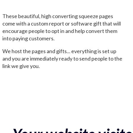
These beautiful, high converting squeeze pages
come with a custom report or software gift that will
encourage people to opt in and help convert them
into paying customers.
We host the pages and gifts... everything is set up
and you are immediately ready to send people to the
link we give you.