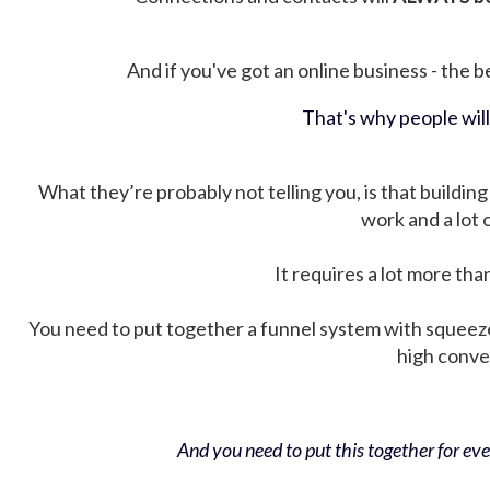
And if you've got an online business - the be
That's why people wil
What they’re probably not telling you, is that building 
work and a lot
It requires a lot more tha
You need to put together a funnel system with squeez
high conver
And you need to put this together for ever