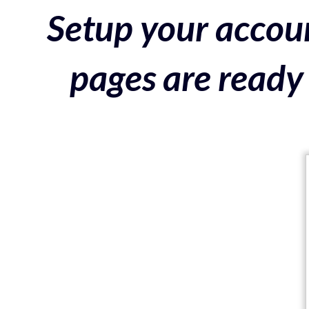
Setup your accoun
pages are ready 