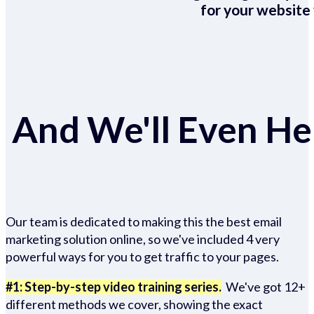
for your website 
And We'll Even Hel
Our team is dedicated to making this the best email
marketing solution online, so we've included 4 very
powerful ways for you to get traffic to your pages.
#1: Step-by-step video training series.
We've got 12+
different methods we cover, showing the exact