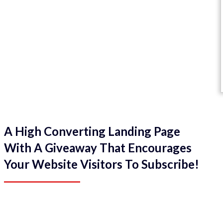
A High Converting Landing Page
With A Giveaway That Encourages
Your Website Visitors To Subscribe!