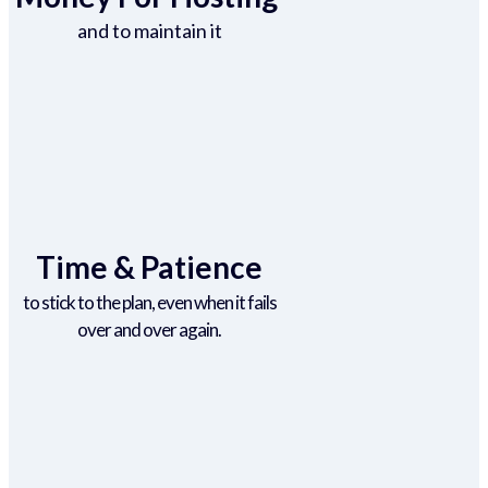
and to maintain it
Time & Patience
to stick to the plan, even when it fails
over and over again.