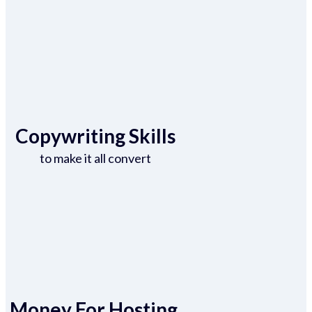
Copywriting Skills
to make it all convert
Money For Hosting