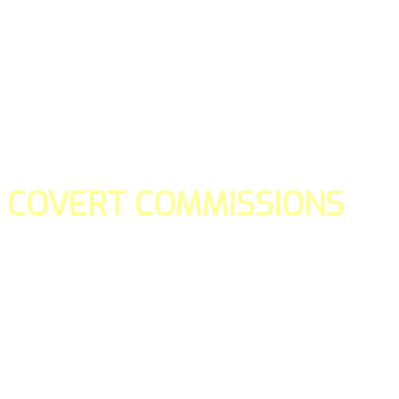
COVERT COMMISSIONS
Is the straight forward way to build your email lists and if y
our teams manage promotions on your behalf.
You don't need to:
- Create all of the pages
- Make any downloadable gifts to get people to join your l
- Deliver any of the gifts