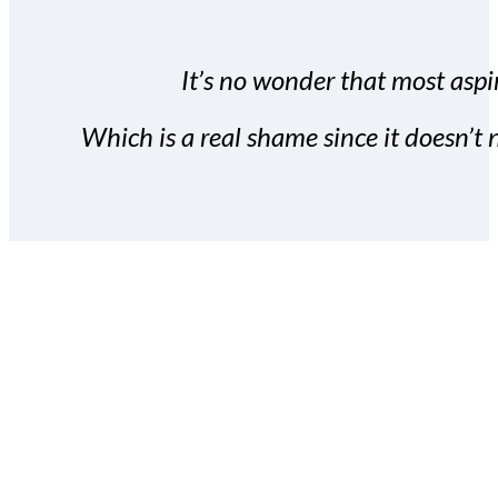
It’s no wonder that most aspir
Which is a real shame since it doesn’t n
With the Covert Commissio
build your subscriber da