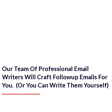
Our Team Of Professional Email
Writers Will Craft Followup Emails For
You. (Or You Can Write Them Yourself)