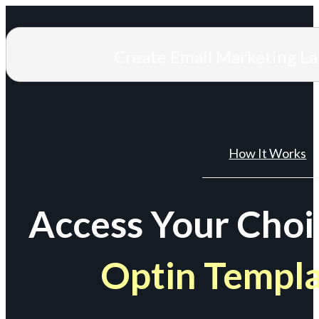
Create Email Marketing L
How It Works
Access Your Choi
Optin Templ