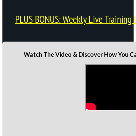
PLUS BONUS: Weekly Live Training 
Watch The Video & Discover How You Can