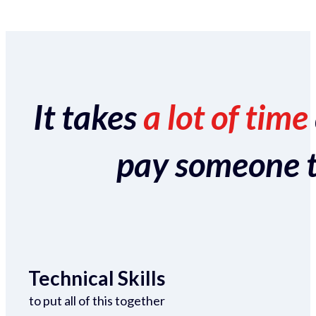
It takes
a lot of time
pay someone to 
Technical Skills
to put all of this together