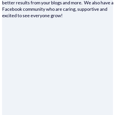
better results from your blogs and more. We also have a
Facebook community who are caring, supportive and
excited to see everyone grow!