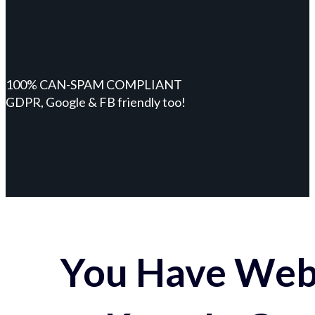
100% CAN-SPAM COMPLIANT
GDPR, Google & FB friendly too!
You Have Webs