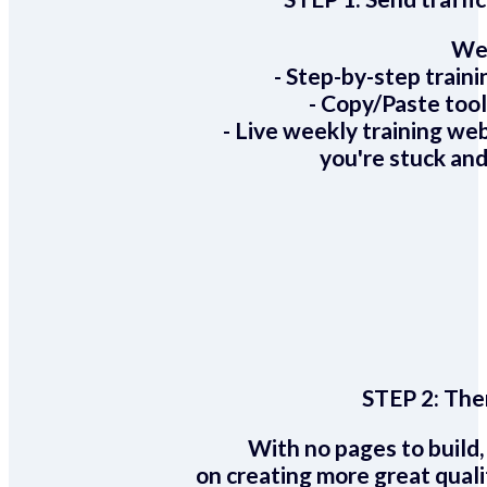
We 
- Step-by-step train
- Copy/Paste too
- Live weekly training we
you're stuck and
STEP 2:
Ther
With no pages to build,
on creating more great quali