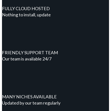
FULLY CLOUD HOSTED
Nothing to install, update
FRIENDLY SUPPORT TEAM
Our team is available 24/7
MANY NICHES AVAILABLE
Updated by our team regularly