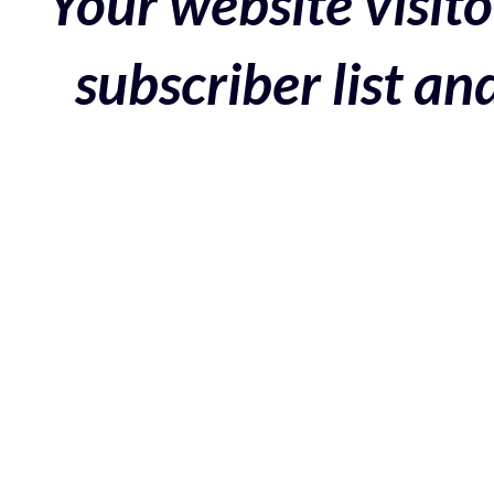
Your website visito
subscriber list a