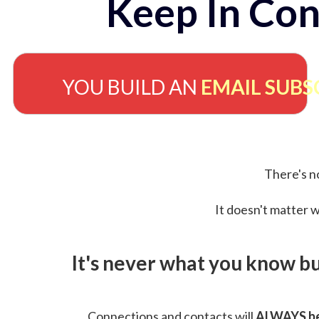
Keep In Con
YOU BUILD AN
EMAIL SUBS
There's no
It doesn't matter w
It's never what you know b
Connections and contacts will
ALWAYS be