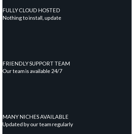
FULLY CLOUD HOSTED
Nothing to install, update
FRIENDLY SUPPORT TEAM
Our team is available 24/7
MANY NICHES AVAILABLE
Updated by our team regularly