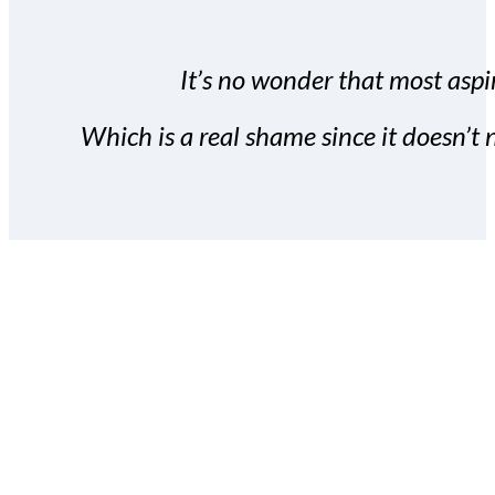
It’s no wonder that most aspir
Which is a real shame since it doesn’t n
With the Covert Commissio
build your subscriber da