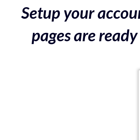
Setup your accoun
pages are ready 