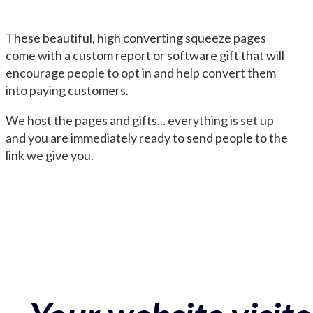
These beautiful, high converting squeeze pages
come with a custom report or software gift that will
encourage people to opt in and help convert them
into paying customers.
We host the pages and gifts... everything is set up
and you are immediately ready to send people to the
link we give you.