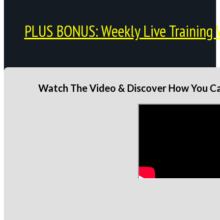
PLUS BONUS: Weekly Live Training 
Watch The Video & Discover How You Can