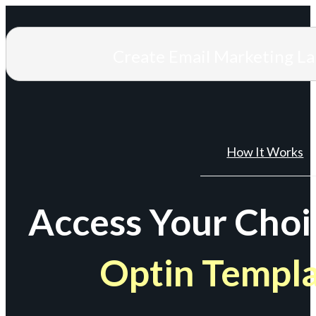
Create Email Marketing L
How It Works
Access Your Choi
Optin Templ