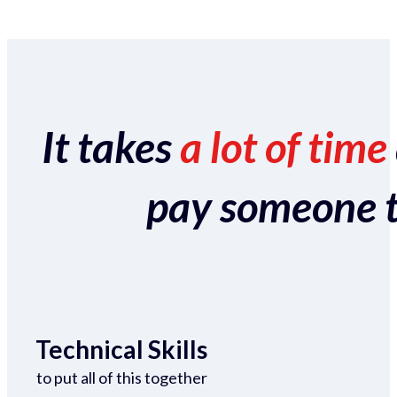
It takes
a lot of time
pay someone to 
Technical Skills
to put all of this together