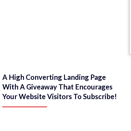
A High Converting Landing Page
With A Giveaway That Encourages
Your Website Visitors To Subscribe!