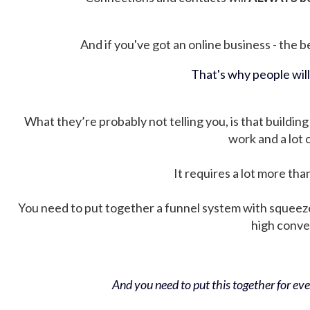
And if you've got an online business - the be
That's why people wil
What they’re probably not telling you, is that building 
work and a lot
It requires a lot more tha
You need to put together a funnel system with squeez
high conver
And you need to put this together for ever