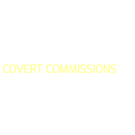
COVERT COMMISSIONS
Is the straight forward way to build your email lists and if y
our teams manage promotions on your behalf.
You don't need to:
- Create all of the pages
- Make any downloadable gifts to get people to join your l
- Deliver any of the gifts