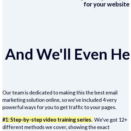
for your website 
And We'll Even Hel
Our team is dedicated to making this the best email
marketing solution online, so we've included 4 very
powerful ways for you to get traffic to your pages.
#1: Step-by-step video training series.
We've got 12+
different methods we cover, showing the exact