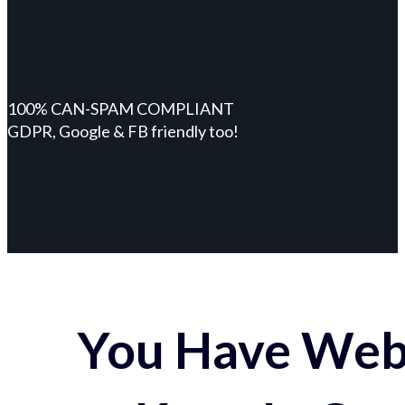
100% CAN-SPAM COMPLIANT
GDPR, Google & FB friendly too!
You Have Webs