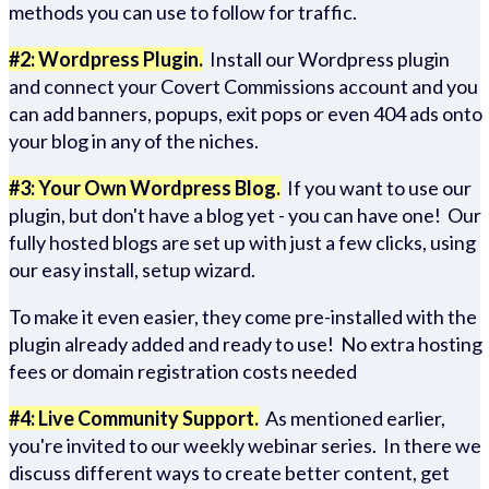
methods you can use to follow for traffic.
#2: Wordpress Plugin.
Install our Wordpress plugin
and connect your Covert Commissions account and you
can add banners, popups, exit pops or even 404 ads onto
your blog in any of the niches.
#3: Your Own Wordpress Blog.
If you want to use our
plugin, but don't have a blog yet - you can have one! Our
fully hosted blogs are set up with just a few clicks, using
our easy install, setup wizard.
To make it even easier, they come pre-installed with the
plugin already added and ready to use! No extra hosting
fees or domain registration costs needed
#4: Live Community Support.
As mentioned earlier,
you're invited to our weekly webinar series. In there we
discuss different ways to create better content, get