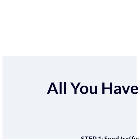
All You Have 
STEP 1:
Send traffic