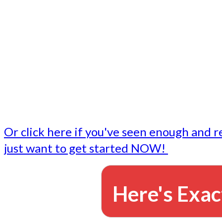
- Write followup emails
Our dedicated marketing team is available to do the tasks
want to do, or don't have time to do - all for you.
This lets you focus on doing what you do best... building 
business and letting us take care of the email marketing f
Or click here if you've seen enough and r
just want to get started NOW!
Here's Exac