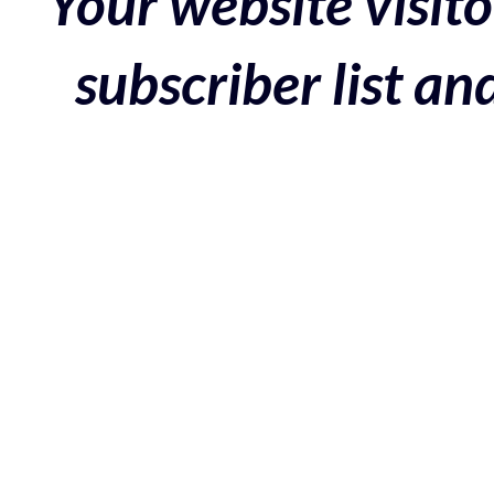
Your website visito
subscriber list a