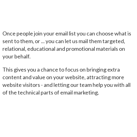
Once people join your email list you can choose what is
sent to them, or ... you can let us mail them targeted,
relational, educational and promotional materials on
your behalf.
This gives you a chance to focus on bringing extra
content and value on your website, attracting more
website visitors - and letting our team help you with all
of the technical parts of email marketing.