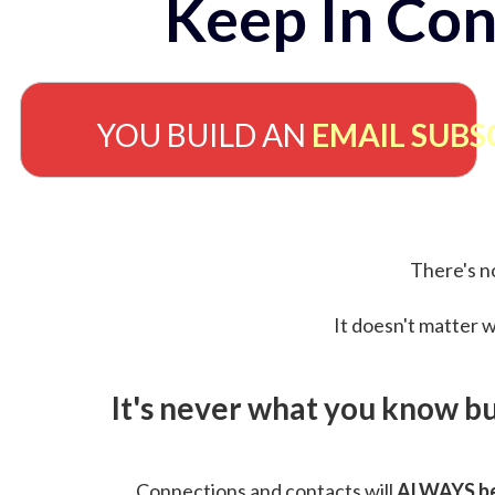
Keep In Con
YOU BUILD AN
EMAIL SUBS
There's no
It doesn't matter w
It's never what you know b
Connections and contacts will
ALWAYS be