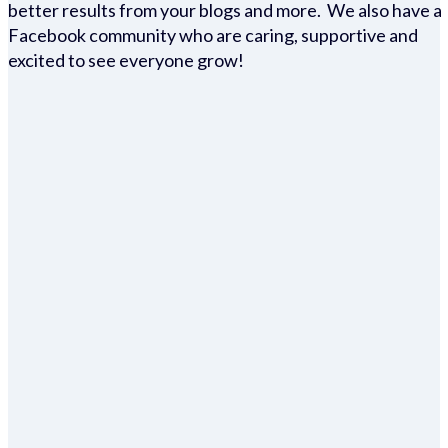
better results from your blogs and more. We also have a
Facebook community who are caring, supportive and
excited to see everyone grow!