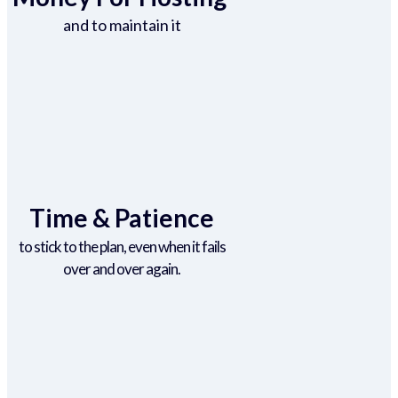
and to maintain it
Time & Patience
to stick to the plan, even when it fails
over and over again.