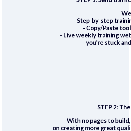
We 
- Step-by-step train
- Copy/Paste too
- Live weekly training we
you're stuck and
STEP 2:
Ther
With no pages to build,
on creating more great quali