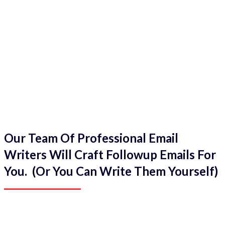
Our Team Of Professional Email
Writers Will Craft Followup Emails For
You. (Or You Can Write Them Yourself)