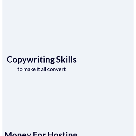
Copywriting Skills
to make it all convert
Money For Hosting