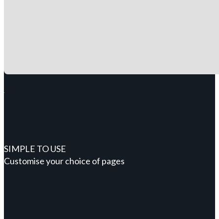
SIMPLE TO USE
Customise your choice of pages