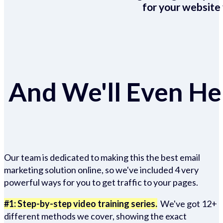
for your website 
And We'll Even Hel
Our team is dedicated to making this the best email
marketing solution online, so we've included 4 very
powerful ways for you to get traffic to your pages.
#1: Step-by-step video training series.
We've got 12+
different methods we cover, showing the exact