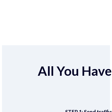
All You Have 
STEP 1:
Send traffic