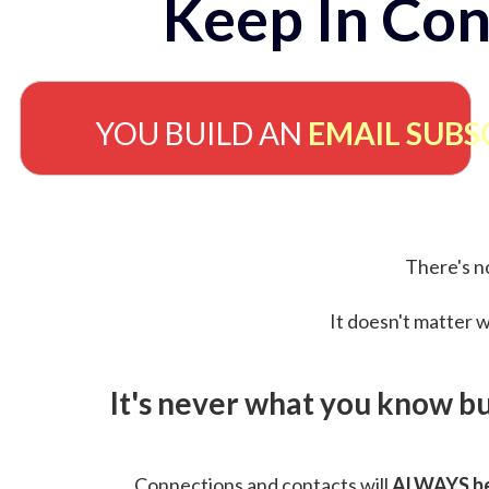
Keep In Con
YOU BUILD AN
EMAIL SUBS
There's no
It doesn't matter w
It's never what you know b
Connections and contacts will
ALWAYS be