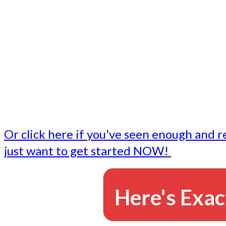
- Write followup emails
Our dedicated marketing team is available to do the tasks
want to do, or don't have time to do - all for you.
This lets you focus on doing what you do best... building 
business and letting us take care of the email marketing f
Or click here if you've seen enough and r
just want to get started NOW!
Here's Exac