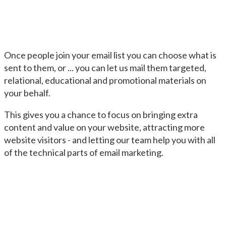
Once people join your email list you can choose what is
sent to them, or ... you can let us mail them targeted,
relational, educational and promotional materials on
your behalf.
This gives you a chance to focus on bringing extra
content and value on your website, attracting more
website visitors - and letting our team help you with all
of the technical parts of email marketing.