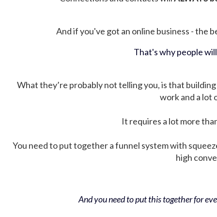
And if you've got an online business - the be
That's why people wil
What they’re probably not telling you, is that building 
work and a lot
It requires a lot more tha
You need to put together a funnel system with squeez
high conver
And you need to put this together for ever