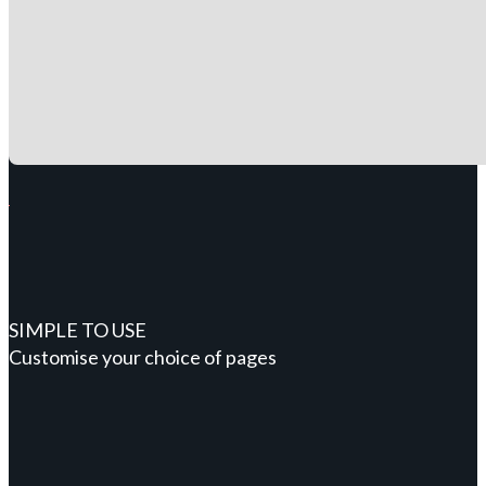
SIMPLE TO USE
Customise your choice of pages