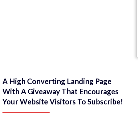
A High Converting Landing Page
With A Giveaway That Encourages
Your Website Visitors To Subscribe!