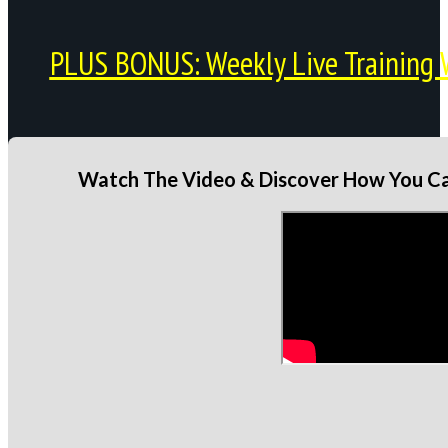
PLUS BONUS: Weekly Live Training 
Watch The Video & Discover How You Can