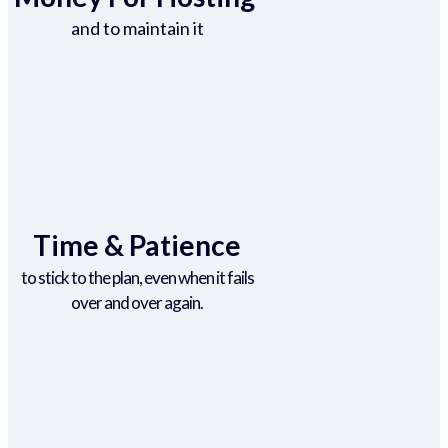
and to maintain it
Time & Patience
to stick to the plan, even when it fails
over and over again.