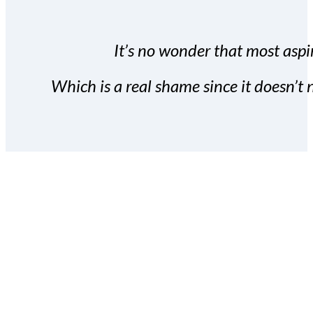
It’s no wonder that most aspir
Which is a real shame since it doesn’t n
With the Covert Commissio
build your subscriber da