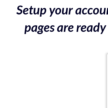
Setup your accoun
pages are ready 