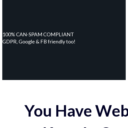
100% CAN-SPAM COMPLIANT
GDPR, Google & FB friendly too!
You Have Webs