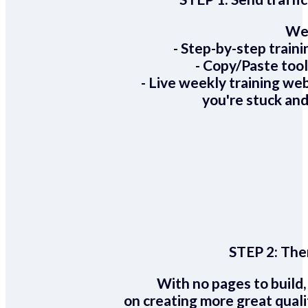
We 
- Step-by-step train
- Copy/Paste too
- Live weekly training we
you're stuck and
STEP 2:
Ther
With no pages to build,
on creating more great quali