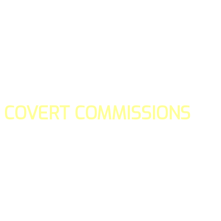
COVERT COMMISSIONS
Is the straight forward way to build your email lists and if y
our teams manage promotions on your behalf.
You don't need to:
- Create all of the pages
- Make any downloadable gifts to get people to join your l
- Deliver any of the gifts