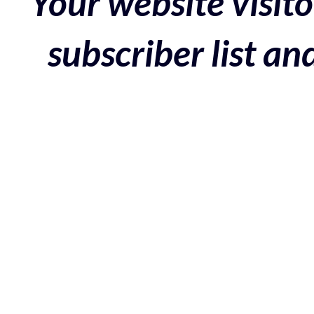
Your website visito
subscriber list a