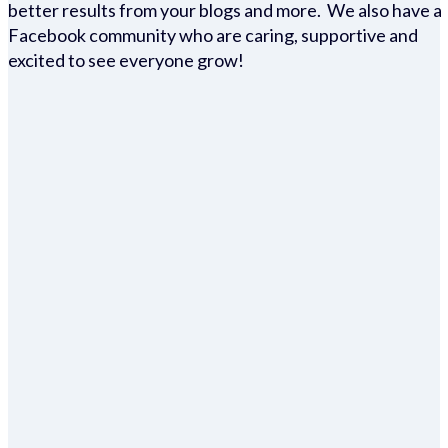
better results from your blogs and more. We also have a
Facebook community who are caring, supportive and
excited to see everyone grow!