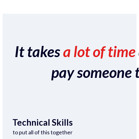
It takes
a lot of time
pay someone to 
Technical Skills
to put all of this together