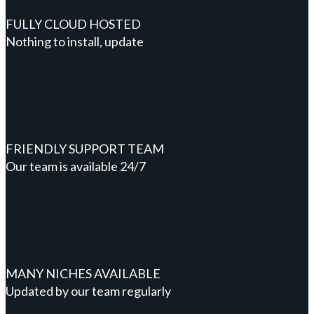
FULLY CLOUD HOSTED
Nothing to install, update
FRIENDLY SUPPORT TEAM
Our team is available 24/7
MANY NICHES AVAILABLE
Updated by our team regularly