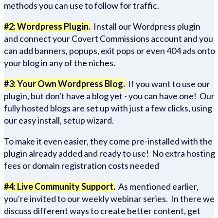
methods you can use to follow for traffic.
#2: Wordpress Plugin.
Install our Wordpress plugin
and connect your Covert Commissions account and you
can add banners, popups, exit pops or even 404 ads onto
your blog in any of the niches.
#3: Your Own Wordpress Blog.
If you want to use our
plugin, but don't have a blog yet - you can have one! Our
fully hosted blogs are set up with just a few clicks, using
our easy install, setup wizard.
To make it even easier, they come pre-installed with the
plugin already added and ready to use! No extra hosting
fees or domain registration costs needed
#4: Live Community Support.
As mentioned earlier,
you're invited to our weekly webinar series. In there we
discuss different ways to create better content, get