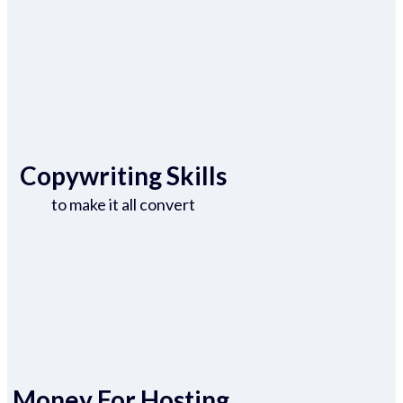
Copywriting Skills
to make it all convert
Money For Hosting