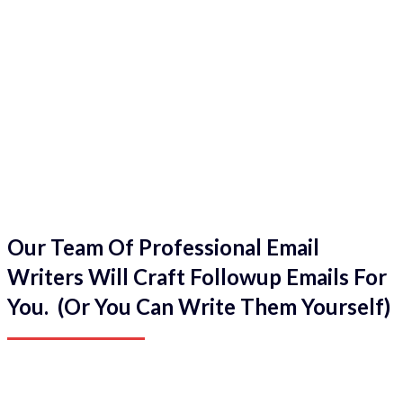
Our Team Of Professional Email
Writers Will Craft Followup Emails For
You. (Or You Can Write Them Yourself)