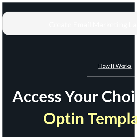
Create Email Marketing L
How It Works
Access Your Choi
Optin Templ