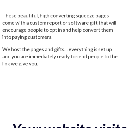
These beautiful, high converting squeeze pages
come with a custom report or software gift that will
encourage people to opt in and help convert them
into paying customers.
We host the pages and gifts... everything is set up
and you are immediately ready to send people to the
link we give you.