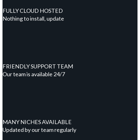
FULLY CLOUD HOSTED
Nothing to install, update
FRIENDLY SUPPORT TEAM
Our team is available 24/7
MANY NICHES AVAILABLE
Updated by our team regularly