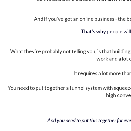
And if you've got an online business - the be
That's why people wil
What they’re probably not telling you, is that building 
work and a lot
It requires a lot more tha
You need to put together a funnel system with squeez
high conver
And you need to put this together for ever