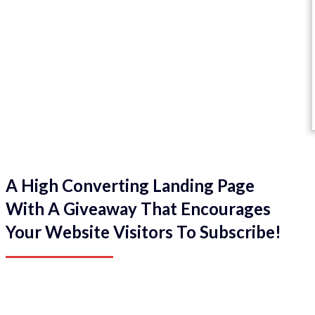
A High Converting Landing Page
With A Giveaway That Encourages
Your Website Visitors To Subscribe!