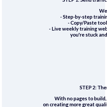
We 
- Step-by-step train
- Copy/Paste too
- Live weekly training we
you're stuck and
STEP 2:
Ther
With no pages to build,
on creating more great quali