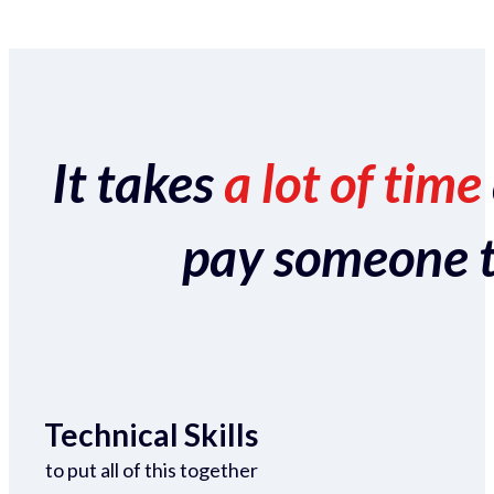
It takes
a lot of time
pay someone to 
Technical Skills
to put all of this together