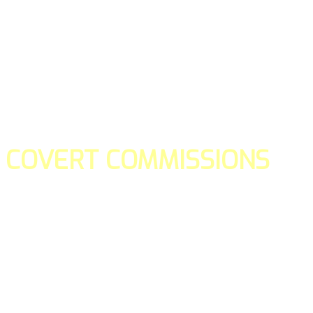
COVERT COMMISSIONS
Is the straight forward way to build your email lists and if y
our teams manage promotions on your behalf.
You don't need to:
- Create all of the pages
- Make any downloadable gifts to get people to join your l
- Deliver any of the gifts