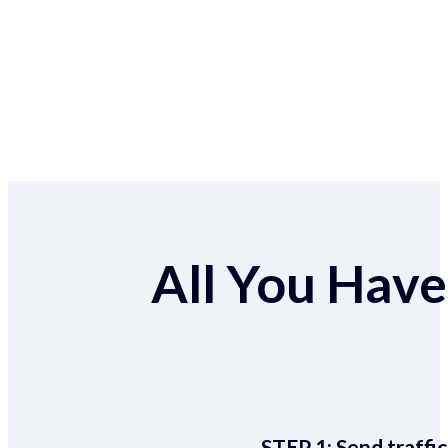
All You Have 
STEP 1:
Send traffic