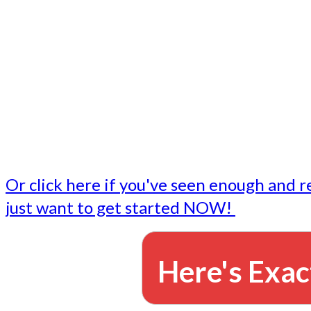
- Write followup emails
Our dedicated marketing team is available to do the tasks
want to do, or don't have time to do - all for you.
This lets you focus on doing what you do best... building 
business and letting us take care of the email marketing f
Or click here if you've seen enough and r
just want to get started NOW!
Here's Exac