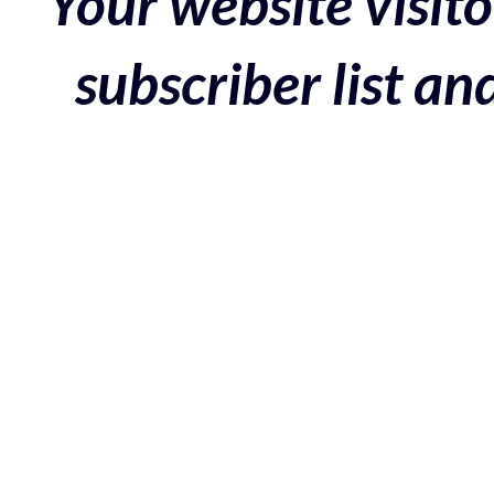
Your website visito
subscriber list a