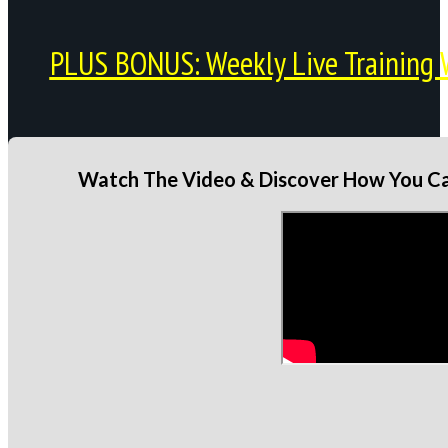
PLUS BONUS: Weekly Live Training 
Watch The Video & Discover How You Can