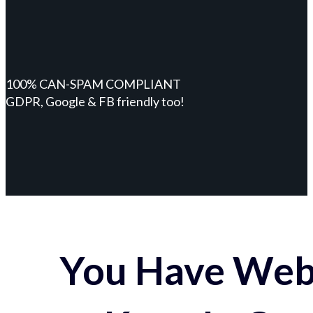
100% CAN-SPAM COMPLIANT
GDPR, Google & FB friendly too!
You Have Webs