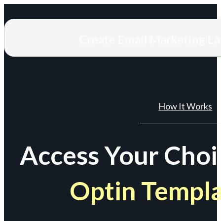
Create Email Marketing L
How It Works
Access Your Choi
Optin Templ