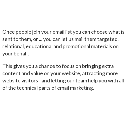
Once people join your email list you can choose what is
sent to them, or ... you can let us mail them targeted,
relational, educational and promotional materials on
your behalf.
This gives you a chance to focus on bringing extra
content and value on your website, attracting more
website visitors - and letting our team help you with all
of the technical parts of email marketing.