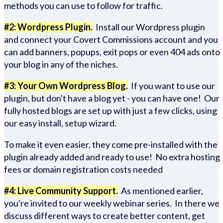
methods you can use to follow for traffic.
#2: Wordpress Plugin.
Install our Wordpress plugin
and connect your Covert Commissions account and you
can add banners, popups, exit pops or even 404 ads onto
your blog in any of the niches.
#3: Your Own Wordpress Blog.
If you want to use our
plugin, but don't have a blog yet - you can have one! Our
fully hosted blogs are set up with just a few clicks, using
our easy install, setup wizard.
To make it even easier, they come pre-installed with the
plugin already added and ready to use! No extra hosting
fees or domain registration costs needed
#4: Live Community Support.
As mentioned earlier,
you're invited to our weekly webinar series. In there we
discuss different ways to create better content, get