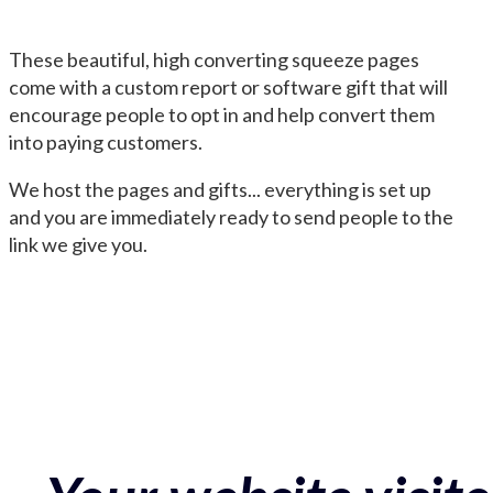
These beautiful, high converting squeeze pages
come with a custom report or software gift that will
encourage people to opt in and help convert them
into paying customers.
We host the pages and gifts... everything is set up
and you are immediately ready to send people to the
link we give you.