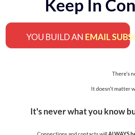
Keep In Con
YOU BUILD AN
EMAIL SUBS
There's no
It doesn't matter w
It's never what you know b
Connections and contacts will
ALWAYS be