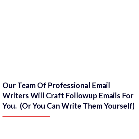
Our Team Of Professional Email
Writers Will Craft Followup Emails For
You. (Or You Can Write Them Yourself)