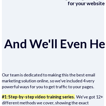
for your website 
And We'll Even Hel
Our team is dedicated to making this the best email
marketing solution online, so we've included 4 very
powerful ways for you to get traffic to your pages.
#1: Step-by-step video training series.
We've got 12+
different methods we cover, showing the exact