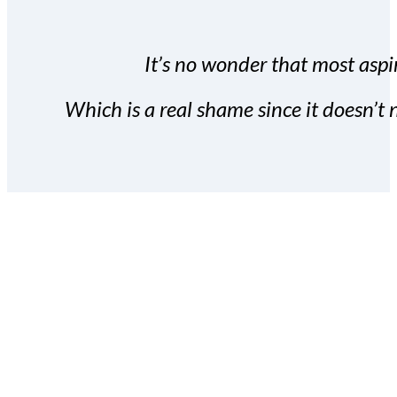
It’s no wonder that most aspir
Which is a real shame since it doesn’t n
With the Covert Commissio
build your subscriber da