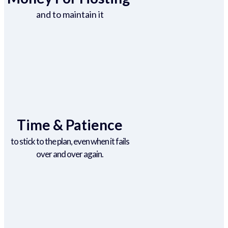
and to maintain it
Time & Patience
to stick to the plan, even when it fails
over and over again.