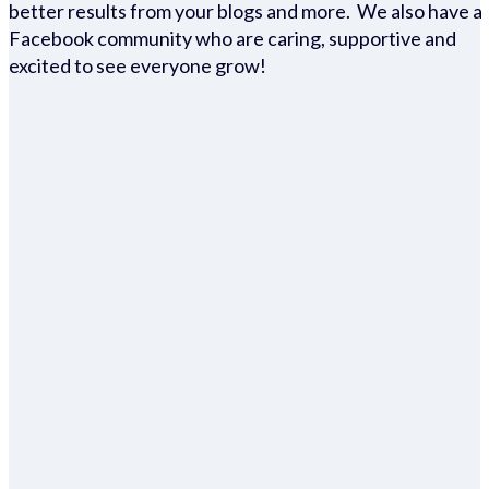
better results from your blogs and more. We also have a
Facebook community who are caring, supportive and
excited to see everyone grow!