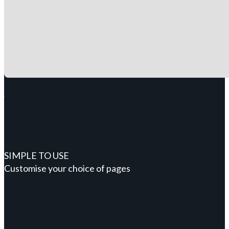
SIMPLE TO USE
Customise your choice of pages