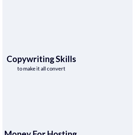
Copywriting Skills
to make it all convert
Money For Hosting