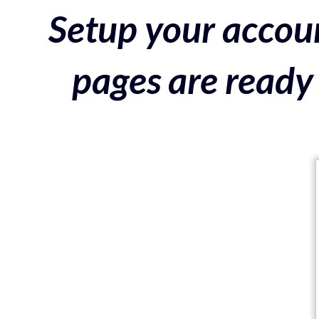
Setup your accoun
pages are ready 