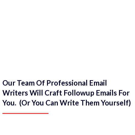
Our Team Of Professional Email
Writers Will Craft Followup Emails For
You. (Or You Can Write Them Yourself)