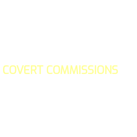
COVERT COMMISSIONS
Is the straight forward way to build your email lists and if y
our teams manage promotions on your behalf.
You don't need to:
- Create all of the pages
- Make any downloadable gifts to get people to join your l
- Deliver any of the gifts