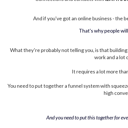
And if you've got an online business - the be
That's why people wil
What they’re probably not telling you, is that building 
work and a lot
It requires a lot more tha
You need to put together a funnel system with squeez
high conver
And you need to put this together for ever