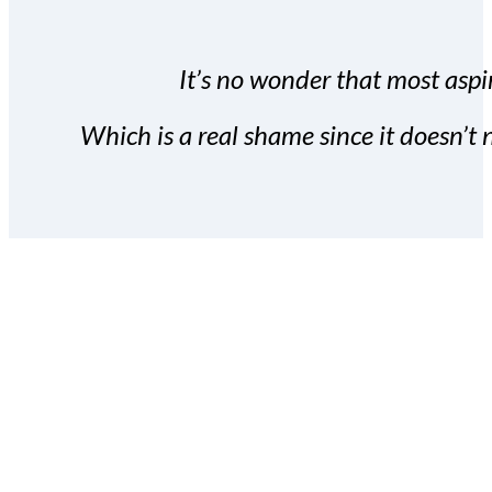
It’s no wonder that most aspir
Which is a real shame since it doesn’t n
With the Covert Commissio
build your subscriber da