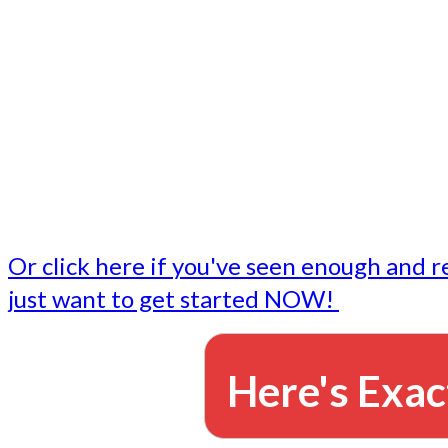
- Write followup emails
Our dedicated marketing team is available to do the tasks
want to do, or don't have time to do - all for you.
This lets you focus on doing what you do best... building 
business and letting us take care of the email marketing f
Or click here if you've seen enough and r
just want to get started NOW!
Here's Exac