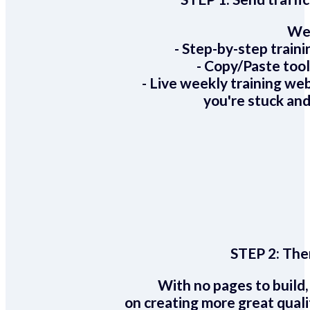
We 
- Step-by-step train
- Copy/Paste too
- Live weekly training we
you're stuck and
STEP 2:
Ther
With no pages to build,
on creating more great quali