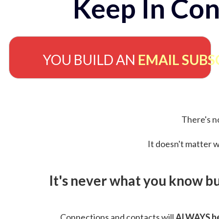
Keep In Con
YOU BUILD AN
EMAIL SUBS
There's no
It doesn't matter w
It's never what you know b
Connections and contacts will
ALWAYS be