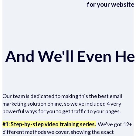
for your website 
And We'll Even Hel
Our team is dedicated to making this the best email
marketing solution online, so we've included 4 very
powerful ways for you to get traffic to your pages.
#1: Step-by-step video training series.
We've got 12+
different methods we cover, showing the exact