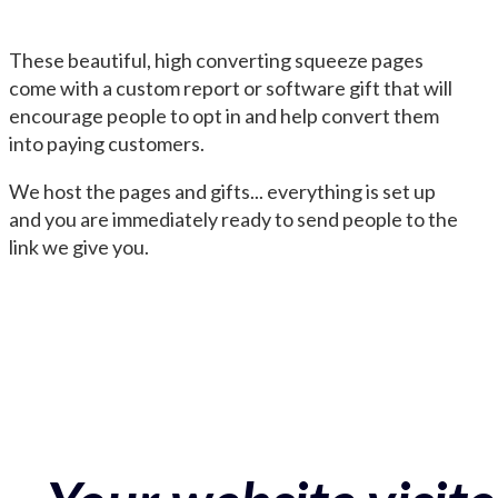
These beautiful, high converting squeeze pages
come with a custom report or software gift that will
encourage people to opt in and help convert them
into paying customers.
We host the pages and gifts... everything is set up
and you are immediately ready to send people to the
link we give you.