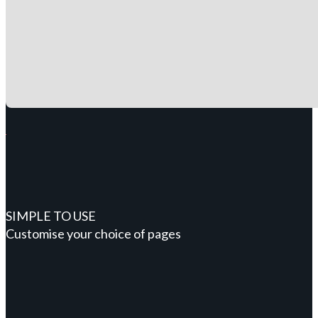
SIMPLE TO USE
Customise your choice of pages