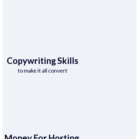
Copywriting Skills
to make it all convert
Money For Hosting