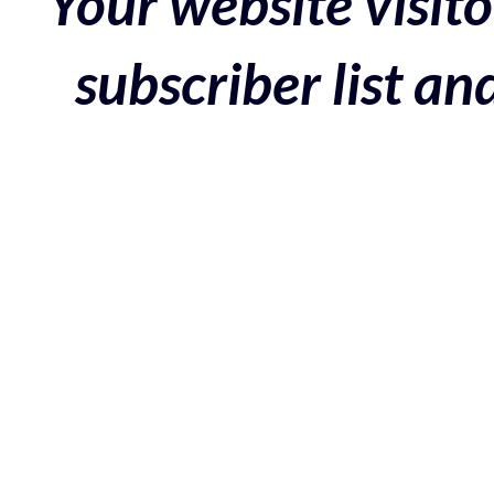
Your website visito
subscriber list a