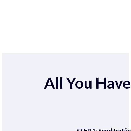
All You Have 
STEP 1:
Send traffic