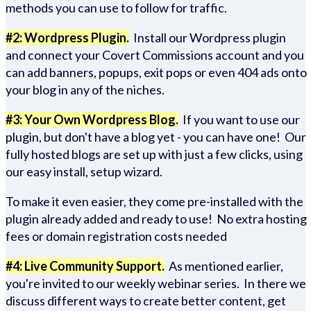
methods you can use to follow for traffic.
#2: Wordpress Plugin.
Install our Wordpress plugin
and connect your Covert Commissions account and you
can add banners, popups, exit pops or even 404 ads onto
your blog in any of the niches.
#3: Your Own Wordpress Blog.
If you want to use our
plugin, but don't have a blog yet - you can have one! Our
fully hosted blogs are set up with just a few clicks, using
our easy install, setup wizard.
To make it even easier, they come pre-installed with the
plugin already added and ready to use! No extra hosting
fees or domain registration costs needed
#4: Live Community Support.
As mentioned earlier,
you're invited to our weekly webinar series. In there we
discuss different ways to create better content, get