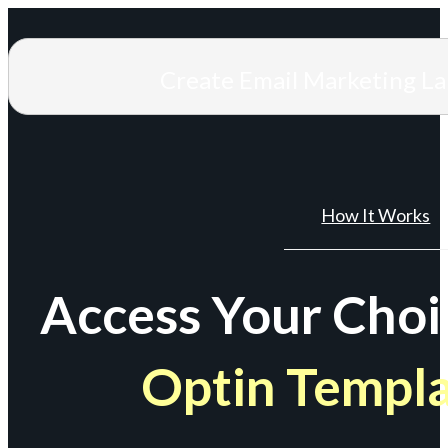
Create Email Marketing L
How It Works
Access Your Choi
Optin Templ