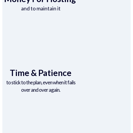
and to maintain it
Time & Patience
to stick to the plan, even when it fails
over and over again.