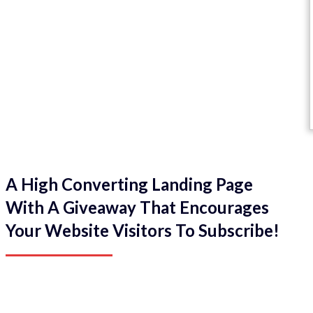
A High Converting Landing Page
With A Giveaway That Encourages
Your Website Visitors To Subscribe!