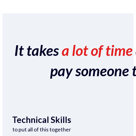
It takes
a lot of time
pay someone to 
Technical Skills
to put all of this together