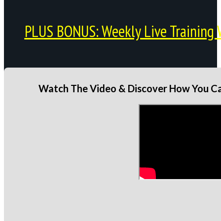
PLUS BONUS: Weekly Live Training 
Watch The Video & Discover How You Can