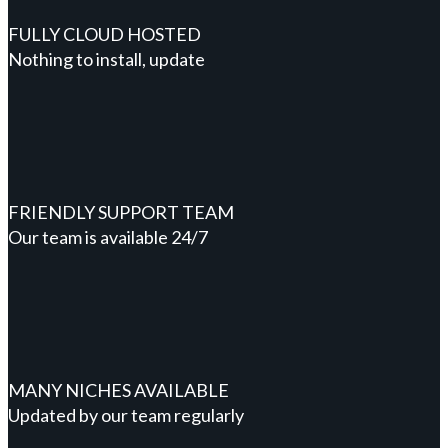
FULLY CLOUD HOSTED
Nothing to install, update
FRIENDLY SUPPORT TEAM
Our team is available 24/7
MANY NICHES AVAILABLE
Updated by our team regularly