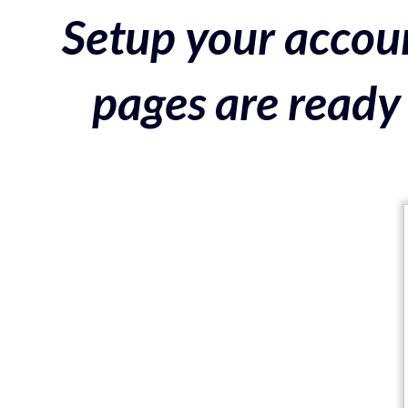
Setup your accoun
pages are ready 