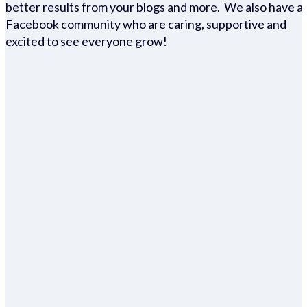
better results from your blogs and more. We also have a
Facebook community who are caring, supportive and
excited to see everyone grow!