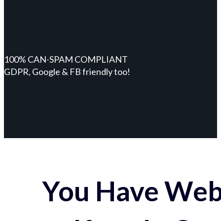
100% CAN-SPAM COMPLIANT
GDPR, Google & FB friendly too!
You Have Webs