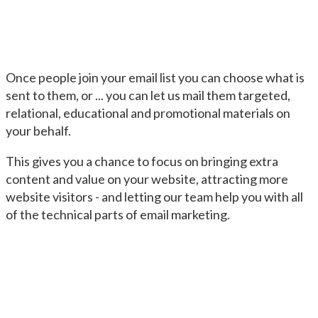
Once people join your email list you can choose what is
sent to them, or ... you can let us mail them targeted,
relational, educational and promotional materials on
your behalf.
This gives you a chance to focus on bringing extra
content and value on your website, attracting more
website visitors - and letting our team help you with all
of the technical parts of email marketing.