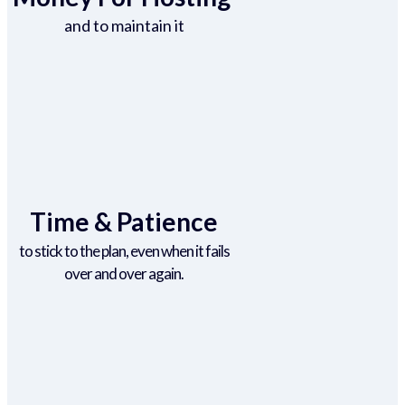
and to maintain it
Time & Patience
to stick to the plan, even when it fails
over and over again.