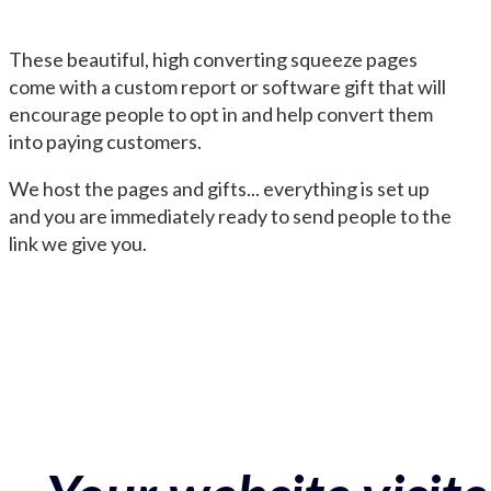
These beautiful, high converting squeeze pages
come with a custom report or software gift that will
encourage people to opt in and help convert them
into paying customers.
We host the pages and gifts... everything is set up
and you are immediately ready to send people to the
link we give you.