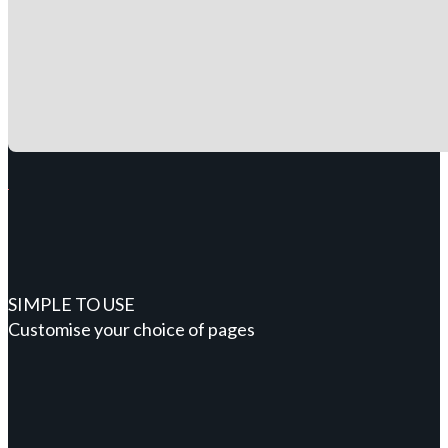
SIMPLE TO USE
Customise your choice of pages