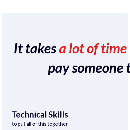
It takes
a lot of time
pay someone to 
Technical Skills
to put all of this together