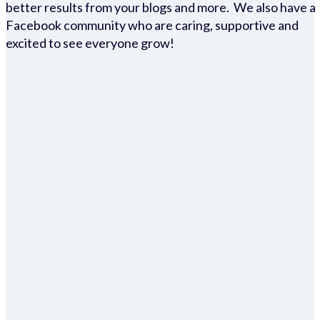
better results from your blogs and more. We also have a
Facebook community who are caring, supportive and
excited to see everyone grow!