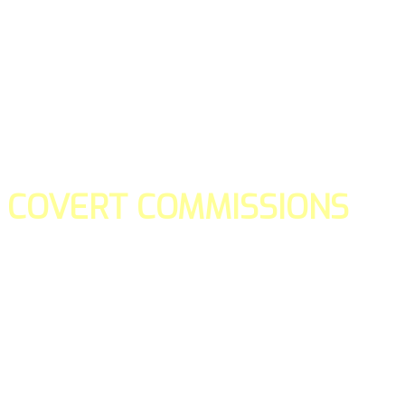
COVERT COMMISSIONS
Is the straight forward way to build your email lists and if y
our teams manage promotions on your behalf.
You don't need to:
- Create all of the pages
- Make any downloadable gifts to get people to join your l
- Deliver any of the gifts