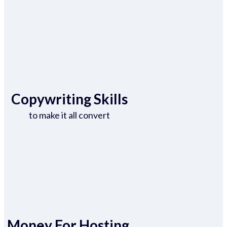
Copywriting Skills
to make it all convert
Money For Hosting