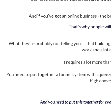
And if you've got an online business - the be
That's why people wil
What they’re probably not telling you, is that building 
work and a lot
It requires a lot more tha
You need to put together a funnel system with squeez
high conver
And you need to put this together for ever