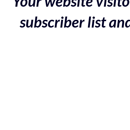
Your website visito
subscriber list a