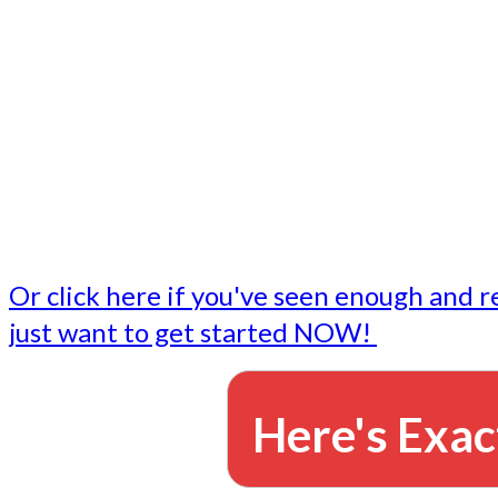
- Write followup emails
Our dedicated marketing team is available to do the tasks
want to do, or don't have time to do - all for you.
This lets you focus on doing what you do best... building 
business and letting us take care of the email marketing f
Or click here if you've seen enough and r
just want to get started NOW!
Here's Exac