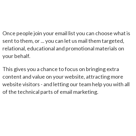
Once people join your email list you can choose what is
sent to them, or ... you can let us mail them targeted,
relational, educational and promotional materials on
your behalf.
This gives you a chance to focus on bringing extra
content and value on your website, attracting more
website visitors - and letting our team help you with all
of the technical parts of email marketing.