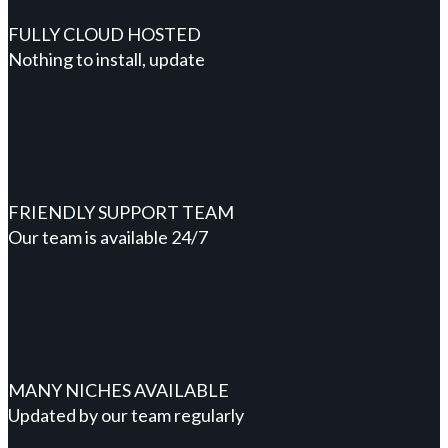
FULLY CLOUD HOSTED
Nothing to install, update
FRIENDLY SUPPORT TEAM
Our team is available 24/7
MANY NICHES AVAILABLE
Updated by our team regularly