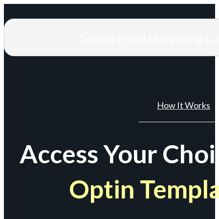
Create Email Marketing L
How It Works
Access Your Choi
Optin Templ