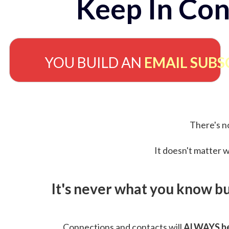
Keep In Con
YOU BUILD AN
EMAIL SUBS
There's no
It doesn't matter w
It's never what you know b
Connections and contacts will
ALWAYS be