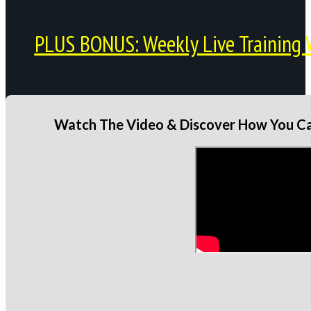
PLUS BONUS: Weekly Live Training 
Watch The Video & Discover How You Can