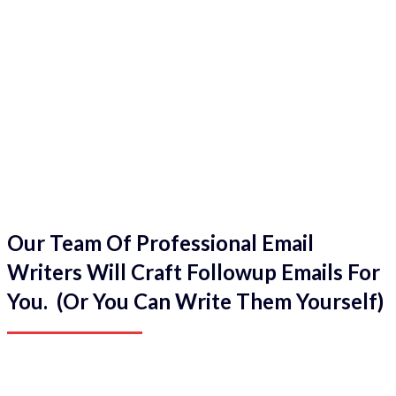
Our Team Of Professional Email
Writers Will Craft Followup Emails For
You. (Or You Can Write Them Yourself)