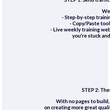
We 
- Step-by-step train
- Copy/Paste too
- Live weekly training we
you're stuck and
STEP 2:
Ther
With no pages to build,
on creating more great quali