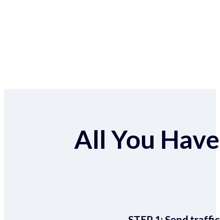
All You Have 
STEP 1:
Send traffic