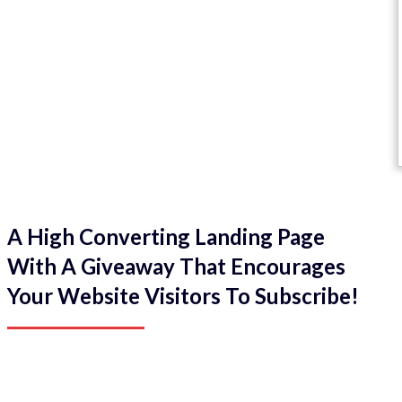
A High Converting Landing Page
With A Giveaway That Encourages
Your Website Visitors To Subscribe!