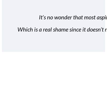
It’s no wonder that most aspir
Which is a real shame since it doesn’t n
With the Covert Commissio
build your subscriber da