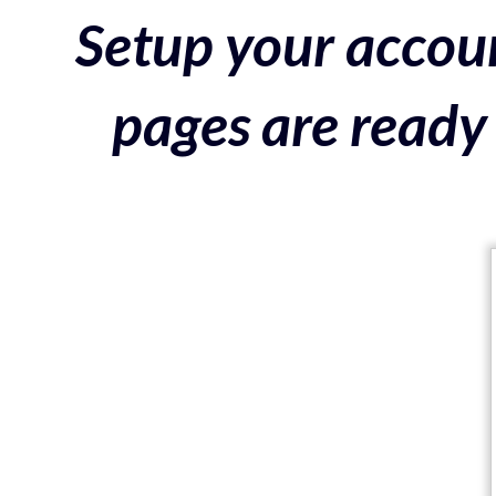
Setup your accoun
pages are ready 