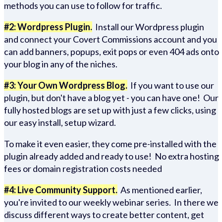
methods you can use to follow for traffic.
#2: Wordpress Plugin.
Install our Wordpress plugin
and connect your Covert Commissions account and you
can add banners, popups, exit pops or even 404 ads onto
your blog in any of the niches.
#3: Your Own Wordpress Blog.
If you want to use our
plugin, but don't have a blog yet - you can have one! Our
fully hosted blogs are set up with just a few clicks, using
our easy install, setup wizard.
To make it even easier, they come pre-installed with the
plugin already added and ready to use! No extra hosting
fees or domain registration costs needed
#4: Live Community Support.
As mentioned earlier,
you're invited to our weekly webinar series. In there we
discuss different ways to create better content, get