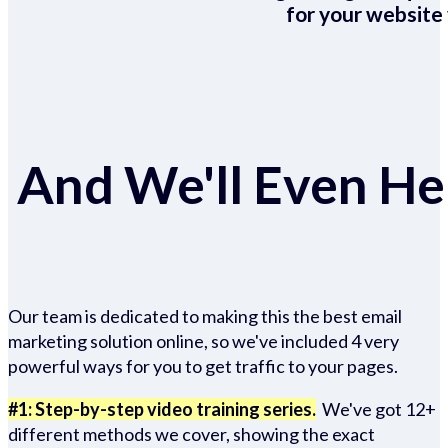
for your website 
And We'll Even Hel
Our team is dedicated to making this the best email
marketing solution online, so we've included 4 very
powerful ways for you to get traffic to your pages.
#1: Step-by-step video training series.
We've got 12+
different methods we cover, showing the exact