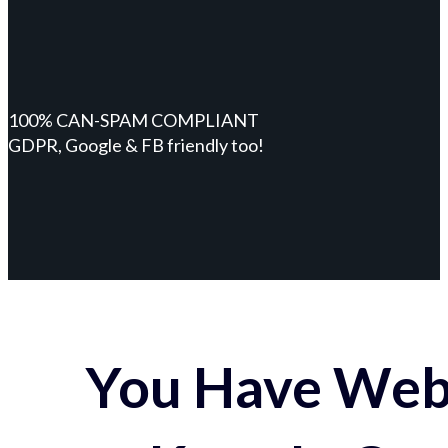
100% CAN-SPAM COMPLIANT
GDPR, Google & FB friendly too!
You Have Webs