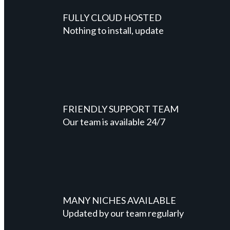
FULLY CLOUD HOSTED
Nothing to install, update
FRIENDLY SUPPORT TEAM
Our team is available 24/7
MANY NICHES AVAILABLE
Updated by our team regularly