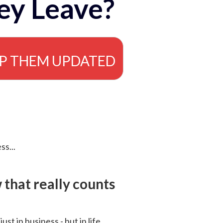
ey Leave?
EP THEM UPDATED
ss...
that really counts
 just in business - but in life.