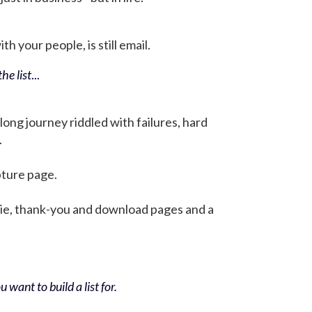
h your people, is still email.
he list
...
 long journey riddled with failures, hard
.
pture page.
bie, thank-you and download pages and a
 want to build a list for.