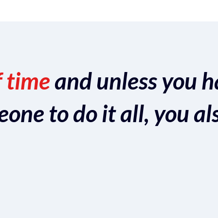
f time
and unless you h
ne to do it all, you al