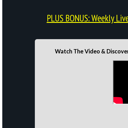
PLUS BONUS: Weekly Live 
Watch The Video & Discover