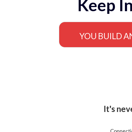
Keep In
YOU BUILD A
It's ne
Connectio