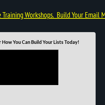
Training Workshops. Build Your Email M
 How You Can Build Your Lists Today!