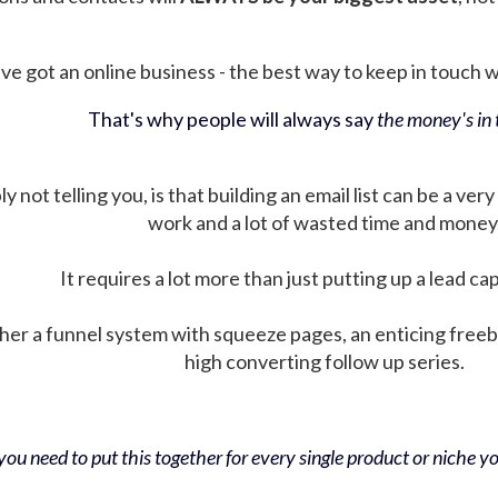
ve got an online business - the best way to keep in touch wit
That's why people will always say
the money's in t
not telling you, is that building an email list can be a very
work and a lot of wasted time and money
It requires a lot more than just putting up a lead ca
her a funnel system with squeeze pages, an enticing free
high converting follow up series.
ou need to put this together for every single product or niche you