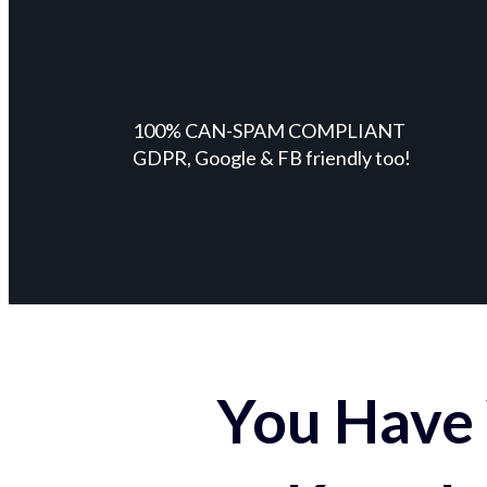
100% CAN-SPAM COMPLIANT
GDPR, Google & FB friendly too!
You Have 