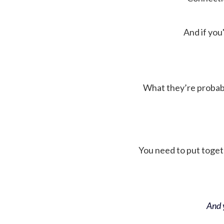
And if you'
What they’re probably 
You need to put toget
And y