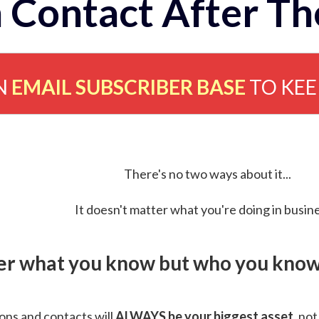
 Contact After Th
N
EMAIL SUBSCRIBER BASE
TO KE
There's no two ways about it...
It doesn't matter what you're doing in busine
ver what you know but who you know 
ns and contacts will
ALWAYS be your biggest asset
, not