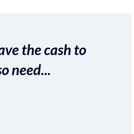
ave the cash to
so need...