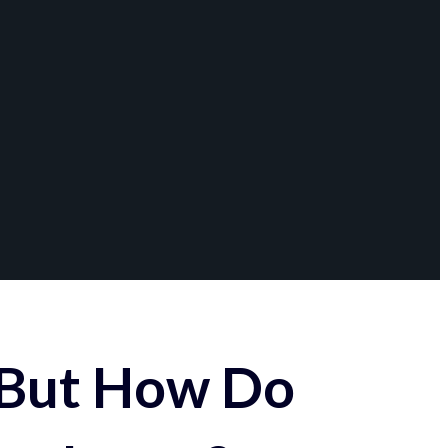
 But How Do