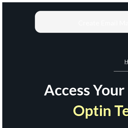
Create Email M
H
Access Your
Optin T