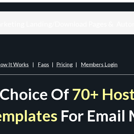
arketing Landing/Download Pages & Auto
ow It Works
|
Faqs
|
Pricing
|
Members Login
 Choice Of
70+ Host
emplates
For Email 