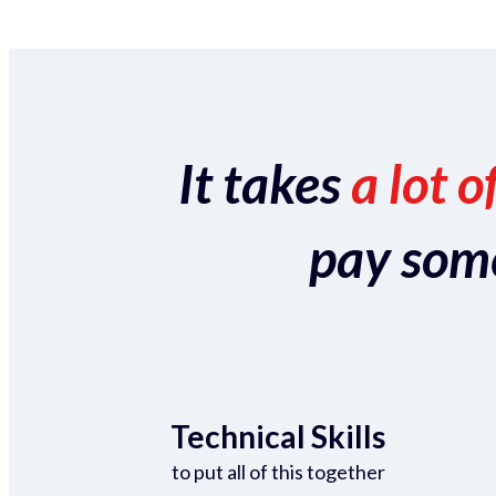
It takes
a lot o
pay someo
Technical Skills
to put all of this together