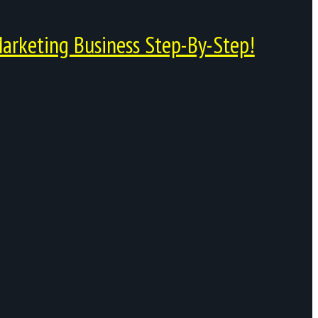
arketing Business Step-By-Step!