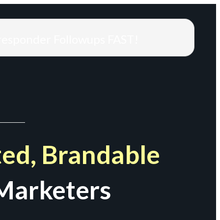
responder Followups FAST!
ed, Brandable
Marketers