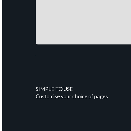
SIMPLE TO USE
Customise your choice of pages