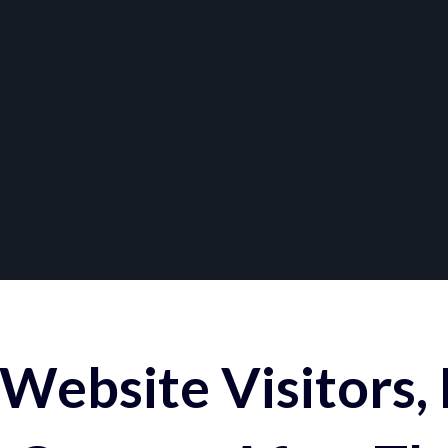
Website Visitors,