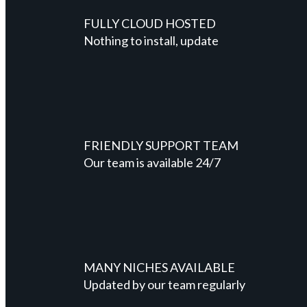
FULLY CLOUD HOSTED
Nothing to install, update
FRIENDLY SUPPORT TEAM
Our team is available 24/7
MANY NICHES AVAILABLE
Updated by our team regularly