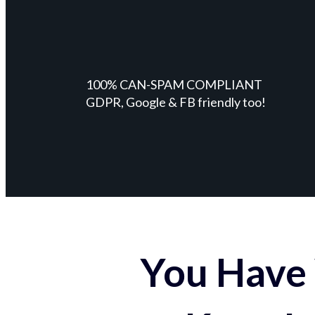
100% CAN-SPAM COMPLIANT
GDPR, Google & FB friendly too!
You Have 