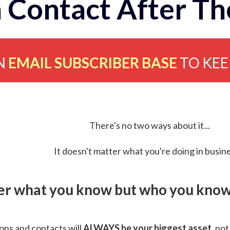
 Contact After Th
N
EMAIL SUBSCRIBER BASE
TO KE
There's no two ways about it...
It doesn't matter what you're doing in busine
ver what you know but who you know 
ns and contacts will
ALWAYS be your biggest asset
, not