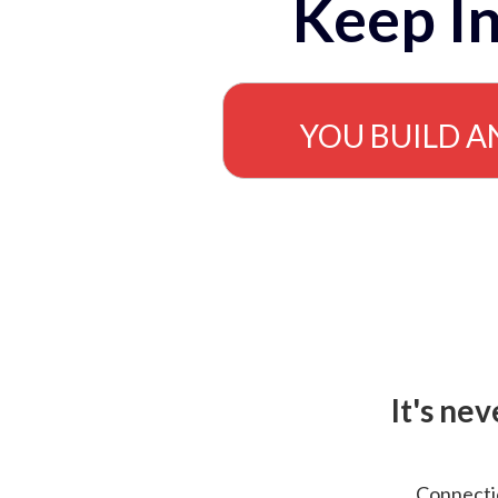
Keep In
YOU BUILD A
It's ne
Connectio