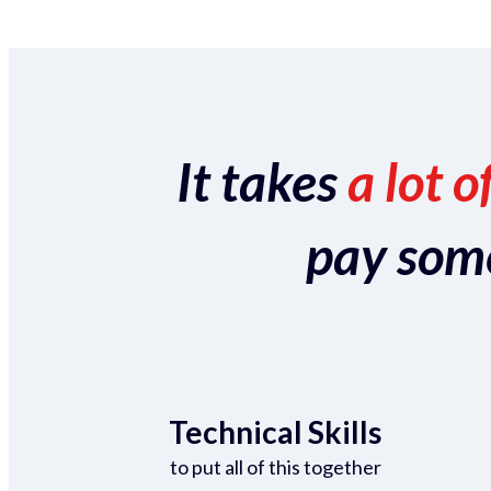
It takes
a lot o
pay someo
Technical Skills
to put all of this together