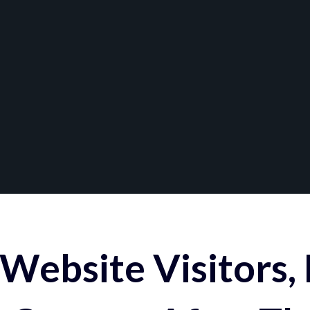
Website Visitors,