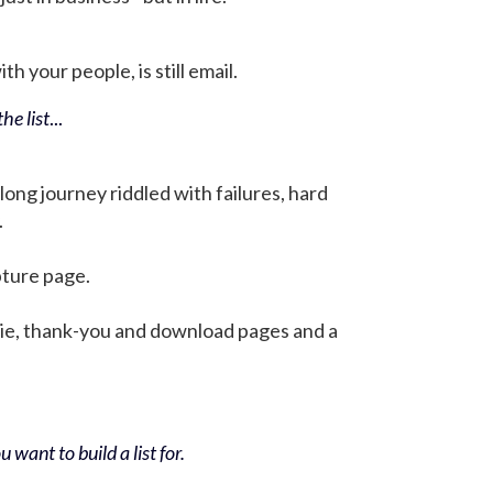
h your people, is still email.
he list
...
 long journey riddled with failures, hard
.
pture page.
bie, thank-you and download pages and a
 want to build a list for.