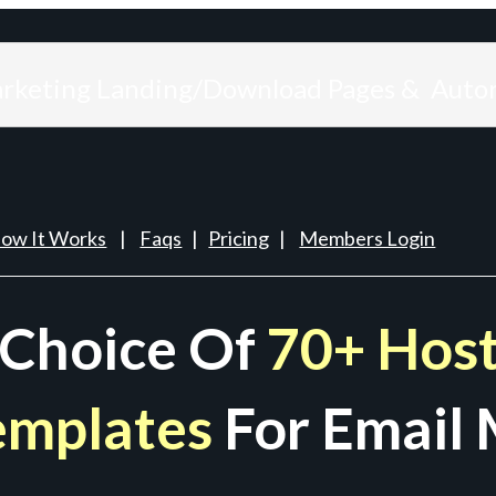
arketing Landing/Download Pages & Auto
ow It Works
|
Faqs
|
Pricing
|
Members Login
 Choice Of
70+ Host
emplates
For Email 