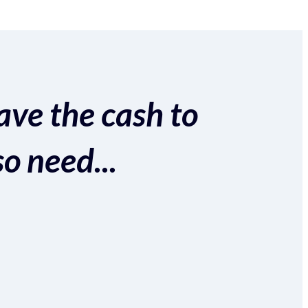
ave the cash to
so need...