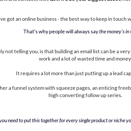
ve got an online business - the best way to keep in touch wit
That's why people will always say
the money's in t
not telling you, is that building an email list can be a very
work and a lot of wasted time and money
It requires a lot more than just putting up a lead ca
her a funnel system with squeeze pages, an enticing free
high converting follow up series.
ou need to put this together for every single product or niche you