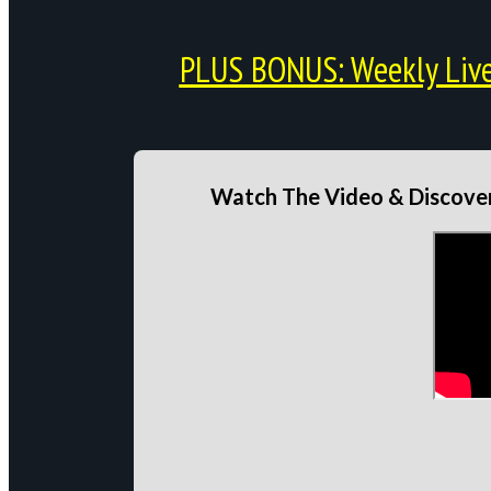
PLUS BONUS: Weekly Live 
Watch The Video & Discover