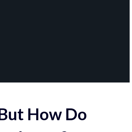
 But How Do