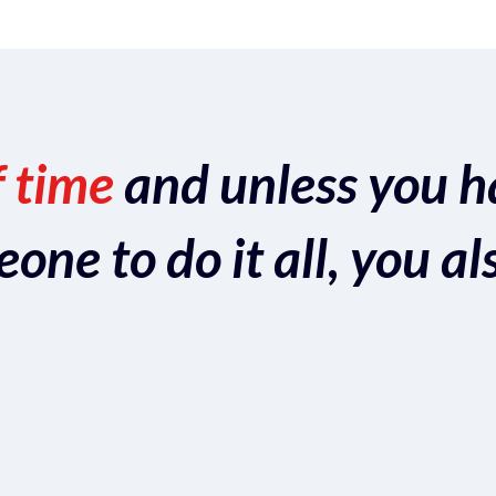
f time
and unless you h
ne to do it all, you al