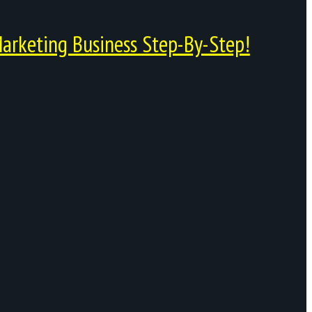
arketing Business Step-By-Step!