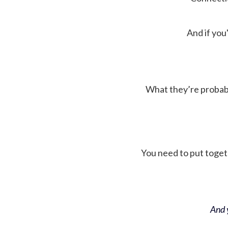
And if you'
What they’re probably 
You need to put toget
And y