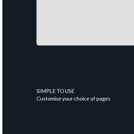
SIMPLE TO USE
Customise your choice of pages