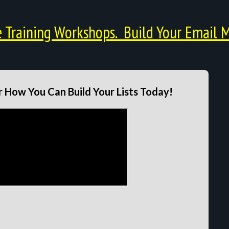
Training Workshops. Build Your Email M
 How You Can Build Your Lists Today!