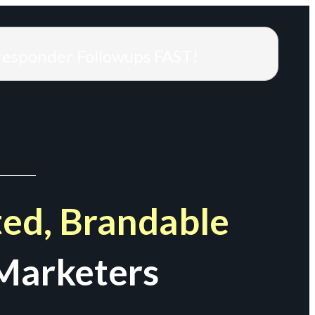
responder Followups FAST!
ed, Brandable
Marketers