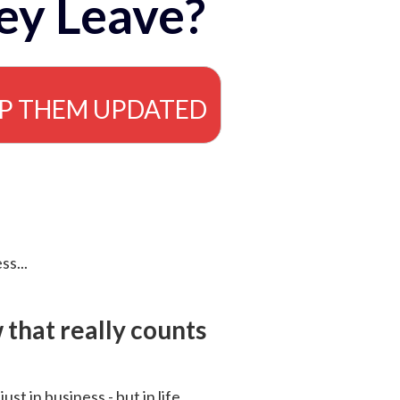
ey Leave?
EP THEM UPDATED
ss...
that really counts
 just in business - but in life.