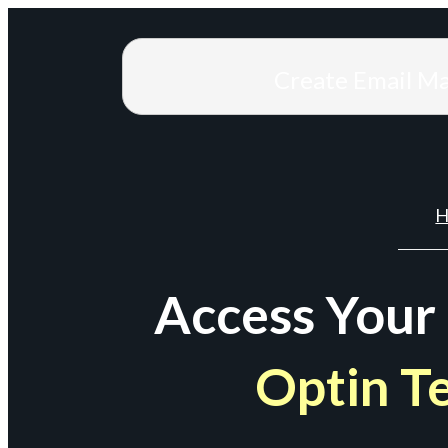
Create Email M
H
Access Your
Optin T