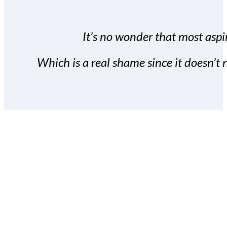
It’s no wonder that most aspir
Which is a real shame since it doesn’t n
With the Covert Commissio
build your subscriber da