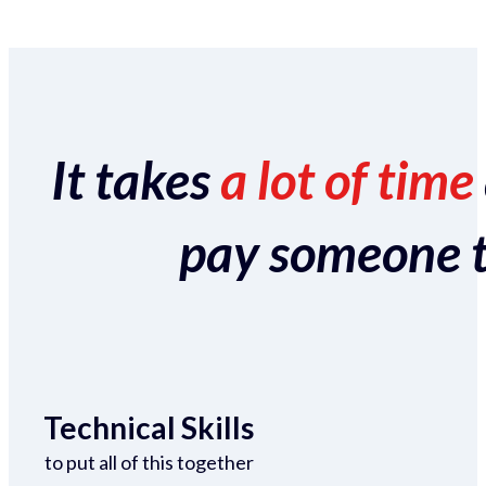
It takes
a lot of time
pay someone to 
Technical Skills
to put all of this together