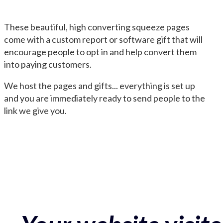
These beautiful, high converting squeeze pages
come with a custom report or software gift that will
encourage people to opt in and help convert them
into paying customers.
We host the pages and gifts... everything is set up
and you are immediately ready to send people to the
link we give you.