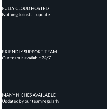
FULLY CLOUD HOSTED
Nothing to install, update
FRIENDLY SUPPORT TEAM
Our team is available 24/7
MANY NICHES AVAILABLE
Updated by our team regularly