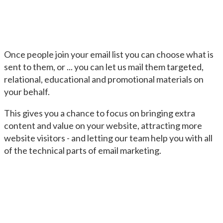
Once people join your email list you can choose what is
sent to them, or ... you can let us mail them targeted,
relational, educational and promotional materials on
your behalf.
This gives you a chance to focus on bringing extra
content and value on your website, attracting more
website visitors - and letting our team help you with all
of the technical parts of email marketing.