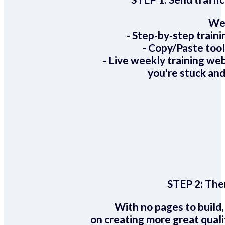
We 
- Step-by-step train
- Copy/Paste too
- Live weekly training we
you're stuck and
STEP 2:
Ther
With no pages to build,
on creating more great quali