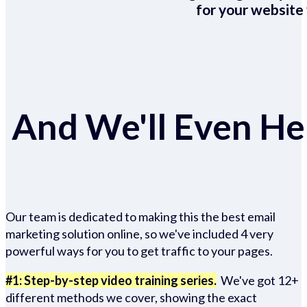
for your website 
And We'll Even Hel
Our team is dedicated to making this the best email
marketing solution online, so we've included 4 very
powerful ways for you to get traffic to your pages.
#1: Step-by-step video training series.
We've got 12+
different methods we cover, showing the exact