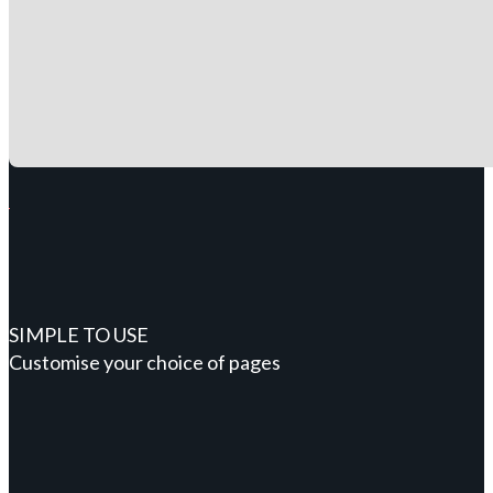
SIMPLE TO USE
Customise your choice of pages