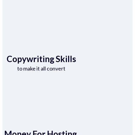
Copywriting Skills
to make it all convert
Money For Hosting