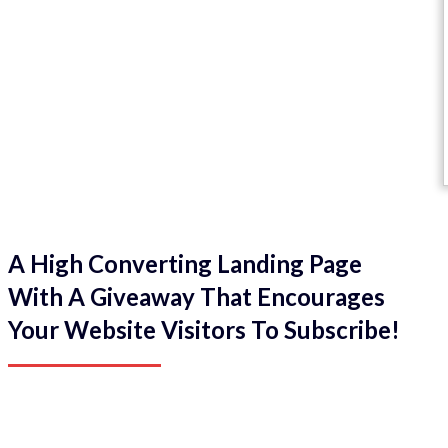
A High Converting Landing Page
With A Giveaway That Encourages
Your Website Visitors To Subscribe!