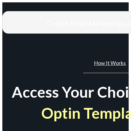
Create Email Marketing L
How It Works
Access Your Choi
Optin Templ