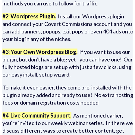
methods you can use to follow for traffic.
#2: Wordpress Plugin.
Install our Wordpress plugin
and connect your Covert Commissions account and you
can add banners, popups, exit pops or even 404 ads onto
your blog in any of the niches.
#3: Your Own Wordpress Blog.
If you want to use our
plugin, but don't have a blog yet - you can have one! Our
fully hosted blogs are set up with just a few clicks, using
our easy install, setup wizard.
To make it even easier, they come pre-installed with the
plugin already added and ready to use! No extra hosting
fees or domain registration costs needed
#4: Live Community Support.
As mentioned earlier,
you're invited to our weekly webinar series. In there we
discuss different ways to create better content, get