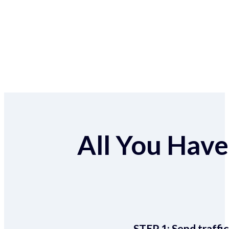
All You Have 
STEP 1:
Send traffic