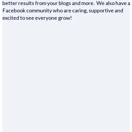
better results from your blogs and more. We also have a
Facebook community who are caring, supportive and
excited to see everyone grow!