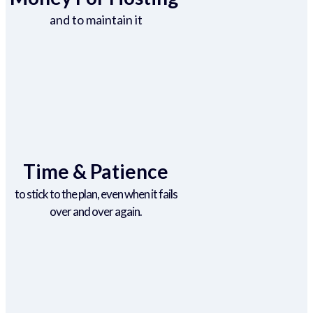
and to maintain it
Time & Patience
to stick to the plan, even when it fails
over and over again.