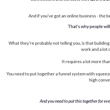
And if you've got an online business - the be
That's why people wil
What they’re probably not telling you, is that building 
work and a lot
It requires a lot more tha
You need to put together a funnel system with squeez
high conver
And you need to put this together for ever