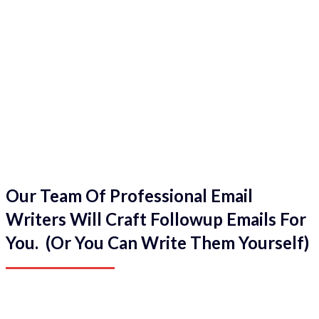
Our Team Of Professional Email
Writers Will Craft Followup Emails For
You. (Or You Can Write Them Yourself)