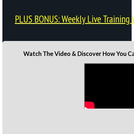
PLUS BONUS: Weekly Live Training 
Watch The Video & Discover How You Can