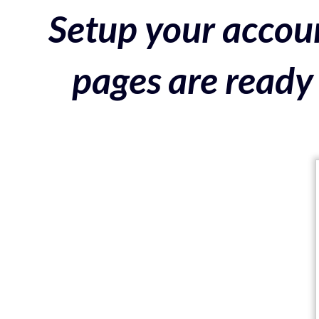
Setup your accoun
pages are ready 