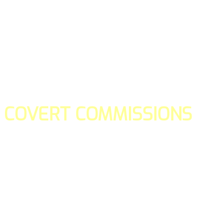
COVERT COMMISSIONS
Is the straight forward way to build your email lists and if y
our teams manage promotions on your behalf.
You don't need to:
- Create all of the pages
- Make any downloadable gifts to get people to join your l
- Deliver any of the gifts