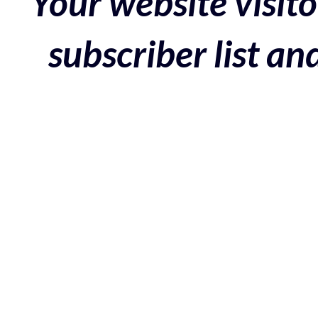
Your website visito
subscriber list a