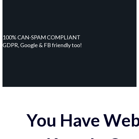
100% CAN-SPAM COMPLIANT
GDPR, Google & FB friendly too!
You Have Webs