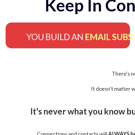
Keep In Con
YOU BUILD AN
EMAIL SUBS
There's no
It doesn't matter w
It's never what you know b
Connections and contacts will
ALWAYS be