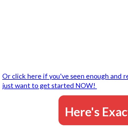
- Write followup emails
Our dedicated marketing team is available to do the tasks
want to do, or don't have time to do - all for you.
This lets you focus on doing what you do best... building 
business and letting us take care of the email marketing f
Or click here if you've seen enough and r
just want to get started NOW!
Here's Exac